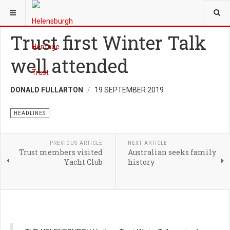
YOU ARE HERE:
NEWS
Trust first Winter Talk
well attended
DONALD FULLARTON
19 SEPTEMBER 2019
HEADLINES
PREVIOUS ARTICLE
NEXT ARTICLE
Trust members visited
Australian seeks family
Yacht Club
history