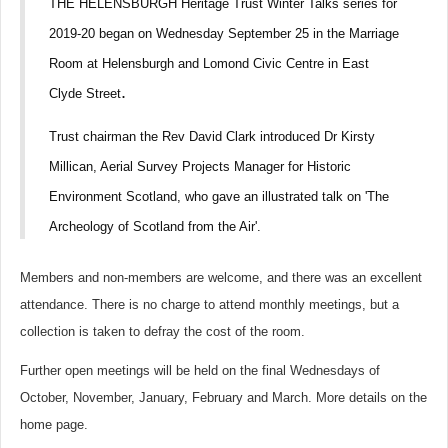
THE HELENSBURGH Heritage Trust Winter Talks series for
2019-20 began on Wednesday September 25 in the Marriage
Room at Helensburgh and Lomond Civic Centre in East
.
Clyde S
treet
Trust chairman the Rev David Clark introduced Dr Kirsty
Millican, Aerial Survey Projects Manager for Historic
Environment Scotland, who gave an illustrated talk on 'The
Archeology of Scotland from the Air'.
Members and non-members are welcome, and there was an excellent
attendance. There is no charge to attend monthly meetings, but a
collection is taken to defray the cost of the room.
Further open meetings will be held on the final Wednesdays of
October, November, January, February and March. More details on the
home page.