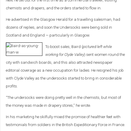
Next he set out for the first time as a commercial traveller, visiting
chemists and drapers, and the orders started to flow in.
He advertised in the Glasgow Herald for a travelling salesman, had
dozens of replies, and soon the Undersocks were being sold in
Scotland and England — particularly in Glasgow.
To boost sales, Baird (
pictured left while
working for Clyde Valley
) sent women round the
city with sandwich boards, and this also attracted newspaper
editorial coverage as a new occupation for ladies. He resigned his job
with Clyde Valley as the undersocks started to bring in considerable
profits.
“The undersocks were doing pretty well in the chemists, but most of
the money was made in drapery stores,” he wrote.
In his marketing he skilfully mixed the promise of healthier feet with
testimonials from soldiers in the British Expeditionary Force in France.