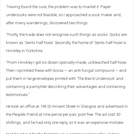
“Having found the cure, the problem was to market it. Paper
undersocks were not feasible, so I approached a sock maker and,
after many wanderings, discovered two things.
“Firstly, the trade does not recognise such things as socks. Socks are
known as ‘Gents half-hose’. Secondly, the home of ‘Gents half-hose’ is
Hinckley in Yorkshire.
“From Hinckley I got six dozen specially-made, unbleached half-hose.
Then I sprinkled these with borax — an anti-fungal compound — and
put them in large envelopes printed with ‘The Baird Undersock’ and
containing a pamphlet describing their advantages and containing
testimonials.”
He took an office at 196 St Vincent Street in Glasgow and advertised in
the People’s Friend at nine pence per pair, post free. The ad cost 30
shillings, and he had only one reply, so it was an expensive mistake.