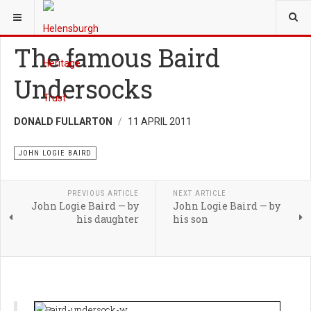
YOU ARE HERE:
HERITAGE
JOHN LOGIE BAIRD
The famous Baird
Undersocks
DONALD FULLARTON
11 APRIL 2011
JOHN LOGIE BAIRD
PREVIOUS ARTICLE
NEXT ARTICLE
John Logie Baird — by
John Logie Baird — by
his daughter
his son