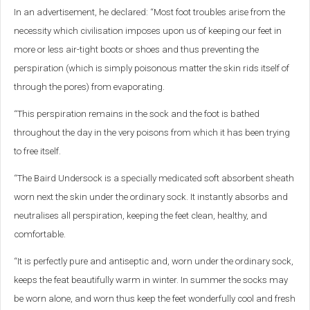
In an advertisement, he declared: “Most foot troubles arise from the
necessity which civilisation imposes upon us of keeping our feet in
more or less air-tight boots or shoes and thus preventing the
perspiration (which is simply poisonous matter the skin rids itself of
through the pores) from evaporating.
“This perspiration remains in the sock and the foot is bathed
throughout the day in the very poisons from which it has been trying
to free itself.
“The Baird Undersock is a specially medicated soft absorbent sheath
worn next the skin under the ordinary sock. It instantly absorbs and
neutralises all perspiration, keeping the feet clean, healthy, and
comfortable.
“It is perfectly pure and antiseptic and, worn under the ordinary sock,
keeps the feat beautifully warm in winter. In summer the socks may
be worn alone, and worn thus keep the feet wonderfully cool and fresh