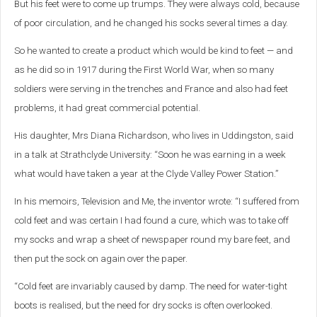
But his feet were to come up trumps. They were always cold, because
of poor circulation, and he changed his socks several times a day.
So he wanted to create a product which would be kind to feet — and
as he did so in 1917 during the First World War, when so many
soldiers were serving in the trenches and France and also had feet
problems, it had great commercial potential.
His daughter, Mrs Diana Richardson, who lives in Uddingston, said
in a talk at Strathclyde University: “Soon he was earning in a week
what would have taken a year at the Clyde Valley Power Station.”
In his memoirs, Television and Me, the inventor wrote: “I suffered from
cold feet and was certain I had found a cure, which was to take off
my socks and wrap a sheet of newspaper round my bare feet, and
then put the sock on again over the paper.
“Cold feet are invariably caused by damp. The need for water-tight
boots is realised, but the need for dry socks is often overlooked.