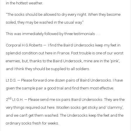
in the hottest weather.
“The socks should be allowed to dry every night. When they become
soiled, they may be washed in the usual way.”
This was immediately followed by three testimonials . . .
Corporal H.G.Roberts — I find the Baird Undersocks keep my feet in
splendid condition out here in France. Foot trouble is one of our worst
enemies, but, thanks to the Baird Undersock, mine are in the ‘pink’,
and I think they should be supplied to all soldiers.
Lt D.S. — Please forward one dozen pairs of Baird Undersocks. I have
given the sample pair a good trial and find them most effective.
nd
2
Lt G.H. — Please send me six pairs Baird Undersocks. They are the
very things required out here. Woollen socks get sticky and ‘clammy’,
and we can’t get them washed. The Undersocks keep the feet and the
ordinary socks fresh for weeks.