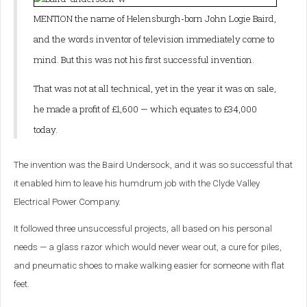
MENTION the name of Helensburgh-born John Logie Baird,
and the words inventor of television immediately come to
mind. But this was not his first successful invention.
That was not at all technical, yet in the year it was on sale,
he made a profit of £1,600 — which equates to £34,000
today.
The invention was the Baird Undersock, and it was so successful that
it enabled him to leave his humdrum job with the Clyde Valley
Electrical Power Company.
It followed three unsuccessful projects, all based on his personal
needs — a glass razor which would never wear out, a cure for piles,
and pneumatic shoes to make walking easier for someone with flat
feet.