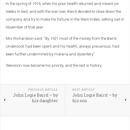
In the spring of 1919, when his poor health returned and meant six
weeks in bed, and with the war over, Baird decided to close down the
company and try to make his fortune in the West Indies, setting sail in
November of that year.
Mrs Richardson said: “By 1921 most of the money from the Baird
Undersock had been spent and his health, always precarious, had
been further undermined by malaria and dysentery.”
Television now became his priority, and the rest is history.
PREVIOUS ARTICLE
NEXT ARTICLE
John Logie Baird — by
John Logie Baird — by
his daughter
his son