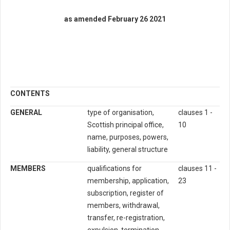
as amended February 26 2021
CONTENTS
GENERAL
type of organisation,
clauses 1 -
Scottish principal office,
10
name, purposes, powers,
liability, general structure
MEMBERS
qualifications for
clauses 11 -
membership, application,
23
subscription, register of
members, withdrawal,
transfer, re-registration,