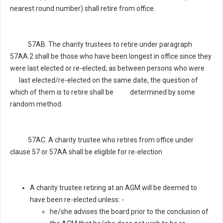
nearest round number) shall retire from office.
57AB. The charity trustees to retire under paragraph
57AA.2 shall be those who have been longest in office since they
were last elected or re-elected; as between persons who were
last elected/re-elected on the same date, the question of
which of them is to retire shall be determined by some
random method.
57AC. A charity trustee who retires from office under
clause 57 or 57AA shall be eligible for re-election
A charity trustee retiring at an AGM will be deemed to
have been re-elected unless: -
he/she advises the board prior to the conclusion of