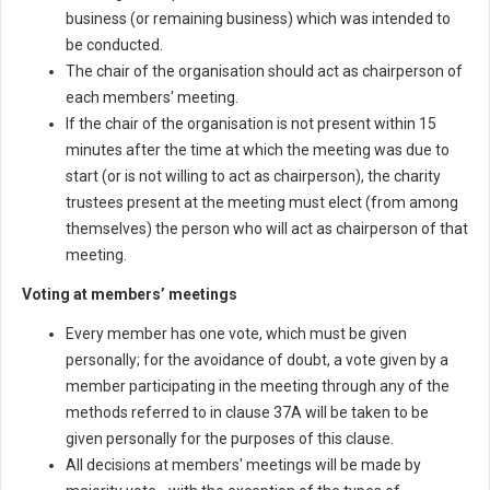
business (or remaining business) which was intended to
be conducted.
The chair of the organisation should act as chairperson of
each members' meeting.
If the chair of the organisation is not present within 15
minutes after the time at which the meeting was due to
start (or is not willing to act as chairperson), the charity
trustees present at the meeting must elect (from among
themselves) the person who will act as chairperson of that
meeting.
Voting at members’ meetings
Every member has one vote, which must be given
personally; for the avoidance of doubt, a vote given by a
member participating in the meeting through any of the
methods referred to in clause 37A will be taken to be
given personally for the purposes of this clause.
All decisions at members' meetings will be made by