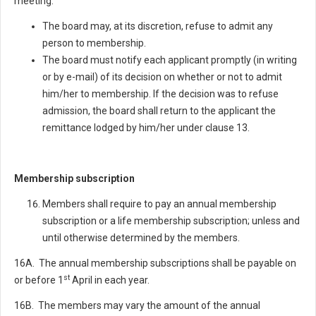
meeting.
The board may, at its discretion, refuse to admit any
person to membership.
The board must notify each applicant promptly (in writing
or by e-mail) of its decision on whether or not to admit
him/her to membership. If the decision was to refuse
admission, the board shall return to the applicant the
remittance lodged by him/her under clause 13.
Membership subscription
Members shall require to pay an annual membership
subscription or a life membership subscription; unless and
until otherwise determined by the members.
16A. The annual membership subscriptions shall be payable on
st
or before 1
April in each year.
16B. The members may vary the amount of the annual