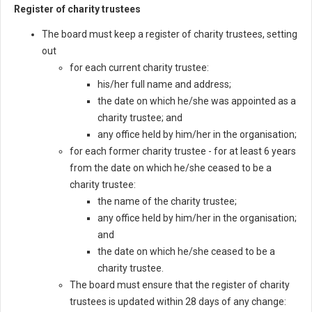
Register of charity trustees
The board must keep a register of charity trustees, setting
out
for each current charity trustee:
his/her full name and address;
the date on which he/she was appointed as a
charity trustee; and
any office held by him/her in the organisation;
for each former charity trustee - for at least 6 years
from the date on which he/she ceased to be a
charity trustee:
the name of the charity trustee;
any office held by him/her in the organisation;
and
the date on which he/she ceased to be a
charity trustee.
The board must ensure that the register of charity
trustees is updated within 28 days of any change: