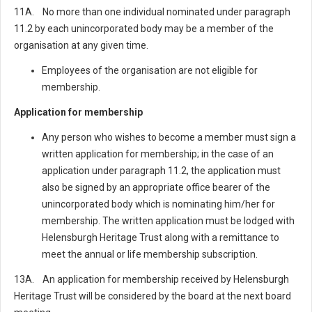
11A. No more than one individual nominated under paragraph
11.2 by each unincorporated body may be a member of the
organisation at any given time.
Employees of the organisation are not eligible for
membership.
Application for membership
Any person who wishes to become a member must sign a
written application for membership; in the case of an
application under paragraph 11.2, the application must
also be signed by an appropriate office bearer of the
unincorporated body which is nominating him/her for
membership. The written application must be lodged with
Helensburgh Heritage Trust along with a remittance to
meet the annual or life membership subscription.
13A. An application for membership received by Helensburgh
Heritage Trust will be considered by the board at the next board