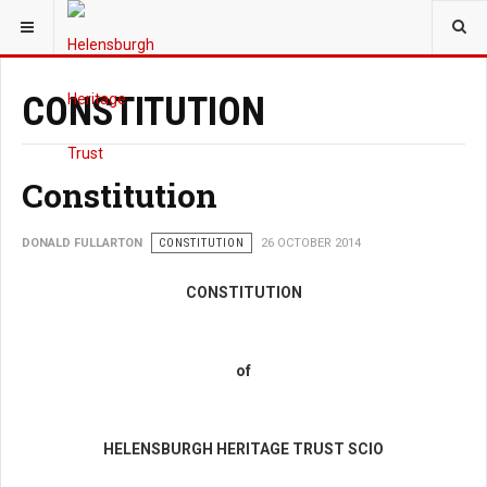
YOU ARE HERE:
TRUST
HERITAGE WALKS
TRUST
CONSTITUTION
Constitution
DONALD FULLARTON
CONSTITUTION
26 OCTOBER 2014
CONSTITUTION
of
HELENSBURGH HERITAGE TRUST SCIO