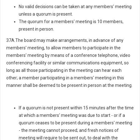
No valid decisions can be taken at any members' meeting
unless a quorum is present.
The quorum for a members' meeting is 10 members,
present in person.
37A.The board may make arrangements, in advance of any
members’ meeting, to allow members to participate in the
members' meeting by means of a conference telephone, video
conferencing facility or similar communications equipment, so
long as all those participating in the meeting can hear each
other; a member participating in a members' meeting in this
manner shall be deemed to be present in person at the meeting.
If a quorum is not present within 15 minutes after the time
at which a members' meeting was due to start - or if a
quorum ceases to be present during a members' meeting
- the meeting cannot proceed; and fresh notices of
meeting will require to be sent out, to deal with the