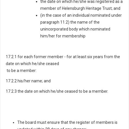
the date on which he/she was registered as a
member of Helensburgh Heritage Trust; and
(in the case of an individual nominated under
paragraph 11.2) the name of the
unincorporated body which nominated
him/her for membership
17.2.1 for each former member - for at least six years from the
date on which he/she ceased
to be a member:
17.2.2 his/her name; and
17.2.3 the date on which he/she ceased to be a member.
The board must ensure that the register of members is