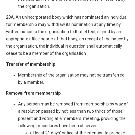
the organisation.
20A. An unincorporated body which has nominated an individual
for membership may withdraw its nomination at any time by
written notice to the organisation to that effect, signed by an
appropriate office bearer of that body; on receipt of the notice by
the organisation, the individual in question shall automatically
cease to be a member of the organisation .
Transfer of membership
Membership of the organisation may not be transferred
by a member.
Removal from membership
Any person may be removed from membership by way of
a resolution passed by not less than two thirds of those
present and voting at a members' meeting, providing the
following procedures have been observed:-
at least 21 days’ notice of the intention to propose