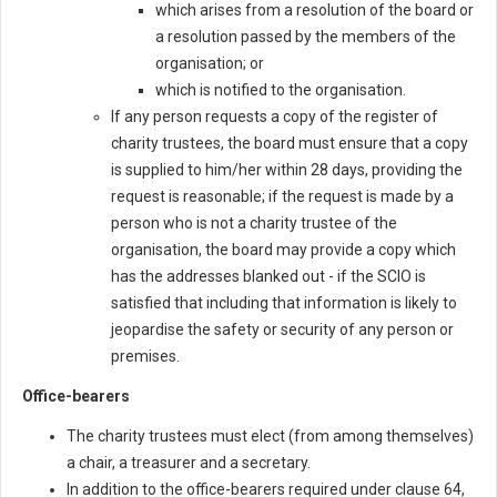
which arises from a resolution of the board or
a resolution passed by the members of the
organisation; or
which is notified to the organisation.
If any person requests a copy of the register of
charity trustees, the board must ensure that a copy
is supplied to him/her within 28 days, providing the
request is reasonable; if the request is made by a
person who is not a charity trustee of the
organisation, the board may provide a copy which
has the addresses blanked out - if the SCIO is
satisfied that including that information is likely to
jeopardise the safety or security of any person or
premises.
Office-bearers
The charity trustees must elect (from among themselves)
a chair, a treasurer and a secretary.
In addition to the office-bearers required under clause 64,