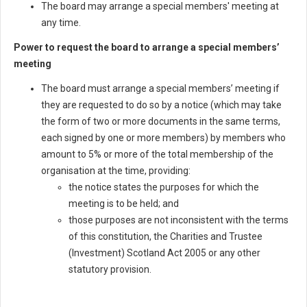
The board may arrange a special members' meeting at
any time.
Power to request the board to arrange a special members’
meeting
The board must arrange a special members’ meeting if
they are requested to do so by a notice (which may take
the form of two or more documents in the same terms,
each signed by one or more members) by members who
amount to 5% or more of the total membership of the
organisation at the time, providing:
the notice states the purposes for which the
meeting is to be held; and
those purposes are not inconsistent with the terms
of this constitution, the Charities and Trustee
(Investment) Scotland Act 2005 or any other
statutory provision.