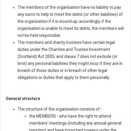
The members of the organisation have no liability to pay
any sums to help to meet the debts (or other liabilities) of
the organisation if it is wound up; accordingly, if the
organisation is unable to meet its debts, the members will
not be held responsible.
The members and charity trustees have certain legal
duties under the Charities and Trustee Investment
(Scotland) Act 2005; and clause 7 does not exclude (or
limit) any personal liabilities they might incur if they are in
breach of those duties or in breach of other legal
obligations or duties that apply to them personally.
General structure
The structure of the organisation consists of:-
the MEMBERS - who have the right to attend
members' meetings (including any annual general
meeting) and have important powers under the