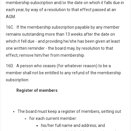
membership subscription and/or the date on which it falls due in
each year, by way of a resolution to that effect passed at an
AGM.
16C. If the membership subscription payable by any member
remains outstanding more than 13 weeks after the date on
which it fell due - and providing he/she has been given at least
one written reminder - the board may, by resolution to that
effect, remove him/her from membership.
16D. A person who ceases (for whatever reason) to be a
member shall not be entitled to any refund of the membership
subscription.
Register of members
The board must keep a register of members, setting out
for each current member:
his/her full name and address; and