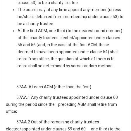
clause 53) to be a charity trustee.
The board may at any time appoint any member (unless
he/she is debarred from membership under clause 53) to
be a charity trustee.
At the first AGM, one third (to the nearest round number)
of the charity trustees elected/appointed under clauses
55 and 56 (and, in the case of the first AGM, those
deemed to have been appointed under clause 54) shall
retire from office; the question of which of them is to
retire shall be determined by some random method.
57AA. At each AGM (other than the first)
57AA.1 Any charity trustees appointed under clause 60
during the period since the preceding AGM shall retire from
office;
57AA.2 Out of the remaining charity trustees
elected/appointed under clauses 59 and 60, one third (to the