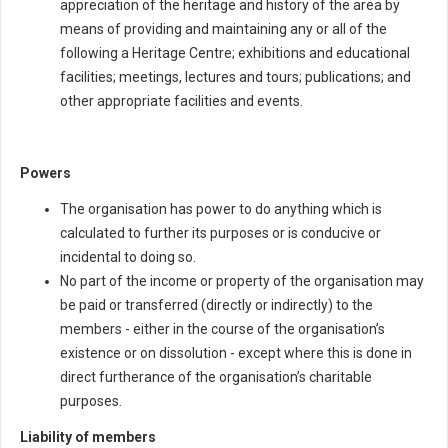
appreciation of the heritage and history of the area by
means of providing and maintaining any or all of the
following a Heritage Centre; exhibitions and educational
facilities; meetings, lectures and tours; publications; and
other appropriate facilities and events.
Powers
The organisation has power to do anything which is
calculated to further its purposes or is conducive or
incidental to doing so.
No part of the income or property of the organisation may
be paid or transferred (directly or indirectly) to the
members - either in the course of the organisation’s
existence or on dissolution - except where this is done in
direct furtherance of the organisation’s charitable
purposes.
Liability of members