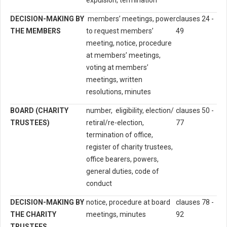
expulsion, termination
DECISION-MAKING BY
members’ meetings, power
clauses 24 -
THE MEMBERS
to request members’
49
meeting, notice, procedure
at members’ meetings,
voting at members’
meetings, written
resolutions, minutes
BOARD (CHARITY
number, eligibility, election/
clauses 50 -
TRUSTEES)
retiral/re-election,
77
termination of office,
register of charity trustees,
office bearers, powers,
general duties, code of
conduct
DECISION-MAKING BY
notice, procedure at board
clauses 78 -
THE CHARITY
meetings, minutes
92
TRUSTEES