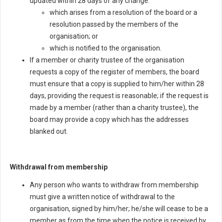
updated within 28 days of any change:
which arises from a resolution of the board or a
resolution passed by the members of the
organisation; or
which is notified to the organisation.
If a member or charity trustee of the organisation
requests a copy of the register of members, the board
must ensure that a copy is supplied to him/her within 28
days, providing the request is reasonable; if the request is
made by a member (rather than a charity trustee), the
board may provide a copy which has the addresses
blanked out.
Withdrawal from membership
Any person who wants to withdraw from membership
must give a written notice of withdrawal to the
organisation, signed by him/her; he/she will cease to be a
member as from the time when the notice is received by