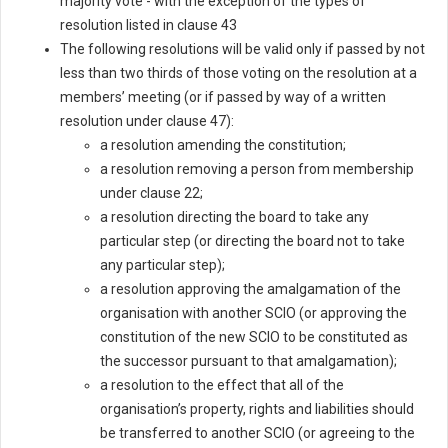
majority vote - with the exception of the types of
resolution listed in clause 43
The following resolutions will be valid only if passed by not
less than two thirds of those voting on the resolution at a
members’ meeting (or if passed by way of a written
resolution under clause 47):
a resolution amending the constitution;
a resolution removing a person from membership
under clause 22;
a resolution directing the board to take any
particular step (or directing the board not to take
any particular step);
a resolution approving the amalgamation of the
organisation with another SCIO (or approving the
constitution of the new SCIO to be constituted as
the successor pursuant to that amalgamation);
a resolution to the effect that all of the
organisation’s property, rights and liabilities should
be transferred to another SCIO (or agreeing to the