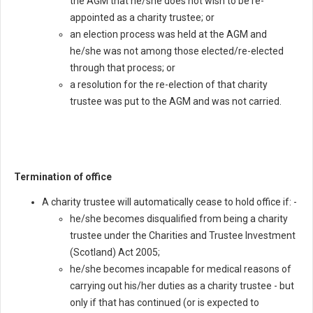
the AGM that he/she does not wish to be re-
appointed as a charity trustee; or
an election process was held at the AGM and
he/she was not among those elected/re-elected
through that process; or
a resolution for the re-election of that charity
trustee was put to the AGM and was not carried.
Termination of office
A charity trustee will automatically cease to hold office if: -
he/she becomes disqualified from being a charity
trustee under the Charities and Trustee Investment
(Scotland) Act 2005;
he/she becomes incapable for medical reasons of
carrying out his/her duties as a charity trustee - but
only if that has continued (or is expected to