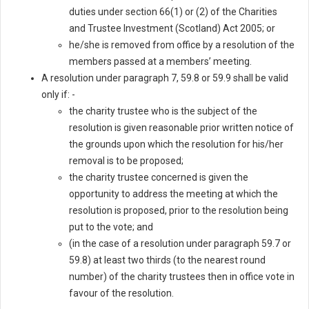
duties under section 66(1) or (2) of the Charities
and Trustee Investment (Scotland) Act 2005; or
he/she is removed from office by a resolution of the
members passed at a members’ meeting.
A resolution under paragraph 7, 59.8 or 59.9 shall be valid
only if: -
the charity trustee who is the subject of the
resolution is given reasonable prior written notice of
the grounds upon which the resolution for his/her
removal is to be proposed;
the charity trustee concerned is given the
opportunity to address the meeting at which the
resolution is proposed, prior to the resolution being
put to the vote; and
(in the case of a resolution under paragraph 59.7 or
59.8) at least two thirds (to the nearest round
number) of the charity trustees then in office vote in
favour of the resolution.