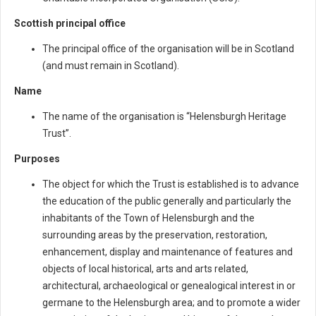
Scottish principal office
The principal office of the organisation will be in Scotland
(and must remain in Scotland).
Name
The name of the organisation is “Helensburgh Heritage
Trust”.
Purposes
The object for which the Trust is established is to advance
the education of the public generally and particularly the
inhabitants of the Town of Helensburgh and the
surrounding areas by the preservation, restoration,
enhancement, display and maintenance of features and
objects of local historical, arts and arts related,
architectural, archaeological or genealogical interest in or
germane to the Helensburgh area; and to promote a wider