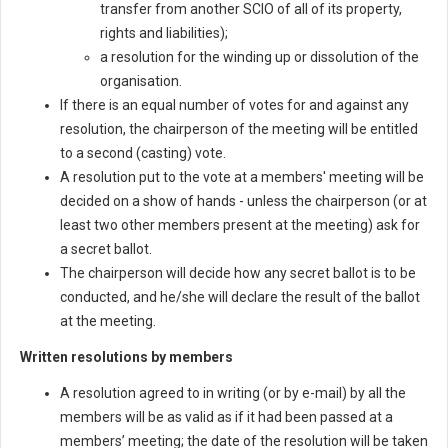
transfer from another SCIO of all of its property,
rights and liabilities);
a resolution for the winding up or dissolution of the
organisation.
If there is an equal number of votes for and against any
resolution, the chairperson of the meeting will be entitled
to a second (casting) vote.
A resolution put to the vote at a members' meeting will be
decided on a show of hands - unless the chairperson (or at
least two other members present at the meeting) ask for
a secret ballot.
The chairperson will decide how any secret ballot is to be
conducted, and he/she will declare the result of the ballot
at the meeting.
Written resolutions by members
A resolution agreed to in writing (or by e-mail) by all the
members will be as valid as if it had been passed at a
members’ meeting; the date of the resolution will be taken