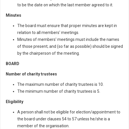
to be the date on which the last member agreed to it.
Minutes
The board must ensure that proper minutes are kept in
relation to all members' meetings.
Minutes of members' meetings must include the names
of those present; and (so far as possible) should be signed
by the chairperson of the meeting.
BOARD
Number of charity trustees
The maximum number of charity trustees is 10.
The minimum number of charity trustees is 5.
Eligibility
A person shall not be eligible for election/appointment to
the board under clauses 54 to 57 unless he/she is a
member of the organisation.