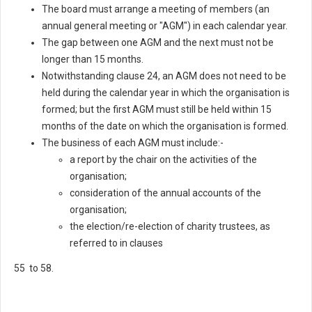
The board must arrange a meeting of members (an
annual general meeting or "AGM") in each calendar year.
The gap between one AGM and the next must not be
longer than 15 months.
Notwithstanding clause 24, an AGM does not need to be
held during the calendar year in which the organisation is
formed; but the first AGM must still be held within 15
months of the date on which the organisation is formed.
The business of each AGM must include:-
a report by the chair on the activities of the
organisation;
consideration of the annual accounts of the
organisation;
the election/re-election of charity trustees, as
referred to in clauses
55 to 58.