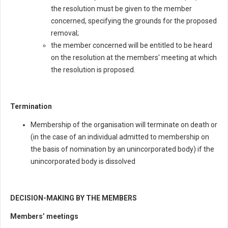
the resolution must be given to the member
concerned, specifying the grounds for the proposed
removal;
the member concerned will be entitled to be heard
on the resolution at the members' meeting at which
the resolution is proposed.
Termination
Membership of the organisation will terminate on death or
(in the case of an individual admitted to membership on
the basis of nomination by an unincorporated body) if the
unincorporated body is dissolved
DECISION-MAKING BY THE MEMBERS
Members’ meetings