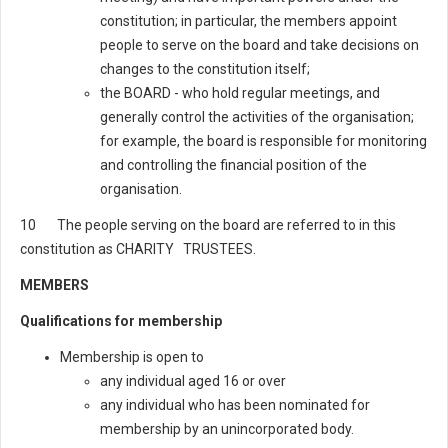
constitution; in particular, the members appoint
people to serve on the board and take decisions on
changes to the constitution itself;
the BOARD - who hold regular meetings, and
generally control the activities of the organisation;
for example, the board is responsible for monitoring
and controlling the financial position of the
organisation.
10 The people serving on the board are referred to in this
constitution as CHARITY TRUSTEES.
MEMBERS
Qualifications for membership
Membership is open to
any individual aged 16 or over
any individual who has been nominated for
membership by an unincorporated body.