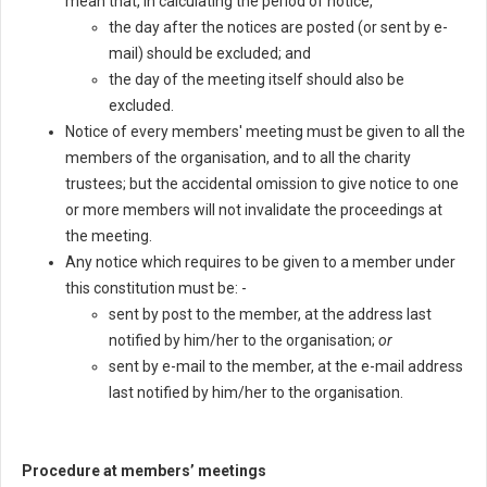
mean that, in calculating the period of notice,
the day after the notices are posted (or sent by e-
mail) should be excluded; and
the day of the meeting itself should also be
excluded.
Notice of every members' meeting must be given to all the
members of the organisation, and to all the charity
trustees; but the accidental omission to give notice to one
or more members will not invalidate the proceedings at
the meeting.
Any notice which requires to be given to a member under
this constitution must be: -
sent by post to the member, at the address last
notified by him/her to the organisation;
or
sent by e-mail to the member, at the e-mail address
last notified by him/her to the organisation.
Procedure at members’ meetings