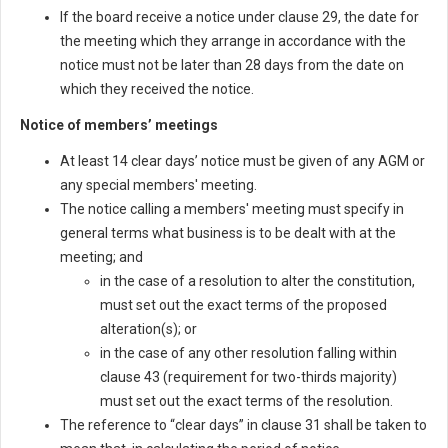
If the board receive a notice under clause 29, the date for
the meeting which they arrange in accordance with the
notice must not be later than 28 days from the date on
which they received the notice.
Notice of members’ meetings
At least 14 clear days’ notice must be given of any AGM or
any special members' meeting.
The notice calling a members' meeting must specify in
general terms what business is to be dealt with at the
meeting; and
in the case of a resolution to alter the constitution,
must set out the exact terms of the proposed
alteration(s); or
in the case of any other resolution falling within
clause 43 (requirement for two-thirds majority)
must set out the exact terms of the resolution.
The reference to “clear days” in clause 31 shall be taken to