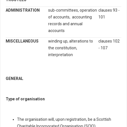
ADMINISTRATION
sub-committees, operation
clauses 93 -
of accounts, accounting
101
records and annual
accounts
MISCELLANEOUS
winding up, alterations to
clauses 102
the constitution,
- 107
interpretation
GENERAL
Type of organisation
The organisation will, upon registration, be a Scottish
Charitable Incorporated Organisation (SCIO).