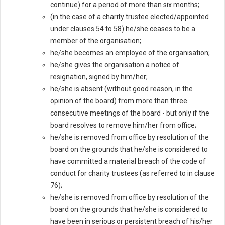
continue) for a period of more than six months;
(in the case of a charity trustee elected/appointed
under clauses 54 to 58) he/she ceases to be a
member of the organisation;
he/she becomes an employee of the organisation;
he/she gives the organisation a notice of
resignation, signed by him/her;
he/she is absent (without good reason, in the
opinion of the board) from more than three
consecutive meetings of the board - but only if the
board resolves to remove him/her from office;
he/she is removed from office by resolution of the
board on the grounds that he/she is considered to
have committed a material breach of the code of
conduct for charity trustees (as referred to in clause
76);
he/she is removed from office by resolution of the
board on the grounds that he/she is considered to
have been in serious or persistent breach of his/her