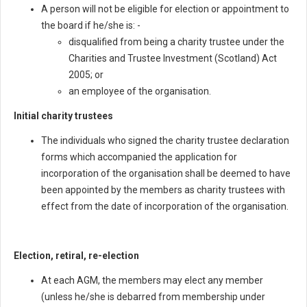
A person will not be eligible for election or appointment to
the board if he/she is: -
disqualified from being a charity trustee under the
Charities and Trustee Investment (Scotland) Act
2005; or
an employee of the organisation.
Initial charity trustees
The individuals who signed the charity trustee declaration
forms which accompanied the application for
incorporation of the organisation shall be deemed to have
been appointed by the members as charity trustees with
effect from the date of incorporation of the organisation.
Election, retiral, re-election
At each AGM, the members may elect any member
(unless he/she is debarred from membership under