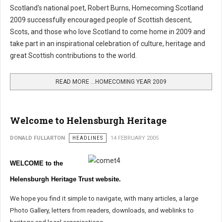
Scotland's national poet, Robert Burns, Homecoming Scotland
2009 successfully encouraged people of Scottish descent,
Scots, and those who love Scotland to come home in 2009 and
take part in an inspirational celebration of culture, heritage and
great Scottish contributions to the world.
READ MORE …HOMECOMING YEAR 2009
Welcome to Helensburgh Heritage
DONALD FULLARTON
HEADLINES
14 FEBRUARY 2005
WELCOME to the
Helensburgh Heritage Trust website.
We hope you find it simple to navigate, with many articles, a large
Photo Gallery, letters from readers, downloads, and weblinks to