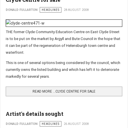
DONALD FULLARTON
HEADLINES
28 AUGUST 2008
THE former Clyde Community Education Centre on East Clyde Street
is to be put on the market by Argyll and Bute Council in the hope that
it can be part of the regeneration of Helensburgh town centre and
waterfront.
This is one of several options being considered by the council, which
currently owns the listed building and which has left it to deteriorate
markedly for several years.
READ MORE …CLYDE CENTRE FOR SALE
Artist's details sought
DONALD FULLARTON
HEADLINES
26 AUGUST 2008