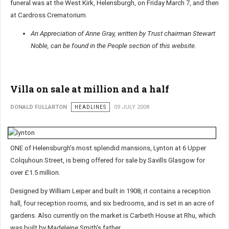
funeral was at the West Kirk, Helensburgh, on Friday March 7, and then
at Cardross Crematorium.
An Appreciation of Anne Gray, written by Trust chairman Stewart
Noble, can be found in the People section of this website.
Villa on sale at million and a half
DONALD FULLARTON
HEADLINES
09 JULY 2008
ONE of Helensburgh’s most splendid mansions, Lynton at 6 Upper
Colquhoun Street, is being offered for sale by Savills Glasgow for
over £1.5 million.
Designed by William Leiper and built in 1908, it contains a reception
hall, four reception rooms, and six bedrooms, and is set in an acre of
gardens. Also currently on the market is Carbeth House at Rhu, which
was built by Madeleine Smith's father.