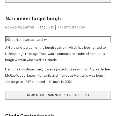
Nan never forgot burgh
DONALD FULLARTON
HEADLINES
16 SEPTEMBER 2008
AN old photograph of the burgh seafront which has been gifted to
Helensburgh Heritage Trust was a constant reminder of home to a
burgh woman who lived in Canada.
Part of a Christmas card, it was a prized possession of Agnes Jeffrey
McRae Wood, known to family and friends as Nan, who was born in
the burgh in 1917 and died in Ottawa in 2003.
READ MORE …NAN NEVER FORGOT BURGH
Clyde Centre for sale