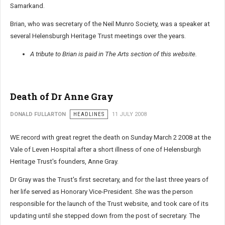
Samarkand.
Brian, who was secretary of the Neil Munro Society, was a speaker at
several Helensburgh Heritage Trust meetings over the years.
A tribute to Brian is paid in The Arts section of this website.
Death of Dr Anne Gray
DONALD FULLARTON
HEADLINES
11 JULY 2008
WE record with great regret the death on Sunday March 2 2008 at the
Vale of Leven Hospital after a short illness of one of Helensburgh
Heritage Trust's founders, Anne Gray.
Dr Gray was the Trust's first secretary, and for the last three years of
her life served as Honorary Vice-President. She was the person
responsible for the launch of the Trust website, and took care of its
updating until she stepped down from the post of secretary. The