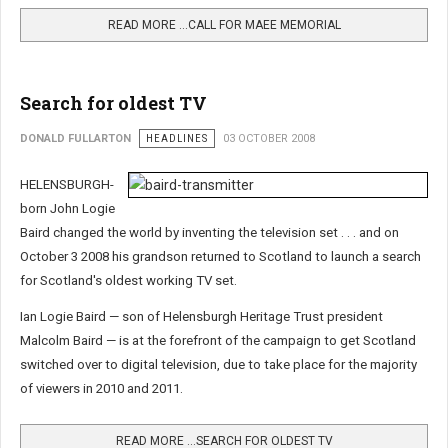
READ MORE …CALL FOR MAEE MEMORIAL
Search for oldest TV
DONALD FULLARTON
HEADLINES
03 OCTOBER 2008
HELENSBURGH-
born John Logie
Baird changed the world by inventing the television set . . . and on
October 3 2008 his grandson returned to Scotland to
launch a search
for Scotland's oldest working TV set.
Ian Logie Baird — son of Helensburgh Heritage Trust president
Malcolm Baird — is at the forefront of the campaign to get Scotland
switched over to digital television, due to take place for the majority
of viewers in 2010 and 2011.
READ MORE …SEARCH FOR OLDEST TV