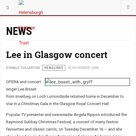
YOU ARE HERE:
NEWS
Lee in Glasgow concert
DONALD FULLARTON
HEADLINES
06 NOVEMBER 2008
OPERA and concert
singer Lee Bisset
from Inverbeg on Loch Lomondside returned home in December to
star in a Christmas Gala in the Glasgow Royal Concert Hall.
Popular TV presenter and newsreader Angela Rippon introduced the
Raymond Gubbay Christmas Festival, a concert of merry festive
favourites and classic carols, on Tuesday December 16 — and she