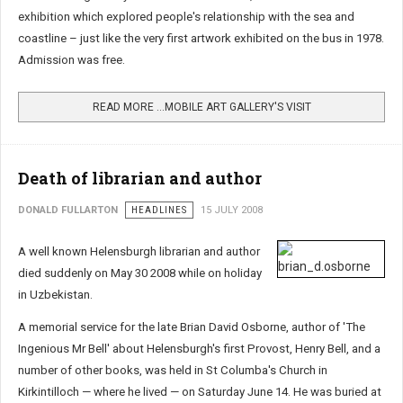
exhibition which explored people's relationship with the sea and
coastline – just like the very first artwork exhibited on the bus in 1978.
Admission was free.
READ MORE …MOBILE ART GALLERY'S VISIT
Death of librarian and author
DONALD FULLARTON
HEADLINES
15 JULY 2008
A well known Helensburgh librarian and author
died suddenly on May 30 2008 while on holiday
in Uzbekistan.
A memorial service for the late Brian David Osborne, author of 'The
Ingenious Mr Bell' about Helensburgh's first Provost, Henry Bell, and a
number of other books, was held in St Columba's Church in
Kirkintilloch — where he lived — on Saturday June 14. He was buried at