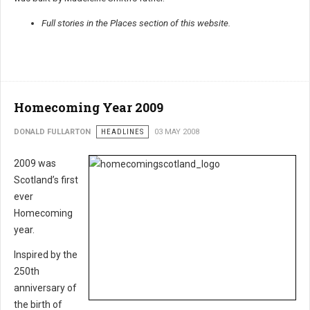
Full stories in the Places section of this website.
Homecoming Year 2009
DONALD FULLARTON
HEADLINES
03 MAY 2008
2009 was
Scotland’s first
ever
Homecoming
year.
Inspired by the
250th
anniversary of
the birth of