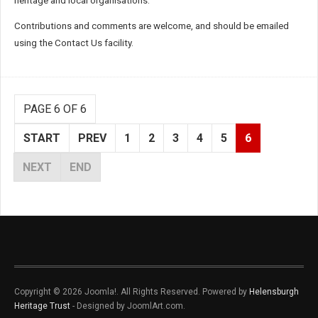
heritage and local organisations.
Contributions and comments are welcome, and should be emailed
using the Contact Us facility.
PAGE 6 OF 6
START
PREV
1
2
3
4
5
6
NEXT
END
Copyright © 2026 Joomla!. All Rights Reserved. Powered by
Helensburgh
Heritage Trust
- Designed by JoomlArt.com.