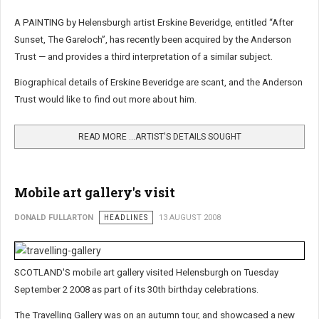
A PAINTING by Helensburgh artist Erskine Beveridge, entitled “After
Sunset, The Gareloch”, has recently been acquired by the Anderson
Trust — and provides a third interpretation of a similar subject.
Biographical details of Erskine Beveridge are scant, and the Anderson
Trust would like to find out more about him.
READ MORE …ARTIST'S DETAILS SOUGHT
Mobile art gallery's visit
DONALD FULLARTON
HEADLINES
13 AUGUST 2008
SCOTLAND'S mobile art gallery visited Helensburgh on Tuesday
September 2 2008 as part of its 30th birthday celebrations.
The Travelling Gallery was on an autumn tour, and showcased a new