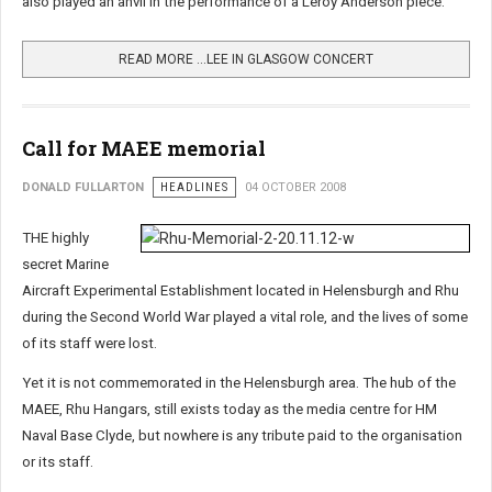
also played an anvil in the performance of a Leroy Anderson piece.
READ MORE …LEE IN GLASGOW CONCERT
Call for MAEE memorial
DONALD FULLARTON
HEADLINES
04 OCTOBER 2008
THE highly
secret Marine
Aircraft Experimental Establishment located in Helensburgh and Rhu
during the Second World War played a vital role, and the lives of some
of its staff were lost.
Yet it is not commemorated in the Helensburgh area. The hub of the
MAEE, Rhu Hangars, still exists today as the media centre for HM
Naval Base Clyde, but nowhere is any tribute paid to the organisation
or its staff.