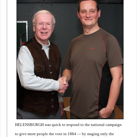
HELENSBURGH was quick to respond to the national campaign
to give more people the vote in 1884 — by staging only the