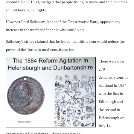
second time in 1880, pledged that people living in towns and in rural areas
should have equal rights.
However Lord Salisbury, leader of the Conservative Party, opposed any
increase in the number of people who could vote.
Salisbury's critics claimed that he feared that this reform would reduce the
power of the Tories in rural constituencies.
There were over
270
demonstrations in
Scotland in 1884,
with the first in
Edinburgh and
the second in
Helensburgh on
July 14,
organised by Helensburgh Liberal Association.