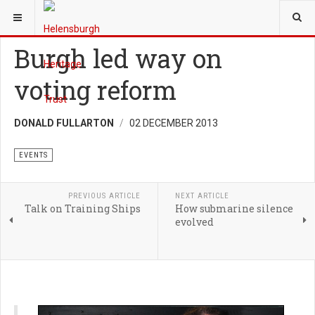
YOU ARE HERE:
TRUST
EVENTS
Burgh led way on
voting reform
DONALD FULLARTON
02 DECEMBER 2013
EVENTS
PREVIOUS ARTICLE
NEXT ARTICLE
Talk on Training Ships
How submarine silence
evolved