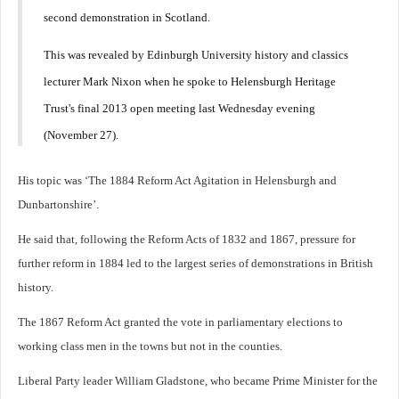
second demonstration in Scotland.
This was revealed by Edinburgh University history and classics
lecturer Mark Nixon when he spoke to Helensburgh Heritage
Trust's final 2013 open meeting last Wednesday evening
(November 27).
His topic was ‘The 1884 Reform Act Agitation in Helensburgh and
Dunbartonshire’.
He said that, following the Reform Acts of 1832 and 1867, pressure for
further reform in 1884 led to the largest series of demonstrations in British
history.
The 1867 Reform Act granted the vote in parliamentary elections to
working class men in the towns but not in the counties.
Liberal Party leader William Gladstone, who became Prime Minister for the