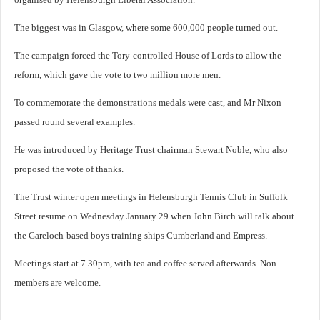
The biggest was in Glasgow, where some 600,000 people turned out.
The campaign forced the Tory-controlled House of Lords to allow the
reform, which gave the vote to two million more men.
To commemorate the demonstrations medals were cast, and Mr Nixon
passed round several examples.
He was introduced by Heritage Trust chairman Stewart Noble, who also
proposed the vote of thanks.
The Trust winter open meetings in Helensburgh Tennis Club in Suffolk
Street resume on Wednesday January 29 when John Birch will talk about
the Gareloch-based boys training ships Cumberland and Empress.
Meetings start at 7.30pm, with tea and coffee served afterwards. Non-
members are welcome.