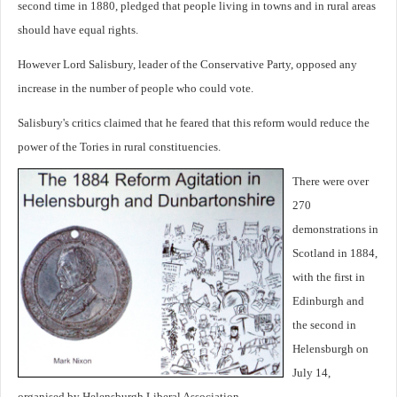
second time in 1880, pledged that people living in towns and in rural areas
should have equal rights.
However Lord Salisbury, leader of the Conservative Party, opposed any
increase in the number of people who could vote.
Salisbury's critics claimed that he feared that this reform would reduce the
power of the Tories in rural constituencies.
There were over
270
demonstrations in
Scotland in 1884,
with the first in
Edinburgh and
the second in
Helensburgh on
July 14,
organised by Helensburgh Liberal Association.