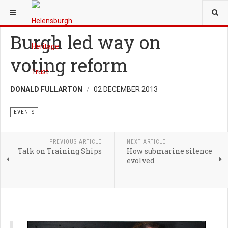
YOU ARE HERE:
TRUST
EVENTS
Burgh led way on
voting reform
DONALD FULLARTON
02 DECEMBER 2013
EVENTS
PREVIOUS ARTICLE
NEXT ARTICLE
Talk on Training Ships
How submarine silence
evolved