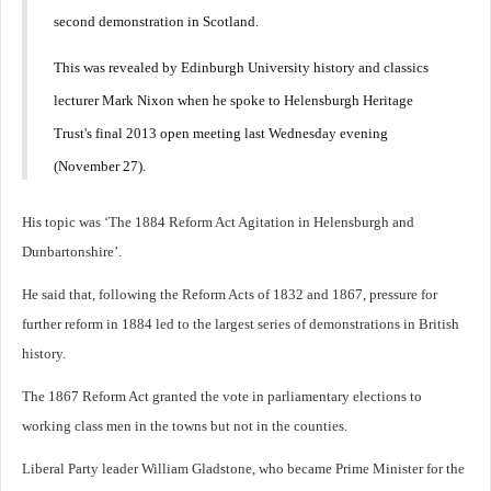
second demonstration in Scotland.
This was revealed by Edinburgh University history and classics
lecturer Mark Nixon when he spoke to Helensburgh Heritage
Trust's final 2013 open meeting last Wednesday evening
(November 27).
His topic was ‘The 1884 Reform Act Agitation in Helensburgh and
Dunbartonshire’.
He said that, following the Reform Acts of 1832 and 1867, pressure for
further reform in 1884 led to the largest series of demonstrations in British
history.
The 1867 Reform Act granted the vote in parliamentary elections to
working class men in the towns but not in the counties.
Liberal Party leader William Gladstone, who became Prime Minister for the