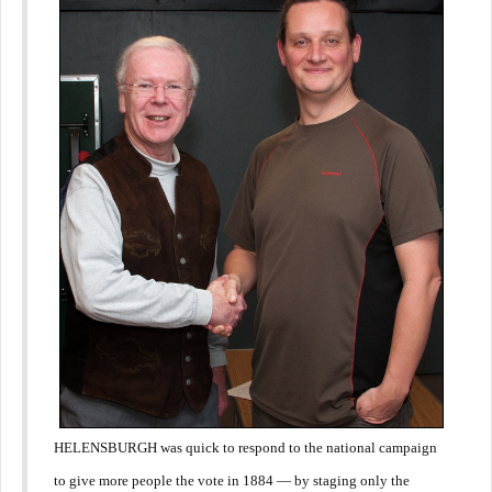
HELENSBURGH was quick to respond to the national campaign
to give more people the vote in 1884 — by staging only the