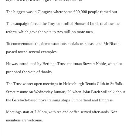
The biggest was in Glasgow, where some 600,000 people turned out.
The campaign forced the Tory-controlled House of Lords to allow the
reform, which gave the vote to two million more men.
To commemorate the demonstrations medals were cast, and Mr Nixon
passed round several examples.
He was introduced by Heritage Trust chairman Stewart Noble, who also
proposed the vote of thanks.
The Trust winter open meetings in Helensburgh Tennis Club in Suffolk
Street resume on Wednesday January 29 when John Birch will talk about
the Gareloch-based boys training ships Cumberland and Empress.
Meetings start at 7.30pm, with tea and coffee served afterwards. Non-
members are welcome.