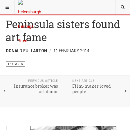
YOU ARE HERE:
HERITAGE
THE ARTS
Peninsula sisters found
art fame
DONALD FULLARTON
11 FEBRUARY 2014
THE ARTS
PREVIOUS ARTICLE
NEXT ARTICLE
Insurance broker was
Film-maker loved
art donor
people