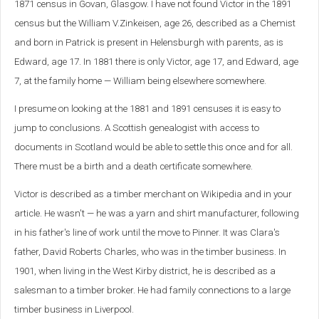
1871 census in Govan, Glasgow. I have not found Victor in the 1891
census but the William V.Zinkeisen, age 26, described as a Chemist
and born in Patrick is present in Helensburgh with parents, as is
Edward, age 17. In 1881 there is only Victor, age 17, and Edward, age
7, at the family home — William being elsewhere somewhere.
I presume on looking at the 1881 and 1891 censuses it is easy to
jump to conclusions. A Scottish genealogist with access to
documents in Scotland would be able to settle this once and for all.
There must be a birth and a death certificate somewhere.
Victor is described as a timber merchant on Wikipedia and in your
article. He wasn't — he was a yarn and shirt manufacturer, following
in his father's line of work until the move to Pinner. It was Clara's
father, David Roberts Charles, who was in the timber business. In
1901, when living in the West Kirby district, he is described as a
salesman to a timber broker. He had family connections to a large
timber business in Liverpool.