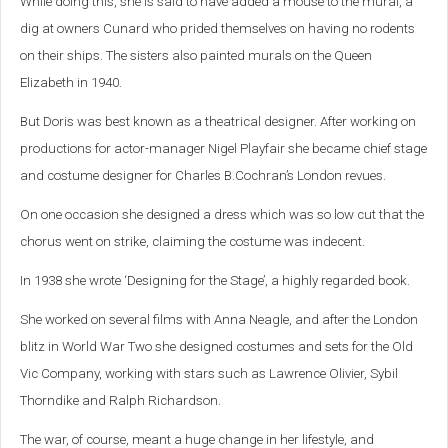
While doing this, she is said to have added a mouse to the mural, a
dig at owners Cunard who prided themselves on having no rodents
on their ships.
The sisters also painted murals on the Queen
Elizabeth in 1940.
But Doris was best known as a theatrical designer. After working on
productions for actor-manager Nigel Playfair she became chief stage
and costume designer for Charles B.Cochran’s London revues.
On one occasion she designed a dress which was so low cut that the
chorus went on strike, claiming the costume was indecent.
In 1938 she wrote ‘Designing for the Stage’, a highly regarded book.
She worked on several films with Anna Neagle, and after the London
blitz in World War Two she designed costumes and sets for the Old
Vic Company, working with stars such as Lawrence Olivier, Sybil
Thorndike and Ralph Richardson.
The war, of course, meant a huge change in her lifestyle, and