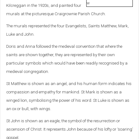
Kilcreggan in the 1920s, and painted four
murals at the picturesque Craigrownie Parish Church.
The murals represented the four Evangelists, Saints Matthew, Mark,
Luke and John.
Doris and Anna followed the medieval convention that where the
saints are shown together, they are represented by their own
particular symbols which would have been readily recognised by a
medieval congregation.
St Matthew is shown as an angel, and his human form indicates his
compassion and empathy for mankind. St Mark is shown as a
winged lion, symbolising the power of his word. St Luke is shown as
an ox or bull, with wings.
St John is shown as an eagle, the symbol of the resurrection or
ascension of Christ. It represents John because of his lofty or ‘soaring’
gospel.