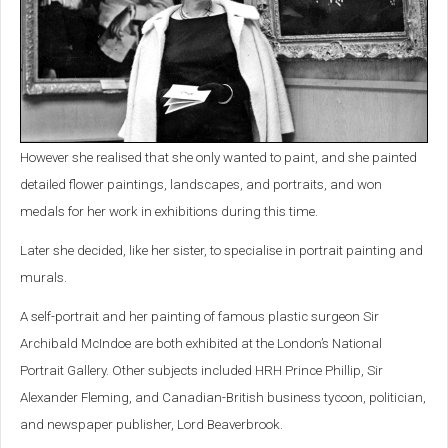
However she realised that she only wanted to paint, and she painted
detailed flower paintings, landscapes, and portraits, and won
medals for her work in exhibitions during this time.
Later she decided, like her sister, to specialise in portrait painting and
murals.
A self-portrait and her painting of famous plastic surgeon Sir
Archibald McIndoe are both exhibited at the London’s National
Portrait Gallery. Other subjects included HRH Prince Phillip, Sir
Alexander Fleming, and Canadian-British business tycoon, politician,
and newspaper publisher, Lord Beaverbrook.