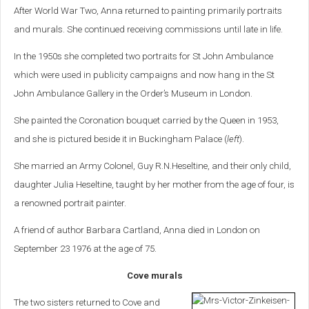
After World War Two, Anna returned to painting primarily portraits
and murals. She continued receiving commissions until late in life.
In the 1950s she completed two portraits for St John Ambulance
which were used in publicity campaigns and now hang in the St
John Ambulance Gallery in the Order’s Museum in London.
She painted the Coronation bouquet carried by the Queen in 1953,
and she is pictured beside it in Buckingham Palace (
left
).
She married an Army Colonel, Guy R.N.Heseltine, and their only child,
daughter Julia Heseltine, taught by her mother from the age of four, is
a renowned portrait painter.
A friend of author Barbara Cartland, Anna died in London on
September 23 1976 at the age of 75.
Cove murals
The two sisters returned to Cove and