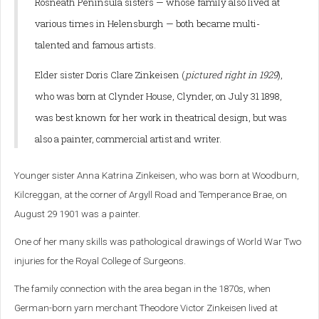
Rosneath Peninsula sisters — whose family also lived at
various times in Helensburgh — both became multi-
talented and famous artists.
Elder sister Doris Clare Zinkeisen (
pictured right in 1929
),
who was born at Clynder House, Clynder, on July 31 1898,
was best known for her work in theatrical design, but was
also a painter, commercial artist and writer.
Younger sister Anna Katrina Zinkeisen, who was born at Woodburn,
Kilcreggan, at the corner of Argyll Road and Temperance Brae, on
August 29 1901 was a painter.
One of her many skills was pathological drawings of World War Two
injuries for the Royal College of Surgeons.
The family connection with the area began in the 1870s, when
German-born yarn merchant Theodore Victor Zinkeisen lived at