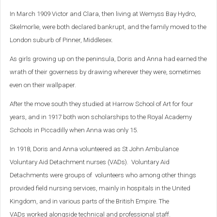
In March 1909 Victor and Clara, then living at Wemyss Bay Hydro,
Skelmorlie, were both declared bankrupt, and the family moved to the
London suburb of Pinner, Middlesex.
As girls growing up on the peninsula, Doris and Anna had earned the
wrath of their governess by drawing wherever they were, sometimes
even on their wallpaper.
After the move south they studied at Harrow School of Art for four
years, and in 1917 both won scholarships to the Royal Academy
Schools in Piccadilly when Anna was only 15.
In 1918, Doris and Anna volunteered as St John Ambulance
Voluntary Aid Detachment nurses (VADs). Voluntary Aid
Detachments were groups of volunteers who among other things
provided field nursing services, mainly in hospitals in the United
Kingdom, and in various parts of the British Empire. The
VADs worked alongside technical and professional staff.