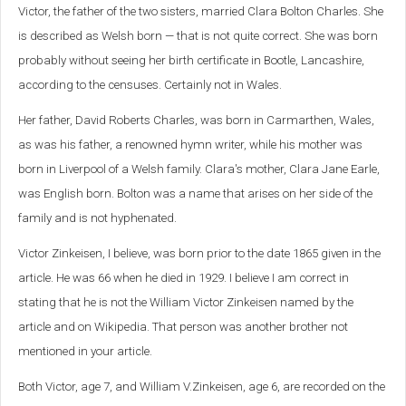
Victor, the father of the two sisters, married Clara Bolton Charles. She
is described as Welsh born — that is not quite correct. She was born
probably without seeing her birth certificate in Bootle, Lancashire,
according to the censuses. Certainly not in Wales.
Her father, David Roberts Charles, was born in Carmarthen, Wales,
as was his father, a renowned hymn writer, while his mother was
born in Liverpool of a Welsh family. Clara's mother, Clara Jane Earle,
was English born. Bolton was a name that arises on her side of the
family and is not hyphenated.
Victor Zinkeisen, I believe, was born prior to the date 1865 given in the
article. He was 66 when he died in 1929. I believe I am correct in
stating that he is not the William Victor Zinkeisen named by the
article and on Wikipedia. That person was another brother not
mentioned in your article.
Both Victor, age 7, and William V.Zinkeisen, age 6, are recorded on the