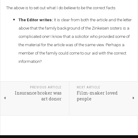
The above is to set out what I do believe to be the correct facts.
The Editor writes:
It is clear from both the article and the letter
above that the family background of the Zinkeisen sisters is a
complicated one! I know that a solicitor who provided some of
the material for the article was of the same view. Perhaps a
member of the family could come to our aid with the correct
information?
PREVIOUS ARTICLE
NEXT ARTICLE
Insurance broker was
Film-maker loved
art donor
people