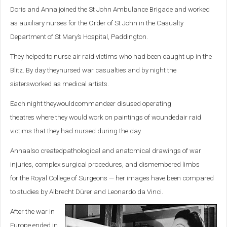
Doris and Anna joined the St John Ambulance Brigade and worked
as auxiliary nurses for the Order of St John in the Casualty
Department of St Mary’s Hospital, Paddington.
They helped to nurse
air raid victims
who had been caught up in the
Blitz
.
By day
they
nursed war casualties
and by night
the
sisters
worked as
medical
artist
s
.
Each night
they
would
commandeer
disused operating
theatre
s
where
they
would work on
paintings of
wounded
air raid
victims
that they had nursed during the day
.
Anna
also
created
pathological
and anatomical
drawings of
war
injuries,
complex surgical
procedures, and dismembered
limbs
for
the Royal College of Surgeons — her images have been compared
to studies by Albrecht Dürer and Leonardo da Vinci.
After the war in
Europe ended in