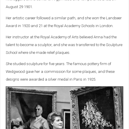
August 29 1901.
Her artistic career followed a similar path, and she won the Landseer
Award in 1920 and 21 at the Royal Academy Schools in London.
Her instructor at the Royal Academy of Arts believed Anna had the
talent to become a sculptor, and she was transferred to the Sculpture
School where she made relief plaques.
She studied sculpture for five years. The famous pottery firm of
Wedgwood gave her a commission for some plaques, and these
designs were awarded a silver medal in Paris in 1925.