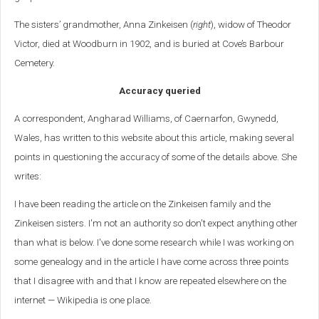
The sisters’ grandmother, Anna Zinkeisen (
right
), widow of Theodor
Victor, died at Woodburn in 1902, and is buried at Cove’s Barbour
Cemetery.
Accuracy queried
A correspondent, Angharad Williams, of
Caernarfon, Gwynedd,
Wales, has written to this website about this article, making several
points in questioning the accuracy of some of the details above. She
writes:
I have been reading the article on the Zinkeisen family and the
Zinkeisen sisters. I'm not an authority so don't expect anything other
than what is below. I've done some research while I was working on
some genealogy and in the article I have come across three points
that I disagree with and that I know are repeated elsewhere on the
internet — Wikipedia is one place.