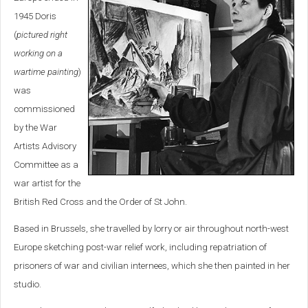
1945 Doris
(
pictured right
working on a
wartime painting
)
was
commissioned
by the War
Artists Advisory
Committee as a
war artist for the
British Red Cross and the Order of St John.
Based in Brussels, she travelled by lorry or air throughout north-west
Europe sketching post-war relief work, including repatriation of
prisoners of war and civilian internees, which she then painted in her
studio.