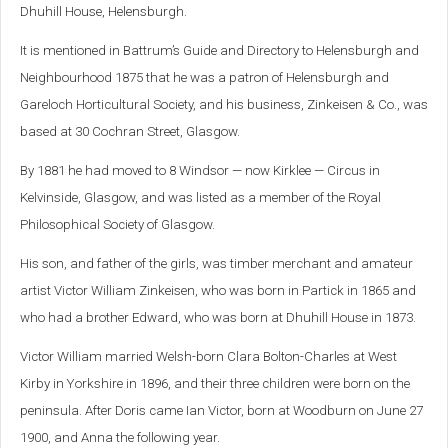
Dhuhill House, Helensburgh.
It is mentioned in Battrum’s Guide and Directory to Helensburgh and
Neighbourhood 1875 that he was a patron of Helensburgh and
Gareloch Horticultural Society, and his business, Zinkeisen & Co., was
based at 30 Cochran Street, Glasgow.
By 1881 he had moved to 8 Windsor — now Kirklee — Circus in
Kelvinside, Glasgow, and was listed as a member of the Royal
Philosophical Society of Glasgow.
His son, and father of the girls, was timber merchant and amateur
artist Victor William Zinkeisen, who was born in Partick in 1865 and
who had a brother Edward, who was born at Dhuhill House in 1873.
Victor William married Welsh-born Clara Bolton-Charles at West
Kirby in Yorkshire in 1896, and their three children were born on the
peninsula. After Doris came Ian Victor, born at Woodburn on June 27
1900, and Anna the following year.