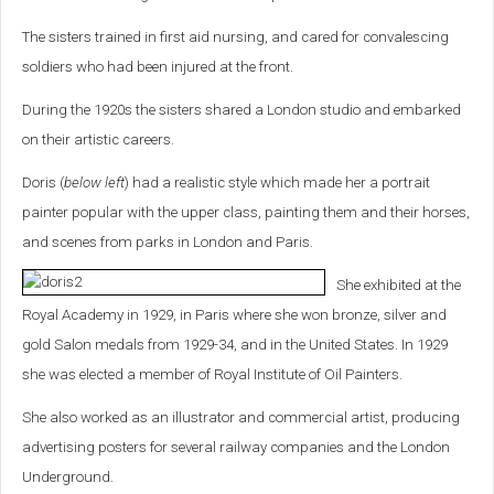
The sisters trained in first aid nursing, and cared for convalescing
soldiers who had been injured at the front.
During the 1920s the sisters shared a London studio and embarked
on their artistic careers.
Doris (
below left
) had a realistic style which made her a portrait
painter popular with the upper class, painting them and their horses,
and scenes from parks in London and Paris.
She exhibited at the
Royal Academy in 1929, in Paris where she won bronze, silver and
gold Salon medals from 1929-34, and in the United States. In 1929
she was elected a member of Royal Institute of Oil Painters.
She also worked as an illustrator and commercial artist, producing
advertising posters for several railway companies and the London
Underground.