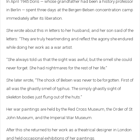
In April 1945 Doris — whose grandfather had been a history professor
in Berlin — spent three days at the Bergen-Belsen concentration camp
immediately after its liberation.
She wrote about this in letters to her husband, and her son said of the
letters: “They are truly heartrending and reflect the agony she endured
while doing her work as a war artist.
“She always told us that the sight was awful, but the smell she could
never forget. She had nightmares for the rest of her life.”
She later wrote, “The shock of Belsen was never to be forgotten. First of
all was the ghastly smell of typhus. The simply ghastly sight of
skeleton bodies just flung out of the huts.”
Her war paintings are held by the Red Cross Museum, the Order of St
John Museum, and the Imperial War Museum.
After this she returned to her work as a theatrical designer in London
and held occasional exhibitions of her paintings.