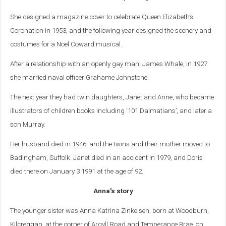
She designed a magazine cover to celebrate Queen Elizabeth’s
Coronation in 1953, and the following year designed the scenery and
costumes for a Noël Coward musical.
After a relationship with an openly gay man, James Whale, in 1927
she married naval officer Grahame Johnstone.
The next year they had twin daughters, Janet and Anne, who became
illustrators of children books including ‘101 Dalmatians’, and later a
son Murray.
Her husband died in 1946, and the twins and their mother moved to
Badingham, Suffolk. Janet died in an accident in 1979, and Doris
died there on January 3 1991 at the age of 92.
Anna's story
The younger sister was Anna Katrina Zinkeisen, born at Woodburn,
Kilcreggan, at the corner of Argyll Road and Temperance Brae, on