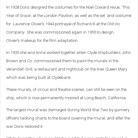
In 1928 Doris designed the costumes for the Noel Coward revue, ‘This
Year of Grace’, at the London Pavilion, as well as the set and costume
for Laurence Olivier’s 1944 portrayal of Richard III at the Old Vic
Company. She was commissioned again in 1955 to design
Olivier’s makeup for the film adaptation.
In 1935 she and Anna worked together when Clyde shipbuilders John
Brown and Co. commissioned them to paint the murals in the
Verandah Grill, a restaurant and nightclub on the liner Queen Mary
which was being built at Clydebank.
These murals, of circus and theatre scenes, can still be seen on the
ship, which is now permanently moored at Long Beach, California.
The largest mural was damaged during World War Two by gunnery
officers tacking charts to the board covering the mural, and after the
war Doris restored it.