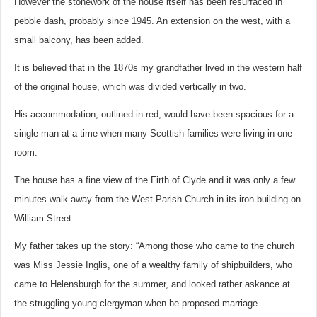
However the stonework of the house itself has been resurfaced in
pebble dash, probably since 1945. An extension on the west, with a
small balcony, has been added.
It is believed that in the 1870s my grandfather lived in the western half
of the original house, which was divided vertically in two.
His accommodation, outlined in red, would have been spacious for a
single man at a time when many Scottish families were living in one
room.
The house has a fine view of the Firth of Clyde and it was only a few
minutes walk away from the West Parish Church in its iron building on
William Street.
My father takes up the story: “Among those who came to the church
was Miss Jessie Inglis, one of a wealthy family of shipbuilders, who
came to Helensburgh for the summer, and looked rather askance at
the struggling young clergyman when he proposed marriage.