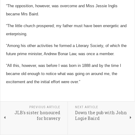
“The opposition, however, was overcome and Miss Jessie Inglis
became Mrs Baird.
“The little church prospered; my father must have been energetic and
enterprising.
“Among his other activities he formed a Literary Society, of which the
future prime minister, Andrew Bonar Law, was once a member.
“All this, however, was before I was born in 1888 and by the time I
became old enough to notice what was going on around me, the
excitement and the initial effort were over.”
PREVIOUS ARTICLE
NEXT ARTICLE
JLB's sister honoured
Down the pub with John
for bravery
Logie Baird