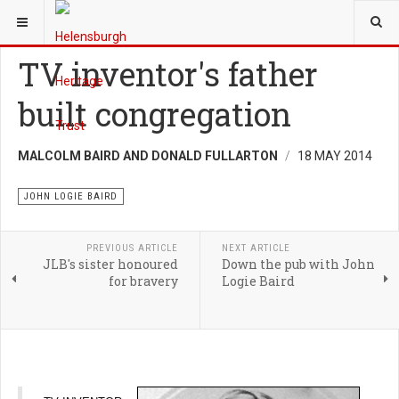
YOU ARE HERE:
HERITAGE
JOHN LOGIE BAIRD
TV inventor's father
built congregation
MALCOLM BAIRD AND DONALD FULLARTON
18 MAY 2014
JOHN LOGIE BAIRD
PREVIOUS ARTICLE
NEXT ARTICLE
JLB's sister honoured
Down the pub with John
for bravery
Logie Baird