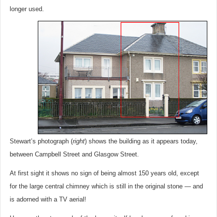
longer used.
Stewart’s photograph (
right
) shows the building as it appears today,
between Campbell Street and Glasgow Street.
At first sight it shows no sign of being almost 150 years old, except
for the large central chimney which is still in the original stone — and
is adorned with a TV aerial!