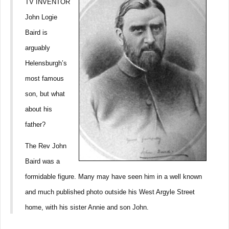
TV INVENTOR
John Logie
Baird is
arguably
Helensburgh’s
most famous
son, but what
about his
father?
The Rev John
Baird was a
formidable figure. Many may have seen him in a well known
and much published photo outside his West Argyle Street
home, with his sister Annie and son John.