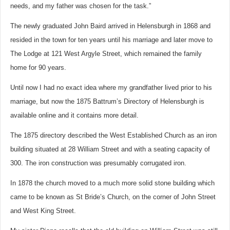
needs, and my father was chosen for the task.”
The newly graduated John Baird arrived in Helensburgh in 1868 and
resided in the town for ten years until his marriage and later move to
The Lodge at 121 West Argyle Street, which remained the family
home for 90 years.
Until now I had no exact idea where my grandfather lived prior to his
marriage, but now the 1875 Battrum’s Directory of Helensburgh is
available online and it contains more detail.
The 1875 directory described the West Established Church as an iron
building situated at 28 William Street and with a seating capacity of
300.
The iron construction was presumably corrugated iron.
In 1878 the church moved to a much more solid stone building which
came to be known as St Bride’s Church, on the corner of John Street
and West King Street.