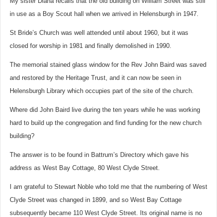
My sister Diana recalls that the old building on William Street was still
in use as a Boy Scout hall when we arrived in Helensburgh in 1947.
St Bride’s Church was well attended until about 1960, but it was
closed for worship in 1981 and finally demolished in 1990.
The memorial stained glass window for the Rev John Baird was saved
and restored by the Heritage Trust, and it can now be seen in
Helensburgh Library which occupies part of the site of the church.
Where did John Baird live during the ten years while he was working
hard to build up the congregation and find funding for the new church
building?
The answer is to be found in Battrum’s Directory which gave his
address as West Bay Cottage, 80 West Clyde Street.
I am grateful to Stewart Noble who told me that the numbering of West
Clyde Street was changed in 1899, and so West Bay Cottage
subsequently became 110 West Clyde Street. Its original name is no