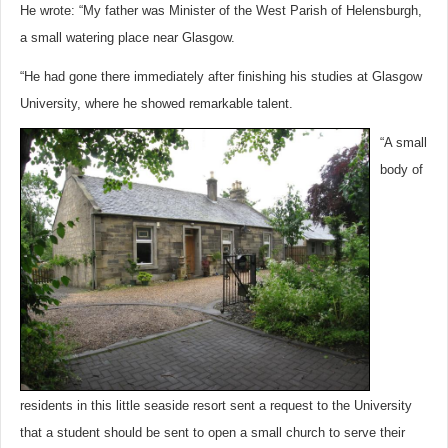
He wrote: “My father was Minister of the West Parish of Helensburgh,
a small watering place near Glasgow.
“He had gone there immediately after finishing his studies at Glasgow
University, where he showed remarkable talent.
“A small
body of
residents in this little seaside resort sent a request to the University
that a student should be sent to open a small church to serve their