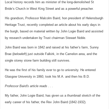
Local history records him as minister of the long-demolished St
Bride’s Church in West King Street and as a powerful preacher.
His grandson, Professor Malcolm Baird, hon president of Helensburgh
Heritage Trust, recently completed an article about his early days in
the burgh, based on material written by John Logie Baird and assisted
by research undertaken by Trust chairman Stewart Noble.
John Baird was born in 1842 and raised at his father’s farm, Sunny
Brae (
below
left
) just outside Falkirk, in the Camelon area, and the
single storey stone farm building still survives.
He was the first of his family ever to go to university. He entered
Glasgow University in 1860, took his M.A. and then his B.D.
Professor Baird's article reads . . .
My father, John Logie Baird, has given us a thumbnail sketch of the
early career of his father, the Rev John Baird (1842-1932).