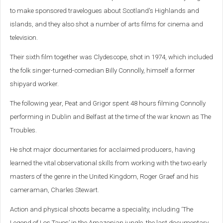
to make sponsored travelogues about Scotland's Highlands and
islands, and they also shot a number of arts films for cinema and
television.
Their sixth film together was Clydescope, shot in 1974, which included
the folk singer-turned-comedian Billy Connolly, himself a former
shipyard worker.
The following year, Peat and Grigor spent 48 hours filming Connolly
performing in Dublin and Belfast at the time of the war known as The
Troubles.
He shot major documentaries for acclaimed producers, having
learned the vital observational skills from working with the two early
masters of the genre in the United Kingdom, Roger Graef and his
cameraman, Charles Stewart.
Action and physical shoots became a speciality, including ‘The
Legend of Los Tayos’ in the Amazonian jungle, the last documentary