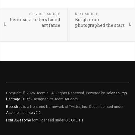
PREVIOUS ARTICLE
NEXT ARTICLE
Peninsula sisters found
Burgh man
art fame
photographed the stars
Copyright © 2026 Joomla!. All Rights Reserved. Powered by
Helensburgh
Heritage Trust
- Designed by JoomlArt.com.
Bootstrap
is a front-end framework of Twitter, Inc. Code licensed under
Apache License v2.0
.
Font Awesome
font licensed under
SIL OFL 1.1
.