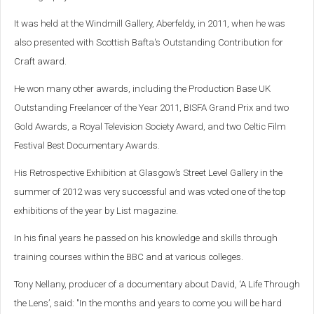
It was held at the Windmill Gallery, Aberfeldy, in 2011, when he was
also presented with Scottish Bafta's Outstanding Contribution for
Craft award.
He won many other awards, including the Production Base UK
Outstanding Freelancer of the Year 2011, BISFA Grand Prix and two
Gold Awards, a Royal Television Society Award, and two Celtic Film
Festival Best Documentary Awards.
His Retrospective Exhibition at Glasgow’s Street Level Gallery in the
summer of 2012 was very successful and was voted one of the top
exhibitions of the year by List magazine.
In his final years he passed on his knowledge and skills through
training courses within the BBC and at various colleges.
Tony Nellany, producer of a documentary about David, ‘A Life Through
the Lens’, said: "In the months and years to come you will be hard