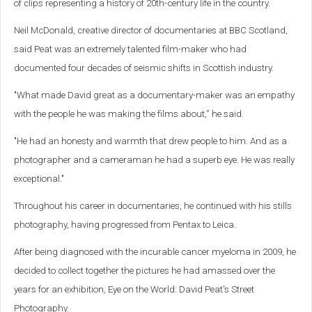
of clips representing a history of 20th-century life in the country.
Neil McDonald, creative director of documentaries at BBC Scotland,
said Peat was an extremely talented film-maker who had
documented four decades of seismic shifts in Scottish industry.
"What made David great as a documentary-maker was an empathy
with the people he was making the films about,” he said.
"He had an honesty and warmth that drew people to him. And as a
photographer and a cameraman he had a superb eye. He was really
exceptional."
Throughout his career in documentaries, he continued with his stills
photography, having progressed from Pentax to Leica.
After being diagnosed with the incurable cancer myeloma in 2009, he
decided to collect together the pictures he had amassed over the
years for an exhibition, Eye on the World: David Peat's Street
Photography.