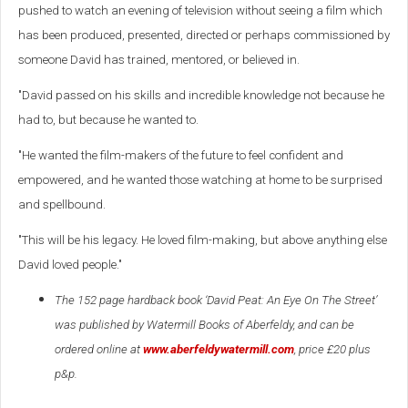
pushed to watch an evening of television without seeing a film which
has been produced, presented, directed or perhaps commissioned by
someone David has trained, mentored, or believed in.
"David passed on his skills and incredible knowledge not because he
had to, but because he wanted to.
"He wanted the film-makers of the future to feel confident and
empowered, and he wanted those watching at home to be surprised
and spellbound.
"This will be his legacy. He loved film-making, but above anything else
David loved people."
The 152 page hardback book ‘David Peat: An Eye On The Street’
was published by Watermill Books of Aberfeldy, and can be
ordered online at
www.aberfeldywatermill.com
, price £20 plus
p&p.