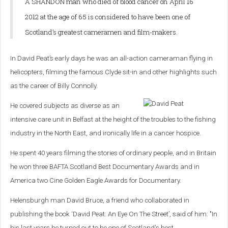
A SHANDON man who died of blood cancer on April 16
2012 at the age of 65 is considered to have been one of
Scotland’s greatest cameramen and film-makers.
In David Peat’s early days he was an all-action cameraman flying in
helicopters, filming the famous Clyde sit-in and other highlights such
as the career of Billy Connolly.
He covered subjects as diverse as an
intensive care unit in Belfast at the height of the troubles to the fishing
industry in the North East, and ironically life in a cancer hospice.
He spent 40 years filming the stories of ordinary people, and in Britain
he won three BAFTA Scotland Best Documentary Awards and in
America two Cine Golden Eagle Awards for Documentary.
Helensburgh man David Bruce, a friend who collaborated in
publishing the book ‘David Peat: An Eye On The Street’, said of him: "In
his last years he turned out to be one of Scotland's best