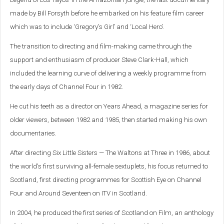
made by Bill Forsyth before he embarked on his feature film career
which was to include ‘Gregory's Girl’ and ‘Local Hero’.
The transition to directing and film-making came through the
support and enthusiasm of producer Steve Clark-Hall, which
included the learning curve of delivering a weekly programme from
the early days of Channel Four in 1982.
He cut his teeth as a director on Years Ahead, a magazine series for
older viewers, between 1982 and 1985, then started making his own
documentaries.
After directing Six Little Sisters — The Waltons at Three in 1986, about
the world's first surviving all-female sextuplets, his focus returned to
Scotland, first directing programmes for Scottish Eye on Channel
Four and Around Seventeen on ITV in Scotland.
In 2004, he produced the first series of Scotland on Film, an anthology