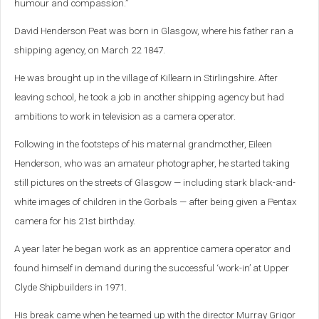
humour and compassion.”
David Henderson Peat was born in Glasgow, where his father ran a
shipping agency, on March 22 1847.
He was brought up in the village of Killearn in Stirlingshire. After
leaving school, he took a job in another shipping agency but had
ambitions to work in television as a camera operator.
Following in the footsteps of his maternal grandmother, Eileen
Henderson, who was an amateur photographer, he started taking
still pictures on the streets of Glasgow — including stark black-and-
white images of children in the Gorbals — after being given a Pentax
camera for his 21st birthday.
A year later he began work as an apprentice camera operator and
found himself in demand during the successful ‘work-in’ at Upper
Clyde Shipbuilders in 1971.
His break came when he teamed up with the director Murray Grigor