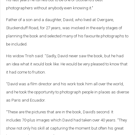
photographers without anybody even knowing it."
Father of a son and a daughter, David, who lived at Overgare,
Stuckenduff Road, for 27 years, was involved in the early stages of
planning the book and selected many of his favourite photographs to
be included.
His widow Trish said: “Sadly, David never saw the book, but he had
an idea what it would look like. He would be very pleased to know that
it had come to fruition.
“David was a film director and his work took him all over the world,
and he took the opportunity to photograph people in places as diverse
as Paris and Ecuador.
“These are the pictures that are in the book, David’s second. It
includes 70-plus images which David had taken over 40 years. “They
show not only his skill at capturing the moment but often his great