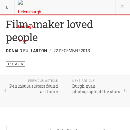
YOU ARE HERE:
HERITAGE
THE ARTS
Film-maker loved
people
DONALD FULLARTON
22 DECEMBER 2013
THE ARTS
PREVIOUS ARTICLE
NEXT ARTICLE
Peninsula sisters found
Burgh man
art fame
photographed the stars