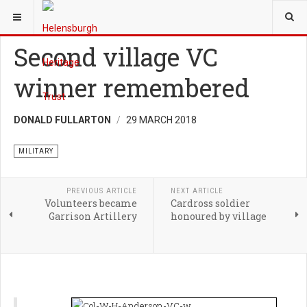
YOU ARE HERE:
HERITAGE
MILITARY
Second village VC
winner remembered
DONALD FULLARTON
29 MARCH 2018
MILITARY
PREVIOUS ARTICLE
NEXT ARTICLE
Volunteers became
Cardross soldier
Garrison Artillery
honoured by village