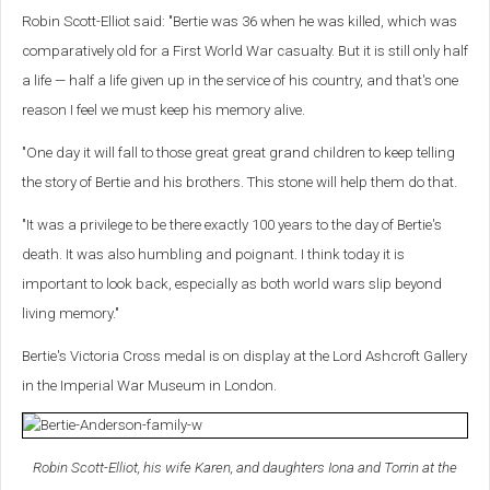
Robin Scott-Elliot said: "Bertie was 36 when he was killed, which was
comparatively old for a First World War casualty. But it is still only half
a life — half a life given up in the service of his country, and that's one
reason I feel we must keep his memory alive.
"One day it will fall to those great great grand children to keep telling
the story of Bertie and his brothers. This stone will help them do that.
"It was a privilege to be there exactly 100 years to the day of Bertie's
death. It was also humbling and poignant. I think today it is
important to look back, especially as both world wars slip beyond
living memory."
Bertie's Victoria Cross medal is on display at the Lord Ashcroft Gallery
in the Imperial War Museum in London.
Robin Scott-Elliot, his wife Karen, and daughters Iona and Torrin at the