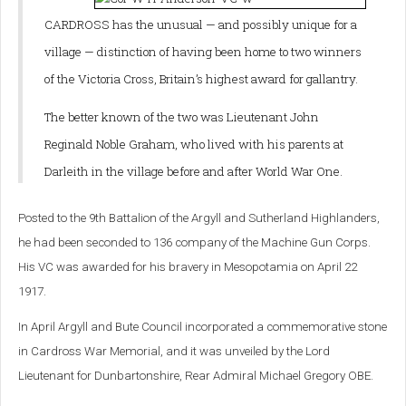
CARDROSS has the unusual — and possibly unique for a
village — distinction of having been home to two winners
of the Victoria Cross, Britain’s highest award for gallantry.
The better known of the two was Lieutenant John
Reginald Noble Graham, who lived with his parents at
Darleith in the village before and after World War One.
Posted to the 9th Battalion of the Argyll and Sutherland Highlanders,
he had been seconded to 136 company of the Machine Gun Corps.
His VC was awarded for his bravery in Mesopotamia on April 22
1917.
In April Argyll and Bute Council incorporated a commemorative stone
in Cardross War Memorial, and it was unveiled by the Lord
Lieutenant for Dunbartonshire, Rear Admiral Michael Gregory OBE.