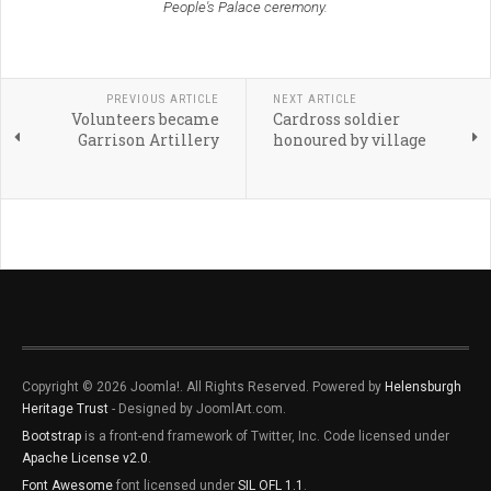
People's Palace ceremony.
PREVIOUS ARTICLE
NEXT ARTICLE
Volunteers became
Cardross soldier
Garrison Artillery
honoured by village
Copyright © 2026 Joomla!. All Rights Reserved. Powered by
Helensburgh
Heritage Trust
- Designed by JoomlArt.com.
Bootstrap
is a front-end framework of Twitter, Inc. Code licensed under
Apache License v2.0
.
Font Awesome
font licensed under
SIL OFL 1.1
.