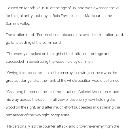
He died on March 25 1918 at the age of 36, and was awarded the VC
for his gallantry that day at Bois Favieres, near Maricourt in the
Somme valley.
The citation read: “For most conspicuous bravery, determination, and
gallant leading of his command.
“The enemy attacked on the right of the battalion frontage and
succeeded in penetrating the wood held by our men.
“Owing to successive lines of the enemy following on, here was the
greatest danger that the flank of the whole position would be turned.
“Grasping the seriousness of the situation, Colonel Anderson made
his way across the open in full view of the enemy now holding the
wood on the right, and after much effort succeeded in gathering the
remainder of the two right companies.
“He personally led the counter-attack and drove the enemy from the