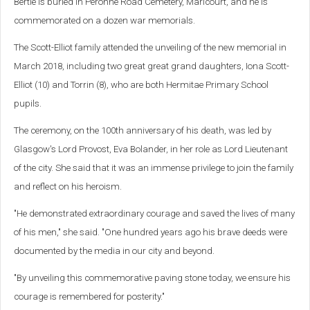
Bertie is buried in Peronne Road Cemetery, Maricourt, and he is
commemorated on a dozen war memorials.
The Scott-Elliot family attended the unveiling of the new memorial in
March 2018, including two great great grand daughters, Iona Scott-
Elliot (10) and Torrin (8), who are both Hermitae Primary School
pupils.
The ceremony, on the 100th anniversary of his death, was led by
Glasgow's Lord Provost, Eva Bolander, in her role as Lord Lieutenant
of the city. She said that it was an immense privilege to join the family
and reflect on his heroism.
"He demonstrated extraordinary courage and saved the lives of many
of his men," she said. "One hundred years ago his brave deeds were
documented by the media in our city and beyond.
"By unveiling this commemorative paving stone today, we ensure his
courage is remembered for posterity."