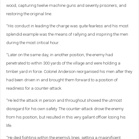
wood, capturing twelve machine guns and seventy prisoners, and
restoring the original line.
“His conduct in leading the charge was quite fearless and his most
splendid example was the means of rallying and inspiring the men
during the most critical hour.
“Later on the same day, in another position, the enemy had
penetrated to within 300 yards of the village and were holding a
timber yard in force. Colonel Anderson reorganised his men after they
had been driven in and brought them forward to a position of
readiness for a counter-attack.
“He led the attack in person and throughout showed the utmost
disregard for his own safety. The counter-attack drove the enemy
from his position, but resulted in this very gallant officer losing his
life.
“He died fighting within the enemy’s lines, setting a magnificent