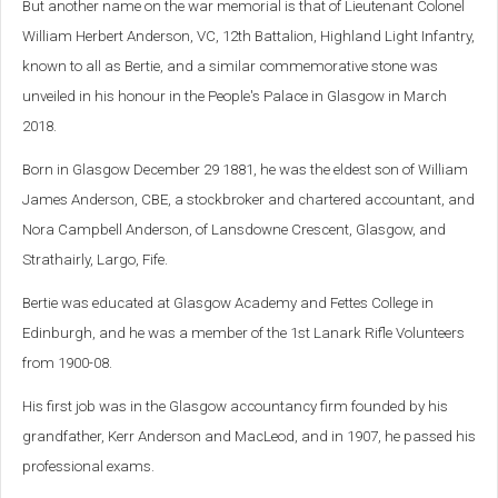
But another name on the war memorial is that of Lieutenant Colonel
William Herbert Anderson, VC, 12th Battalion, Highland Light Infantry,
known to all as Bertie, and a
similar commemorative stone was
unveiled in his honour in the People's Palace in Glasgow in March
2018.
Born in Glasgow December 29 1881, he was the eldest son of William
James Anderson, CBE, a stockbroker and chartered accountant, and
Nora Campbell Anderson, of Lansdowne Crescent, Glasgow, and
Strathairly, Largo, Fife.
Bertie was educated at Glasgow Academy and Fettes College in
Edinburgh, and he was a member of the 1st Lanark Rifle Volunteers
from 1900-08.
His first job was in the Glasgow accountancy firm founded by his
grandfather, Kerr Anderson and MacLeod, and in 1907, he passed his
professional exams.