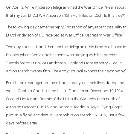
On April 2, Willie Anderson telegrammed the War Office: “Hear report
that my son Lt Col WH Anderson 12th HLI killed on 25th. Is this true?”
The following day came the reply: “No report of any recent casualty to
Lt Col Anderson of HLI received at War Office, Secretary, War Office.”
Two days passed, and then another telegram, this time to a house in
Balloch where Gertie and her sons was staying with her parents:
“Deeply regret Lt Col WH Anderson Highland Light Infantry killed in
action March twenty-fifth. The Army Council express their sympathy.”
Bertie’s three younger brothers had already lost their lives during the
war — Captain Charlie of the HLI, in Flanders on December 19 1914,
Second Lieutenant Ronnie of the HLI in the Givenchy area north of
Arras on October 8 1915, and Captain Teddie, a Royal Flying Corps
pilot, in a flying accident in Hampshire on March 16 1918, just a few
days before Bertie.