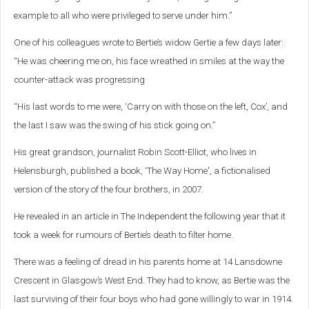
example to all who were privileged to serve under him.”
One of his colleagues wrote to Bertie’s widow Gertie a few days later:
“He was cheering me on, his face wreathed in smiles at the way the
counter-attack was progressing
“His last words to me were, ‘Carry on with those on the left, Cox’, and
the last I saw was the swing of his stick going on.”
His great grandson, journalist Robin Scott-Elliot, who lives in
Helensburgh,
published a book, ‘The Way Home', a fictionalised
version of the story of the four brothers, in 2007.
He revealed in an article in The Independent the following year that it
took a week for rumours of Bertie’s death to filter home.
There was a feeling of dread in his parents home at 14 Lansdowne
Crescent in Glasgow’s West End. They had to know, as Bertie was the
last surviving of their four boys who had gone willingly to war in 1914.