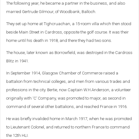
The following year, he became a partner in the business, and also
married Gertrude Gilmour, of Woodbank, Balloch.
They set up home at Tighcruachan, a 15-room villa which then stood
beside Main Street in Cardross, opposite the golf course. It was their
home until his death in 1918, and there they had two sons.
The house, later known as Borrowfield, was destroyed in the Cardross
Blitz in 1941.
In September 1914, Glasgow Chamber of Commerce raised a
battalion from technical colleges, and men from various trades and
professions in the city. Bertie, now Captain W.H.Anderson, a volunteer
originally with ‘C’ Company, was promoted to major, as second in
command of several other battalions, and reached France in 1916.
He was briefly invalided home in March 1917, when he was promoted
to Lieutenant Colonel, and returned to northern France to command
the 12th HLI.