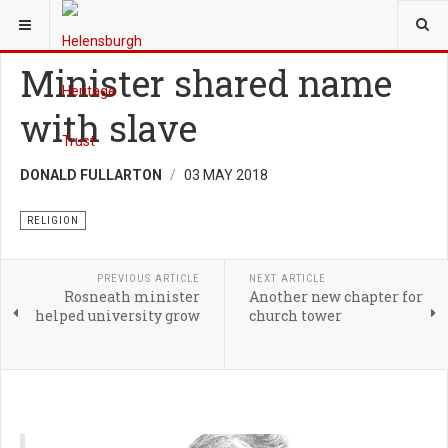
YOU ARE HERE:
HERITAGE
RELIGION
Minister shared name
with slave
DONALD FULLARTON
03 MAY 2018
RELIGION
PREVIOUS ARTICLE
NEXT ARTICLE
Rosneath minister
Another new chapter for
helped university grow
church tower