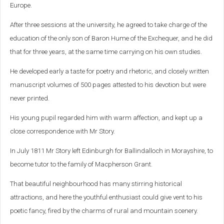
Europe.
After three sessions at the university, he agreed to take charge of the
education of the only son of Baron Hume of the Exchequer, and he did
that for three years, at the same time carrying on his own studies.
He developed early a taste for poetry and rhetoric, and closely written
manuscript volumes of 500 pages attested to his devotion but were
never printed.
His young pupil regarded him with warm affection, and kept up a
close
correspondence with Mr Story.
In July 1811 Mr Story left Edinburgh for Ballindalloch in Morayshire, to
become tutor to the family of Macpherson Grant.
That beautiful neighbourhood has many stirring historical
attractions, and here the youthful enthusiast could give vent to his
poetic fancy, fired by the charms of rural and mountain scenery.