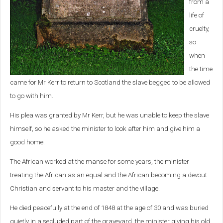
from a
life of
cruelty,
so
when
the time
came for Mr Kerr to return to Scotland the slave begged to be allowed
to go with him.
His plea was granted by Mr Kerr, but he was unable to keep the slave
himself, so he asked the minister to look after him and give him a
good home.
The African worked at the manse for some years, the minister
treating the African as an equal and the African becoming a devout
Christian and servant to his master and the village.
He died peacefully at the end of 1848 at the age of 30 and was buried
quietly in a secluded part of the graveyard, the minister giving his old