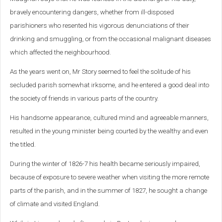
bravely encountering dangers, whether from ill-disposed
parishioners who resented his vigorous denunciations of their
drinking and smuggling, or from the occasional malignant diseases
which affected the neighbourhood.
As the years went on, Mr Story seemed to feel the solitude of his
secluded parish somewhat irksome, and he entered a good deal into
the society of friends in various parts of the country.
His handsome appearance, cultured mind and agreeable manners,
resulted in the young minister being courted by the wealthy and even
the titled.
During the winter of 1826-7 his health became seriously impaired,
because of exposure to severe weather when visiting the more remote
parts of the parish, and in the summer of 1827, he sought a change
of climate and visited England.