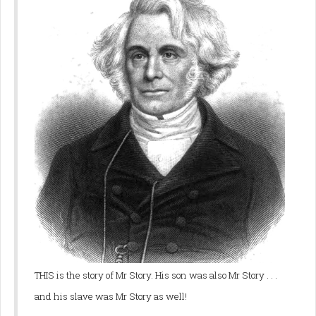
THIS is the story of Mr Story. His son was also Mr Story . . .
and his slave was Mr Story as well!