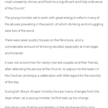
most unseemly climax and finish to a significant and holy ordinance
of the Church.”
The young minister set to work with great energy to reform many of
the abuses prevailing in the parish, of which drinking and smuggling
were two of the worst.
There were seven public houses on the Peninsula, and a
considerable
amount of drinking resulted, especially at marriages
and funerals.
It was not uncommon for newly married couples and their friends,
after attending the service at the Church, to adjourn to the tavern in
the Clachan and enjoy a celebration with little regard for the sanctity
of the day.
During Mr Story's 42-year ministry he saw many changes from the
days when, as a young minister, he first took up his charge.
Maughan says that he was fearless in the discharge of his duty,