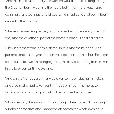
“And in simple rustic finery, the women would be seen sitting along
the Clachan burn, washing their bare feet in its limpid water, and
donning their stockings and shoes, which had up to that point, been
carried in their hands.
“The service was lengthened, two homilies being frequently rolled into
one, and the devotional part of the worship was full and deliberate.
“The Sacrament was administered, in this and the neighbouring
parishes once in the year, and on this occasion, all the churches near
contributed to swell the congregation, the services lasting from eleven
in the forenoon until the evening.
“And on the Monday a dinner was given to the officiating ministers
and elders who had taken part in the solemn commemorative
service, which too often partook of the nature of a carouse.
“At this festivity there was much drinking of healths and honouring of
sundry appropriate and inappropriate toasts the whole evening, a