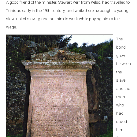
A good friend of the minister, Stewart Kerr from Kelso, had travelled to
Trinidad early in the 19th century, and while there he bought a young
slave out of slavery, and put him to work while paying him a fair
wage.
The
bond
grew
between
the
slave
and the
man
who
had
saved
him