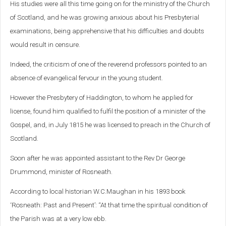
His studies were all this time going on for the ministry of the Church
of Scotland, and he was growing anxious about his Presbyterial
examinations, being apprehensive that his difficulties and doubts
would result in censure.
Indeed, the criticism of one of the reverend professors pointed to an
absence of evangelical fervour in the young student.
However the Presbytery of Haddington, to whom he applied for
license, found him qualified to fulfil the position of a minister of the
Gospel, and, in July 1815 he was licensed to preach in the Church of
Scotland.
Soon after he was appointed assistant to the Rev Dr George
Drummond, minister of Rosneath.
According to local historian W.C.Maughan in his 1893 book
‘Rosneath: Past and Present’: “At that time the spiritual condition of
the Parish was at a very low ebb.