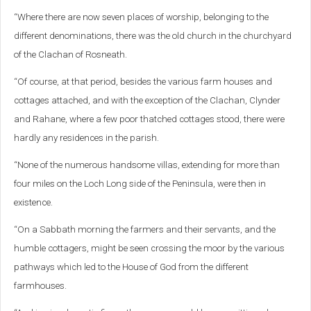
“Where there are now seven places of worship, belonging to the
different denominations, there was the old church in the churchyard
of the Clachan of Rosneath.
“Of course, at that period, besides the various farm houses and
cottages attached, and with the exception of the Clachan, Clynder
and Rahane, where a few poor thatched cottages stood, there were
hardly any residences in the parish.
“None of the numerous handsome villas, extending for more than
four miles on the Loch Long side of the Peninsula, were then in
existence.
“On a Sabbath morning the farmers and their servants, and the
humble cottagers, might be seen crossing the moor by the various
pathways which led to the House of God from the different
farmhouses.