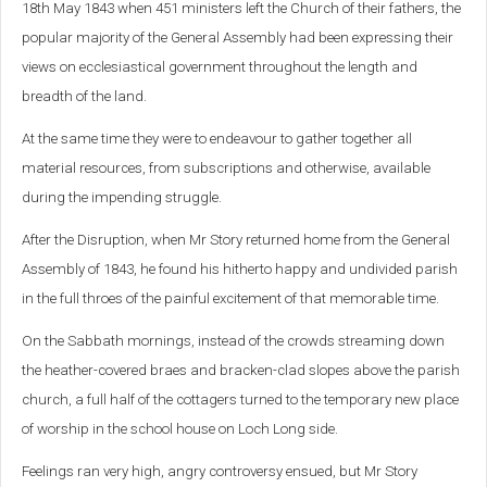
18th May 1843 when 451 ministers left the Church of their fathers, the
popular majority of the General Assembly had been expressing their
views on ecclesiastical government throughout the length and
breadth of the land.
At the same time they were to endeavour to gather together all
material resources, from subscriptions and otherwise, available
during the impending struggle.
After the Disruption, when Mr Story returned home from the General
Assembly of 1843, he found his hitherto happy and undivided parish
in the full throes of the painful excitement of that memorable time.
On the Sabbath mornings, instead of the crowds streaming down
the heather-covered braes and bracken-clad slopes above the parish
church, a full half of the cottagers turned to the temporary new place
of worship in the school house on Loch Long side.
Feelings ran very high, angry controversy ensued, but Mr Story