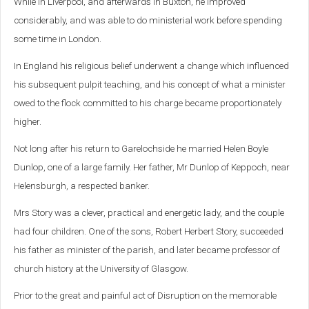
While in Liverpool, and afterwards in Buxton, he improved
considerably, and was able to do ministerial work before spending
some time in London.
In England his religious belief underwent a change which influenced
his subsequent pulpit teaching, and his concept of what a minister
owed to the flock committed to his charge became proportionately
higher.
Not long after his return to Garelochside he married Helen Boyle
Dunlop, one of a large family. Her father, Mr Dunlop of Keppoch, near
Helensburgh, a respected banker.
Mrs Story was a clever, practical and energetic lady, and the couple
had four children. One of the sons, Robert Herbert Story, succeeded
his father as minister of the parish, and later became professor of
church history at the University of Glasgow.
Prior to the great and painful act of Disruption on the memorable