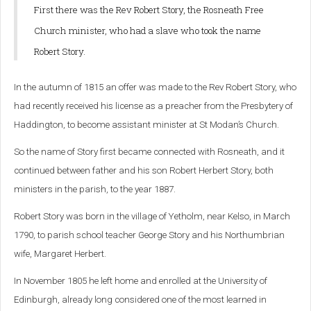
First there was the Rev Robert Story, the Rosneath Free
Church minister, who had a slave who took the name
Robert Story.
In the autumn of 1815 an offer was made to the Rev Robert Story, who
had recently received his license as a preacher from the Presbytery of
Haddington, to become assistant minister at St Modan’s Church.
So the name of Story first became connected with Rosneath, and it
continued between father and his son Robert Herbert Story, both
ministers in the parish, to the year 1887.
Robert Story was born in the village of Yetholm, near Kelso, in March
1790, to parish school teacher George Story and his Northumbrian
wife, Margaret Herbert.
In November 1805 he left home and enrolled at the University of
Edinburgh, already long considered one of the most learned in