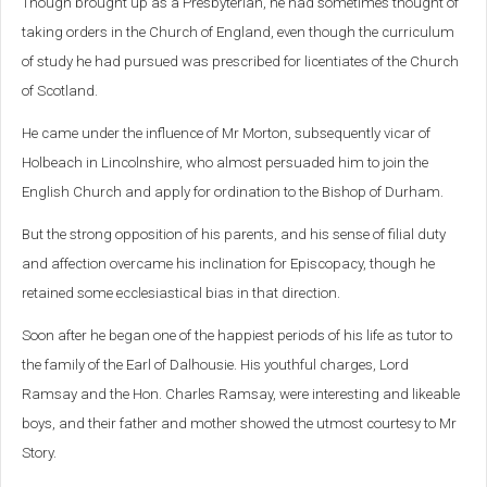
Though brought up as a Presbyterian, he had sometimes thought of
taking orders in the Church of England, even though the curriculum
of study he had pursued was prescribed for licentiates of the Church
of Scotland.
He came under the influence of Mr Morton, subsequently vicar of
Holbeach in Lincolnshire, who almost persuaded him to join the
English Church and apply for ordination to the Bishop of Durham.
But the strong opposition of his parents, and his sense of filial duty
and affection overcame his inclination for Episcopacy, though he
retained some ecclesiastical bias in that direction.
Soon after he began one of the happiest periods of his life as tutor to
the family of the Earl of Dalhousie. His youthful charges, Lord
Ramsay and the Hon. Charles Ramsay, were interesting and likeable
boys, and their father and mother showed the utmost courtesy to Mr
Story.