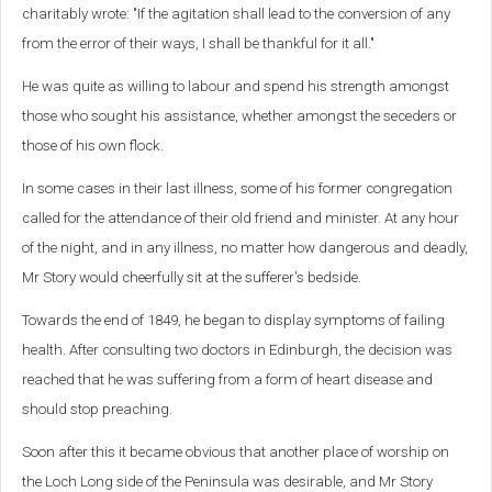
charitably wrote: "If the agitation shall lead to the conversion of any
from the error of their ways, I shall be thankful for it all."
He was quite as willing to labour and spend his strength amongst
those who sought his assistance, whether amongst the seceders or
those of his own flock.
In some cases in their last illness, some of his former congregation
called for the attendance of their old friend and minister. At any hour
of the night, and in any illness, no matter how dangerous and deadly,
Mr Story would cheerfully sit at the sufferer's bedside.
Towards the end of 1849, he began to display symptoms of failing
health. After consulting two doctors in Edinburgh, the decision was
reached that he was suffering from a form of heart disease and
should stop preaching.
Soon after this it became obvious that another place of worship on
the Loch Long side of the Peninsula was desirable, and Mr Story