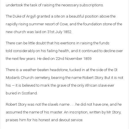
undertook the task of raising the necessary subscriptions.
The Duke of Argyll granted a site on a beautiful position above the
rapidly rising summer resort of Cove, and the foundation stone of the
new church was laid on 31st July 1852.
There can be little doubt that his exertions in raising the funds
told
considerably on his failing health, and it continued to decline over
the next few years. He died on 22nd November 1859.
There is a weather-beaten headstone, tucked in at the side of the St
Modan’s Church cemetery, bearing the name Robert Story. But it is not
his — it is believed to mark the grave of the only African slave ever
buried in Scotland.
Robert Story was not the slave’s name . . . he did not have one, and he
assumed the name of his master. An inscription, written by Mr Story,
praises him for his honest and devout service.