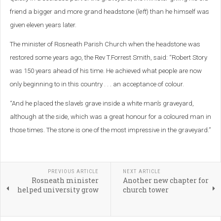
friend a bigger and more grand headstone (
left
) than he himself was
given eleven years later.
The minister of Rosneath Parish Church when the headstone was
restored some years ago, the Rev T.Forrest Smith, said: “Robert Story
was 150 years ahead of his time.
He achieved what people are now
only beginning to in this country . . . an acceptance of colour.
“And he placed the slave’s grave inside a white man’s graveyard,
although at the side, which was a great honour for a coloured man in
those times. The stone is one of the most impressive in the graveyard.”
PREVIOUS ARTICLE
NEXT ARTICLE
Rosneath minister
Another new chapter for
helped university grow
church tower