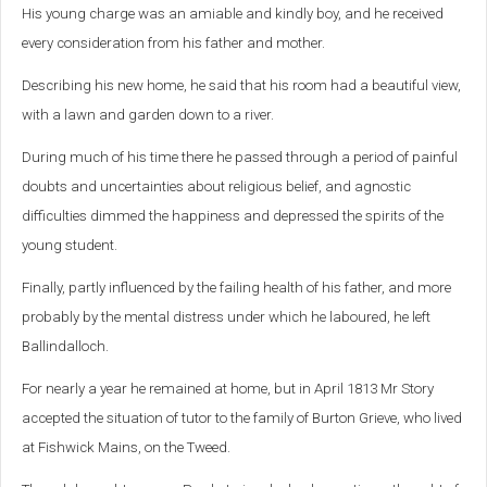
His young charge was an amiable and kindly boy, and he received
every consideration from his father and mother.
Describing his new home, he said that his room had a beautiful view,
with a lawn and garden down to a river.
During much of his time there he passed through a period of painful
doubts and uncertainties about religious belief, and agnostic
difficulties dimmed the happiness and depressed the spirits of the
young student.
Finally, partly influenced by the failing health of his father, and more
probably by the mental distress under which he laboured, he left
Ballindalloch.
For nearly a year he remained at home, but in April 1813 Mr Story
accepted the situation of tutor to the family of Burton Grieve, who lived
at Fishwick Mains, on the Tweed.