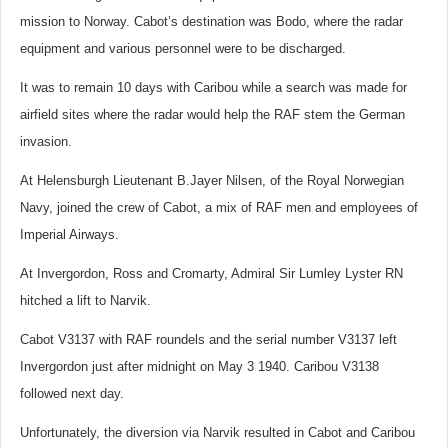
mission to Norway. Cabot’s destination was Bodo, where the radar
equipment and various personnel were to be discharged.
It was to remain 10 days with Caribou while a search was made for
airfield sites where the radar would help the RAF stem the German
invasion.
At Helensburgh Lieutenant B.Jayer Nilsen, of the Royal Norwegian
Navy, joined the crew of Cabot, a mix of RAF men and employees of
Imperial Airways.
At Invergordon, Ross and Cromarty, Admiral Sir Lumley Lyster RN
hitched a lift to Narvik.
Cabot V3137 with RAF roundels and the serial number V3137 left
Invergordon just after midnight on May 3 1940. Caribou V3138
followed next day.
Unfortunately, the diversion via Narvik resulted in Cabot and Caribou