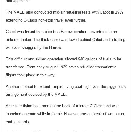
and appraisal.
The MAEE also conducted mid-air refuelling tests with Cabot in 1939,
extending C-Class non-stop travel even further.
Cabot was linked by a pipe to a Harrow bomber converted into an
airborne tanker. The thick cable was towed behind Cabot and a trailing
wire was snagged by the Harrow.
This difficult and skilled operation allowed 940 gallons of fuels to be
transferred. From early August 1939 seven refuelled transatlantic
flights took place in this way.
Another method to extend Empire flying boat flight was the piggy back
arrangement devised by the MAEE.
A smaller flying boat rode on the back of a larger C Class and was
launched on route while in the air. However, the outbreak of war put an
end to all this.