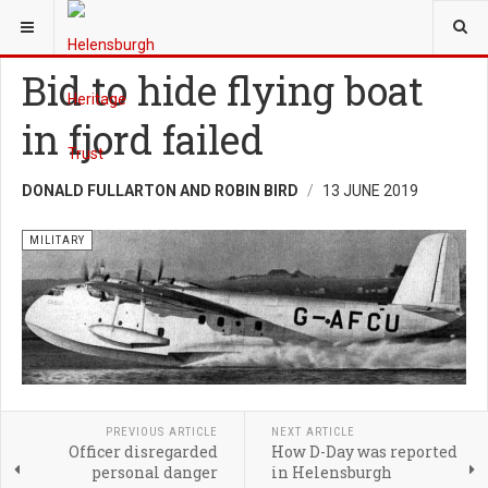
YOU ARE HERE:
HERITAGE
MILITARY
Bid to hide flying boat
in fjord failed
DONALD FULLARTON AND ROBIN BIRD
13 JUNE 2019
MILITARY
PREVIOUS ARTICLE
NEXT ARTICLE
Officer disregarded
How D-Day was reported
personal danger
in Helensburgh