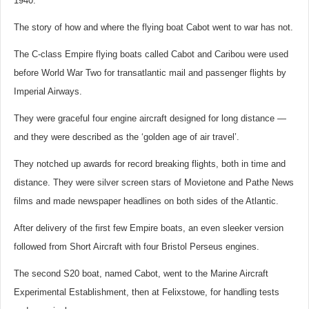
1940.
The story of how and where the flying boat Cabot went to war has not.
The C-class Empire flying boats called Cabot and Caribou were used
before World War Two for transatlantic mail and passenger flights by
Imperial Airways.
They were graceful four engine aircraft designed for long distance —
and they were described as the ‘golden age of air travel’.
They notched up awards for record breaking flights, both in time and
distance. They were silver screen stars of Movietone and Pathe News
films and made newspaper headlines on both sides of the Atlantic.
After delivery of the first few Empire boats, an even sleeker version
followed from Short Aircraft with four Bristol Perseus engines.
The second S20 boat, named Cabot, went to the Marine Aircraft
Experimental Establishment, then at Felixstowe, for handling tests