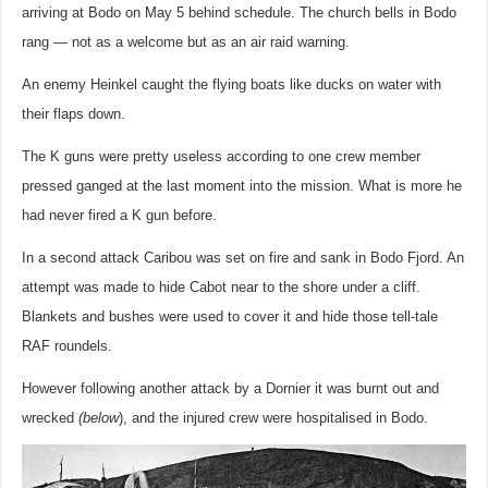
arriving at Bodo on May 5 behind schedule. The church bells in Bodo
rang — not as a welcome but as an air raid warning.
An enemy Heinkel caught the flying boats like ducks on water with
their flaps down.
The K guns were pretty useless according to one crew member
pressed ganged at the last moment into the mission. What is more he
had never fired a K gun before.
In a second attack Caribou was set on fire and sank in Bodo Fjord. An
attempt was made to hide Cabot near to the shore under a cliff.
Blankets and bushes were used to cover it and hide those tell-tale
RAF roundels.
However following another attack by a Dornier it was burnt out and
wrecked
(below
), and the injured crew were hospitalised in Bodo.