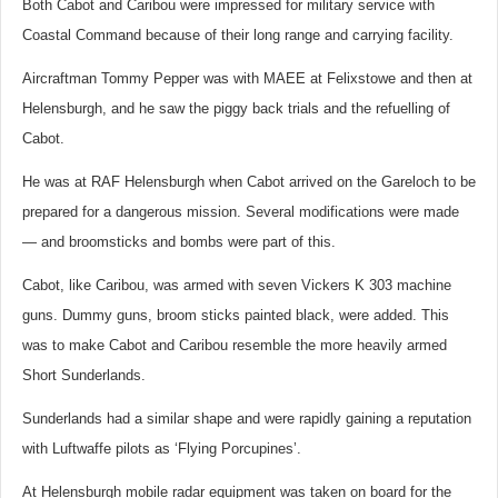
Both Cabot and Caribou were impressed for military service with
Coastal Command because of their long range and carrying facility.
Aircraftman Tommy Pepper was with MAEE at Felixstowe and then at
Helensburgh, and he saw the piggy back trials and the refuelling of
Cabot.
He was at RAF Helensburgh when Cabot arrived on the Gareloch to be
prepared for a dangerous mission. Several modifications were made
— and broomsticks and bombs were part of this.
Cabot, like Caribou, was armed with seven Vickers K 303 machine
guns. Dummy guns, broom sticks painted black, were added. This
was to make Cabot and Caribou resemble the more heavily armed
Short Sunderlands.
Sunderlands had a similar shape and were rapidly gaining a reputation
with Luftwaffe pilots as ‘Flying Porcupines’.
At Helensburgh mobile radar equipment was taken on board for the