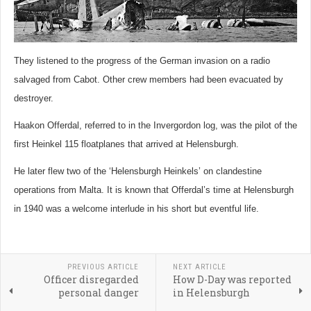
They listened to the progress of the German invasion on a radio
salvaged from Cabot. Other crew members had been evacuated by
destroyer.
Haakon Offerdal, referred to in the Invergordon log, was the pilot of the
first Heinkel 115 floatplanes that arrived at Helensburgh.
He later flew two of the ‘Helensburgh Heinkels’ on clandestine
operations from Malta. It is known that Offerdal’s time at Helensburgh
in 1940 was a welcome interlude in his short but eventful life.
PREVIOUS ARTICLE
NEXT ARTICLE
Officer disregarded
How D-Day was reported
personal danger
in Helensburgh