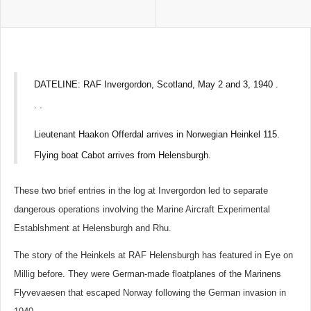
DATELINE: RAF Invergordon, Scotland, May 2 and 3, 1940 .
. .
Lieutenant Haakon Offerdal arrives in Norwegian Heinkel 115.
Flying boat Cabot arrives from Helensburgh.
These two brief entries in the log at Invergordon led to separate
dangerous operations involving the Marine Aircraft Experimental
Establshment at Helensburgh and Rhu.
The story of the Heinkels at RAF Helensburgh has featured in Eye on
Millig before. They were German-made floatplanes of the Marinens
Flyvevaesen that escaped Norway following the German invasion in