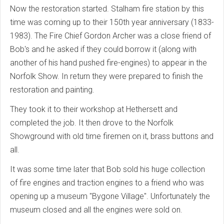
Now the restoration started. Stalham fire station by this
time was coming up to their 150th year anniversary (1833-
1983). The Fire Chief Gordon Archer was a close friend of
Bob's and he asked if they could borrow it (along with
another of his hand pushed fire-engines) to appear in the
Norfolk Show. In return they were prepared to finish the
restoration and painting.
They took it to their workshop at Hethersett and
completed the job. It then drove to the Norfolk
Showground with old time firemen on it, brass buttons and
all.
It was some time later that Bob sold his huge collection
of fire engines and traction engines to a friend who was
opening up a museum "Bygone Village". Unfortunately the
museum closed and all the engines were sold on.