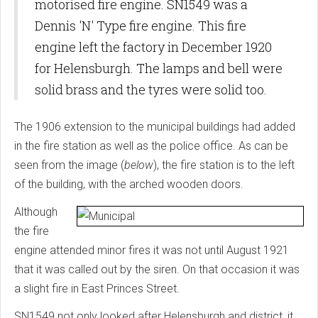
motorised fire engine. SN1549 was a
Dennis 'N' Type fire engine. This fire
engine left the factory in December 1920
for Helensburgh. The lamps and bell were
solid brass and the tyres were solid too.
The 1906 extension to the municipal buildings had added
in the fire station as well as the police office. As can be
seen from the image (
below
), the fire station is to the left
of the building, with the arched wooden doors.
Although
the fire
engine attended minor fires it was not until August 1921
that it was called out by the siren. On that occasion it was
a slight fire in East Princes Street.
SN1549 not only looked after Helensburgh and district, it