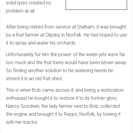
solid tyres created no
problem at all.
After being retired from service at Stalham, it was brought
by a fruit farmer at Clipsby in Norfolk. He had hoped to use
it to spray and water his orchards.
Unfortunately for him the power of the water jets were far
too much and the fruit trees would have been blown away.
So finding another solution to his watering needs he
stored it in an old fruit shed.
This is when Bob came across it, and being a restoration
enthusiast he bought it to restore it to its former glory.
Nancy Goodwin, the lady farmer next to Bob, collected
the engine and brought it to Repps, Norfolk, by towing it
with her tractor.