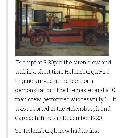
"Prompt at 3.30pm the siren blew and
within a short time Helensburgh Fire
Engine arrived at the pier, for a
demonstration. The firemaster and a 10
man crew performed successfully." — it
was reported in the Helensburgh and
Gareloch Times in December 1920.
So, Helensburgh now had its first