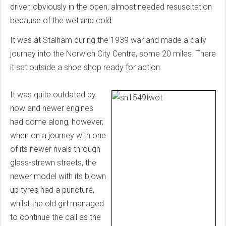
driver, obviously in the open, almost needed resuscitation
because of the wet and cold.
It was at Stalham during the 1939 war and made a daily
journey into the Norwich City Centre, some 20 miles. There
it sat outside a shoe shop ready for action.
It was quite outdated by
now and newer engines
had come along, however,
when on a journey with one
of its newer rivals through
glass-strewn streets, the
newer model with its blown
up tyres had a puncture,
whilst the old girl managed
to continue the call as the