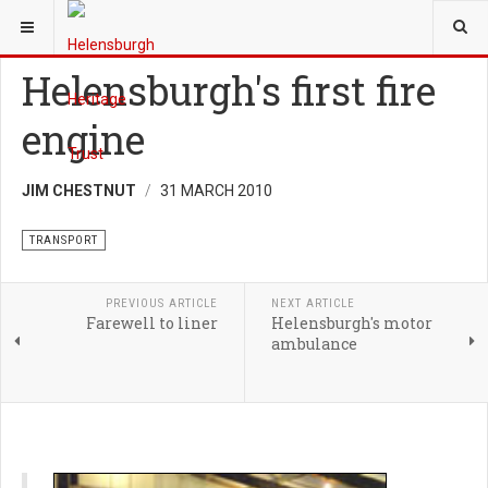
YOU ARE HERE:
HERITAGE
TRANSPORT
Helensburgh's first fire
engine
JIM CHESTNUT
31 MARCH 2010
TRANSPORT
PREVIOUS ARTICLE
NEXT ARTICLE
Farewell to liner
Helensburgh's motor
ambulance