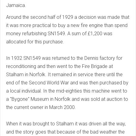
Jamaica.
Around the second half of 1929 a decision was made that
it was more practical to buy a new fire engine than spend
money refurbishing SN1549. A sum of £1,200 was
allocated for this purchase.
In 1932 SN1549 was returned to the Dennis factory for
reconditioning and then went to the Fire Brigade at
Stalham in Norfolk. It remained in service there until the
end of the Second World War and was then purchased by
a local individual. In the mid-eighties this machine went to
a "Bygone" Museum in Norfolk and was sold at auction to
the current owner in March 2000.
When it was brought to Stalham it was driven all the way,
and the story goes that because of the bad weather the