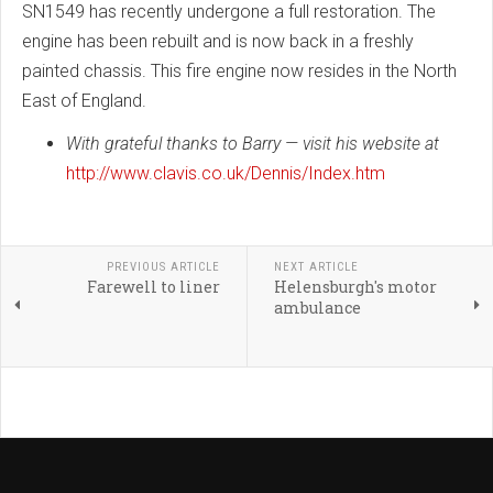
SN1549 has recently undergone a full restoration. The
engine has been rebuilt and is now back in a freshly
painted chassis. This fire engine now resides in the North
East of England.
With grateful thanks to Barry — visit his website at
http://www.clavis.co.uk/Dennis/Index.htm
PREVIOUS ARTICLE
NEXT ARTICLE
Farewell to liner
Helensburgh's motor
ambulance