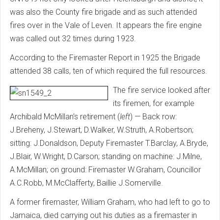
was also the County fire brigade and as such attended
fires over in the Vale of Leven. It appears the fire engine
was called out 32 times during 1923.
According to the Firemaster Report in 1925 the Brigade
attended 38 calls, ten of which required the full resources.
The fire service looked after
its firemen, for example
Archibald McMillan's retirement (
left
) — Back row:
J.Breheny, J.Stewart, D.Walker, W.Struth, A.Robertson;
sitting: J.Donaldson, Deputy Firemaster T.Barclay, A.Bryde,
J.Blair, W.Wright, D.Carson; standing on machine: J.Milne,
A.McMillan; on ground: Firemaster W.Graham, Councillor
A.C.Robb, M.McClafferty, Baillie J.Somerville.
A former firemaster, William Graham, who had left to go to
Jamaica, died carrying out his duties as a firemaster in