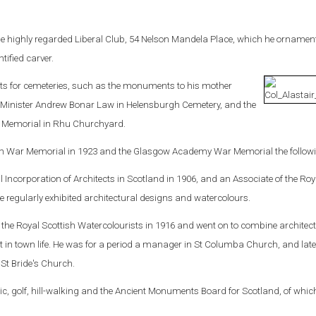
he highly regarded Liberal Club, 54 Nelson Mandela Place, which he ornamen
tified carver.
 for cemeteries, such as the monuments to his mother
Minister Andrew Bonar Law in Helensburgh Cemetery, and the
 Memorial in Rhu Churchyard.
h War Memorial in 1923 and the Glasgow Academy War Memorial the followi
al Incorporation of Architects in Scotland in 1906, and an Associate of the Roy
 regularly exhibited architectural designs and watercolours.
the Royal Scottish Watercolourists in 1916 and went on to combine architec
t in town life. He was for a period a manager in St Columba Church, and lat
St Bride's Church.
ic, golf, hill-walking and the Ancient Monuments Board for Scotland, of whic