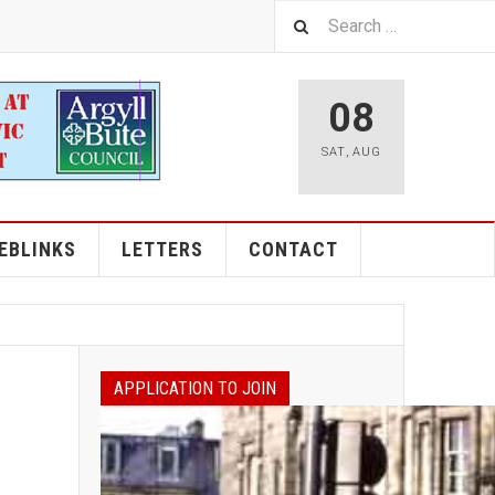
08
SAT
,
AUG
EBLINKS
LETTERS
CONTACT
APPLICATION TO JOIN