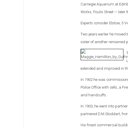
Carnegie Aquarium at Edinbu
Works, Foulis Street — later
Experts consider Elstow, 5 V
Two years earlier he moved
sister of another renowned p
T
L
extended and improved in th
In 1902 he was commissioned 
Police Office with cells, a F
and handcuffs.
In 1903, he went into partn
partnered D.M.Stoddart, fro
His finest commercial buildi