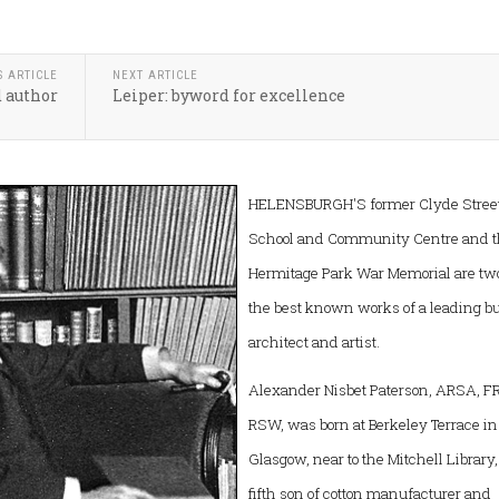
S ARTICLE
NEXT ARTICLE
d author
Leiper: byword for excellence
HELENSBURGH'S former Clyde Stree
School and Community Centre and 
Hermitage Park War Memorial are two
the best known works of a leading b
architect and artist.
Alexander Nisbet Paterson, ARSA, FR
RSW, was born at Berkeley Terrace in
Glasgow, near to the Mitchell Library,
fifth son of cotton manufacturer and