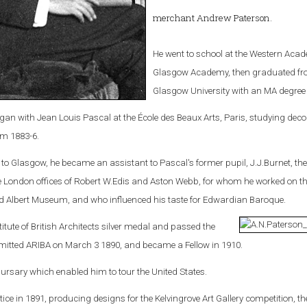
merchant Andrew Paterson.
He went to school at the Western Aca
Glasgow Academy, then graduated f
Glasgow University with an MA degree 
egan with Jean Louis Pascal at the École des Beaux Arts, Paris, studying deco
om 1883-6.
 Glasgow, he became an assistant to Pascal's former pupil, J.J.Burnet, th
he London offices of Robert W.Edis and Aston Webb, for whom he worked on t
nd Albert Museum, and who influenced his taste for Edwardian Baroque.
itute of British Architects silver medal and passed the
mitted ARIBA on March 3 1890, and became a Fellow in 1910.
ursary which enabled him to tour the United States.
ice in 1891, producing designs for the Kelvingrove Art Gallery competition, th