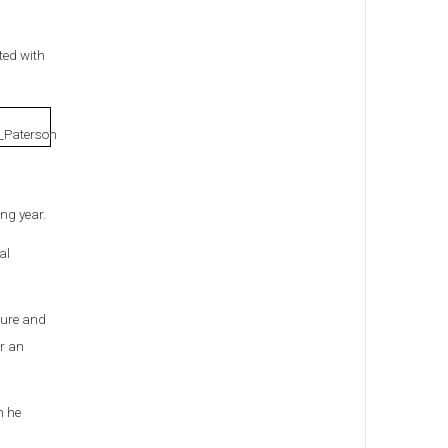
ted with
ng year.
al
ture and
er an
h he