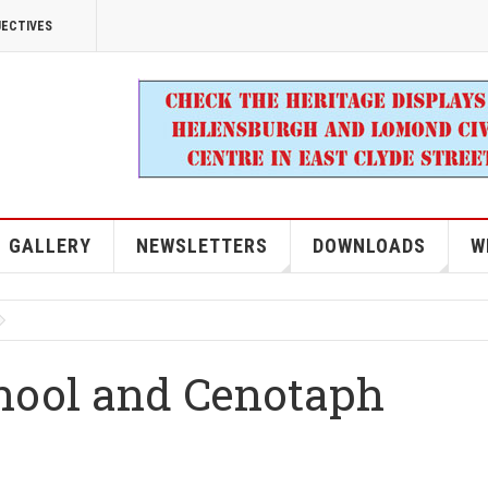
JECTIVES
GALLERY
NEWSLETTERS
DOWNLOADS
W
chool and Cenotaph