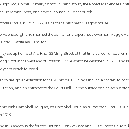
rgh Zoo, Golfhill Primary School in Dennistoun, the Robert Maclehose Print
 the University Press, and several houses in Helensburgh.
ictoria Circus, built in 1899, as perhaps his finest Glasgow house.
 to Helensburgh and married the painter and expert needlewoman Maggie Ha
ainter, J.Whitelaw Hamilton.
hey set up home at Ard Rhu, 22 Millig Street, at that time called Turret, then 
ong Croft at the west end of Rossdhu Drive which he designed in 1901 and r
e years which followed.
to design an extension to the Municipal Buildings in Sinclair Street, to cont
ire Station, and an entrance to the Court Hall. On the outside can be seen a sto
ership with Campbell Douglas, as Campbell Douglas & Paterson, until 1910, a
m 1919.
ng in Glasgow is the former National Bank of Scotland, 30 St Enoch Square, b