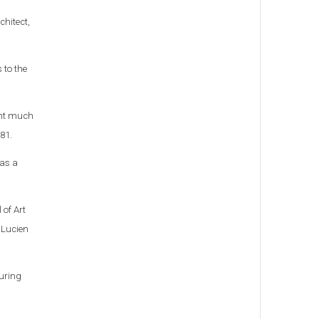
chitect,
 to the
pent much
981.
 as a
 of Art
 Lucien
During