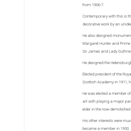
from 1906-7.
Contemporary with this is t
decorative work by an uniden
He also designed monuments
Margaret Hunter and Prime 
Sir James and Lady Guthrie
He designed the Helensburg
Elected president of the Roy
Scottish Academy in 1911, he
He was elected a member of 
art with playing a major par
elder in the now-demolished 
His other interests were mus
became a member in 1930.