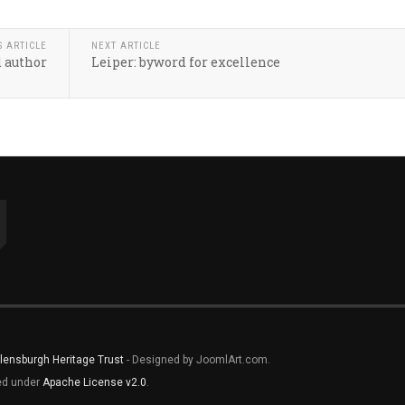
S ARTICLE
NEXT ARTICLE
d author
Leiper: byword for excellence
lensburgh Heritage Trust
- Designed by JoomlArt.com.
sed under
Apache License v2.0
.