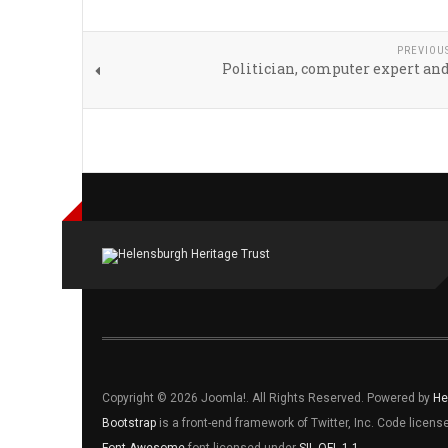
PREVIOU
Politician, computer expert an
Copyright © 2026 Joomla!. All Rights Reserved. Powered by
He
Bootstrap
is a front-end framework of Twitter, Inc. Code licen