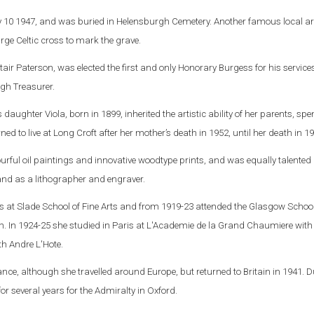
ly 10 1947, and was buried in Helensburgh Cemetery. Another famous local ar
arge Celtic cross to mark the grave.
tair Paterson, was elected the first and only Honorary Burgess for his services
gh Treasurer.
s daughter Viola, born in 1899, inherited the artistic ability of her parents, s
urned to live at Long Croft after her mother’s death in 1952, until her death in 1
urful oil paintings and innovative woodtype prints, and was equally talented
r and as a lithographer and engraver.
s at Slade School of Fine Arts and from 1919-23 attended the Glasgow School
. In 1924-25 she studied in Paris at L'Academie de la Grand Chaumiere with
h Andre L'Hote.
ance, although she travelled around Europe, but returned to Britain in 1941. 
 several years for the Admiralty in Oxford.