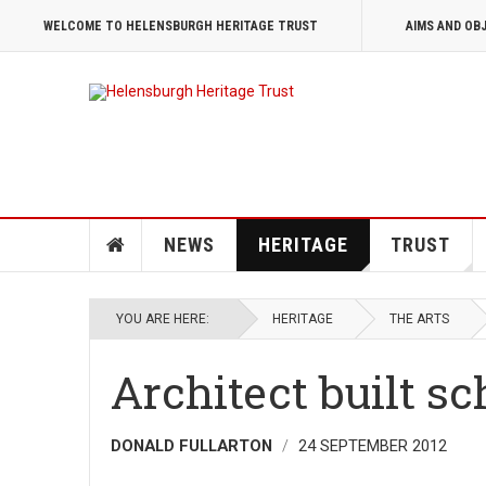
WELCOME TO HELENSBURGH HERITAGE TRUST
AIMS AND OB
NEWS
HERITAGE
TRUST
YOU ARE HERE:
HERITAGE
THE ARTS
Architect built s
DONALD FULLARTON
24 SEPTEMBER 2012