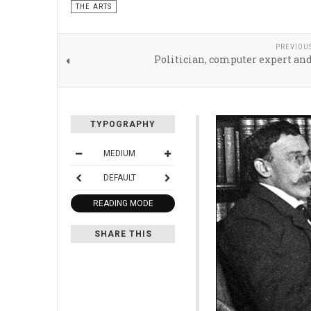
THE ARTS
PREVIOU
Politician, computer expert an
TYPOGRAPHY
MEDIUM
DEFAULT
READING MODE
SHARE THIS