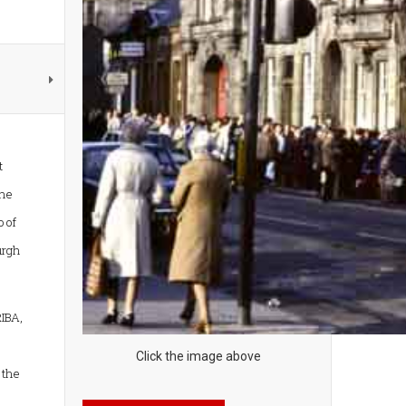
t
the
 of
urgh
IBA,
Click the image above
 the