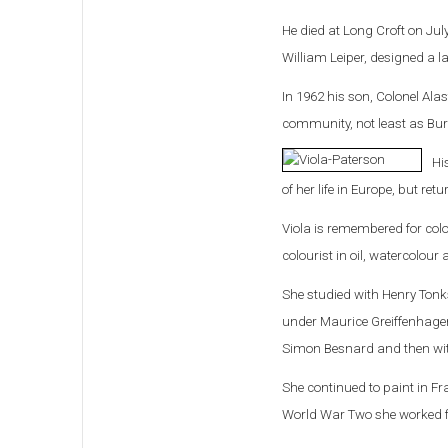
He died at Long Croft on Ju
William Leiper, designed a l
In 1962 his son, Colonel Alas
community, not least as Bur
Hi
of her life in Europe, but ret
Viola is remembered for colo
colourist in oil, watercolou
She studied with Henry Tonk
under Maurice Greiffenhagen
Simon Besnard and then wit
She continued to paint in Fr
World War Two she worked for