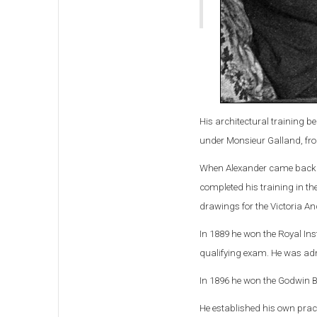
His architectural training b
under Monsieur Galland, fr
When Alexander came back to
completed his training in t
drawings for the Victoria A
In 1889 he won the Royal Inst
qualifying exam. He was ad
In 1896 he won the Godwin B
He established his own pract