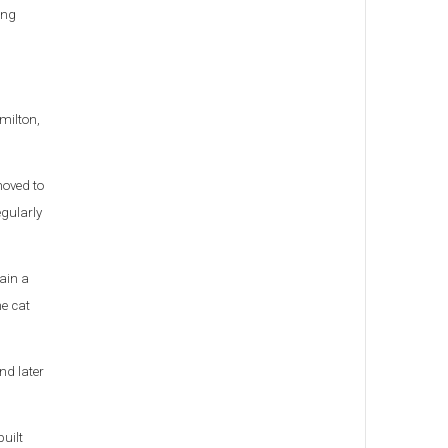
ing
milton,
moved to
egularly
ain a
ne cat
nd later
uilt