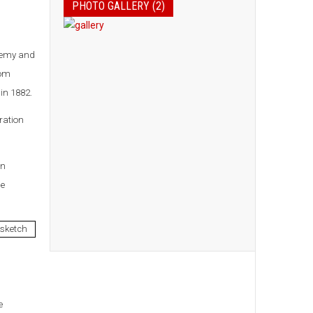
PHOTO GALLERY (2)
demy and
rom
in 1882.
ration
en
he
e