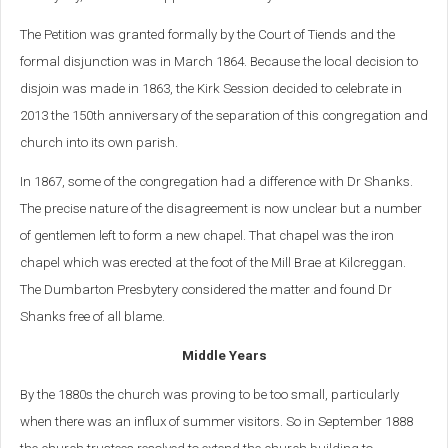
The Petition was granted formally by the Court of Tiends and the
formal disjunction was in March 1864. Because the local decision to
disjoin was made in 1863, the Kirk Session decided to celebrate in
2013 the 150th anniversary of the separation of this congregation and
church into its own parish.
In 1867, some of the congregation had a difference with Dr Shanks.
The precise nature of the disagreement is now unclear but a number
of gentlemen left to form a new chapel. That chapel was the iron
chapel which was erected at the foot of the Mill Brae at Kilcreggan.
The Dumbarton Presbytery considered the matter and found Dr
Shanks free of all blame.
Middle Years
By the 1880s the church was proving to be too small, particularly
when there was an influx of summer visitors. So in September 1888