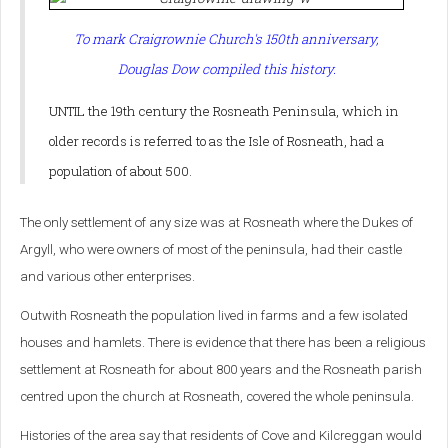
To mark Craigrownie Church's 150th anniversary,
Douglas Dow compiled this history.
UNTIL the 19th century the Rosneath Peninsula, which in
older records is referred to as the Isle of Rosneath, had a
population of about 500.
The only settlement of any size was at Rosneath where the Dukes of
Argyll, who were owners of most of the peninsula, had their castle
and various other enterprises.
Outwith Rosneath the population lived in farms and a few isolated
houses and hamlets. There is evidence that there has been a religious
settlement at Rosneath for about 800 years and the Rosneath parish
centred upon the church at Rosneath, covered the whole peninsula.
Histories of the area say that residents of Cove and Kilcreggan would