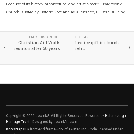
Because of its history, architectural and artistic merit, Craigrownie
Church is listed by Historic Scotland as a Category B Listed Building.
PREVIOUS ARTICLE
NEXT ARTICLE
Christian Aid Walk
Invoice gift is church
reunion after 50 years
relic
Copyright © 2026 Joomla!. All Rights Reserved. Powered by
Helensburgh
Heritage Trust
- Designed by JoomlArt.com.
Bootstrap
is a front-end framework of Twitter, Inc. Code licensed under