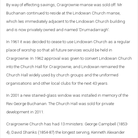
By way of effecting savings, Craigrownie manse was sold off. Mr
Buchanan continued to reside at the Lindowan Church manse,
which lies immediately adjacent to the Lindowan Church building
and is now privately owned and named 'Drumadarragh'.
In 1961 it was decided to cease to use Lindowan Church as a regular
place of worship so that all future services would be held in
Craigrownie. In 1962 approval was given to convert Lindowan Church
into the Church Hall for Craigrownie, and Lindowan remained the
Church Hall widely used by church groups and the uniformed
organisations and other local clubs for the next 43 years.
In 2001 a new stained-glass window was installed in memory of the
Rev George Buchanan. The Church Hall was sold for private
development in 2011.
Craigrownie Church has had 13 ministers: George Campbell (1853-
4), David Shanks (1854-87) the longest serving, Kenneth Alexander