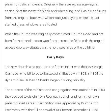
pleasing rustic ambience. Originally, there were passageways at
each side of the nave; the black and white tiling is still visible and runs
from the original back wall which was just beyond where the last
stained glass windows are situated.
When the Church was originally constructed, Church Road had not
been formed, and access was from across the fields with the original
access doorway situated on the northwest side of the building.
Early Days
The new church was popular. The first minister was the Rev George
Campbell who left to go to Eastwood in Glasgow in 1853. In 1854 the
dynamic Rev Dr David Shanks began his long ministry.
The success of the minister and congregation was such that in 1863
they decided to disjoin from Rosneath parish and form their own
parish quoad sacra. Their Petition was approved by Dumbarton
Presbytery, with the full approval of Dr Story on December 1 1863.