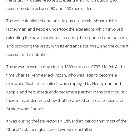
the church trustees resolved to extend the church building to
accommodate between 80 and 100 more sitters.
The well-established and prestigious architects Messrs John
Honeyman and Keppie undertook the alterations which involved
extending the nave rearwards, creating the organ loft and balcony,
and providing the vestry with its entrance stairway, and the current
access and vestibule.
These works were completed in 1889 and cost £797 11s 9d. At this
time Charles Rennie Mackintosh, who was later to become a
renowned Scottish architect, was employed by Honeyman and
Keppie and he subsequently became a partner in the practice, but
there is no evidence to show that he worked on the alterations for
Craigrownie Church.
It was during the late Victorian-Edwardian period that most of the
Church's stained glass windows were installed.