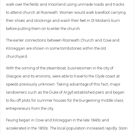
walk over the fields and moorland using unmade roads and tracks
to attend church at Rosneath. Women would walk barefoot carrying
their shoes and stockings and wash their feet in St Modan's burn
before putting them on to enter the church.
The earlier connections between Rosneath Church and Cove and
Kilcreggan are shown in some tombstones within the old
churchyard.
With the coming of the steamboat, businessmen in the city of
Glasgow and its environs, were able to travel to the Clyde coast at
speeds previously unknown. Taking advantage of this fact, major
landowners such as the Duke of Argyll established piers and began
to feu off plots for summer houses for the burgeoning middle class
entrepreneurs from the city.
Feuing began in Cove and Kilcreggan in the late 1840s and
accelerated in the 1850s. The local population increased rapidly. Soon