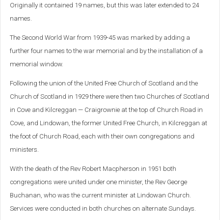
Originally it contained 19 names, but this was later extended to 24
names.
The Second World War from 1939-45 was marked by adding a
further four names to the war memorial and by the installation of a
memorial window.
Following the union of the United Free Church of Scotland and the
Church of Scotland in 1929 there were then two Churches of Scotland
in Cove and Kilcreggan — Craigrownie at the top of Church Road in
Cove, and Lindowan, the former United Free Church, in Kilcreggan at
the foot of Church Road, each with their own congregations and
ministers.
With the death of the Rev Robert Macpherson in 1951 both
congregations were united under one minister, the Rev George
Buchanan, who was the current minister at Lindowan Church.
Services were conducted in both churches on alternate Sundays.