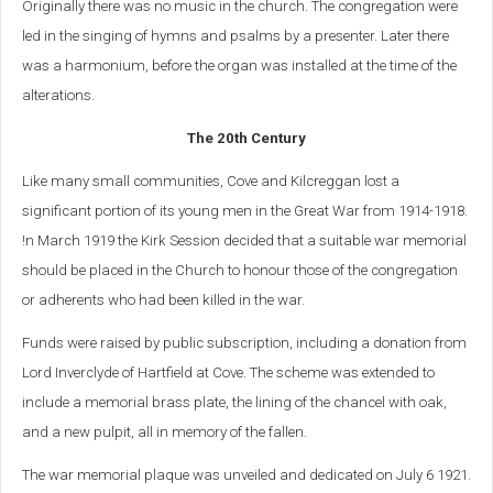
Originally there was no music in the church. The congregation were
led in the singing of hymns and psalms by a presenter. Later there
was a harmonium, before the organ was installed at the time of the
alterations.
The 20th Century
Like many small communities, Cove and Kilcreggan lost a
significant portion of its young men in the Great War from 1914-1918.
!n March 1919 the Kirk Session decided that a suitable war memorial
should be placed in the Church to honour those of the congregation
or adherents who had been killed in the war.
Funds were raised by public subscription, including a donation from
Lord Inverclyde of Hartfield at Cove. The scheme was extended to
include a memorial brass plate, the lining of the chancel with oak,
and a new pulpit, all in memory of the fallen.
The war memorial plaque was unveiled and dedicated on July 6 1921.