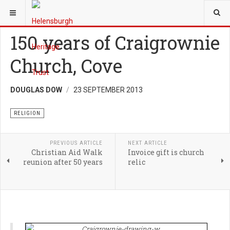
YOU ARE HERE:
HERITAGE
RELIGION
150 years of Craigrownie
Church, Cove
DOUGLAS DOW
23 SEPTEMBER 2013
RELIGION
PREVIOUS ARTICLE
NEXT ARTICLE
Christian Aid Walk
Invoice gift is church
reunion after 50 years
relic