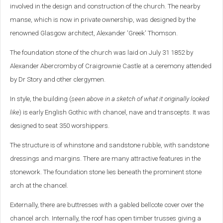
involved in the design and construction of the church. The nearby
manse, which is now in private ownership, was designed by the
renowned Glasgow architect, Alexander 'Greek' Thomson.
The foundation stone of the church was laid on July 31 1852 by
Alexander Abercromby of Craigrownie Castle at a ceremony attended
by Dr Story and other clergymen.
In style, the building (
seen above in a sketch of what it originally looked
like
) is early English Gothic with chancel, nave and transcepts. It was
designed to seat 350 worshippers.
The structure is of whinstone and sandstone rubble, with sandstone
dressings and margins. There are many attractive features in the
stonework. The foundation stone lies beneath the prominent stone
arch at the chancel.
Externally, there are buttresses with a gabled bellcote cover over the
chancel arch. Internally, the roof has open timber trusses giving a