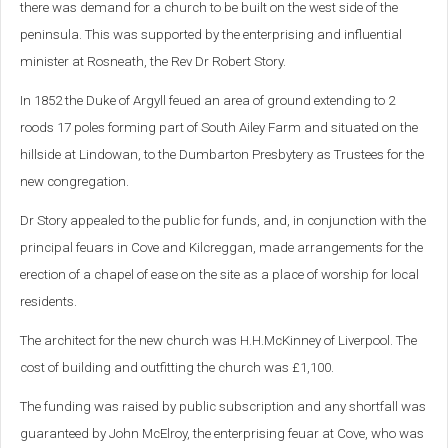
there was demand for a church to be built on the west side of the
peninsula. This was supported by the enterprising and influential
minister at Rosneath, the Rev Dr Robert Story.
In 1852 the Duke of Argyll feued an area of ground extending to 2
roods 17 poles forming part of South Ailey Farm and situated on the
hillside at Lindowan, to the Dumbarton Presbytery as Trustees for the
new congregation.
Dr Story appealed to the public for funds, and, in conjunction with the
principal feuars in Cove and Kilcreggan, made arrangements for the
erection of a chapel of ease on the site as a place of worship for local
residents.
The architect for the new church was H.H.McKinney of Liverpool. The
cost of building and outfitting the church was £1,100.
The funding was raised by public subscription and any shortfall was
guaranteed by John McElroy, the enterprising feuar at Cove, who was