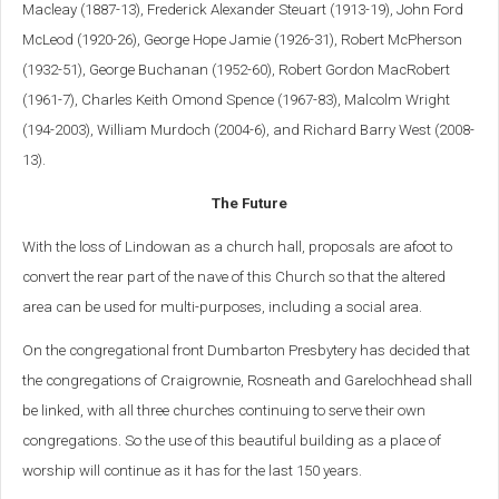
Macleay (1887-13), Frederick Alexander Steuart (1913-19), John Ford
McLeod (1920-26), George Hope Jamie (1926-31), Robert McPherson
(1932-51), George Buchanan (1952-60), Robert Gordon MacRobert
(1961-7), Charles Keith Omond Spence (1967-83), Malcolm Wright
(194-2003), William Murdoch (2004-6), and Richard Barry West (2008-
13).
The Future
With the loss of Lindowan as a church hall, proposals are afoot to
convert the rear part of the nave of this Church so that the altered
area can be used for multi-purposes, including a social area.
On the congregational front Dumbarton Presbytery has decided that
the congregations of Craigrownie, Rosneath and Garelochhead shall
be linked, with all three churches continuing to serve their own
congregations. So the use of this beautiful building as a place of
worship will continue as it has for the last 150 years.