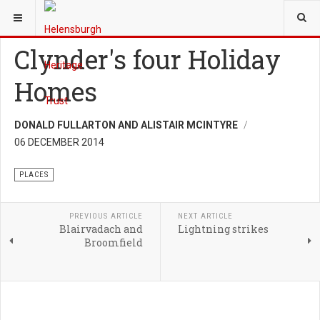
YOU ARE HERE:
HERITAGE
PLACES
Clynder's four Holiday
Homes
DONALD FULLARTON AND ALISTAIR MCINTYRE
06 DECEMBER 2014
PLACES
PREVIOUS ARTICLE
NEXT ARTICLE
Blairvadach and
Lightning strikes
Broomfield