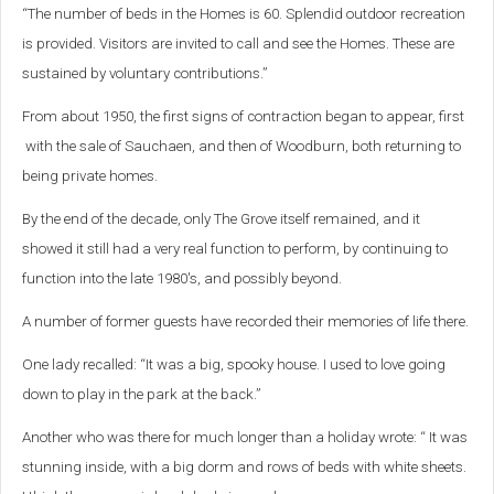
“The number of beds in the Homes is 60. Splendid outdoor recreation
is provided. Visitors are invited to call and see the Homes. These are
sustained by voluntary contributions.”
From about 1950, the first signs of contraction began to appear, first
with the sale of Sauchaen, and then of Woodburn, both returning to
being private homes.
By the end of the decade, only The Grove itself remained, and it
showed it still had a very real function to perform, by continuing to
function into the late 1980's, and possibly beyond.
A number of former guests have recorded their memories of life there.
One lady recalled: “It was a big, spooky house. I used to love going
down to play in the park at the back.”
Another who was there for much longer than a holiday wrote: “ It was
stunning inside, with a big dorm and rows of beds with white sheets.