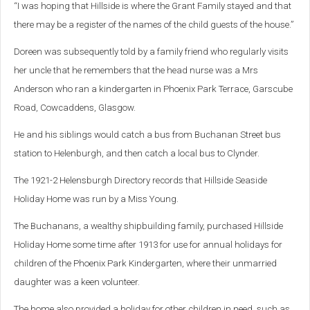
“I was hoping that Hillside is where the Grant Family stayed and that
there may be a register of the names of the child guests of the house.”
Doreen was subsequently told by a family friend who regularly visits
her uncle that he remembers that the head nurse was a Mrs
Anderson who ran a kindergarten in Phoenix Park Terrace, Garscube
Road, Cowcaddens, Glasgow.
He and his siblings would catch a bus from Buchanan Street bus
station to Helenburgh, and then catch a local bus to Clynder.
The
1921-2 Helensburgh Directory records that Hillside Seaside
Holiday Home was run by a Miss Young.
The Buchanans, a wealthy shipbuilding family, purchased Hillside
Holiday Home some time after 1913 for use for annual holidays for
children of the Phoenix Park Kindergarten, where their unmarried
daughter was a keen volunteer.
The home also provided a holiday for other children in need, such as