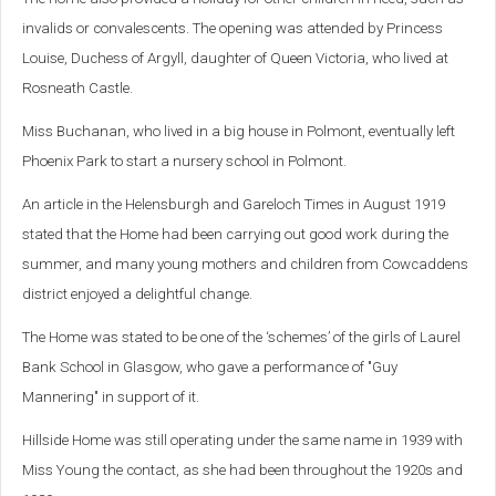
invalids or convalescents.
The opening was attended by Princess
Louise, Duchess of Argyll, daughter of Queen Victoria, who lived at
Rosneath Castle.
Miss Buchanan, who lived in a big house in Polmont, eventually left
Phoenix Park to start a nursery school in Polmont.
An article in the Helensburgh and Gareloch Times in August 1919
stated that the Home had been carrying out good work during the
summer, and many young mothers and children from Cowcaddens
district enjoyed a delightful change.
The Home was stated to be one of the ‘schemes’ of the girls of Laurel
Bank School in Glasgow, who gave a performance of "Guy
Mannering" in support of it.
Hillside Home was still operating under the same name in 1939 with
Miss Young the contact, as she had been throughout the 1920s and