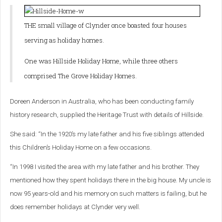
THE small village of Clynder once boasted four houses
serving as holiday homes.
One was Hillside Holiday Home, while three others
comprised The Grove Holiday Homes.
Doreen Anderson in Australia, who has been conducting family
history research, supplied the Heritage Trust with details of Hillside.
She said: “In the 1920’s my late father and his five siblings attended
this Children’s Holiday Home on a few occasions.
“In 1998 I visited the area with my late father and his brother. They
mentioned how they spent holidays there in the big house.
My uncle is
now 95 years-old and his memory on such matters is failing, but he
does remember holidays at Clynder very well.