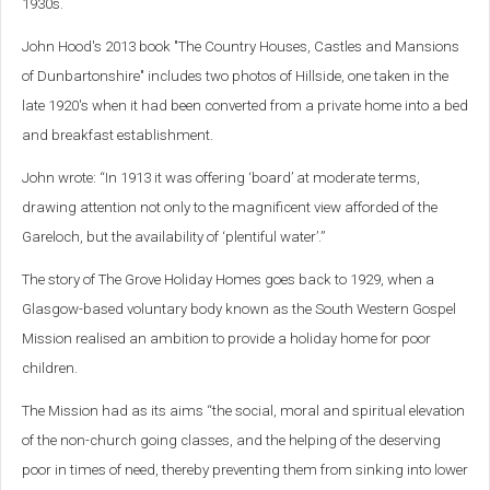
1930s.
John Hood's 2013 book "The Country Houses, Castles and Mansions
of Dunbartonshire" includes two photos of Hillside, one taken in the
late 1920's when it had been converted from a private home into a bed
and breakfast establishment.
John wrote: “In 1913 it was offering ‘board’ at moderate terms,
drawing attention not only to the magnificent view afforded of the
Gareloch, but the availability of ‘plentiful water’.”
The story of The Grove Holiday Homes goes back to 1929, when a
Glasgow-based voluntary body known as the South Western Gospel
Mission realised an ambition to provide a holiday home for poor
children.
The Mission had as its aims “the social, moral and spiritual elevation
of the non-church going classes, and the helping of the deserving
poor in times of need, thereby preventing them from sinking into lower