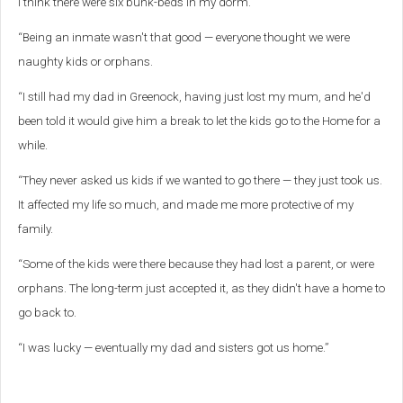
I think there were six bunk-beds in my dorm.
“Being an inmate wasn't that good — everyone thought we were
naughty kids or orphans.
“I still had my dad in Greenock, having just lost my mum, and he'd
been told it would give him a break to let the kids go to the Home for a
while.
“They never asked us kids if we wanted to go there — they just took us.
It affected my life so much, and made me more protective of my
family.
“Some of the kids were there because they had lost a parent, or were
orphans. The long-term just accepted it, as they didn't have a home to
go back to.
“I was lucky — eventually my dad and sisters got us home.”