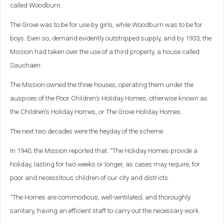
called Woodburn.
The Grove was to be for use by girls, while Woodburn was to be for
boys. Even so, demand evidently outstripped supply, and by 1933, the
Mission had taken over the use of a third property, a house called
Sauchaen.
The Mission owned the three houses, operating them under the
auspices of the Poor Children's Holiday Homes, otherwise known as
the Children's Holiday Homes, or The Grove Holiday Homes.
The next two decades were the heyday of the scheme.
In 1940, the Mission reported that: “The Holiday Homes provide a
holiday, lasting for two weeks or longer, as cases may require, for
poor and necessitous children of our city and districts.
“The Homes are commodious, well-ventilated, and thoroughly
sanitary, having an efficient staff to carry out the necessary work.