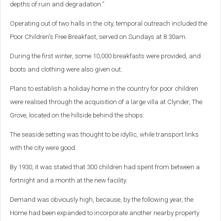
depths of ruin and degradation.”
Operating out of two halls in the city, temporal outreach included the
Poor Children's Free Breakfast, served on Sundays at 8.30am.
During the first winter, some 10,000 breakfasts were provided, and
boots and clothing were also given out.
Plans to establish a holiday home in the country for poor children
were realised through the acquisition of a large villa at Clynder, The
Grove, located on the hillside behind the shops.
The seaside setting was thought to be idyllic, while transport links
with the city were good.
By 1930, it was stated that 300 children had spent from between a
fortnight and a month at the new facility.
Demand was obviously high, because, by the following year, the
Home had been expanded to incorporate another nearby property