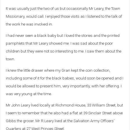
It was usually just the two of us but occasionally Mr Leary, the Town
Missionary, would call. I enjoyed those visits as I listened to the talk of
the work he was involved in.
I had never seen a black baby but I loved the stories and the printed
pamphlets that Mr Leary showed me. I was sad about the poor
children but they were not so interesting to me. I saw them about the
town.
I knew the little drawer where my Gran kept the coin collection,
including some of it for the black babies, would soon be opened and I
would be allowed to present him, very importantly, with her offering. I
was very young at the time.
Mr John Leary lived locally at Richmond House, 33 William Street, but
I seem to remember that he also had a flat at 39 Sinclair Street above
Gibbs the grocer.
Mr R.Leary lived at the Salvation Army Officers’
Quarters at 27 West Princes Street.