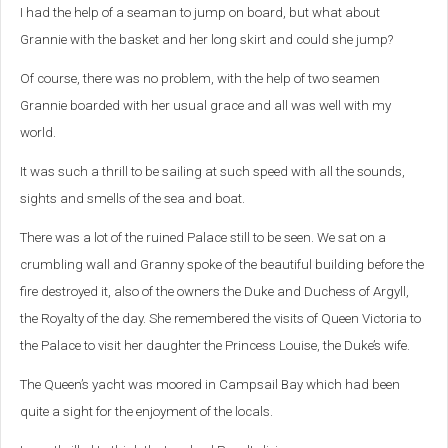
I had the help of a seaman to jump on board, but what about
Grannie with the basket and her long skirt and could she jump?
Of course, there was no problem, with the help of two seamen
Grannie boarded with her usual grace and all was well with my
world.
It was such a thrill to be sailing at such speed with all the sounds,
sights and smells of the sea and boat.
There was a lot of the ruined Palace still to be seen. We sat on a
crumbling wall and Granny spoke of the beautiful building before the
fire destroyed it, also of the owners the Duke and Duchess of Argyll,
the Royalty of the day. She remembered the visits of Queen Victoria to
the Palace to visit her daughter the Princess Louise, the Duke’s wife.
The Queen’s yacht was moored in Campsail Bay which had been
quite a sight for the enjoyment of the locals.