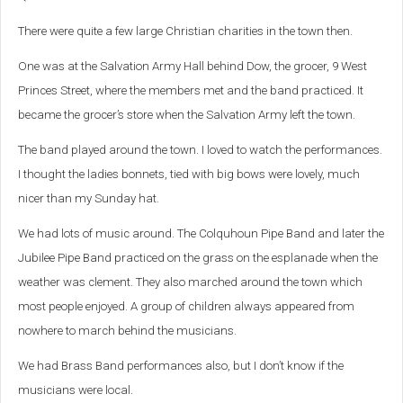
There were quite a few large Christian charities in the town then.
One was at the Salvation Army Hall behind Dow, the grocer, 9 West
Princes Street, where the members met and the band practiced. It
became the grocer’s store when the Salvation Army left the town.
The band played around the town. I loved to watch the performances.
I thought the ladies bonnets, tied with big bows were lovely, much
nicer than my Sunday hat.
We had lots of music around. The Colquhoun Pipe Band and later the
Jubilee Pipe Band practiced on the grass on the esplanade when the
weather was clement. They also marched around the town which
most people enjoyed. A group of children always appeared from
nowhere to march behind the musicians.
We had Brass Band performances also, but I don’t know if the
musicians were local.