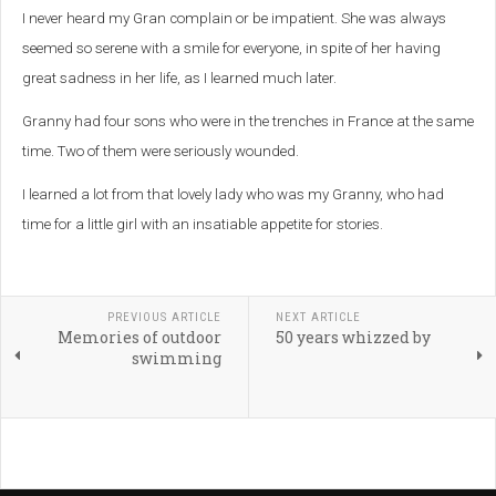
I never heard my Gran complain or be impatient. She was always
seemed so serene with a smile for everyone, in spite of her having
great sadness in her life, as I learned much later.
Granny had four sons who were in the trenches in France at the same
time. Two of them were seriously wounded.
I learned a lot from that lovely lady who was my Granny, who had
time for a little girl with an insatiable appetite for stories.
PREVIOUS ARTICLE
NEXT ARTICLE
Memories of outdoor
50 years whizzed by
swimming