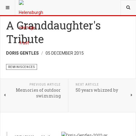
YOU ARE HERE:
HERITAGE
REMINISCENCES
A Granddaughter's
Tribute
DORIS GENTLES
05 DECEMBER 2015
REMINISCENCES
PREVIOUS ARTICLE
NEXT ARTICLE
Memories of outdoor
50 years whizzed by
swimming