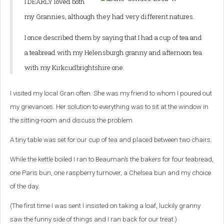
I DEARLY loved both
my Grannies, although they had very different natures.
I once described them by saying that I had a cup of tea and
a teabread with my Helensburgh granny and afternoon tea
with my Kirkcudbrightshire one.
I visited my local Gran often. She was my friend to whom I poured out
my grievances. Her solution to everything was to sit at the window in
the sitting-room and discuss the problem.
A tiny table was set for our cup of tea and placed between two chairs.
While the kettle boiled I ran to Beauman’s the bakers for four teabread,
one Paris bun, one raspberry turnover, a Chelsea bun and my choice
of the day.
(The first time I was sent I insisted on taking a loaf, luckily granny
saw the funny side of things and I ran back for our treat.)