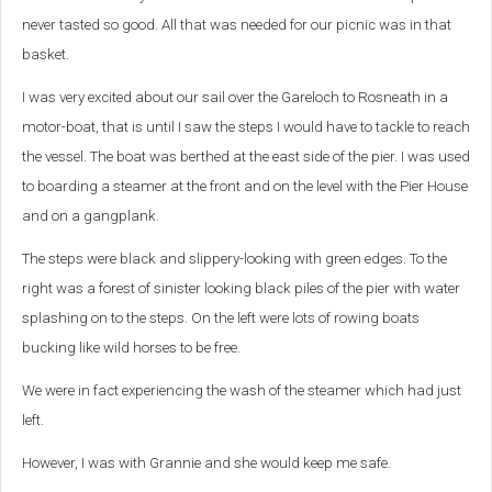
never tasted so good. All that was needed for our picnic was in that
basket.
I was very excited about our sail over the Gareloch to Rosneath in a
motor-boat, that is until I saw the steps I would have to tackle to reach
the vessel. The boat was berthed at the east side of the pier. I was used
to boarding a steamer at the front and on the level with the Pier House
and on a gangplank.
The steps were black and slippery-looking with green edges. To the
right was a forest of sinister looking black piles of the pier with water
splashing on to the steps. On the left were lots of rowing boats
bucking like wild horses to be free.
We were in fact experiencing the wash of the steamer which had just
left.
However, I was with Grannie and she would keep me safe.