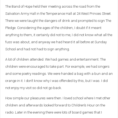
The Band of Hope held their meeting across the road from the
Salvation Army Hall in the Temperance Hall at 24 West Princes Street.
There we were taught the dangers of drink and prompted to sign The
Pledge. Considering the ages of the children, I doubt if it meant
anything to them, it certainly did not to me, I did not know what all the
fuss was about, and anyway we had heard it all before at Sunday
School and had not had to sign anything.
A lot of children attended. We had games and entertainment. The
children were encouraged to take part. For example, we had singers
and some poetry readings. We were handed a bag with a bun and an
orange in it. I don’t know why I was offended by this, but I was. I did
not enjoy my visit so did not go back.
How simple our pleasures were then. I loved school where I met other
children and afterwards looked forward to Children’s Hour on the
radio. Later in the evening there were lots of board games that I