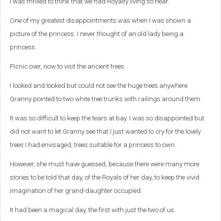
I was thrilled to think that we had Royalty living so near.
One of my greatest disappointments was when I was shown a
picture of the princess. I never thought of an old lady being a
princess.
Picnic over, now to visit the ancient trees.
I looked and looked but could not see the huge trees anywhere.
Granny pointed to two white tree trunks with railings around them.
It was so difficult to keep the tears at bay. I was so disappointed but
did not want to let Granny see that I just wanted to cry for the lovely
trees I had envisaged, trees suitable for a princess to own.
However, she must have guessed, because there were many more
stories to be told that day, of the Royals of her day, to keep the vivid
imagination of her grand-daughter occupied.
It had been a magical day, the first with just the two of us.