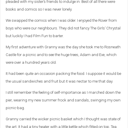
pleaded with my sister’s friends to indulge in. Best of all there were
books and comics so I was never lonely.
We swapped the comics when I was older. I enjoyed the Rover from
boys who were our neighbours. They did not fancy The Girls’ Chrystal
but luckily I had Film Fun to barter.
My first adventure with Granny was the day she took me to Rosneath
Castle for a picnic and to see the huge trees, Adam and Eve, which
were over a hundred years old.
It had been quite an occasion packing the food. I suppose it would be
the usual sandwiches and fruit but it was nectar to me that day.
I still remember the feeling of self-importance as I marched down the
pier, wearing my new summer frock and sandals, swinging my own
picnic-bag.
Granny carried the wicker picnic basket which I thought was state of
the art. It had a tiny heater with a little kettle which fitted on top. Tea