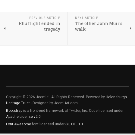
PREVIOUS ARTICLE
NEXT ARTICLE
Rhu flight ended in
The other John Muir's
tragedy
walk
Copyright © 2026 Joomla!. All Rights Reserved. Powered by
Helensburgh
Heritage Trust
- Designed by JoomlArt.com.
Bootstrap
is a front-end framework of Twitter, Inc. Code licensed under
Apache License v2.0
.
Font Awesome
font licensed under
SIL OFL 1.1
.