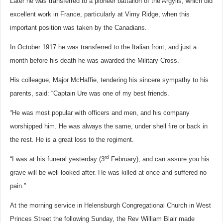
Later he was transferred to a pioneer battalion of the Argylls, which did
excellent work in France, particularly at Vimy Ridge, when this
important position was taken by the Canadians.
In October 1917 he was transferred to the Italian front, and just a
month before his death he was awarded the Military Cross.
His colleague, Major McHaffie, tendering his sincere sympathy to his
parents, said: “Captain Ure was one of my best friends.
“He was most popular with officers and men, and his company
worshipped him. He was always the same, under shell fire or back in
the rest. He is a great loss to the regiment.
rd
“I was at his funeral yesterday (3
February), and can assure you his
grave will be well looked after. He was killed at once and suffered no
pain.”
At the morning service in Helensburgh Congregational Church in West
Princes Street the following Sunday, the Rev William Blair made