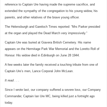
reference to Captain Ure having made the supreme sacrifice, and
extended the sympathy of the congregation to his young widow, his
parents, and other relatives of the brave young officer.
The Helensburgh and Gareloch Times reported: “Mrs Parker presided
at the organ and played the Dead March very impressively.”
Captain Ure was buried at Giavera British Cemetery. His name
appears on the Hermitage Park War Memorial and the Loretto Roll of
Honour. His widow died in Edinburgh on June 28 1944.
A few weeks later the family received a touching tribute from one of
Captain Ure’s men, Lance Corporal John McLean.
It read . . .
Since I wrote last, our company suffered a severe loss, our Company
Commander, Captain Ian Ure MC, being killed just a fortnight ago
today.