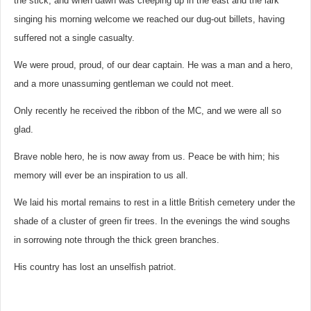
the stick, and when dawn was creeping up in the east and the lark
singing his morning welcome we reached our dug-out billets, having
suffered not a single casualty.
We were proud, proud, of our dear captain. He was a man and a hero,
and a more unassuming gentleman we could not meet.
Only recently he received the ribbon of the MC, and we were all so
glad.
Brave noble hero, he is now away from us. Peace be with him; his
memory will ever be an inspiration to us all.
We laid his mortal remains to rest in a little British cemetery under the
shade of a cluster of green fir trees. In the evenings the wind soughs
in sorrowing note through the thick green branches.
His country has lost an unselfish patriot.