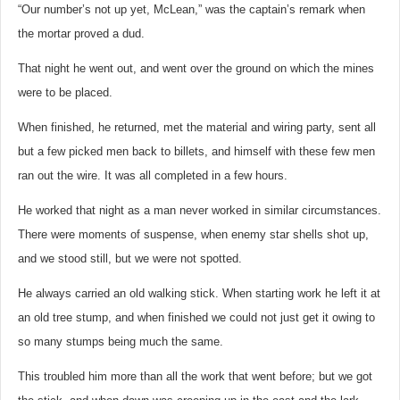
“Our number’s not up yet, McLean,” was the captain’s remark when
the mortar proved a dud.
That night he went out, and went over the ground on which the mines
were to be placed.
When finished, he returned, met the material and wiring party, sent all
but a few picked men back to billets, and himself with these few men
ran out the wire. It was all completed in a few hours.
He worked that night as a man never worked in similar circumstances.
There were moments of suspense, when enemy star shells shot up,
and we stood still, but we were not spotted.
He always carried an old walking stick. When starting work he left it at
an old tree stump, and when finished we could not just get it owing to
so many stumps being much the same.
This troubled him more than all the work that went before; but we got