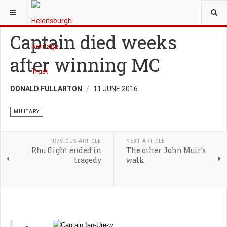
YOU ARE HERE:
HERITAGE
MILITARY
Captain died weeks
after winning MC
DONALD FULLARTON
11 JUNE 2016
MILITARY
PREVIOUS ARTICLE
NEXT ARTICLE
Rhu flight ended in
The other John Muir's
tragedy
walk