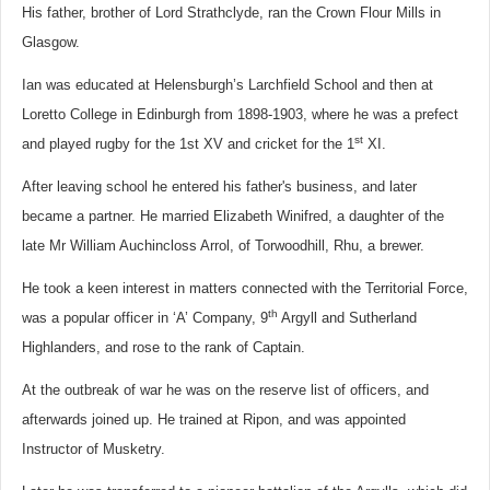
His father, brother of Lord Strathclyde,
ran the Crown Flour Mills in
Glasgow.
Ian was educated at Helensburgh’s Larchfield School and then at
Loretto College in Edinburgh from 1898-1903, where he was a prefect
st
and played rugby for the 1st XV and cricket for the 1
XI.
After leaving school he entered his father's business, and later
became a partner. He married Elizabeth Winifred, a daughter of the
late Mr William Auchincloss Arrol, of Torwoodhill, Rhu, a brewer.
He took a keen interest in matters connected with the Territorial Force,
th
was a popular officer in ‘A’ Company, 9
Argyll and Sutherland
Highlanders, and rose to the rank of Captain.
At the outbreak of war he was on the reserve list of officers, and
afterwards joined up. He trained at Ripon, and was appointed
Instructor of Musketry.