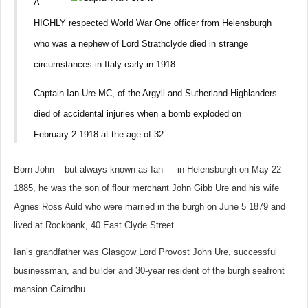
A
HIGHLY respected World War One officer from Helensburgh
who was a nephew of Lord Strathclyde died in strange
circumstances in Italy early in 1918.
Captain Ian Ure MC, of the Argyll and Sutherland Highlanders
died of accidental injuries when a bomb exploded on
February 2 1918 at the age of 32.
Born John – but always known as Ian — in Helensburgh on May 22
1885, he was the son of flour merchant John Gibb Ure and his wife
Agnes Ross Auld who were married in the burgh on June 5 1879 and
lived at Rockbank, 40 East Clyde Street.
Ian’s grandfather was Glasgow Lord Provost John Ure
, successful
businessman, and builder and 30-year resident of the burgh seafront
mansion Cairndhu.