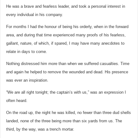
He was a brave and fearless leader, and took a personal interest in
every individual in his company.
For months I had the honour of being his orderly, when in the forward
area, and during that time experienced many proofs of his fearless,
gallant, nature, of which, if spared, I may have many anecdotes to
relate in days to come.
Nothing distressed him more than when we suffered casualties. Time
and again he helped to remove the wounded and dead. His presence
was ever an inspiration.
“We are all right tonight; the captain’s with us,” was an expression I
often heard.
On the road up, the night he was killed, no fewer than three dud shells
landed, none of the three being more than six yards from us. The
third, by the way, was a trench mortar.