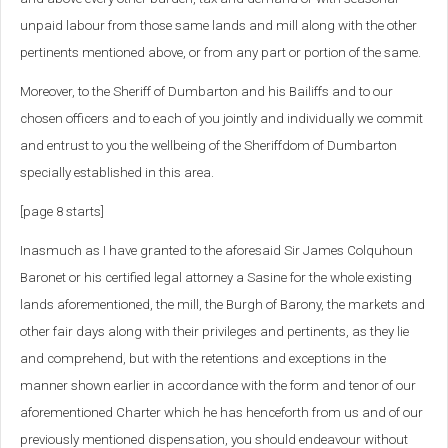
unpaid labour from those same lands and mill along with the other
pertinents mentioned above, or from any part or portion of the same.
Moreover, to the Sheriff of Dumbarton and his Bailiffs and to our
chosen officers and to each of you jointly and individually we commit
and entrust to you the wellbeing of the Sheriffdom of Dumbarton
specially established in this area.
[page 8 starts]
Inasmuch as I have granted to the aforesaid Sir James Colquhoun
Baronet or his certified legal attorney a Sasine for the whole existing
lands aforementioned, the mill, the Burgh of Barony, the markets and
other fair days along with their privileges and pertinents, as they lie
and comprehend, but with the retentions and exceptions in the
manner shown earlier in accordance with the form and tenor of our
aforementioned Charter which he has henceforth from us and of our
previously mentioned dispensation, you should endeavour without