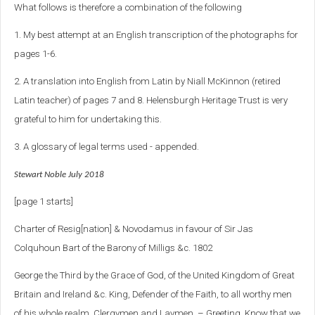
What follows is therefore a combination of the following
1. My best attempt at an English transcription of the photographs for
pages 1-6.
2. A translation into English from Latin by Niall McKinnon (retired
Latin teacher) of pages 7 and 8. Helensburgh Heritage Trust is very
grateful to him for undertaking this.
3. A glossary of legal terms used - appended.
Stewart Noble July 2018
[page 1 starts]
Charter of Resig[nation] & Novodamus in favour of Sir Jas
Colquhoun Bart of the Barony of Milligs &c. 1802
George the Third by the Grace of God, of the United Kingdom of Great
Britain and Ireland &c. King, Defender of the Faith, to all worthy men
of his whole realm, Clergymen and Laymen, – Greeting. Know that we