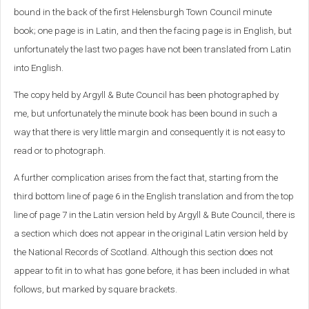
bound in the back of the first Helensburgh Town Council minute
book; one page is in Latin, and then the facing page is in English, but
unfortunately the last two pages have not been translated from Latin
into English.
The copy held by Argyll & Bute Council has been photographed by
me, but unfortunately the minute book has been bound in such a
way that there is very little margin and consequently it is not easy to
read or to photograph.
A further complication arises from the fact that, starting from the
third bottom line of page 6 in the English translation and from the top
line of page 7 in the Latin version held by Argyll & Bute Council, there is
a section which does not appear in the original Latin version held by
the National Records of Scotland. Although this section does not
appear to fit in to what has gone before, it has been included in what
follows, but marked by square brackets.