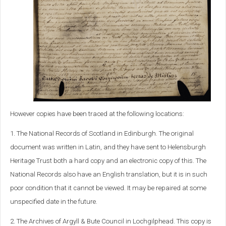
However copies have been traced at the following locations:
1. The National Records of Scotland in Edinburgh. The original
document was written in Latin, and they have sent to Helensburgh
Heritage Trust both a hard copy and an electronic copy of this. The
National Records also have an English translation, but it is in such
poor condition that it cannot be viewed. It may be repaired at some
unspecified date in the future.
2. The Archives of Argyll & Bute Council in Lochgilphead. This copy is