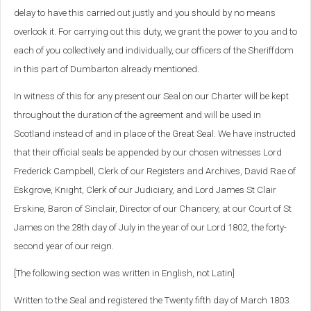
delay to have this carried out justly and you should by no means
overlook it. For carrying out this duty, we grant the power to you and to
each of you collectively and individually, our officers of the Sheriffdom
in this part of Dumbarton already mentioned.
In witness of this for any present our Seal on our Charter will be kept
throughout the duration of the agreement and will be used in
Scotland instead of and in place of the Great Seal. We have instructed
that their official seals be appended by our chosen witnesses Lord
Frederick Campbell, Clerk of our Registers and Archives, David Rae of
Eskgrove, Knight, Clerk of our Judiciary, and Lord James St Clair
Erskine, Baron of Sinclair, Director of our Chancery, at our Court of St
James on the 28th day of July in the year of our Lord 1802, the forty-
second year of our reign.
[The following section was written in English, not Latin]
Written to the Seal and registered the Twenty fifth day of March 1803.