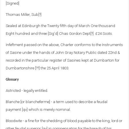
[Signed]
Thomas Miller, Sub[?]
Sealed at Edinburgh the Twenty fifth day of March One thousand
Eight hundred and three [Sig'd] Chas Gordon Dept[?]. £24 Scots.
Infeftment passed on the above, Charter conforms to the Instruments
of Sasine under the hands of John Gray Notary Public dated 22nd &
recorded in the particular register of Sasines kept at Dumbarton for
Dumbartonshire [??] the 25 April 1803.
Glossary
Astricted - legally entitled.
Blanche [or blancheferme] - a term used to describe a feudal
payment [qv] which is merely nominal.
Bloodwite - a fine for the shedding of blood payable to the king, lord or
other feudal superior [qv] in compensation for the breach of his