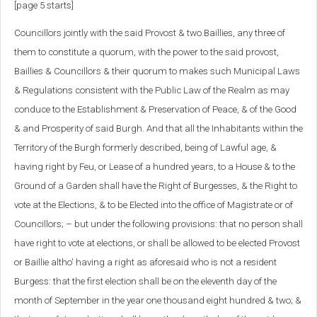
[page 5 starts]
Councillors jointly with the said Provost & two Baillies, any three of
them to constitute a quorum, with the power to the said provost,
Baillies & Councillors & their quorum to makes such Municipal Laws
& Regulations consistent with the Public Law of the Realm as may
conduce to the Establishment & Preservation of Peace, & of the Good
& and Prosperity of said Burgh. And that all the Inhabitants within the
Territory of the Burgh formerly described, being of Lawful age, &
having right by Feu, or Lease of a hundred years, to a House & to the
Ground of a Garden shall have the Right of Burgesses, & the Right to
vote at the Elections, & to be Elected into the office of Magistrate or of
Councillors; – but under the following provisions: that no person shall
have right to vote at elections, or shall be allowed to be elected Provost
or Baillie altho' having a right as aforesaid who is not a resident
Burgess: that the first election shall be on the eleventh day of the
month of September in the year one thousand eight hundred & two; &