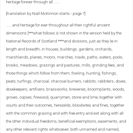
heritage forever through all .......
[translation by Niall McKinnon starts - page 7]
.......and heritage for ever throughout all their rightful ancient
dimensions [***what follows is not shown in the version held by the
National Records of Scotland ****and divisions, just as they lie in
length and breadth, in houses, buildings, gardens, orchards,
marshlands, planes, moors, marches, roads, paths, waters, pools,
brooks, meadows, grazings and pastures, mills, grinding fees, and
those things which follow from them; fowling, hunting, fishings,
peats, turfings, charcoal, charcoal burners, rabbits, rabbiters, doves,
dovekeepers, artificers, brassworks, breweries, broomplants, woods,
groves, copses, firewood, quarrymen, stone and lime, together with
courts and their outcomes, herezelds, bloodwites and fines, together
with the common grazing and with free entry and exit along with all
the other individual freedoms, beneficial exemptions, easements, and
any other relevant rights whatsoever, both unnamed and named,