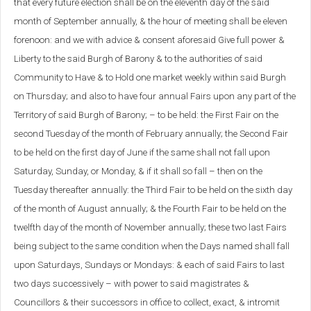
that every future election shall be on the eleventh day of the said
month of September annually, & the hour of meeting shall be eleven
forenoon: and we with advice & consent aforesaid Give full power &
Liberty to the said Burgh of Barony & to the authorities of said
Community to Have & to Hold one market weekly within said Burgh
on Thursday; and also to have four annual Fairs upon any part of the
Territory of said Burgh of Barony; – to be held: the First Fair on the
second Tuesday of the month of February annually; the Second Fair
to be held on the first day of June if the same shall not fall upon
Saturday, Sunday, or Monday, & if it shall so fall – then on the
Tuesday thereafter annually: the Third Fair to be held on the sixth day
of the month of August annually; & the Fourth Fair to be held on the
twelfth day of the month of November annually; these two last Fairs
being subject to the same condition when the Days named shall fall
upon Saturdays, Sundays or Mondays: & each of said Fairs to last
two days successively – with power to said magistrates &
Councillors & their successors in office to collect, exact, & intromit