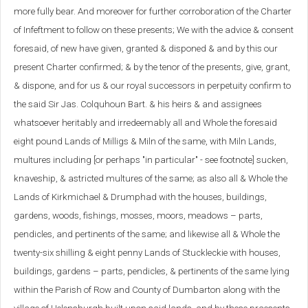
more fully bear. And moreover for further corroboration of the Charter
of Infeftment to follow on these presents; We with the advice & consent
foresaid, of new have given, granted & disponed & and by this our
present Charter confirmed; & by the tenor of the presents, give, grant,
& dispone, and for us & our royal successors in perpetuity confirm to
the said Sir Jas. Colquhoun Bart. & his heirs & and assignees
whatsoever heritably and irredeemably all and Whole the foresaid
eight pound Lands of Milligs & Miln of the same, with Miln Lands,
multures including [or perhaps "in particular" - see footnote] sucken,
knaveship, & astricted multures of the same; as also all & Whole the
Lands of Kirkmichael & Drumphad with the houses, buildings,
gardens, woods, fishings, mosses, moors, meadows – parts,
pendicles, and pertinents of the same; and likewise all & Whole the
twenty-six shilling & eight penny Lands of Stuckleckie with houses,
buildings, gardens – parts, pendicles, & pertinents of the same lying
within the Parish of Row and County of Dumbarton along with the