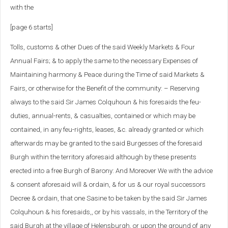
with the
[page 6 starts]
Tolls, customs & other Dues of the said Weekly Markets & Four
Annual Fairs; & to apply the same to the necessary Expenses of
Maintaining harmony & Peace during the Time of said Markets &
Fairs, or otherwise for the Benefit of the community: – Reserving
always to the said Sir James Colquhoun & his foresaids the feu-
duties, annual-rents, & casualties, contained or which may be
contained, in any feu-rights, leases, &c. already granted or which
afterwards may be granted to the said Burgesses of the foresaid
Burgh within the territory aforesaid although by these presents
erected into a free Burgh of Barony: And Moreover We with the advice
& consent aforesaid will & ordain, & for us & our royal successors
Decree & ordain, that one Sasine to be taken by the said Sir James
Colquhoun & his foresaids,, or by his vassals, in the Territory of the
said Burgh at the village of Helensburgh, or upon the ground of any