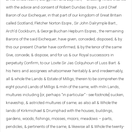
with the advice and consent of Robert Dundas Esqre., Lord Chief
Baron of our Exchequer, in that part of our kingdom of Great Britain
called Scotland, Fletcher Norton Esqre., Sir John Dalrymple Bart.,
Arch'd Cockburn, & George Buchan Hepburn Esqres., the remaining
Barons of the said Exchequer; have given, conceded, disposed, & by
this our present Charter have confirmed; & by the tenor of the same
Give, concede, & dispose, and for us & our Royal successors in
perpetuity Confirm, to our Lovite Sir Jas Colquhoun of Luss Bart. &
his heirs and assignees whatsomever heritably & and irredeemably,
all & whole the Lands & Estate of Milligs, therein to be comprehen the
eight pound Lands of Milligs & miln of the same, with miln Lands,
multures including [or, perhaps "in particular" - see footnote] sucken,
knaveship, & astricted multures of same; as also all & Whole the
lands of Kirkmichael & Drumphad with the houses, buildings,
gardens, woods, fishings, mosses, moors, meadows – parts,
pendicles, & pertinents of the same, & likewise all & Whole the twenty-