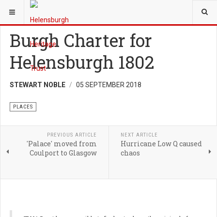
YOU ARE HERE:
HERITAGE
PLACES
Burgh Charter for
Helensburgh 1802
STEWART NOBLE
05 SEPTEMBER 2018
PLACES
PREVIOUS ARTICLE
NEXT ARTICLE
'Palace' moved from
Hurricane Low Q caused
Coulport to Glasgow
chaos