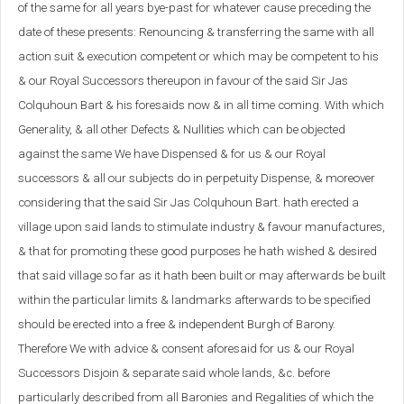
of the same for all years bye-past for whatever cause preceding the
date of these presents: Renouncing & transferring the same with all
action suit & execution competent or which may be competent to his
& our Royal Successors thereupon in favour of the said Sir Jas
Colquhoun Bart & his foresaids now & in all time coming. With which
Generality, & all other Defects & Nullities which can be objected
against the same We have Dispensed & for us & our Royal
successors & all our subjects do in perpetuity Dispense, & moreover
considering that the said Sir Jas Colquhoun Bart. hath erected a
village upon said lands to stimulate industry & favour manufactures,
& that for promoting these good purposes he hath wished & desired
that said village so far as it hath been built or may afterwards be built
within the particular limits & landmarks afterwards to be specified
should be erected into a free & independent Burgh of Barony.
Therefore We with advice & consent aforesaid for us & our Royal
Successors Disjoin & separate said whole lands, &c. before
particularly described from all Baronies and Regalities of which the