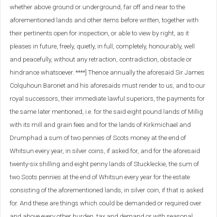
whether above ground or underground, far off and near to the
aforementioned lands and other items before written, together with
their pertinents open for inspection, or able to view by right, as it
pleases in future, freely, quietly, in full, completely, honourably, well
and peacefully, without any retraction, contradiction, obstacle or
hindrance whatsoever. ****] Thence annually the aforesaid Sir James
Colquhoun Baronet and his aforesaids must render to us, and to our
royal successors, their immediate lawful superiors, the payments for
the same later mentioned, i.e. for the said eight pound lands of Millig
with its mill and grain fees and for the lands of Kirkmichael and
Drumphad a sum of two pennies of Scots money at the end of
Whitsun every year, in silver coins, if asked for, and for the aforesaid
twenty-six shilling and eight penny lands of Stuckleckie, the sum of
two Scots pennies at the end of Whitsun every year for the estate
consisting of the aforementioned lands, in silver coin, if that is asked
for. And these are things which could be demanded or required over
and above every other burden, tax and demand or with seasonal