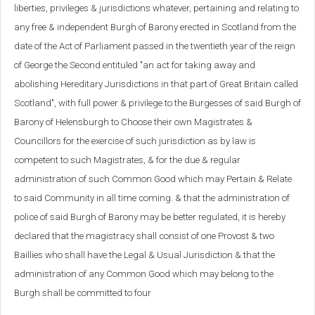
liberties, privileges & jurisdictions whatever, pertaining and relating to
any free & independent Burgh of Barony erected in Scotland from the
date of the Act of Parliament passed in the twentieth year of the reign
of George the Second entituled "an act for taking away and
abolishing Hereditary Jurisdictions in that part of Great Britain called
Scotland", with full power & privilege to the Burgesses of said Burgh of
Barony of Helensburgh to Choose their own Magistrates &
Councillors for the exercise of such jurisdiction as by law is
competent to such Magistrates, & for the due & regular
administration of such Common Good which may Pertain & Relate
to said Community in all time coming. & that the administration of
police of said Burgh of Barony may be better regulated, it is hereby
declared that the magistracy shall consist of one Provost & two
Baillies who shall have the Legal & Usual Jurisdiction & that the
administration of any Common Good which may belong to the
Burgh shall be committed to four