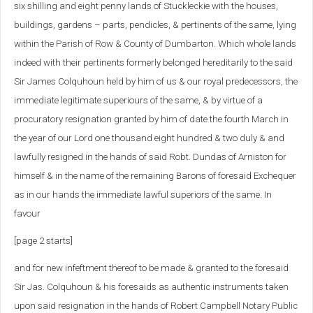
six shilling and eight penny lands of Stuckleckie with the houses,
buildings, gardens – parts, pendicles, & pertinents of the same, lying
within the Parish of Row & County of Dumbarton. Which whole lands
indeed with their pertinents formerly belonged hereditarily to the said
Sir James Colquhoun held by him of us & our royal predecessors, the
immediate legitimate superiours of the same, & by virtue of a
procuratory resignation granted by him of date the fourth March in
the year of our Lord one thousand eight hundred & two duly & and
lawfully resigned in the hands of said Robt. Dundas of Arniston for
himself & in the name of the remaining Barons of foresaid Exchequer
as in our hands the immediate lawful superiors of the same. In
favour
[page 2 starts]
and for new infeftment thereof to be made & granted to the foresaid
Sir Jas. Colquhoun & his foresaids as authentic instruments taken
upon said resignation in the hands of Robert Campbell Notary Public