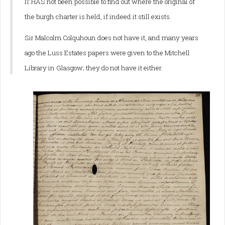
IT HAS not been possible to find out where the original of
the burgh charter is held, if indeed it still exists.
Sir Malcolm Colquhoun does not have it, and many years
ago the Luss Estates papers were given to the Mitchell
Library in Glasgow; they do not have it either.