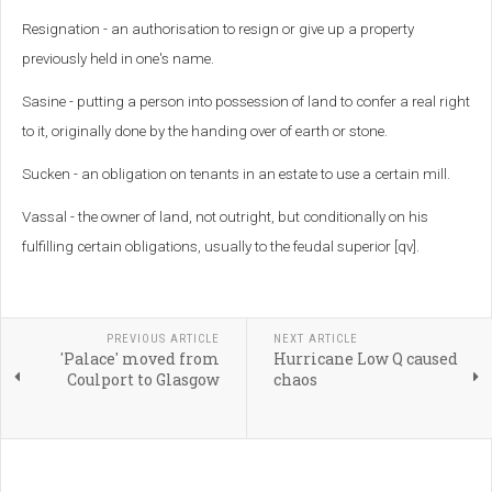
Resignation - an authorisation to resign or give up a property
previously held in one's name.
Sasine - putting a person into possession of land to confer a real right
to it, originally done by the handing over of earth or stone.
Sucken - an obligation on tenants in an estate to use a certain mill.
Vassal - the owner of land, not outright, but conditionally on his
fulfilling certain obligations, usually to the feudal superior [qv].
PREVIOUS ARTICLE
NEXT ARTICLE
'Palace' moved from
Hurricane Low Q caused
Coulport to Glasgow
chaos