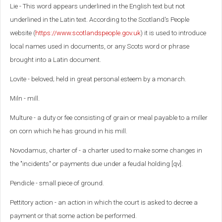
Lie - This word appears underlined in the English text but not
underlined in the Latin text. According to the Scotland's People
website (
https://www.scotlandspeople.gov.uk
) it is used to introduce
local names used in documents, or any Scots word or phrase
brought into a Latin document.
Lovite - beloved; held in great personal esteem by a monarch.
Miln - mill.
Multure - a duty or fee consisting of grain or meal payable to a miller
on corn which he has ground in his mill.
Novodamus, charter of - a charter used to make some changes in
the "incidents" or payments due under a feudal holding [qv].
Pendicle - small piece of ground.
Pettitory action - an action in which the court is asked to decree a
payment or that some action be performed.