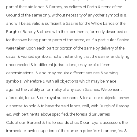
part of the said lands & Barony, by delivery of Earth & stone of the
Ground of the same only, without necessity of any other symbol is &
and will be as valid & sufficient a Sasine for the Whole Lands of the
Burgh of Barony & others with their pertinents, formerly described or
for the town being part or parts of the same, as if a particular Sasine
were taken upon each part or portion of the same by delivery of the
usual & wonted symbols; notwithstanding that the same lands lying
unconnected & in different jurisdictions, may be of different
denominations, & and may require different sasines & varying
symbols: Wherefore & with all objections which may be made
against the validity or formality of any such Sasines; We consent
aforesaid, for us & our royal successors, & for all our subjects forever
dispense: to hold & to have the said lands, mill, with Burgh of Barony
&c. with pertinents above specified, the foresaid Sir James
Colquhoun Baronet & his foresaids of us & our royal successors the
immediate lawful superiors of the same in price firm blanche, feu &