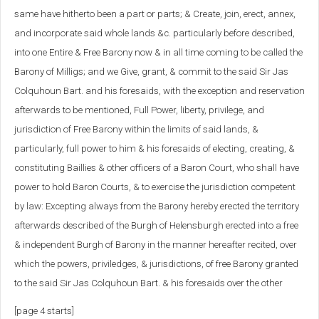
same have hitherto been a part or parts; & Create, join, erect, annex,
and incorporate said whole lands &c. particularly before described,
into one Entire & Free Barony now & in all time coming to be called the
Barony of Milligs; and we Give, grant, & commit to the said Sir Jas
Colquhoun Bart. and his foresaids, with the exception and reservation
afterwards to be mentioned, Full Power, liberty, privilege, and
jurisdiction of Free Barony within the limits of said lands, &
particularly, full power to him & his foresaids of electing, creating, &
constituting Baillies & other officers of a Baron Court, who shall have
power to hold Baron Courts, & to exercise the jurisdiction competent
by law: Excepting always from the Barony hereby erected the territory
afterwards described of the Burgh of Helensburgh erected into a free
& independent Burgh of Barony in the manner hereafter recited, over
which the powers, priviledges, & jurisdictions, of free Barony granted
to the said Sir Jas Colquhoun Bart. & his foresaids over the other
[page 4 starts]