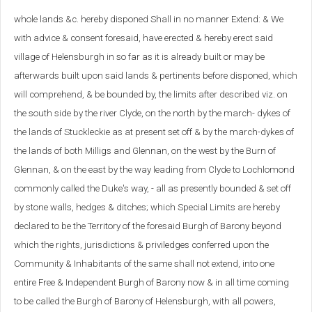
whole lands &c. hereby disponed Shall in no manner Extend: & We
with advice & consent foresaid, have erected & hereby erect said
village of Helensburgh in so far as it is already built or may be
afterwards built upon said lands & pertinents before disponed, which
will comprehend, & be bounded by, the limits after described viz. on
the south side by the river Clyde, on the north by the march- dykes of
the lands of Stuckleckie as at present set off & by the march-dykes of
the lands of both Milligs and Glennan, on the west by the Burn of
Glennan, & on the east by the way leading from Clyde to Lochlomond
commonly called the Duke's way, - all as presently bounded & set off
by stone walls, hedges & ditches; which Special Limits are hereby
declared to be the Territory of the foresaid Burgh of Barony beyond
which the rights, jurisdictions & priviledges conferred upon the
Community & Inhabitants of the same shall not extend, into one
entire Free & Independent Burgh of Barony now & in all time coming
to be called the Burgh of Barony of Helensburgh, with all powers,