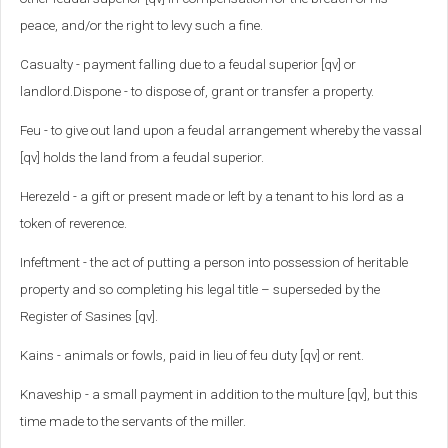
peace, and/or the right to levy such a fine.
Casualty - payment falling due to a feudal superior [qv] or
landlord.Dispone - to dispose of, grant or transfer a property.
Feu - to give out land upon a feudal arrangement whereby the vassal
[qv] holds the land from a feudal superior.
Herezeld - a gift or present made or left by a tenant to his lord as a
token of reverence.
Infeftment - the act of putting a person into possession of heritable
property and so completing his legal title – superseded by the
Register of Sasines [qv].
Kains - animals or fowls, paid in lieu of feu duty [qv] or rent.
Knaveship - a small payment in addition to the multure [qv], but this
time made to the servants of the miller.