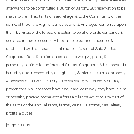
village of Helensburgh built upon said lands, and by these praesents
afterwards to be constituted a Burgh of Barony. But reservation to be
made to the inhabitants of said village, & to the Community of the
same, of the entire Rights, Jurisdictions, & Privileges, conferred upon
them by virtue of the foresaid Erection to be afterwards contained &
declared in these presents; – the same to be independent of &
unaffected by this present grant made in favour of Said Sir Jas.
Colquhoun Bart. & his foresaids: as also we give, grant, & in
perpetuity confirm to the foresaid Sir Jas. Colquhoun & his foresaids
heritably and irredeemably all right, title, & interest; claim of property
& possession as well pettitory as possessory, which we, & our royal
progenitors & successors have had, have, or in way may have, claim,
or possibly pretend, to the whole foresaid lands &c. or to any part of
the same or the annual-rents, farms, kains, Customs, casualties,
profits & duties
[page 3 starts]