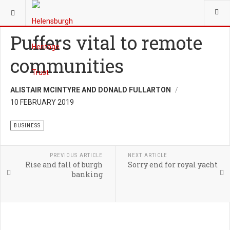
YOU ARE HERE:
HERITAGE
BUSINESS
Puffers vital to remote
communities
ALISTAIR MCINTYRE AND DONALD FULLARTON
10 FEBRUARY 2019
BUSINESS
PREVIOUS ARTICLE
NEXT ARTICLE
Rise and fall of burgh
Sorry end for royal yacht
banking