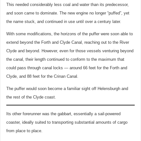
This needed considerably less coal and water than its predecessor,
and soon came to dominate. The new engine no longer “puffed”, yet
the name stuck, and continued in use until over a century later.
With some modifications, the horizons of the puffer were soon able to
extend beyond the Forth and Clyde Canal, reaching out to the River
Clyde and beyond. However, even for those vessels venturing beyond
the canal, their length continued to conform to the maximum that
could pass through canal locks — around 66 feet for the Forth and
Clyde, and 88 feet for the Crinan Canal.
The puffer would soon become a familiar sight off Helensburgh and
the rest of the Clyde coast.
Its other forerunner was the gabbart, essentially a sail-powered
coaster, ideally suited to transporting substantial amounts of cargo
from place to place.