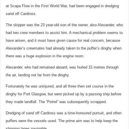
at Scapa Flow in the First World War, had been engaged in dredging
sand off Cardross.
The skipper was the 23 year-old son of the owner, also Alexander, who
had two crew members to assist him. A mechanical problem seems to
have arisen, and it must have given cause for real concern, because
Alexander’s crewmates had already taken to the puffer’s dinghy when
there was a huge explosion in the engine room.
Alexander, who had remained aboard, was hurled 15 metres through
the air, landing not far from the dinghy.
Fortunately he was uninjured, and all three then set course in the
dinghy for Port Glasgow, but were picked up by a passing ship before
they made landfall. The “Petrel” was subsequently scrapped.
Dredging of sand off Cardross was a time-honoured pursuit, and often
puffers were the vessels used. The prime aim was to help keep the
shipping lanes navigable.