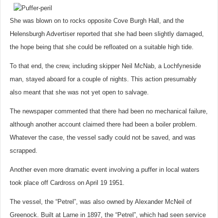
She was blown on to rocks opposite Cove Burgh Hall, and the
Helensburgh Advertiser reported that she had been slightly damaged,
the hope being that she could be refloated on a suitable high tide.
To that end, the crew, including skipper Neil McNab, a Lochfyneside
man, stayed aboard for a couple of nights. This action presumably
also meant that she was not yet open to salvage.
The newspaper commented that there had been no mechanical failure,
although another account claimed there had been a boiler problem.
Whatever the case, the vessel sadly could not be saved, and was
scrapped.
Another even more dramatic event involving a puffer in local waters
took place off Cardross on April 19 1951.
The vessel, the “Petrel”, was also owned by Alexander McNeil of
Greenock. Built at Larne in 1897, the “Petrel”, which had seen service