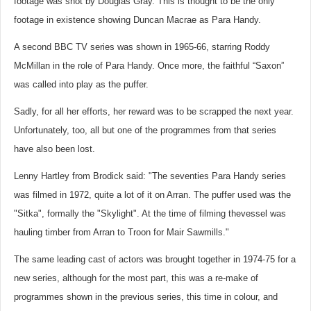
footage was shot by Douglas Gray. This is thought to be the only
footage in existence showing Duncan Macrae as Para Handy.
A second BBC TV series was shown in 1965-66, starring Roddy
McMillan in the role of Para Handy. Once more, the faithful “Saxon”
was called into play as the puffer.
Sadly, for all her efforts, her reward was to be scrapped the next year.
Unfortunately, too, all but one of the programmes from that series
have also been lost.
Lenny Hartley from Brodick said: "The seventies Para Handy series
was filmed in 1972, quite a lot of it on Arran. The puffer used was the
"Sitka", formally the "Skylight". At the time of filming thevessel was
hauling timber from Arran to Troon for Mair Sawmills."
The same leading cast of actors was brought together in 1974-75 for a
new series, although for the most part, this was a re-make of
programmes shown in the previous series, this time in colour, and