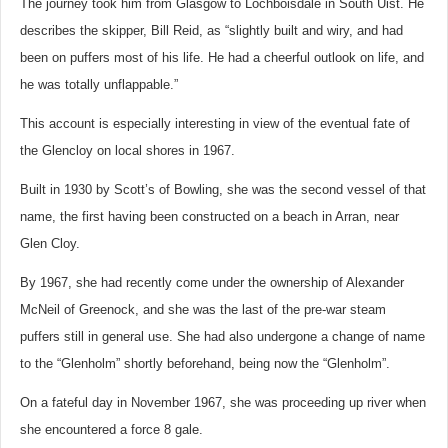
The journey took him from Glasgow to Lochboisdale in South Uist. He
describes the skipper, Bill Reid, as “slightly built and wiry, and had
been on puffers most of his life. He had a cheerful outlook on life, and
he was totally unflappable.”
This account is especially interesting in view of the eventual fate of
the Glencloy on local shores in 1967.
Built in 1930 by Scott’s of Bowling, she was the second vessel of that
name, the first having been constructed on a beach in Arran, near
Glen Cloy.
By 1967, she had recently come under the ownership of Alexander
McNeil of Greenock, and she was the last of the pre-war steam
puffers still in general use. She had also undergone a change of name
to the “Glenholm” shortly beforehand, being now the “Glenholm”.
On a fateful day in November 1967, she was proceeding up river when
she encountered a force 8 gale.