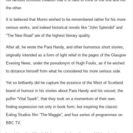
the other.
It is believed that Munro wished to be remembered rather for his more
serious works, and indeed historical novels like “John Splendid” and
“The New Road” are of the highest literary quality.
After all, he wrote the Para Handy, and other humorous short stories,
originally intended as a form of light relief in the pages of the Glasgow
Evening News, under the pseudonym of Hugh Foulis, as if he wished
to distance himself from what he considered his more serious side.
Yet so brilliantly did he capture the essence of the West of Scotland
brand of humour in his stories about Para Handy and his vessel, the
puffer “Vital Spark”, that they took on a momentum of their own,
finding expression not only in book form, but inspiring the classic
Ealing Studios film “The Maggie”, and four series of programmes on
BBC TV.