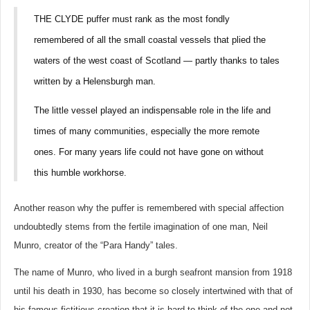
THE CLYDE puffer must rank as the most fondly
remembered of all the small coastal vessels that plied the
waters of the west coast of Scotland — partly thanks to tales
written by a Helensburgh man.
The little vessel played an indispensable role in the life and
times of many communities, especially the more remote
ones. For many years life could not have gone on without
this humble workhorse.
Another reason why the puffer is remembered with special affection
undoubtedly stems from the fertile imagination of one man, Neil
Munro, creator of the “Para Handy” tales.
The name of Munro, who lived in a burgh seafront mansion from 1918
until his death in 1930, has become so closely intertwined with that of
his famous fictitious creation that it is hard to think of the one and not