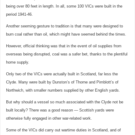
being over 80 feet in length. In all, some 100 VICs were built in the
period 1941-46.
Another seeming gesture to tradition is that many were designed to
burn coal rather than oil, which might have seemed behind the times.
However, official thinking was that in the event of oil supplies from
overseas being disrupted, coal was a safer bet, thanks to the plentiful
home supply.
Only two of the VICs were actually built in Scotland, far less the
Clyde. Many were built by Dunston’s of Thorne and Pimblott’s of
Northwich, with smaller numbers supplied by other English yards.
But why should a vessel so much associated with the Clyde not be
built locally? There was a good reason — Scottish yards were
otherwise fully engaged in other war-related work.
Some of the VICs did carry out wartime duties in Scotland, and of