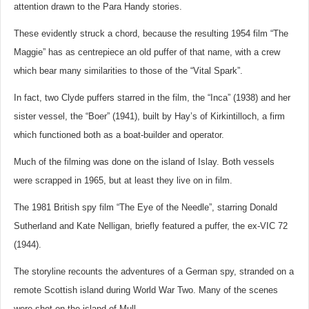
attention drawn to the Para Handy stories.
These evidently struck a chord, because the resulting 1954 film “The
Maggie” has as centrepiece an old puffer of that name, with a crew
which bear many similarities to those of the “Vital Spark”.
In fact, two Clyde puffers starred in the film, the “Inca” (1938) and her
sister vessel, the “Boer” (1941), built by Hay’s of Kirkintilloch, a firm
which functioned both as a boat-builder and operator.
Much of the filming was done on the island of Islay. Both vessels
were scrapped in 1965, but at least they live on in film.
The 1981 British spy film “The Eye of the Needle”, starring Donald
Sutherland and Kate Nelligan, briefly featured a puffer, the ex-VIC 72
(1944).
The storyline recounts the adventures of a German spy, stranded on a
remote Scottish island during World War Two. Many of the scenes
were shot on the island of Mull.