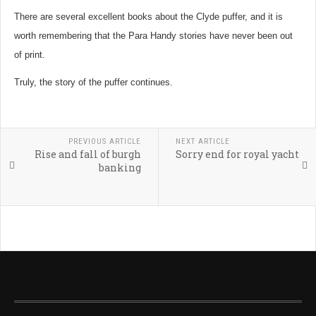
There are several excellent books about the Clyde puffer, and it is
worth remembering that the Para Handy stories have never been out
of print.
Truly, the story of the puffer continues.
PREVIOUS ARTICLE
NEXT ARTICLE
Rise and fall of burgh
Sorry end for royal yacht
banking