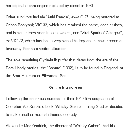
her original steam engine replaced by diesel in 1961.
Other survivors include “Auld Reekie”, ex-VIC 27, being restored at
Crinan Boatyard; VIC 32, which has retained the name, does cruises,
and is sometimes seen in local waters; and “Vital Spark of Glasgow”,
ex-VIC 72, which has had a very varied history and is now moored at
Inveraray Pier as a visitor attraction.
The sole remaining Clyde-built puffer that dates from the era of the
Para Handy stories, the “Basuto” (1902), is to be found in England, at
the Boat Museum at Ellesmere Port.
On the big screen
Following the enormous success of their 1949 film adaptation of
Compton MacKenzie’s book “Whisky Galore”, Ealing Studios decided
to make another Scottish-themed comedy.
Alexander MacKendrick, the director of “Whisky Galore”, had his