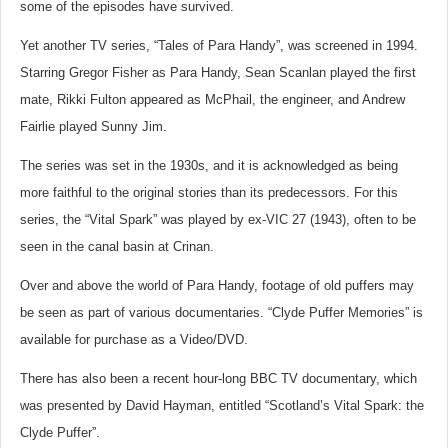
some of the episodes have survived.
Yet another TV series, “Tales of Para Handy”, was screened in 1994.
Starring Gregor Fisher as Para Handy, Sean Scanlan played the first
mate, Rikki Fulton appeared as McPhail, the engineer, and Andrew
Fairlie played Sunny Jim.
The series was set in the 1930s, and it is acknowledged as being
more faithful to the original stories than its predecessors. For this
series, the “Vital Spark” was played by ex-VIC 27 (1943), often to be
seen in the canal basin at Crinan.
Over and above the world of Para Handy, footage of old puffers may
be seen as part of various documentaries. “Clyde Puffer Memories” is
available for purchase as a Video/DVD.
There has also been a recent hour-long BBC TV documentary, which
was presented by David Hayman, entitled “Scotland’s Vital Spark: the
Clyde Puffer”.