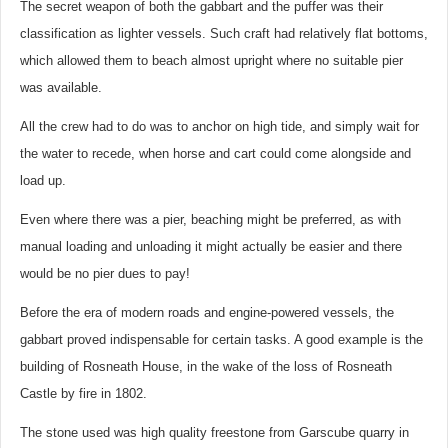
The secret weapon of both the gabbart and the puffer was their
classification as lighter vessels. Such craft had relatively flat bottoms,
which allowed them to beach almost upright where no suitable pier
was available.
All the crew had to do was to anchor on high tide, and simply wait for
the water to recede, when horse and cart could come alongside and
load up.
Even where there was a pier, beaching might be preferred, as with
manual loading and unloading it might actually be easier and there
would be no pier dues to pay!
Before the era of modern roads and engine-powered vessels, the
gabbart proved indispensable for certain tasks. A good example is the
building of Rosneath House, in the wake of the loss of Rosneath
Castle by fire in 1802.
The stone used was high quality freestone from Garscube quarry in