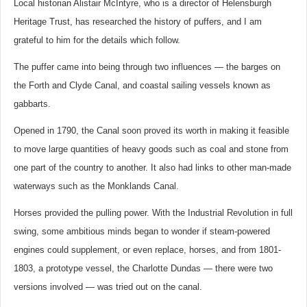
Local historian Alistair McIntyre, who is a director of Helensburgh
Heritage Trust, has researched the history of puffers, and I am
grateful to him for the details which follow.
The puffer came into being through two influences — the barges on
the Forth and Clyde Canal, and coastal sailing vessels known as
gabbarts.
Opened in 1790, the Canal soon proved its worth in making it feasible
to move large quantities of heavy goods such as coal and stone from
one part of the country to another. It also had links to other man-made
waterways such as the Monklands Canal.
Horses provided the pulling power. With the Industrial Revolution in full
swing, some ambitious minds began to wonder if steam-powered
engines could supplement, or even replace, horses, and from 1801-
1803, a prototype vessel, the Charlotte Dundas — there were two
versions involved — was tried out on the canal.