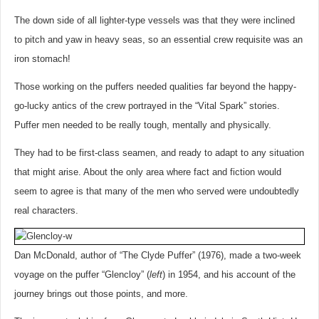
The down side of all lighter-type vessels was that they were inclined
to pitch and yaw in heavy seas, so an essential crew requisite was an
iron stomach!
Those working on the puffers needed qualities far beyond the happy-
go-lucky antics of the crew portrayed in the “Vital Spark” stories.
Puffer men needed to be really tough, mentally and physically.
They had to be first-class seamen, and ready to adapt to any situation
that might arise. About the only area where fact and fiction would
seem to agree is that many of the men who served were undoubtedly
real characters.
Dan McDonald, author of “The Clyde Puffer” (1976), made a two-week
voyage on the puffer “Glencloy” (
left
) in 1954, and his account of the
journey brings out those points, and more.