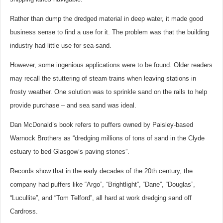
Rather than dump the dredged material in deep water, it made good
business sense to find a use for it. The problem was that the building
industry had little use for sea-sand.
However, some ingenious applications were to be found. Older readers
may recall the stuttering of steam trains when leaving stations in
frosty weather. One solution was to sprinkle sand on the rails to help
provide purchase – and sea sand was ideal.
Dan McDonald’s book refers to puffers owned by Paisley-based
Warnock Brothers as “dredging millions of tons of sand in the Clyde
estuary to bed Glasgow’s paving stones”.
Records show that in the early decades of the 20th century, the
company had puffers like “Argo”, “Brightlight”, “Dane”, “Douglas”,
“Lucullite”, and “Tom Telford”, all hard at work dredging sand off
Cardross.