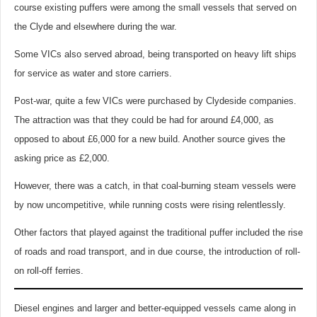
course existing puffers were among the small vessels that served on
the Clyde and elsewhere during the war.
Some VICs also served abroad, being transported on heavy lift ships
for service as water and store carriers.
Post-war, quite a few VICs were purchased by Clydeside companies.
The attraction was that they could be had for around £4,000, as
opposed to about £6,000 for a new build. Another source gives the
asking price as £2,000.
However, there was a catch, in that coal-burning steam vessels were
by now uncompetitive, while running costs were rising relentlessly.
Other factors that played against the traditional puffer included the rise
of roads and road transport, and in due course, the introduction of roll-
on roll-off ferries.
Diesel engines and larger and better-equipped vessels came along in