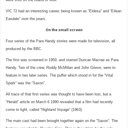
VIC 72 had an interesting career, being known as “Eldesa” and “Eilean
Easdale” over the years.
On the small screen
Four series of the Para Handy stories were made for television, all
produced by the BBC.
The first was screened in 1959, and starred Duncan Macrae as Para
Handy. Two of the crew, Roddy McMillan and John Grieve, were to
feature in two later series. The puffer which stood in for the “Vital
Spark” was the “Saxon”.
All trace of that first series was thought to have been lost, but a
“Herald” article on March 6 1990 revealed that a film had recently
come to light, called “Highland Voyage” (1963).
The main cast had been brought together again on the “Saxon”. The