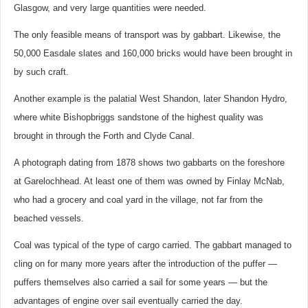
Glasgow, and very large quantities were needed.
The only feasible means of transport was by gabbart. Likewise, the
50,000 Easdale slates and 160,000 bricks would have been brought in
by such craft.
Another example is the palatial West Shandon, later Shandon Hydro,
where white Bishopbriggs sandstone of the highest quality was
brought in through the Forth and Clyde Canal.
A photograph dating from 1878 shows two gabbarts on the foreshore
at Garelochhead. At least one of them was owned by Finlay McNab,
who had a grocery and coal yard in the village, not far from the
beached vessels.
Coal was typical of the type of cargo carried. The gabbart managed to
cling on for many more years after the introduction of the puffer —
puffers themselves also carried a sail for some years — but the
advantages of engine over sail eventually carried the day.