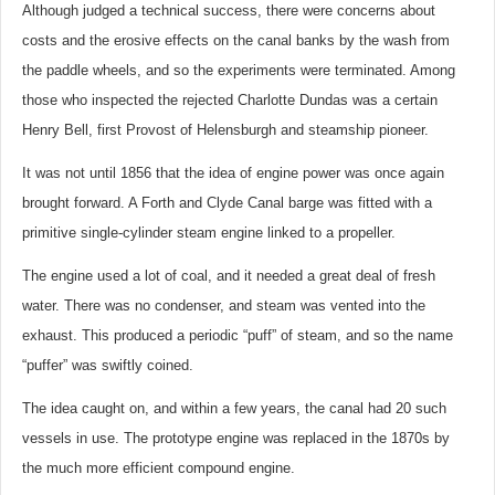
Although judged a technical success, there were concerns about
costs and the erosive effects on the canal banks by the wash from
the paddle wheels, and so the experiments were terminated. Among
those who inspected the rejected Charlotte Dundas was a certain
Henry Bell, first Provost of Helensburgh and steamship pioneer.
It was not until 1856 that the idea of engine power was once again
brought forward. A Forth and Clyde Canal barge was fitted with a
primitive single-cylinder steam engine linked to a propeller.
The engine used a lot of coal, and it needed a great deal of fresh
water. There was no condenser, and steam was vented into the
exhaust. This produced a periodic “puff” of steam, and so the name
“puffer” was swiftly coined.
The idea caught on, and within a few years, the canal had 20 such
vessels in use. The prototype engine was replaced in the 1870s by
the much more efficient compound engine.