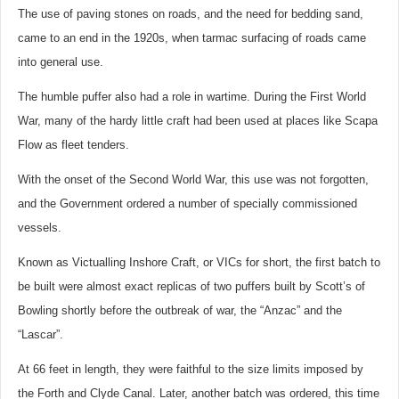
The use of paving stones on roads, and the need for bedding sand,
came to an end in the 1920s, when tarmac surfacing of roads came
into general use.
The humble puffer also had a role in wartime. During the First World
War, many of the hardy little craft had been used at places like Scapa
Flow as fleet tenders.
With the onset of the Second World War, this use was not forgotten,
and the Government ordered a number of specially commissioned
vessels.
Known as Victualling Inshore Craft, or VICs for short, the first batch to
be built were almost exact replicas of two puffers built by Scott’s of
Bowling shortly before the outbreak of war, the “Anzac” and the
“Lascar”.
At 66 feet in length, they were faithful to the size limits imposed by
the Forth and Clyde Canal. Later, another batch was ordered, this time