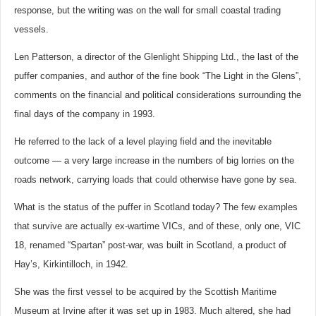
response, but the writing was on the wall for small coastal trading
vessels.
Len Patterson, a director of the Glenlight Shipping Ltd., the last of the
puffer companies, and author of the fine book “The Light in the Glens”,
comments on the financial and political considerations surrounding the
final days of the company in 1993.
He referred to the lack of a level playing field and the inevitable
outcome — a very large increase in the numbers of big lorries on the
roads network, carrying loads that could otherwise have gone by sea.
What is the status of the puffer in Scotland today? The few examples
that survive are actually ex-wartime VICs, and of these, only one, VIC
18, renamed “Spartan” post-war, was built in Scotland, a product of
Hay’s, Kirkintilloch, in 1942.
She was the first vessel to be acquired by the Scottish Maritime
Museum at Irvine after it was set up in 1983. Much altered, she had