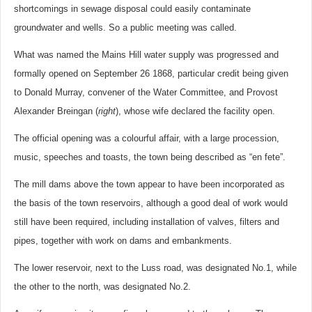
shortcomings in sewage disposal could easily contaminate
groundwater and wells. So a public meeting was called.
What was named the Mains Hill water supply was progressed and
formally opened on September 26 1868, particular credit being given
to Donald Murray, convener of the Water Committee, and Provost
Alexander Breingan (
right
), whose wife declared the facility open.
The official opening was a colourful affair, with a large procession,
music, speeches and toasts, the town being described as “en fete”.
The mill dams above the town appear to have been incorporated as
the basis of the town reservoirs, although a good deal of work would
still have been required, including installation of valves, filters and
pipes, together with work on dams and embankments.
The lower reservoir, next to the Luss road, was designated No.1, while
the other to the north, was designated No.2.