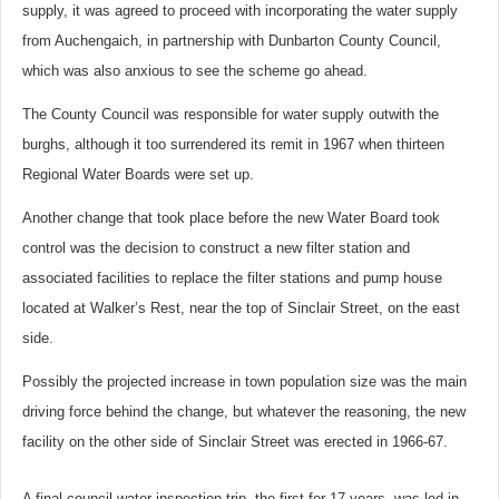
supply, it was agreed to proceed with incorporating the water supply
from Auchengaich, in partnership with Dunbarton County Council,
which was also anxious to see the scheme go ahead.
The County Council was responsible for water supply outwith the
burghs, although it too surrendered its remit in 1967 when thirteen
Regional Water Boards were set up.
Another change that took place before the new Water Board took
control was the decision to construct a new filter station and
associated facilities to replace the filter stations and pump house
located at Walker’s Rest, near the top of Sinclair Street, on the east
side.
Possibly the projected increase in town population size was the main
driving force behind the change, but whatever the reasoning, the new
facility on the other side of Sinclair Street was erected in 1966-67.
A final council water inspection trip, the first for 17 years, was led in