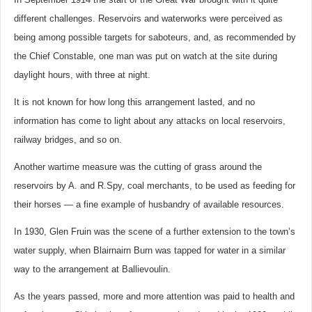
different challenges. Reservoirs and waterworks were perceived as
being among possible targets for saboteurs, and, as recommended by
the Chief Constable, one man was put on watch at the site during
daylight hours, with three at night.
It is not known for how long this arrangement lasted, and no
information has come to light about any attacks on local reservoirs,
railway bridges, and so on.
Another wartime measure was the cutting of grass around the
reservoirs by A. and R.Spy, coal merchants, to be used as feeding for
their horses — a fine example of husbandry of available resources.
In 1930, Glen Fruin was the scene of a further extension to the town’s
water supply, when Blairnairn Burn was tapped for water in a similar
way to the arrangement at Ballievoulin.
As the years passed, more and more attention was paid to health and