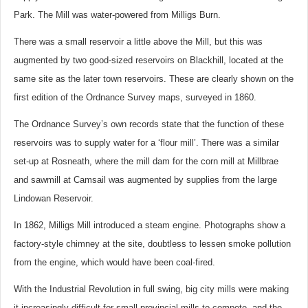
Park. The Mill was water-powered from Milligs Burn.
There was a small reservoir a little above the Mill, but this was
augmented by two good-sized reservoirs on Blackhill, located at the
same site as the later town reservoirs. These are clearly shown on the
first edition of the Ordnance Survey maps, surveyed in 1860.
The Ordnance Survey’s own records state that the function of these
reservoirs was to supply water for a ‘flour mill’. There was a similar
set-up at Rosneath, where the mill dam for the corn mill at Millbrae
and sawmill at Camsail was augmented by supplies from the large
Lindowan Reservoir.
In 1862, Milligs Mill introduced a steam engine. Photographs show a
factory-style chimney at the site, doubtless to lessen smoke pollution
from the engine, which would have been coal-fired.
With the Industrial Revolution in full swing, big city mills were making
it increasingly difficult for small provincial mills to compete, and the