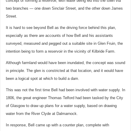
concept of forming a reservoir, with water being led into the town via
two branches — one down Sinclair Street, and the other down James
Street.
It is hard to see beyond Bell as the driving force behind this plan,
especially as there are accounts of how Bell and his assistants
surveyed, measured and pegged out a suitable site in Glen Fruin, the
intention being to form a reservoir in the vicinity of Kilbride Farm.
Although farmland would have been inundated, the concept was sound
in principle. The glen is constricted at that location, and it would have
been a logical spot at which to build a dam.
This was not the first time Bell had been involved with water supply. In
1806, the great engineer Thomas Telford had been tasked by the City
of Glasgow to draw up plans for a water supply, based on drawing
water from the River Clyde at Dalmarnock.
In response, Bell came up with a counter plan, complete with