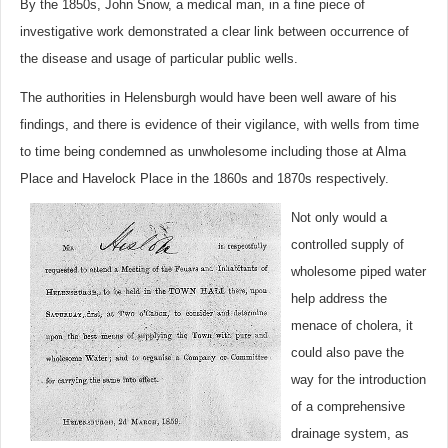
By the 1850s, John Snow, a medical man, in a fine piece of
investigative work demonstrated a clear link between occurrence of
the disease and usage of particular public wells.
The authorities in Helensburgh would have been well aware of his
findings, and there is evidence of their vigilance, with wells from time
to time being condemned as unwholesome including those at Alma
Place and Havelock Place in the 1860s and 1870s respectively.
Not only would a
controlled supply of
wholesome piped water
help address the
menace of cholera, it
could also pave the
way for the introduction
of a comprehensive
drainage system, as