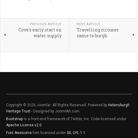
PREVIOUS ARTICLE
NEXT ARTICLE
Cove's early start on
Travelling circuses
water supply
came to burgh
Copyright © 2026 Joomla!. All Rights Reserved. Powered by
Helensburgh
Heritage Trust
- Designed by JoomlArt.com.
Bootstrap
is a front-end framework of Twitter, Inc. Code licensed under
Apache License v2.0
.
Font Awesome
font licensed under
SIL OFL 1.1
.