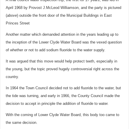
April 1968 by Provost J.McLeod Williamson, and the party is pictured
(
above
) outside the front door of the Municipal Buildings in East
Princes Street
Another matter which demanded attention in the years leading up to
the inception of the Lower Clyde Water Board was the vexed question
of whether or not to add sodium fluoride to the water supply.
It was argued that this move would help protect teeth, especially in
the young, but the topic proved hugely controversial right across the
country.
In 1964 the Town Council decided not to add fluoride to the water, but
the tide was turning, and early in 1966, the County Council made the
decision to accept in principle the addition of fluoride to water.
With the coming of Lower Clyde Water Board, this body too came to
the same decision.