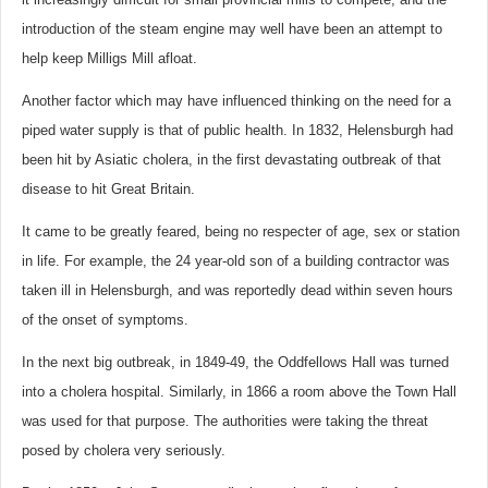
introduction of the steam engine may well have been an attempt to
help keep Milligs Mill afloat.
Another factor which may have influenced thinking on the need for a
piped water supply is that of public health. In 1832, Helensburgh had
been hit by Asiatic cholera, in the first devastating outbreak of that
disease to hit Great Britain.
It came to be greatly feared, being no respecter of age, sex or station
in life. For example, the 24 year-old son of a building contractor was
taken ill in Helensburgh, and was reportedly dead within seven hours
of the onset of symptoms.
In the next big outbreak, in 1849-49, the Oddfellows Hall was turned
into a cholera hospital. Similarly, in 1866 a room above the Town Hall
was used for that purpose. The authorities were taking the threat
posed by cholera very seriously.