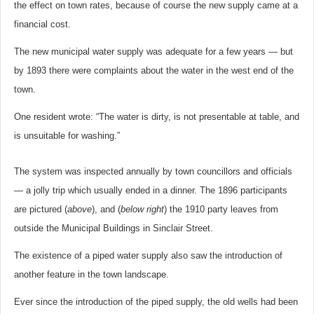
the effect on town rates, because of course the new supply came at a
financial cost.
The new municipal water supply was adequate for a few years — but
by 1893 there were complaints about the water in the west end of the
town.
One resident wrote: “The water is dirty, is not presentable at table, and
is unsuitable for washing.”
The system was inspected annually by town councillors and officials
— a jolly trip which usually ended in a dinner. The 1896 participants
are pictured (
above
), and (
below right
) the 1910 party leaves from
outside the Municipal Buildings in Sinclair Street.
The existence of a piped water supply also saw the introduction of
another feature in the town landscape.
Ever since the introduction of the piped supply, the old wells had been