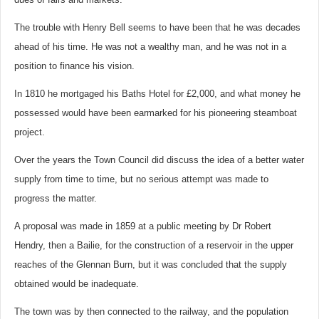
The trouble with Henry Bell seems to have been that he was decades
ahead of his time. He was not a wealthy man, and he was not in a
position to finance his vision.
In 1810 he mortgaged his Baths Hotel for £2,000, and what money he
possessed would have been earmarked for his pioneering steamboat
project.
Over the years the Town Council did discuss the idea of a better water
supply from time to time, but no serious attempt was made to
progress the matter.
A proposal was made in 1859 at a public meeting by Dr Robert
Hendry, then a Bailie, for the construction of a reservoir in the upper
reaches of the Glennan Burn, but it was concluded that the supply
obtained would be inadequate.
The town was by then connected to the railway, and the population