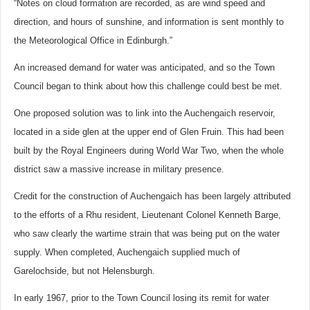
“Notes on cloud formation are recorded, as are wind speed and
direction, and hours of sunshine, and information is sent monthly to
the Meteorological Office in Edinburgh.”
An increased demand for water was anticipated, and so the Town
Council began to think about how this challenge could best be met.
One proposed solution was to link into the Auchengaich reservoir,
located in a side glen at the upper end of Glen Fruin. This had been
built by the Royal Engineers during World War Two, when the whole
district saw a massive increase in military presence.
Credit for the construction of Auchengaich has been largely attributed
to the efforts of a Rhu resident, Lieutenant Colonel Kenneth Barge,
who saw clearly the wartime strain that was being put on the water
supply. When completed, Auchengaich supplied much of
Garelochside, but not Helensburgh.
In early 1967, prior to the Town Council losing its remit for water