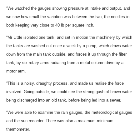
“We watched the gauges showing pressure at intake and output, and
we saw how small the variation was between the two, the needles in
both keeping very close to 40 lb per square inch.
“Mr Little isolated one tank, and set in motion the machinery by which
the tanks are washed out once a week by a pump, which draws water
down from the main tank outside, and forces it up through the filter
tank, by six rotary arms radiating from a metal column drive by a
motor arm.
“This is a noisy, draughty process, and made us realise the force
involved. Going outside, we could see the strong gush of brown water
being discharged into an old tank, before being led into a sewer.
“We were able to examine the rain gauges, the meteorological gauges
and the sun recorder. There was also a maximum-minimum
thermometer.