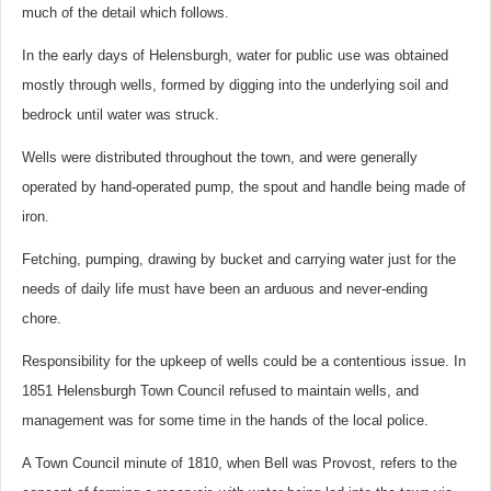
much of the detail which follows.
In the early days of Helensburgh, water for public use was obtained
mostly through wells, formed by digging into the underlying soil and
bedrock until water was struck.
Wells were distributed throughout the town, and were generally
operated by hand-operated pump, the spout and handle being made of
iron.
Fetching, pumping, drawing by bucket and carrying water just for the
needs of daily life must have been an arduous and never-ending
chore.
Responsibility for the upkeep of wells could be a contentious issue. In
1851 Helensburgh Town Council refused to maintain wells, and
management was for some time in the hands of the local police.
A Town Council minute of 1810, when Bell was Provost, refers to the