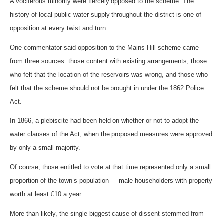
A vociferous minority were fiercely opposed to the scheme. The
history of local public water supply throughout the district is one of
opposition at every twist and turn.
One commentator said opposition to the Mains Hill scheme came
from three sources: those content with existing arrangements, those
who felt that the location of the reservoirs was wrong, and those who
felt that the scheme should not be brought in under the 1862 Police
Act.
In 1866, a plebiscite had been held on whether or not to adopt the
water clauses of the Act, when the proposed measures were approved
by only a small majority.
Of course, those entitled to vote at that time represented only a small
proportion of the town’s population — male householders with property
worth at least £10 a year.
More than likely, the single biggest cause of dissent stemmed from