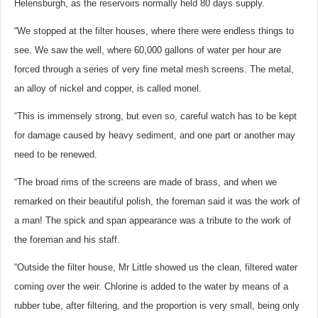
Helensburgh, as the reservoirs normally held 80 days supply.
“We stopped at the filter houses, where there were endless things to
see. We saw the well, where 60,000 gallons of water per hour are
forced through a series of very fine metal mesh screens. The metal,
an alloy of nickel and copper, is called monel.
“This is immensely strong, but even so, careful watch has to be kept
for damage caused by heavy sediment, and one part or another may
need to be renewed.
“The broad rims of the screens are made of brass, and when we
remarked on their beautiful polish, the foreman said it was the work of
a man! The spick and span appearance was a tribute to the work of
the foreman and his staff.
“Outside the filter house, Mr Little showed us the clean, filtered water
coming over the weir. Chlorine is added to the water by means of a
rubber tube, after filtering, and the proportion is very small, being only