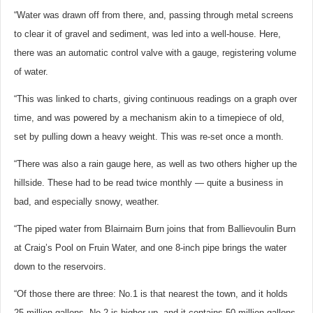
“Water was drawn off from there, and, passing through metal screens
to clear it of gravel and sediment, was led into a well-house. Here,
there was an automatic control valve with a gauge, registering volume
of water.
“This was linked to charts, giving continuous readings on a graph over
time, and was powered by a mechanism akin to a timepiece of old,
set by pulling down a heavy weight. This was re-set once a month.
“There was also a rain gauge here, as well as two others higher up the
hillside. These had to be read twice monthly — quite a business in
bad, and especially snowy, weather.
“The piped water from Blairnairn Burn joins that from Ballievoulin Burn
at Craig’s Pool on Fruin Water, and one 8-inch pipe brings the water
down to the reservoirs.
“Of those there are three: No.1 is that nearest the town, and it holds
25 million gallons. No.2 is higher up, and it contains 50 million gallons.