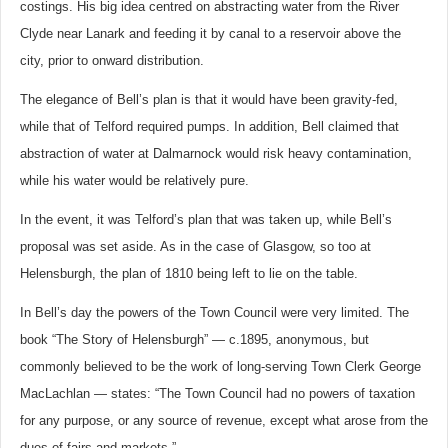
costings. His big idea centred on abstracting water from the River
Clyde near Lanark and feeding it by canal to a reservoir above the
city, prior to onward distribution.
The elegance of Bell’s plan is that it would have been gravity-fed,
while that of Telford required pumps. In addition, Bell claimed that
abstraction of water at Dalmarnock would risk heavy contamination,
while his water would be relatively pure.
In the event, it was Telford’s plan that was taken up, while Bell’s
proposal was set aside. As in the case of Glasgow, so too at
Helensburgh, the plan of 1810 being left to lie on the table.
In Bell’s day the powers of the Town Council were very limited. The
book “The Story of Helensburgh” — c.1895, anonymous, but
commonly believed to be the work of long-serving Town Clerk George
MacLachlan — states: “The Town Council had no powers of taxation
for any purpose, or any source of revenue, except what arose from the
dues of fairs and markets.”