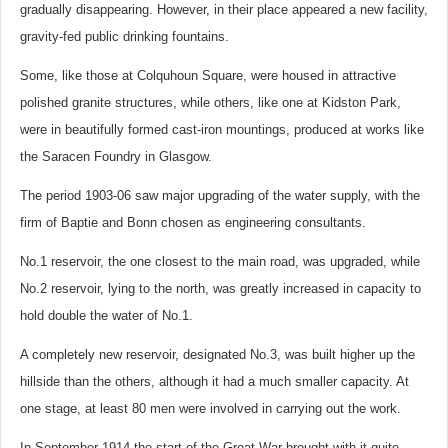
gradually disappearing. However, in their place appeared a new facility,
gravity-fed public drinking fountains.
Some, like those at Colquhoun Square, were housed in attractive
polished granite structures, while others, like one at Kidston Park,
were in beautifully formed cast-iron mountings, produced at works like
the Saracen Foundry in Glasgow.
The period 1903-06 saw major upgrading of the water supply, with the
firm of Baptie and Bonn chosen as engineering consultants.
No.1 reservoir, the one closest to the main road, was upgraded, while
No.2 reservoir, lying to the north, was greatly increased in capacity to
hold double the water of No.1.
A completely new reservoir, designated No.3, was built higher up the
hillside than the others, although it had a much smaller capacity. At
one stage, at least 80 men were involved in carrying out the work.
In September 1914 the start of the Great War brought with it quite