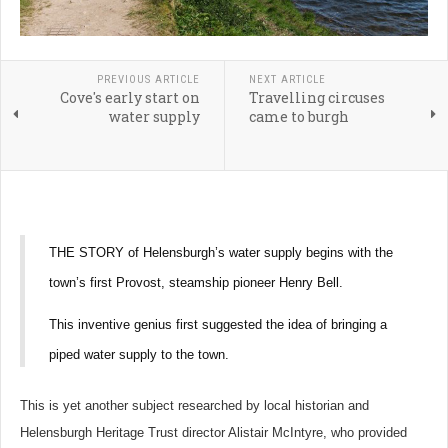
PREVIOUS ARTICLE
NEXT ARTICLE
Cove's early start on
Travelling circuses
water supply
came to burgh
THE STORY of Helensburgh’s water supply begins with the
town’s first Provost, steamship pioneer Henry Bell.
This inventive genius first suggested the idea of bringing a
piped water supply to the town.
This is yet another subject researched by local historian and
Helensburgh Heritage Trust director Alistair McIntyre, who provided