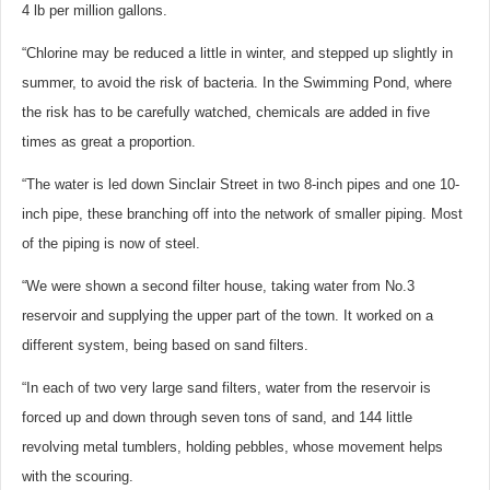
4 lb per million gallons.
“Chlorine may be reduced a little in winter, and stepped up slightly in
summer, to avoid the risk of bacteria. In the Swimming Pond, where
the risk has to be carefully watched, chemicals are added in five
times as great a proportion.
“The water is led down Sinclair Street in two 8-inch pipes and one 10-
inch pipe, these branching off into the network of smaller piping. Most
of the piping is now of steel.
“We were shown a second filter house, taking water from No.3
reservoir and supplying the upper part of the town. It worked on a
different system, being based on sand filters.
“In each of two very large sand filters, water from the reservoir is
forced up and down through seven tons of sand, and 144 little
revolving metal tumblers, holding pebbles, whose movement helps
with the scouring.