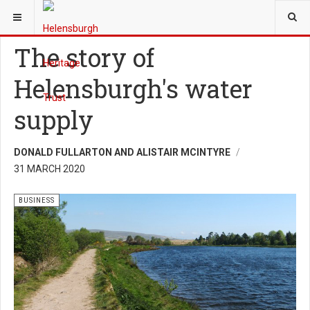
YOU ARE HERE:
HERITAGE
BUSINESS
The story of
Helensburgh's water
supply
DONALD FULLARTON AND ALISTAIR MCINTYRE
31 MARCH 2020
BUSINESS