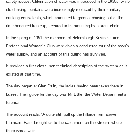
safety issues. Chlorination of water was introduced in the 1930s, while
old drinking fountains were increasingly replaced by their sanitary
drinking equivalents, which amounted to gradual phasing out of the
time-honoured iron cup, secured to its mounting by a stout chain.
In the spring of 1951 the members of Helensburgh Business and
Professional Women’s Club were given a conducted tour of the town’s
water supply, and an account of this outing has survived.
It provides a first class, non-technical description of the system as it
existed at that time.
The day began at Glen Fruin, the ladies having been taken there in
buses. Their guide for the day was Mr Little, the Water Department’s
foreman.
The account reads: “A quite stiff pull up the hillside from above
Blairnairn Farm brought us to the catchment on the stream, where
there was a weir.