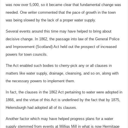
was now over 5,000, so it became clear that fundamental change was
needed. One writer commented that the pace of growth in the town
was being slowed by the lack of a proper water supply.
Several events around this time may have helped to bring about
decisive change. In 1862, the passage into law of the General Police
and Improvement (Scotland) Act held out the prospect of increased
powers for town councils.
The Act enabled such bodies to cherry-pick any or all clauses in
matters like water supply, drainage, cleansing, and so on, along with
the necessary powers to implement them.
In fact, the clauses in the 1862 Act pertaining to water were adopted in
1866, and the virtue of this Act is underlined by the fact that by 1875,
Helensburgh had adopted all of its clauses.
Another factor which may have helped progress plans for a water
supply stemmed from events at Milligs Mill in what is now Hermitage