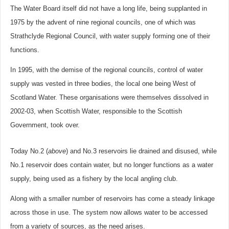
The Water Board itself did not have a long life, being supplanted in
1975 by the advent of nine regional councils, one of which was
Strathclyde Regional Council, with water supply forming one of their
functions.
In 1995, with the demise of the regional councils, control of water
supply was vested in three bodies, the local one being West of
Scotland Water. These organisations were themselves dissolved in
2002-03, when Scottish Water, responsible to the Scottish
Government, took over.
Today No.2 (
above
) and No.3 reservoirs lie drained and disused, while
No.1 reservoir does contain water, but no longer functions as a water
supply, being used as a fishery by the local angling club.
Along with a smaller number of reservoirs has come a steady linkage
across those in use. The system now allows water to be accessed
from a variety of sources, as the need arises.