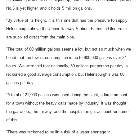
No.3 is yet higher, and it holds 5 million gallons.
“By virtue of its height, it is this one that has the pressure to supply
Helensburgh above the Upper Railway Station. Farms in Glen Fruin
are supplied direct from the main pipe.
“The total of 80 million gallons seems a lot, but not so much when we
heard that the town’s consumption is up to 900,000 gallons over 24
hours. We were told that nationally, 30 gallons per person per day is
reckoned a good average consumption, but Helensburgh’s was 80
gallons per day.
“A total of 21,000 gallons was used during the night, a large amount
for a town without the heavy calls made by industry. It was thought
the gasworks, the railway, and the hospitals might account for some
of this.
“There was reckoned to be little risk of a water shortage in