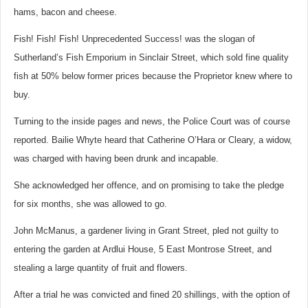
hams, bacon and cheese.
Fish! Fish! Fish! Unprecedented Success! was the slogan of
Sutherland’s Fish Emporium in Sinclair Street, which sold fine quality
fish at 50% below former prices because the Proprietor knew where to
buy.
Turning to the inside pages and news, the Police Court was of course
reported. Bailie Whyte heard that Catherine O’Hara or Cleary, a widow,
was charged with having been drunk and incapable.
She acknowledged her offence, and on promising to take the pledge
for six months, she was allowed to go.
John McManus, a gardener living in Grant Street, pled not guilty to
entering the garden at Ardlui House, 5 East Montrose Street, and
stealing a large quantity of fruit and flowers.
After a trial he was convicted and fined 20 shillings, with the option of