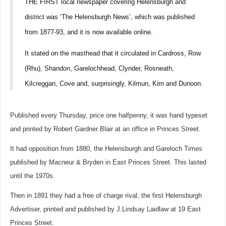
THE FIRST local newspaper covering Helensburgh and
district was ‘The Helensburgh News’, which was published
from 1877-93, and it is now available online.
It stated on the masthead that it circulated in Cardross, Row
(Rhu), Shandon, Garelochhead, Clynder, Rosneath,
Kilcreggan, Cove and, surprisingly, Kilmun, Kirn and Dunoon.
Published every Thursday, price one halfpenny, it was hand typeset
and printed by Robert Gardner Blair at an office in Princes Street.
It had opposition from 1880, the Helensburgh and Gareloch Times
published by Macneur & Bryden in East Princes Street. This lasted
until the 1970s.
Then in 1891 they had a free of charge rival, the first Helensburgh
Advertiser, printed and published by J.Lindsay Laidlaw at 19 East
Princes Street.