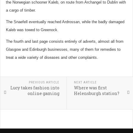
the Norwegian schooner Kaleb, on route from Archangel to Dublin with
a cargo of timber.
The Snaefell eventually reached Ardrossan, while the badly damaged
Kaleb was towed to Greenock.
The fourth and last page consists entirely of adverts, almost all from
Glasgow and Edinburgh businesses, many of them for remedies to
treat a wide variety of diseases and other complaints.
PREVIOUS ARTICLE
NEXT ARTICLE
Lucy takes fashion into
Where was first
online gaming
Helensburgh station?