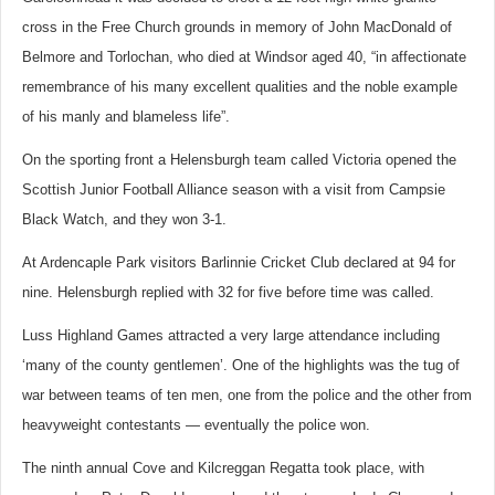
cross in the Free Church grounds in memory of John MacDonald of
Belmore and Torlochan, who died at Windsor aged 40, “in affectionate
remembrance of his many excellent qualities and the noble example
of his manly and blameless life”.
On the sporting front a Helensburgh team called Victoria opened the
Scottish Junior Football Alliance season with a visit from Campsie
Black Watch, and they won 3-1.
At Ardencaple Park visitors Barlinnie Cricket Club declared at 94 for
nine. Helensburgh replied with 32 for five before time was called.
Luss Highland Games attracted a very large attendance including
‘many of the county gentlemen’. One of the highlights was the tug of
war between teams of ten men, one from the police and the other from
heavyweight contestants — eventually the police won.
The ninth annual Cove and Kilcreggan Regatta took place, with