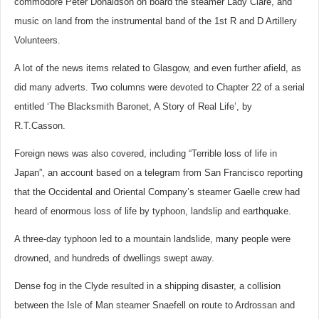
commodore Peter Donaldson on board the steamer Lady Clare, and
music on land from the instrumental band of the 1st R and D Artillery
Volunteers.
A lot of the news items related to Glasgow, and even further afield, as
did many adverts. Two columns were devoted to Chapter 22 of a serial
entitled ‘The Blacksmith Baronet, A Story of Real Life’, by
R.T.Casson.
Foreign news was also covered, including “Terrible loss of life in
Japan”, an account based on a telegram from San Francisco reporting
that the Occidental and Oriental Company’s steamer Gaelle crew had
heard of enormous loss of life by typhoon, landslip and earthquake.
A three-day typhoon led to a mountain landslide, many people were
drowned, and hundreds of dwellings swept away.
Dense fog in the Clyde resulted in a shipping disaster, a collision
between the Isle of Man steamer Snaefell on route to Ardrossan and