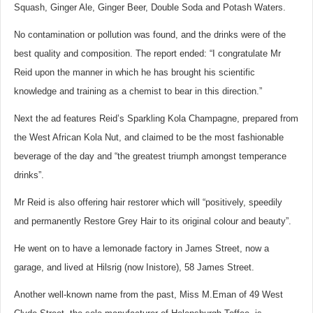
Squash, Ginger Ale, Ginger Beer, Double Soda and Potash Waters.
No contamination or pollution was found, and the drinks were of the
best quality and composition. The report ended: “I congratulate Mr
Reid upon the manner in which he has brought his scientific
knowledge and training as a chemist to bear in this direction.”
Next the ad features Reid’s Sparkling Kola Champagne, prepared from
the West African Kola Nut, and claimed to be the most fashionable
beverage of the day and “the greatest triumph amongst temperance
drinks”.
Mr Reid is also offering hair restorer which will “positively, speedily
and permanently Restore Grey Hair to its original colour and beauty”.
He went on to have a lemonade factory in James Street, now a
garage, and lived at Hilsrig (now Inistore), 58 James Street.
Another well-known name from the past, Miss M.Eman of 49 West