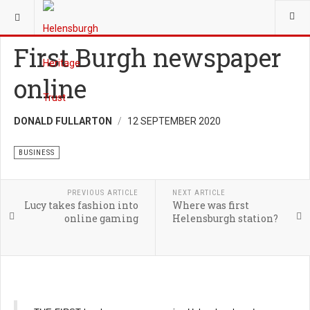
YOU ARE HERE:
HERITAGE
BUSINESS
First Burgh newspaper
online
DONALD FULLARTON
12 SEPTEMBER 2020
BUSINESS
PREVIOUS ARTICLE
NEXT ARTICLE
Lucy takes fashion into
Where was first
online gaming
Helensburgh station?