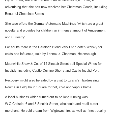
Clyde Street, the sole manufacturer of Helensburgh Toffee, is
advertising that she has now received her Christmas Goods, including
Beautiful Chocolate Boxes.
She also offers the German Automatic Machines “which are a great
novelty and provides for children an immense amount of Amusement
and Curiosity”.
For adults there is the Gareloch Blend Very Old Scotch Whisky for
colds and influenza, sold by Lennox & Chapman, Helensburgh.
Meanwhile Shaw & Co. of 14 Sinclair Street sell Special Wines for
Invalids, including Castle Quinine Sherry and Castle Invalid Port.
Recovery might also be aided by a visit to Evans’s Hairdressing
Rooms in Colquhoun Square for hot, cold and vapour baths.
A local business which turned out to be long-running was
W.G.Christie, 6 and 8 Sinclair Street, wholesale and retail butter
merchant. He sold cream from Wigtownshire, as well as finest quality