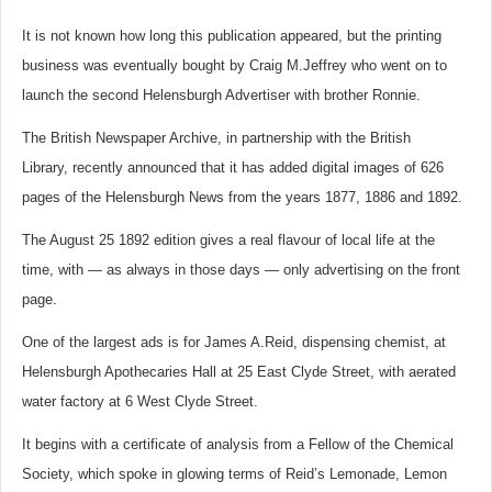
It is not known how long this publication appeared, but the printing
business was eventually bought by Craig M.Jeffrey who went on to
launch the second Helensburgh Advertiser with brother Ronnie.
The British Newspaper Archive, in partnership with the British
Library, recently announced that it has added digital images of 626
pages of the Helensburgh News from the years 1877, 1886 and 1892.
The August 25 1892 edition gives a real flavour of local life at the
time, with — as always in those days — only advertising on the front
page.
One of the largest ads is for James A.Reid, dispensing chemist, at
Helensburgh Apothecaries Hall at 25 East Clyde Street, with aerated
water factory at 6 West Clyde Street.
It begins with a certificate of analysis from a Fellow of the Chemical
Society, which spoke in glowing terms of Reid’s Lemonade, Lemon