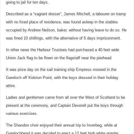
going to jail for ten days.
Described as a “vagrant dosser”, James Mitchell, a labourer on tramp
with no fixed place of residence, was found asleep in the stables
occupied by Andrew Neilson, baker, without having leave to do so. He
was fined 10 shillings, with the alternative of 5 days imprisonment.
In other news the Harbour Trustees had purchased a 40 feet wide
Union Jack flag to be flown on the flagstaff near the pierhead.
It was prize day on the sail training ship Empress moored in the
Gareloch off Kidston Point, with the boys dressed in their holiday
attire.
Ladies and gentlemen came from all over the West of Scotland to be
present at the ceremony, and Captain Deverell put the boys through
various exercises.
The Shandon choir enjoyed their annual trip to Inverbeg, while at
Garelochhead it was decided to erect a 12 feet high white granite