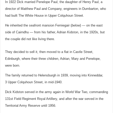
In 1922 Dick married Penelope Paul, the daughter of Henry Paul, a
director of Matthew Paul and Company, engineers in Dumbarton, who
had built The White House in Upper Colquhoun Street.
He inherited the seafront mansion Ferniegair (
below
) — on the east
side of Cairndhu — from his father, Adrian Kidston, in the 1920s, but
the couple did not like living there.
They decided to sell it, then moved to a flat in Castle Street,
Edinburgh, where their three children, Adrian, Mary and Penelope,
were born.
The family returned to Helensburgh in 1939, moving into Kinneddar,
3 Upper Colquhoun Street, in mid-1940.
Dick Kidston served in the army again in World War Two, commanding
131st Field Regiment Royal Artillery, and after the war served in the
Territorial Army Reserve until 1956.