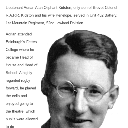
Lieutenant Adrian Alan Oliphant Kidston, only son of Brevet Colonel
R.A.P.R. Kidston and his wife Penelope, served in Unit 452 Battery,
1st Mountain Regiment, 52nd Lowland Division.
Adrian attended
Edinburgh’s Fettes
College where he
became Head of
House and Head of
School. A highly
regarded rugby
forward, he played
the cello and
enjoyed going to
the theatre, which
pupils were allowed
to do.