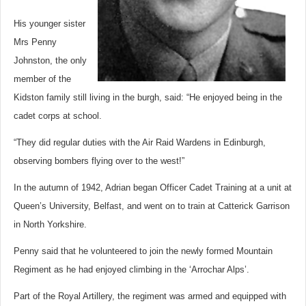
His younger sister
Mrs Penny
Johnston, the only
member of the
Kidston family still living in the burgh, said: “He enjoyed being in the
cadet corps at school.
“They did regular duties with the Air Raid Wardens in Edinburgh,
observing bombers flying over to the west!”
In the autumn of 1942, Adrian began Officer Cadet Training at a unit at
Queen’s University, Belfast, and went on to train at Catterick Garrison
in North Yorkshire.
Penny said that he volunteered to join the newly formed Mountain
Regiment as he had enjoyed climbing in the ‘Arrochar Alps’.
Part of the Royal Artillery, the regiment was armed and equipped with