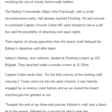
involving the use of rickety home-made ladders.
The Battery Commander, Major John Fairclough, with a small
reconnaissance party, had already reached Flushing. He and second-
in-command Captain Vincent Cohen MC went forward to recce a pill
box and the possibility of attacking over open sights.
Their reports of strong opposition from the beach itself delayed the
Battery’s departure until after dawn.
Adrian’s Battery, less vehicles, landed at Flushing to back up 155
Brigade. They beached under a smoke screen at 11.15hrs.
Captain Cohen wrote later: “As the little convoy of five landing craft
carrying C Troop came out into the open channel, it was heavily
engaged by an enemy coast battery and as we neared the beach
machine-gun fire greeted us too.
“Towards the end of our three-mile journey Kidston’s craft took a direct
hit in the engine, followed by a second hit which sank her.