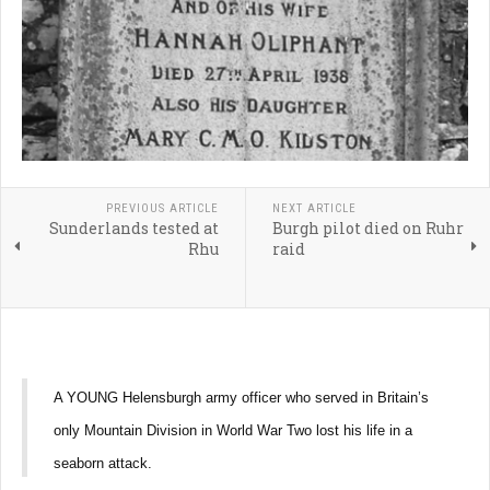
PREVIOUS ARTICLE
NEXT ARTICLE
Sunderlands tested at
Burgh pilot died on Ruhr
Rhu
raid
A YOUNG Helensburgh army officer who served in Britain’s
only Mountain Division in World War Two lost his life in a
seaborn attack.