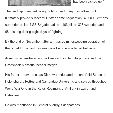
had been picked up.”
The landings involved heavy fighting and many casualties, but
ultimately proved successful. After some negotiation, 40,000 Germans
surrendered. No.4 SS Brigade had lost 103 killed, 325 wounded and
68 missing during eight days of fighting.
By the end of November, after a massive minesweeping operation of
the Scheldt, the first cargoes were being unloaded at Antwerp.
Adrian is remembered on the Cenotaph in Hermitage Park and the
Groesbeek Memorial near Nijmegen.
His father, known to all as Dick, was educated at Larchfield School in
Helensburgh, Fettes and Cambridge University, and served throughout
World War One in the Royal Regiment of Artillery in Egypt and
Palestine.
He was mentioned in General Allenby’s despatches.