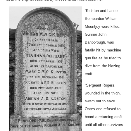
“Kidston and Lance
Bombardier William
Mountjoy were killed.
Gunner John
Banborough, was
fatally hit by machine
gun fire as he tried to
dive from the blazing
craft.
“Sergeant Rogers,
wounded in the thigh,
swam out to save
Oates and refused to
board a returning craft
until all other survivors