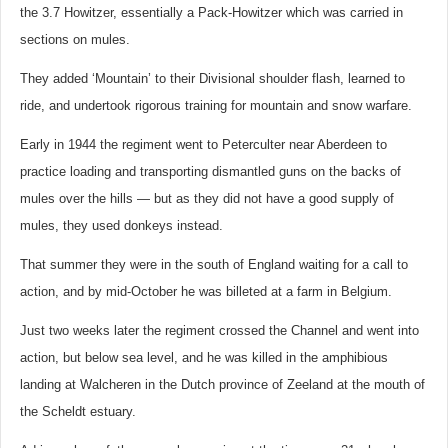
the 3.7 Howitzer, essentially a Pack-Howitzer which was carried in
sections on mules.
They added ‘Mountain’ to their Divisional shoulder flash, learned to
ride, and undertook rigorous training for mountain and snow warfare.
Early in 1944 the regiment went to Peterculter near Aberdeen to
practice loading and transporting dismantled guns on the backs of
mules over the hills — but as they did not have a good supply of
mules, they used donkeys instead.
That summer they were in the south of England waiting for a call to
action, and by mid-October he was billeted at a farm in Belgium.
Just two weeks later the regiment crossed the Channel and went into
action, but below sea level, and he was killed in the amphibious
landing at Walcheren in the Dutch province of Zeeland at the mouth of
the Scheldt estuary.