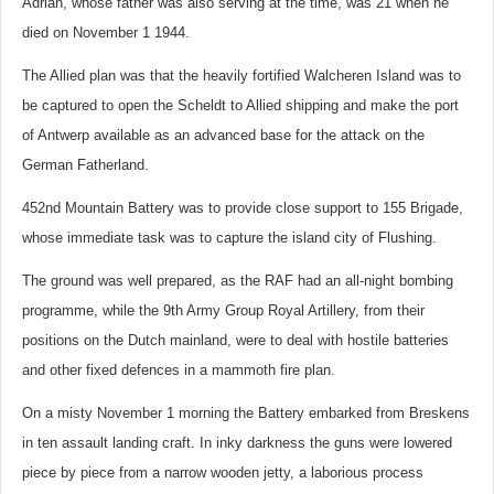
Adrian, whose father was also serving at the time, was 21 when he
died on November 1 1944.
The Allied plan was that the heavily fortified Walcheren Island was to
be captured to open the Scheldt to Allied shipping and make the port
of Antwerp available as an advanced base for the attack on the
German Fatherland.
452nd Mountain Battery was to provide close support to 155 Brigade,
whose immediate task was to capture the island city of Flushing.
The ground was well prepared, as the RAF had an all-night bombing
programme, while the 9th Army Group Royal Artillery, from their
positions on the Dutch mainland, were to deal with hostile batteries
and other fixed defences in a mammoth fire plan.
On a misty November 1 morning the Battery embarked from Breskens
in ten assault landing craft. In inky darkness the guns were lowered
piece by piece from a narrow wooden jetty, a laborious process