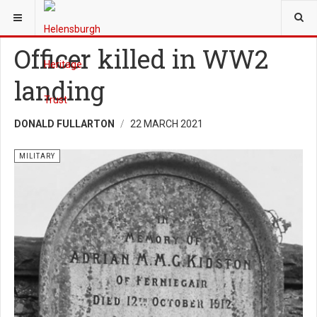
YOU ARE HERE:
HERITAGE
MILITARY
Officer killed in WW2
landing
DONALD FULLARTON
22 MARCH 2021
MILITARY