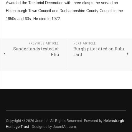
Awarded the Territorial Decoration with three clasps, he served on
Helensburgh Town Council and Dunbartonshire County Council in the
1950s and 60s. He died in 1972.
PREVIOUS ARTICLE
NEXT ARTICLE
Sunderlands tested at
Burgh pilot died on Ruhr
Rhu
raid
Copyright © 2026 Joomla!. All Rights Reserved. Powered by
Helensburgh
Heritage Trust
- Designed by JoomlArt.com.