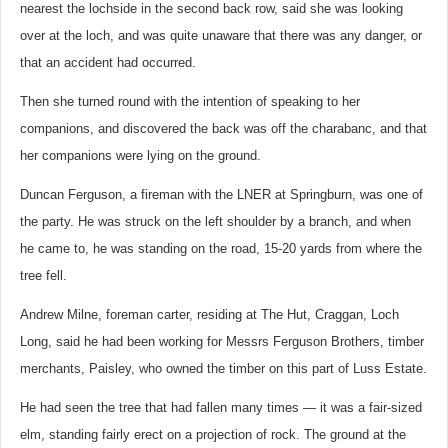
nearest the lochside in the second back row, said she was looking
over at the loch, and was quite unaware that there was any danger, or
that an accident had occurred.
Then she turned round with the intention of speaking to her
companions, and discovered the back was off the charabanc, and that
her companions were lying on the ground.
Duncan Ferguson, a fireman with the LNER at Springburn, was one of
the party. He was struck on the left shoulder by a branch, and when
he came to, he was standing on the road, 15-20 yards from where the
tree fell.
Andrew Milne, foreman carter, residing at The Hut, Craggan, Loch
Long, said he had been working for Messrs Ferguson Brothers, timber
merchants, Paisley, who owned the timber on this part of Luss Estate.
He had seen the tree that had fallen many times — it was a fair-sized
elm, standing fairly erect on a projection of rock. The ground at the