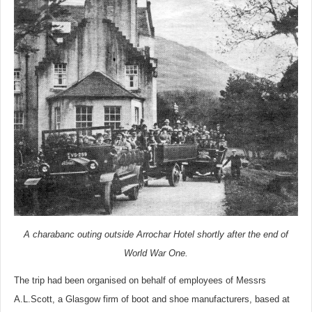
A charabanc outing outside Arrochar Hotel shortly after the end of
World War One.
The trip had been organised on behalf of employees of Messrs
A.L.Scott, a Glasgow firm of boot and shoe manufacturers, based at