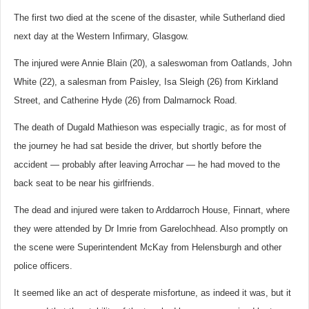
The first two died at the scene of the disaster, while Sutherland died
next day at the Western Infirmary, Glasgow.
The injured were Annie Blain (20), a saleswoman from Oatlands, John
White (22), a salesman from Paisley, Isa Sleigh (26) from Kirkland
Street, and Catherine Hyde (26) from Dalmarnock Road.
The death of Dugald Mathieson was especially tragic, as for most of
the journey he had sat beside the driver, but shortly before the
accident — probably after leaving Arrochar — he had moved to the
back seat to be near his girlfriends.
The dead and injured were taken to Arddarroch House, Finnart, where
they were attended by Dr Imrie from Garelochhead. Also promptly on
the scene were Superintendent McKay from Helensburgh and other
police officers.
It seemed like an act of desperate misfortune, as indeed it was, but it