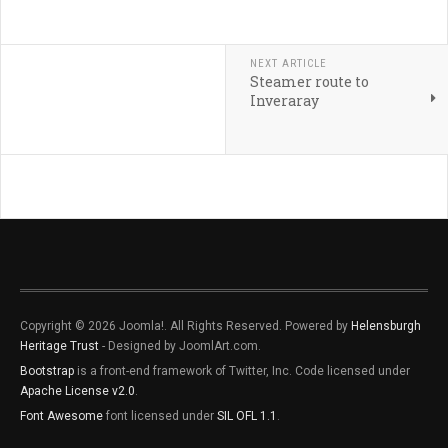
NEXT ARTICLE
Steamer route to
Inveraray
Copyright © 2026 Joomla!. All Rights Reserved. Powered by
Helensburgh
Heritage Trust
- Designed by JoomlArt.com.
Bootstrap
is a front-end framework of Twitter, Inc. Code licensed under
Apache License v2.0
.
Font Awesome
font licensed under
SIL OFL 1.1
.