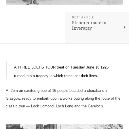
NEXT ARTICLE
Steamer route to
Inveraray
A THREE LOCHS TOUR treat on Tuesday June 16 1925
turned into a tragedy in which three lost their lives
.
At 2pm an excited group of 16 people boarded a charabanc in
Glasgow, ready to embark upon a works outing along the route of the
classic tour — Loch Lomond, Loch Long and the Gareloch.