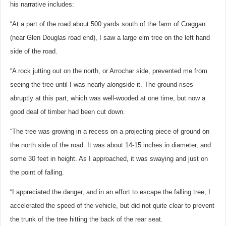
his narrative includes:
“At a part of the road about 500 yards south of the farm of Craggan
(near Glen Douglas road end), I saw a large elm tree on the left hand
side of the road.
“A rock jutting out on the north, or Arrochar side, prevented me from
seeing the tree until I was nearly alongside it. The ground rises
abruptly at this part, which was well-wooded at one time, but now a
good deal of timber had been cut down.
“The tree was growing in a recess on a projecting piece of ground on
the north side of the road. It was about 14-15 inches in diameter, and
some 30 feet in height. As I approached, it was swaying and just on
the point of falling.
“I appreciated the danger, and in an effort to escape the falling tree, I
accelerated the speed of the vehicle, but did not quite clear to prevent
the trunk of the tree hitting the back of the rear seat.