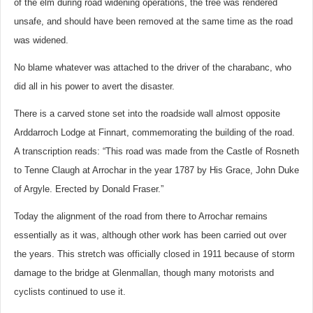
of the elm during road widening operations, the tree was rendered
unsafe, and should have been removed at the same time as the road
was widened.
No blame whatever was attached to the driver of the charabanc, who
did all in his power to avert the disaster.
There is a carved stone set into the roadside wall almost opposite
Arddarroch Lodge at Finnart, commemorating the building of the road.
A transcription reads: “This road was made from the Castle of Rosneth
to Tenne Claugh at Arrochar in the year 1787 by His Grace, John Duke
of Argyle. Erected by Donald Fraser.”
Today the alignment of the road from there to Arrochar remains
essentially as it was, although other work has been carried out over
the years. This stretch was officially closed in 1911 because of storm
damage to the bridge at Glenmallan, though many motorists and
cyclists continued to use it.