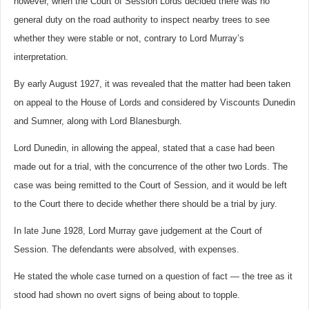
however, when the Court of Session Lords decided there was no
general duty on the road authority to inspect nearby trees to see
whether they were stable or not, contrary to Lord Murray’s
interpretation.
By early August 1927, it was revealed that the matter had been taken
on appeal to the House of Lords and considered by Viscounts Dunedin
and Sumner, along with Lord Blanesburgh.
Lord Dunedin, in allowing the appeal, stated that a case had been
made out for a trial, with the concurrence of the other two Lords. The
case was being remitted to the Court of Session, and it would be left
to the Court there to decide whether there should be a trial by jury.
In late June 1928, Lord Murray gave judgement at the Court of
Session. The defendants were absolved, with expenses.
He stated the whole case turned on a question of fact — the tree as it
stood had shown no overt signs of being about to topple.