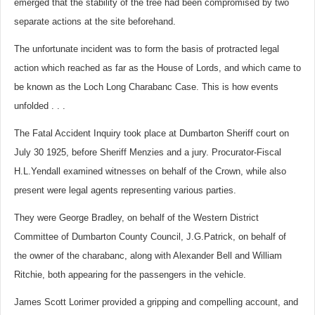
emerged that the stability of the tree had been compromised by two
separate actions at the site beforehand.
The unfortunate incident was to form the basis of protracted legal
action which reached as far as the House of Lords, and which came to
be known as the Loch Long Charabanc Case. This is how events
unfolded . . .
The Fatal Accident Inquiry took place at Dumbarton Sheriff court on
July 30 1925, before Sheriff Menzies and a jury. Procurator-Fiscal
H.L.Yendall examined witnesses on behalf of the Crown, while also
present were legal agents representing various parties.
They were George Bradley, on behalf of the Western District
Committee of Dumbarton County Council, J.G.Patrick, on behalf of
the owner of the charabanc, along with Alexander Bell and William
Ritchie, both appearing for the passengers in the vehicle.
James Scott Lorimer provided a gripping and compelling account, and