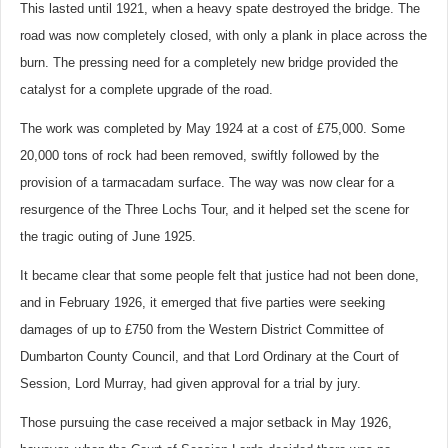
This lasted until 1921, when a heavy spate destroyed the bridge. The
road was now completely closed, with only a plank in place across the
burn. The pressing need for a completely new bridge provided the
catalyst for a complete upgrade of the road.
The work was completed by May 1924 at a cost of £75,000. Some
20,000 tons of rock had been removed, swiftly followed by the
provision of a tarmacadam surface. The way was now clear for a
resurgence of the Three Lochs Tour, and it helped set the scene for
the tragic outing of June 1925.
It became clear that some people felt that justice had not been done,
and in February 1926, it emerged that five parties were seeking
damages of up to £750 from the Western District Committee of
Dumbarton County Council, and that Lord Ordinary at the Court of
Session, Lord Murray, had given approval for a trial by jury.
Those pursuing the case received a major setback in May 1926,