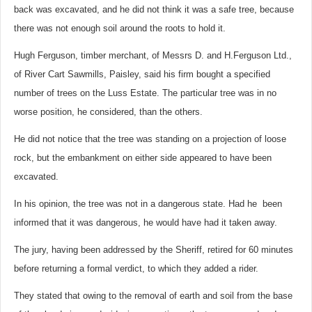
back was excavated, and he did not think it was a safe tree, because
there was not enough soil around the roots to hold it.
Hugh Ferguson, timber merchant, of Messrs D. and H.Ferguson Ltd.,
of River Cart Sawmills, Paisley, said his firm bought a specified
number of trees on the Luss Estate. The particular tree was in no
worse position, he considered, than the others.
He did not notice that the tree was standing on a projection of loose
rock, but the embankment on either side appeared to have been
excavated.
In his opinion, the tree was not in a dangerous state. Had he been
informed that it was dangerous, he would have had it taken away.
The jury, having been addressed by the Sheriff, retired for 60 minutes
before returning a formal verdict, to which they added a rider.
They stated that owing to the removal of earth and soil from the base