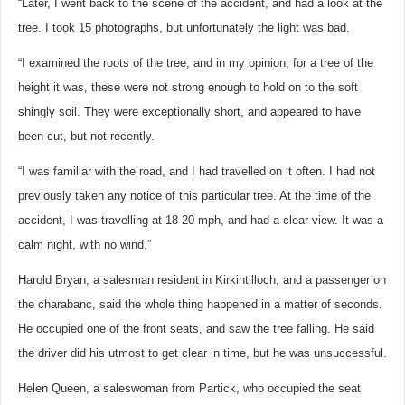
“Later, I went back to the scene of the accident, and had a look at the
tree. I took 15 photographs, but unfortunately the light was bad.
“I examined the roots of the tree, and in my opinion, for a tree of the
height it was, these were not strong enough to hold on to the soft
shingly soil. They were exceptionally short, and appeared to have
been cut, but not recently.
“I was familiar with the road, and I had travelled on it often. I had not
previously taken any notice of this particular tree. At the time of the
accident, I was travelling at 18-20 mph, and had a clear view. It was a
calm night, with no wind.”
Harold Bryan, a salesman resident in Kirkintilloch, and a passenger on
the charabanc, said the whole thing happened in a matter of seconds.
He occupied one of the front seats, and saw the tree falling. He said
the driver did his utmost to get clear in time, but he was unsuccessful.
Helen Queen, a saleswoman from Partick, who occupied the seat