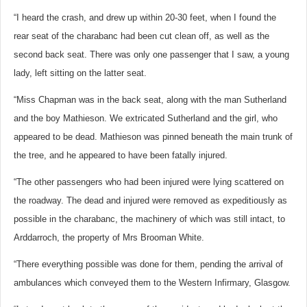
“I heard the crash, and drew up within 20-30 feet, when I found the
rear seat of the charabanc had been cut clean off, as well as the
second back seat. There was only one passenger that I saw, a young
lady, left sitting on the latter seat.
“Miss Chapman was in the back seat, along with the man Sutherland
and the boy Mathieson. We extricated Sutherland and the girl, who
appeared to be dead. Mathieson was pinned beneath the main trunk of
the tree, and he appeared to have been fatally injured.
“The other passengers who had been injured were lying scattered on
the roadway. The dead and injured were removed as expeditiously as
possible in the charabanc, the machinery of which was still intact, to
Arddarroch, the property of Mrs Brooman White.
“There everything possible was done for them, pending the arrival of
ambulances which conveyed them to the Western Infirmary, Glasgow.