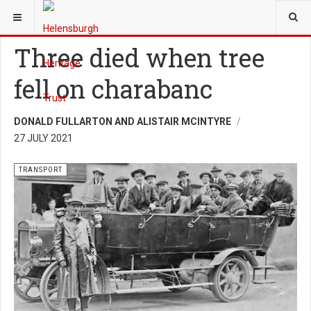
YOU ARE HERE:
HERITAGE
TRANSPORT
Three died when tree
fell on charabanc
DONALD FULLARTON AND ALISTAIR MCINTYRE
27 JULY 2021
TRANSPORT