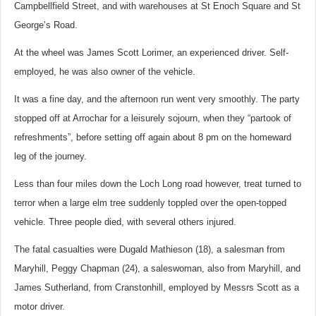
Campbellfield Street, and with warehouses at St Enoch Square and St
George’s Road.
At the wheel was James Scott Lorimer, an experienced driver. Self-
employed, he was also owner of the vehicle.
It was a fine day, and the afternoon run went very smoothly. The party
stopped off at Arrochar for a leisurely sojourn, when they “partook of
refreshments”, before setting off again about 8 pm on the homeward
leg of the journey.
Less than four miles down the Loch Long road however, treat turned to
terror when a large elm tree suddenly toppled over the open-topped
vehicle. Three people died, with several others injured.
The fatal casualties were Dugald Mathieson (18), a salesman from
Maryhill, Peggy Chapman (24), a saleswoman, also from Maryhill, and
James Sutherland, from Cranstonhill, employed by Messrs Scott as a
motor driver.