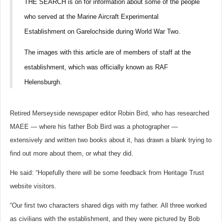
THE SEARCH is on for information about some of the people
who served at the Marine Aircraft Experimental
Establishment on Garelochside during World War Two.
The images with this article are of members of staff at the
establishment, which was officially known as RAF
Helensburgh.
Retired Merseyside newspaper editor Robin Bird, who has researched
MAEE — where his father Bob Bird was a photographer —
extensively and written two books about it, has drawn a blank trying to
find out more about them, or what they did.
He said: “Hopefully there will be some feedback from Heritage Trust
website visitors.
“Our first two characters shared digs with my father.
All three worked
as civilians with the establishment, and they were pictured by Bob