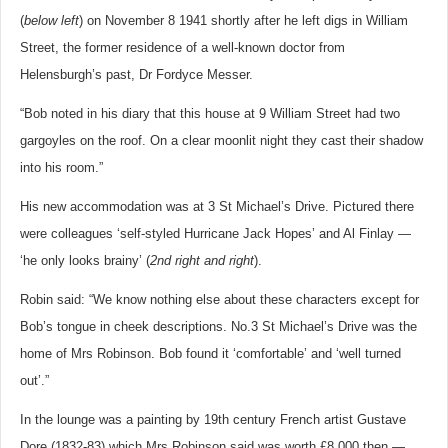
(
below left
) on November 8 1941 shortly after he left digs in William
Street, the former residence of a well-known doctor from
Helensburgh’s past, Dr Fordyce Messer.
“Bob noted in his diary that this house at 9 William Street had two
gargoyles on the roof. On a clear moonlit night they cast their shadow
into his room.”
His new accommodation was at 3 St Michael’s Drive. Pictured there
were colleagues ‘self-styled Hurricane Jack Hopes’ and Al Finlay —
‘he only looks brainy’ (
2nd right and right
).
Robin said: “We know nothing else about these characters except for
Bob’s tongue in cheek descriptions. No.3 St Michael’s Drive was the
home of Mrs Robinson. Bob found it ‘comfortable’ and ‘well turned
out’.”
In the lounge was a painting by 19th century French artist Gustave
Dore (1832-83) which Mrs Robinson said was worth £8,000 then —