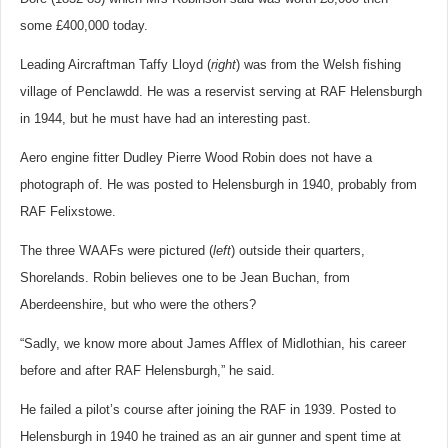
some £400,000 today.
Leading Aircraftman Taffy Lloyd (
right
) was from the Welsh fishing
village of Penclawdd. He was a reservist serving at RAF Helensburgh
in 1944, but he must have had an interesting past.
Aero engine fitter Dudley Pierre Wood Robin does not have a
photograph of. He was posted to Helensburgh in 1940, probably from
RAF Felixstowe.
The three WAAFs were pictured (
left
) outside their quarters,
Shorelands. Robin believes one to be Jean Buchan, from
Aberdeenshire, but who were the others?
“Sadly, we know more about James Afflex of Midlothian, his career
before and after RAF Helensburgh,” he said.
He failed a pilot’s course after joining the RAF in 1939. Posted to
Helensburgh in 1940 he trained as an air gunner and spent time at