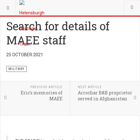
YOU ARE HERE:
HERITAGE
MILITARY
Search for details of
MAEE staff
25 OCTOBER 2021
MILITARY
PREVIOUS ARTICLE
NEXT ARTICLE
Eric's memories of
Arrochar B&B proprietor
MAEE
served in Afghanistan