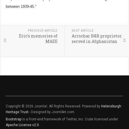
between 1939-45.”
PREVIOUS ARTICLE
NEXT ARTICLE
Eric's memories of
Arrochar B&B proprietor
MAEE
served in Afghanistan
Copyright © 2026 Joomla!. All Rights Reserved. Powered by
Helensburgh
Heritage Trust
- Designed by JoomlArt.com.
Bootstrap
is a front-end framework of Twitter, Inc. Code licensed under
Apache License v2.0
.