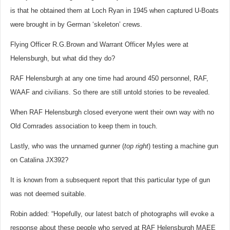
is that he obtained them at Loch Ryan in 1945 when captured U-Boats
were brought in by German ‘skeleton’ crews.
Flying Officer R.G.Brown and Warrant Officer Myles were at
Helensburgh, but what did they do?
RAF Hel
ensburgh at any one time had around 450 personnel, RAF,
WAAF and civilians. So there are still untold stories to be revealed.
When RAF Helensburgh closed everyone went their own way with no
Old Comrades association to keep them in touch.
Lastly, who was the unnamed gunner (
top right
) testing a machine gun
on Catalina JX392?
It is known from a subsequent report that this particular type of gun
was not deemed suitable.
Robin added: “Hopefully, our latest batch of photographs will evoke a
response about these people who served at RAF Helensburgh MAEE