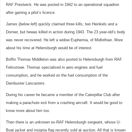
RAF Prestwick. He was posted in 1942 to an operational squadron
after gaining a pilot’s licence.
James (
below left
) quickly claimed three kills, two Heinkels and a
Dornier, but hewas killed in action during 1943. The 23 year-old’s body
was never recovered. He left a widow Euphemia, of Midlothian. More
about his time at Helensburgh would be of interest.
Boffin Thomas Middleton was also posted to Helensburgh from RAF
Felixstowe. Thomas specialised in aero engines and fuel
consumption, and he worked on the fuel consumption of the
Dambuster Lancasters.
During his career he became a member of the Caterpillar Club after
making a parachute exit from a crashing aircraft. It would be good to
know more about him too.
Then there is an unknown ex-RAF Helensburgh sergeant, whose U-
Boat jacket and insignia flag recently sold at auction. All that is known