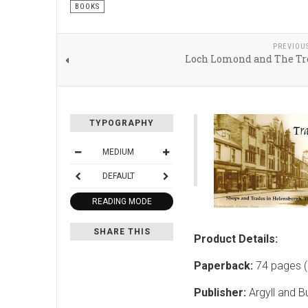
BOOKS
PREVIOU
Loch Lomond and The Tr
TYPOGRAPHY
MEDIUM
DEFAULT
READING MODE
SHARE THIS
Product Details:
Paperback:
74 pages (
Publisher:
Argyll and B