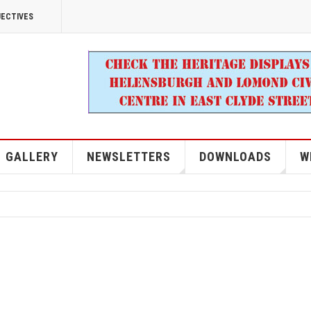
JECTIVES
GALLERY
NEWSLETTERS
DOWNLOADS
W