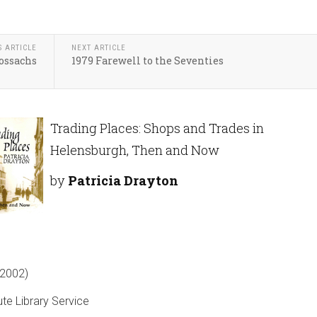
S ARTICLE
NEXT ARTICLE
ossachs
1979 Farewell to the Seventies
Trading Places: Shops and Trades in
Helensburgh, Then and Now
by
Patricia Drayton
2002)
ute Library Service