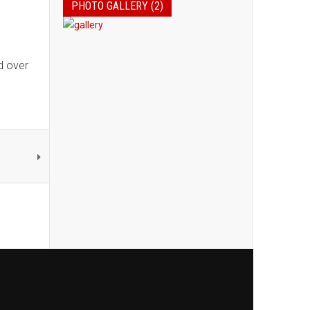
PHOTO GALLERY (2)
d over