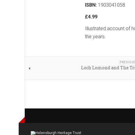
ISBN:
1903041058
£4.99
Illustrated account of
the years.
PREVIOU
Loch Lomond and The Tr