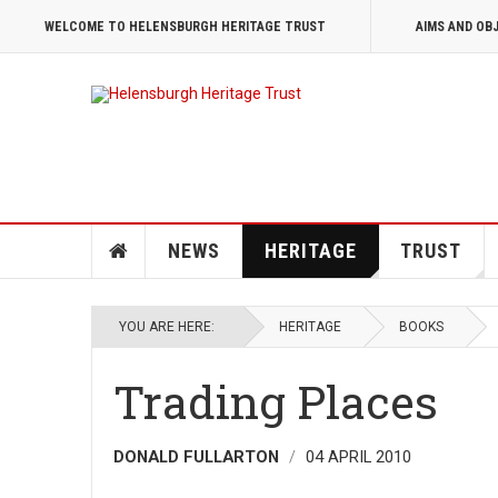
WELCOME TO HELENSBURGH HERITAGE TRUST
AIMS AND OB
NEWS
HERITAGE
TRUST
YOU ARE HERE:
HERITAGE
BOOKS
Trading Places
DONALD FULLARTON
04 APRIL 2010