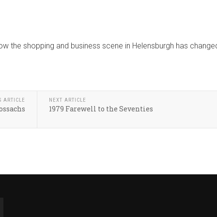
 how the shopping and business scene in Helensburgh has change
S ARTICLE
NEXT ARTICLE
ossachs
1979 Farewell to the Seventies