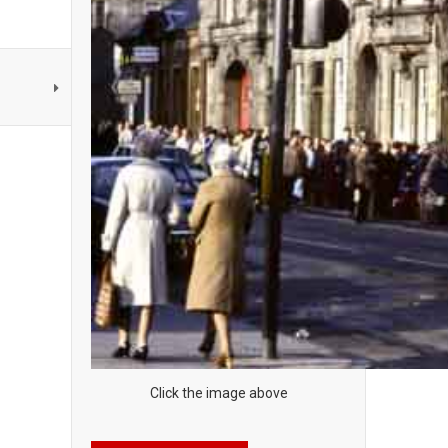
Click the image above