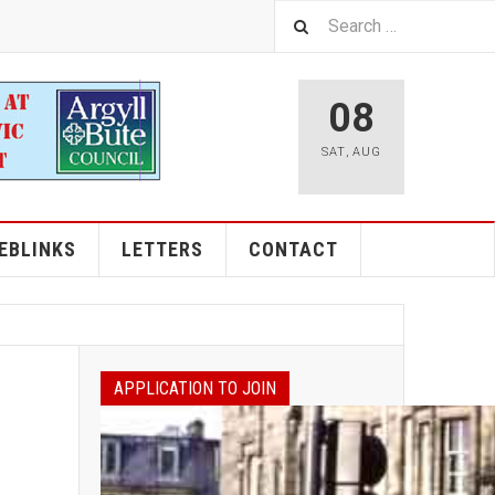
08
SAT
,
AUG
EBLINKS
LETTERS
CONTACT
APPLICATION TO JOIN