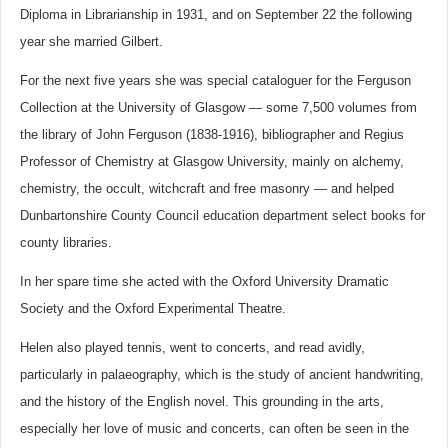
Diploma in Librarianship in 1931, and on September 22 the following
year she married Gilbert.
For the next five years she was special cataloguer for the Ferguson
Collection at the University of Glasgow — some 7,500 volumes from
the library of John Ferguson (1838-1916), bibliographer and Regius
Professor of Chemistry at Glasgow University, mainly on alchemy,
chemistry, the occult, witchcraft and free masonry — and helped
Dunbartonshire County Council education department select books for
county libraries.
In her spare time she acted with the Oxford University Dramatic
Society and the Oxford Experimental Theatre.
Helen also played tennis, went to concerts, and read avidly,
particularly in palaeography, which is the study of ancient handwriting,
and the history of the English novel. This grounding in the arts,
especially her love of music and concerts, can often be seen in the