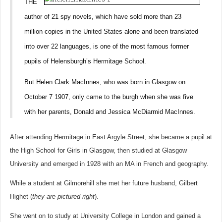
THE
author of 21 spy novels, which have sold more than 23
million copies in the United States alone and been translated
into over 22 languages, is one of the most famous former
pupils of Helensburgh’s Hermitage School.
But Helen Clark MacInnes, who was born in Glasgow on
October 7 1907, only came to the burgh when she was five
with her parents, Donald and Jessica McDiarmid MacInnes.
After attending Hermitage in East Argyle Street, she became a pupil at
the High School for Girls in Glasgow, then studied at Glasgow
University and emerged in 1928 with an MA in French and geography.
While a student at Gilmorehill she met her future husband, Gilbert
Highet (
they are pictured right
).
She went on to study at University College in London and gained a