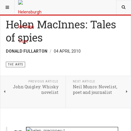
YOU ARE HERE:
HERITAGE
THE ARTS
Helen MacInnes: Tales
of spies
DONALD FULLARTON
04 APRIL 2010
THE ARTS
PREVIOUS ARTICLE
NEXT ARTICLE
John Quigley: Whisky
Neil Munro: Novelist,
novelist
poet and journalist