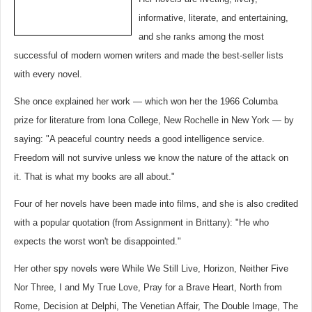
informative, literate, and entertaining,
and she ranks among the most
successful of modern women writers and made the best-seller lists
with every novel.
She once explained her work — which won her the 1966 Columba
prize for literature from Iona College, New Rochelle in New York — by
saying: "A peaceful country needs a good intelligence service.
Freedom will not survive unless we know the nature of the attack on
it. That is what my books are all about."
Four of her novels have been made into films, and she is also credited
with a popular quotation (from Assignment in Brittany): "He who
expects the worst won't be disappointed."
Her other spy novels were While We Still Live, Horizon, Neither Five
Nor Three, I and My True Love, Pray for a Brave Heart, North from
Rome, Decision at Delphi, The Venetian Affair, The Double Image, The