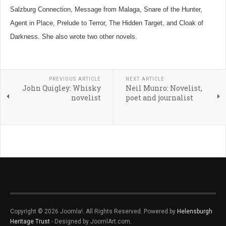
Salzburg Connection, Message from Malaga, Snare of the Hunter,
Agent in Place, Prelude to Terror, The Hidden Target, and Cloak of
Darkness. She also wrote two other novels.
PREVIOUS ARTICLE
NEXT ARTICLE
John Quigley: Whisky
Neil Munro: Novelist,
novelist
poet and journalist
Copyright © 2026 Joomla!. All Rights Reserved. Powered by
Helensburgh
Heritage Trust
- Designed by JoomlArt.com.