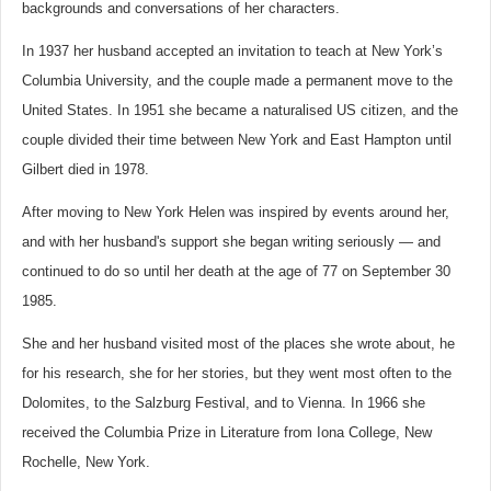
backgrounds and conversations of her characters.
In 1937 her husband accepted an invitation to teach at New York’s
Columbia University, and the couple made a permanent move to the
United States. In 1951 she became a naturalised US citizen, and the
couple divided their time between New York and East Hampton until
Gilbert died in 1978.
After moving to New York Helen was inspired by events around her,
and with her husband's support she began writing seriously — and
continued to do so until her death at the age of 77 on September 30
1985.
She and her husband visited most of the places she wrote about, he
for his research, she for her stories, but they went most often to the
Dolomites, to the Salzburg Festival, and to Vienna. In 1966 she
received the Columbia Prize in Literature from Iona College, New
Rochelle, New York.