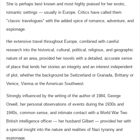
She is perhaps best known and most highly praised for her exotic,
romantic settings — usually in Europe. Critics have called them
"classic travelogues" with the added spice of romance, adventure, and
espionage.
Her extensive travel throughout Europe, combined with careful
research into the historical, cultural, political, religious, and geographic
nature of an area, provided her novels with a detailed, accurate sense
of place that lends her stories an integrity and an interest independent
of plot, whether the background be Switzerland or Granada, Brittany or
Venice, Vienna or the American Southwest.
Strongly influenced by the writing of the author of 1984, George
Orwell, her personal observations of events during the 1930s and
1940s, common sense, and intimate contact with a World War Two
British intelligence officer — her husband Gilbert — provided her with
a special insight into the nature and realities of Nazi tyranny and
espionage.