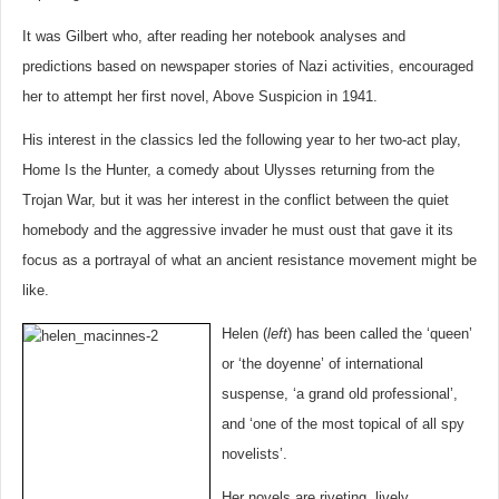
It was Gilbert who, after reading her notebook analyses and
predictions based on newspaper stories of Nazi activities, encouraged
her to attempt her first novel, Above Suspicion in 1941.
His interest in the classics led the following year to her two-act play,
Home Is the Hunter, a comedy about Ulysses returning from the
Trojan War, but it was her interest in the conflict between the quiet
homebody and the aggressive invader he must oust that gave it its
focus as a portrayal of what an ancient resistance movement might be
like.
Helen (
left
) has been called the ‘queen’
or ‘the doyenne’ of international
suspense, ‘a grand old professional’,
and ‘one of the most topical of all spy
novelists’.
Her novels are riveting, lively,