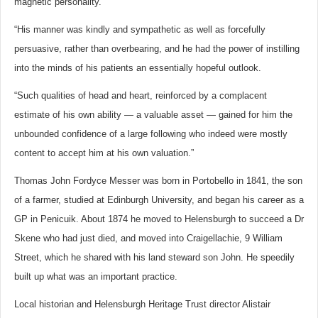
magnetic personality.
“His manner was kindly and sympathetic as well as forcefully
persuasive, rather than overbearing, and he had the power of instilling
into the minds of his patients an essentially hopeful outlook.
“Such qualities of head and heart, reinforced by a complacent
estimate of his own ability — a valuable asset — gained for him the
unbounded confidence of a large following who indeed were mostly
content to accept him at his own valuation.”
Thomas John Fordyce Messer was born in Portobello in 1841, the son
of a farmer, studied at Edinburgh University, and began his career as a
GP in Penicuik. About 1874 he moved to Helensburgh to succeed a Dr
Skene who had just died, and moved into Craigellachie, 9 William
Street, which he shared with his land steward son John. He speedily
built up what was an important practice.
Local historian and Helensburgh Heritage Trust director Alistair