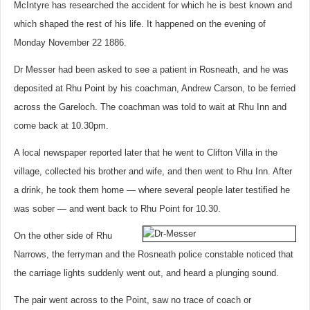
McIntyre has researched the accident for which he is best known and
which shaped the rest of his life. It happened on the evening of
Monday November 22 1886.
Dr Messer had been asked to see a patient in Rosneath, and he was
deposited at Rhu Point by his coachman, Andrew Carson, to be ferried
across the Gareloch. The coachman was told to wait at Rhu Inn and
come back at 10.30pm.
A local newspaper reported later that he went to Clifton Villa in the
village, collected his brother and wife, and then went to Rhu Inn. After
a drink, he took them home — where several people later testified he
was sober — and went back to Rhu Point for 10.30.
On the other side of Rhu
Narrows, the ferryman and the Rosneath police constable noticed that
the carriage lights suddenly went out, and heard a plunging sound.
The pair went across to the Point, saw no trace of coach or