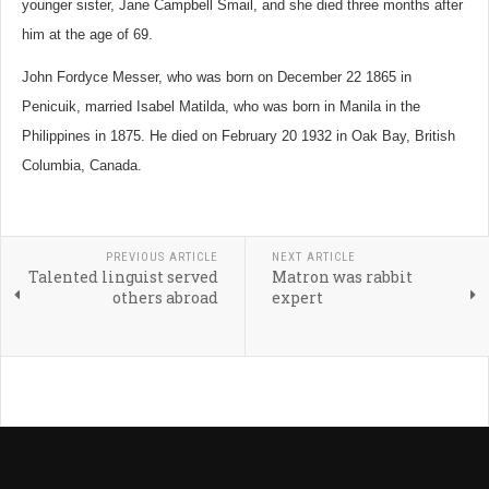
younger sister, Jane Campbell Smail, and she died three months after
him at the age of 69.
John Fordyce Messer, who was born on December 22 1865 in
Penicuik, married Isabel Matilda, who was born in Manila in the
Philippines in 1875. He died on February 20 1932 in Oak Bay, British
Columbia, Canada.
PREVIOUS ARTICLE
NEXT ARTICLE
Talented linguist served
Matron was rabbit
others abroad
expert