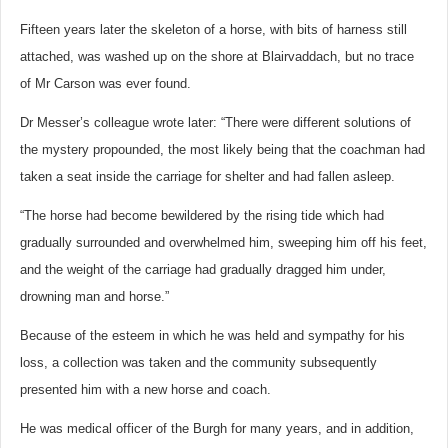
Fifteen years later the skeleton of a horse, with bits of harness still
attached, was washed up on the shore at Blairvaddach, but no trace
of Mr Carson was ever found.
Dr Messer’s colleague wrote later: “There were different solutions of
the mystery propounded, the most likely being that the coachman had
taken a seat inside the carriage for shelter and had fallen asleep.
“The horse had become bewildered by the rising tide which had
gradually surrounded and overwhelmed him, sweeping him off his feet,
and the weight of the carriage had gradually dragged him under,
drowning man and horse.”
Because of the esteem in which he was held and sympathy for his
loss, a collection was taken and the community subsequently
presented him with a new horse and coach.
He was medical officer of the Burgh for many years, and in addition,