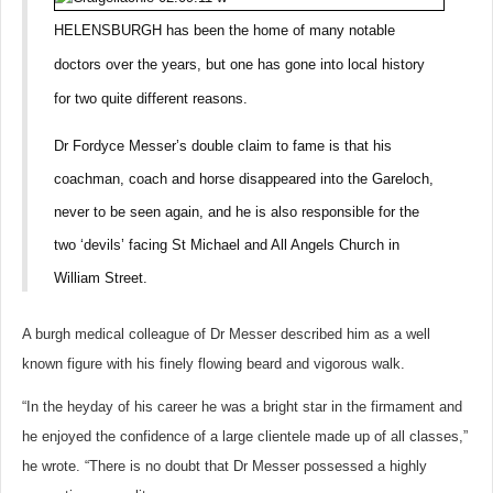
HELENSBURGH has been the home of many notable
doctors over the years, but one has gone into local history
for two quite different reasons.
Dr Fordyce Messer’s double claim to fame is that his
coachman, coach and horse disappeared into the Gareloch,
never to be seen again, and he is also responsible for the
two ‘devils’ facing St Michael and All Angels Church in
William Street.
A burgh medical colleague of Dr Messer described him as a well
known figure with his finely flowing beard and vigorous walk.
“In the heyday of his career he was a bright star in the firmament and
he enjoyed the confidence of a large clientele made up of all classes,”
he wrote. “There is no doubt that Dr Messer possessed a highly