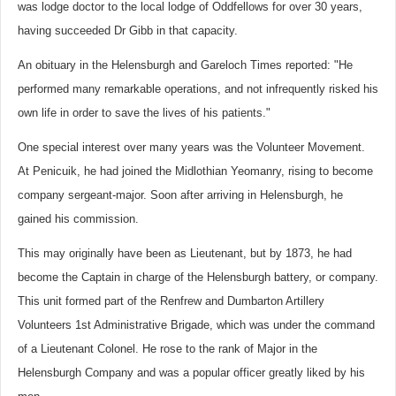
was lodge doctor to the local lodge of Oddfellows for over 30 years,
having succeeded Dr Gibb in that capacity.
An obituary in the Helensburgh and Gareloch Times reported: "He
performed many remarkable operations, and not infrequently risked his
own life in order to save the lives of his patients."
One special interest over many years was the Volunteer Movement.
At Penicuik, he had joined the Midlothian Yeomanry, rising to become
company sergeant-major. Soon after arriving in Helensburgh, he
gained his commission.
This may originally have been as Lieutenant, but by 1873, he had
become the Captain in charge of the Helensburgh battery, or company.
This unit formed part of the Renfrew and Dumbarton Artillery
Volunteers 1st Administrative Brigade, which was under the command
of a Lieutenant Colonel.
He rose to the rank of Major in the
Helensburgh Company and was a popular officer greatly liked by his