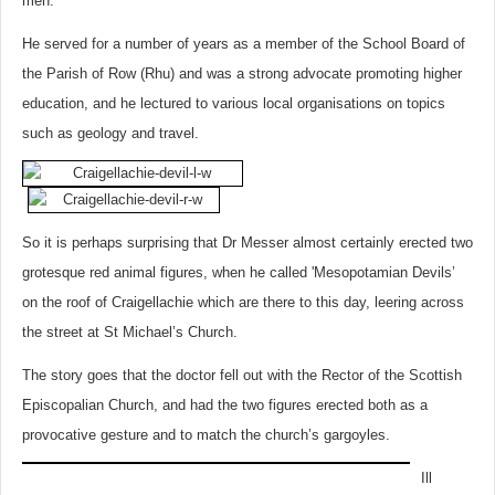
men.
He served for a number of years as a member of the School Board of
the Parish of Row (Rhu) and was a strong advocate promoting higher
education, and he lectured to various local organisations on topics
such as geology and travel.
So it is perhaps surprising that Dr Messer almost certainly erected two
grotesque red animal figures, when he called 'Mesopotamian Devils’
on the roof of Craigellachie which are there to this day, leering across
the street at St Michael’s Church.
The story goes that the doctor fell out with the Rector of the Scottish
Episcopalian Church, and had the two figures erected both as a
provocative gesture and to match the church’s gargoyles.
Ill