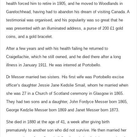
health forced him to retire in 1905, and he moved to Woodlands in
Garelochhead, having had to abandon his dream of visiting Canada. A
testimonial was organised, and his popularity was so great that he
was presented with an illuminated address, a purse of 200 £1 gold
coins, and a gold bracelet.
After a few years and with his health failing he returned to
Craigellachie, which he still owned, and he died there after a long
illness in January 1911. He was interred at Portobello.
Dr Messer married two sisters. His first wife was Portobello excise
officer’s daughter Jessie Jane Kedslie Smail, whom he married when
she was 27 in a Church of Scotland ceremony in Glasgow in 1865.
They had two sons and a daughter,
John Fordyce Messer born 1865,
George Kedzlie Messer born 1869 and Janet Messer born 1873.
She died in 1880 at the age of 41, a week after giving birth
prematurely to another son who did not survive. He then married her