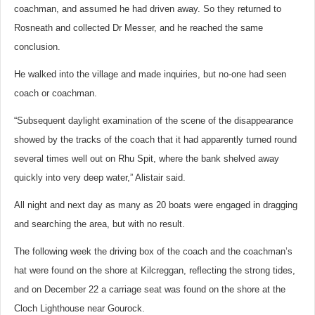
coachman, and assumed he had driven away. So they returned to
Rosneath and collected Dr Messer, and he reached the same
conclusion.
He walked into the village and made inquiries, but no-one had seen
coach or coachman.
“Subsequent daylight examination of the scene of the disappearance
showed by the tracks of the coach that it had apparently turned round
several times well out on Rhu Spit, where the bank shelved away
quickly into very deep water,” Alistair said.
All night and next day as many as 20 boats were engaged in dragging
and searching the area, but with no result.
The following week the driving box of the coach and the coachman’s
hat were found on the shore at Kilcreggan, reflecting the strong tides,
and on December 22 a carriage seat was found on the shore at the
Cloch Lighthouse near Gourock.