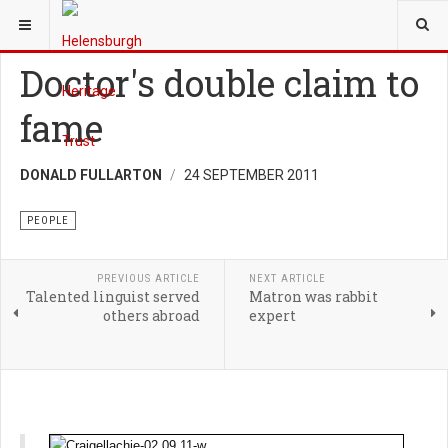
YOU ARE HERE:
HERITAGE
PEOPLE
Doctor's double claim to
fame
DONALD FULLARTON
24 SEPTEMBER 2011
PEOPLE
PREVIOUS ARTICLE
NEXT ARTICLE
Talented linguist served
Matron was rabbit
others abroad
expert