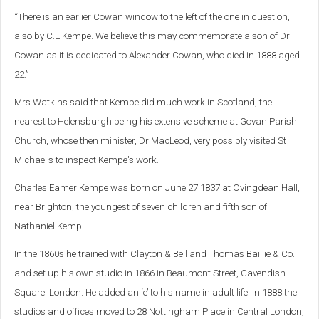
“There is an earlier Cowan window to the left of the one in question,
also by C.E.Kempe. We believe this may commemorate a son of Dr
Cowan as it is dedicated to Alexander Cowan, who died in 1888 aged
22.”
Mrs Watkins said that Kempe did much work in Scotland, the
nearest to Helensburgh being his extensive scheme at Govan Parish
Church, whose then minister, Dr MacLeod, very possibly visited St
Michael's to inspect Kempe's work.
Charles Eamer Kempe was born on June 27 1837 at Ovingdean Hall,
near Brighton, the youngest of seven children and fifth son of
Nathaniel Kemp.
In the 1860s he trained with Clayton & Bell and Thomas Baillie & Co.
and set up his own studio in 1866 in Beaumont Street, Cavendish
Square. London. He added an ‘e’ to his name in adult life. In 1888 the
studios and offices moved to 28 Nottingham Place in Central London,