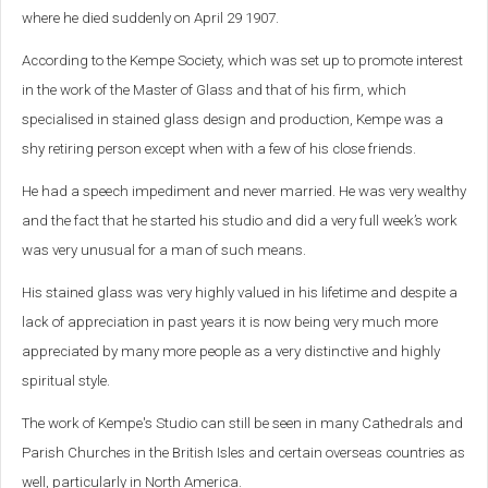
where he died suddenly on April 29 1907.
According to the Kempe Society, which was set up to
promote interest
in the work of the Master of Glass and that of his firm, which
specialised in stained glass design and production, Kempe was a
shy retiring person except when with a few of his close friends.
He had a speech impediment and never married. He was very wealthy
and the fact that he started his studio and did a very full week’s work
was very unusual for a man of such means.
His stained glass was very highly valued in his lifetime and despite a
lack of appreciation in past years it is now being very much more
appreciated by many more people as a very distinctive and highly
spiritual style.
The work of Kempe's Studio can still be seen in many Cathedrals and
Parish Churches in the British Isles and certain overseas countries as
well, particularly in North America.