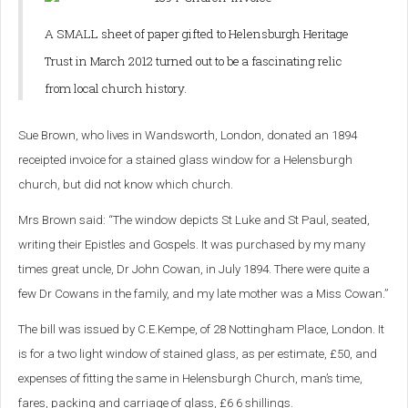
A SMALL sheet of paper gifted to Helensburgh Heritage
Trust in March 2012 turned out to be a fascinating relic
from local church history.
Sue Brown, who lives in Wandsworth, London, donated an 1894
receipted invoice for a stained glass window for a Helensburgh
church, but did not know which church.
Mrs Brown said: “The window depicts St Luke and St Paul, seated,
writing their Epistles and Gospels. It was purchased by my many
times great uncle, Dr John Cowan, in July 1894. There were quite a
few Dr Cowans in the family, and my late mother was a Miss Cowan.”
The bill was issued by C.E.Kempe, of 28 Nottingham Place, London. It
is for a two light window of stained glass, as per estimate, £50, and
expenses of fitting the same in Helensburgh Church, man’s time,
fares, packing and carriage of glass, £6 6 shillings.