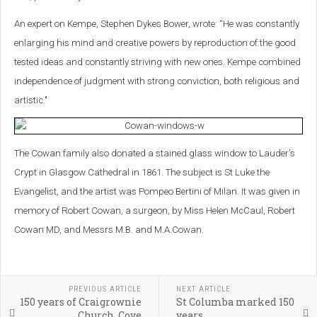
An expert on Kempe, Stephen Dykes Bower, wrote: “He was constantly
enlarging his mind and creative powers by reproduction of the good
tested ideas and constantly striving with new ones. Kempe combined
independence of judgment with strong conviction, both religious and
artistic."
The Cowan family also donated a stained glass window to Lauder's
Crypt in Glasgow Cathedral in 1861. The subject is St Luke the
Evangelist, and the artist was Pompeo Bertini of Milan. It was given in
memory of Robert Cowan, a surgeon, by Miss Helen McCaul, Robert
Cowan MD, and Messrs M.B. and M.A.Cowan.
PREVIOUS ARTICLE
NEXT ARTICLE
150 years of Craigrownie
St Columba marked 150
Church, Cove
years