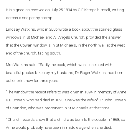
It is signed as received on July 25 1894 by C.E.Kempe himself, writing
across a one penny stamp.
Lindsay Watkins, who in 2006 wrote a book about the stained glass
windows in St Michael and All Angels Church, provided the answer
that the Cowan window is in St Michael’s, in the north wall at the west
end of the church, facing south.
Mrs Watkins said: “Sadly the book, which was illustrated with
beautiful photos taken by my husband, Dr Roger Watkins, has been
out of print now for three years.
"The window the receipt refers to was given in 1894 in memory of Anne
B.B.Cowan, who had died in 1893. She was the wife of Dr John Cowan
of Shandon, who was prominent in St Michael's at that time.
“Church records show that a child was born to the couple in 1868, so
Anne would probably have been in middle age when she died.