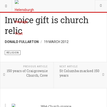
YOU ARE HERE:
HERITAGE
RELIGION
Invoice gift is church
relic
DONALD FULLARTON
19 MARCH 2012
RELIGION
PREVIOUS ARTICLE
NEXT ARTICLE
150 years of Craigrownie
St Columba marked 150
Church, Cove
years