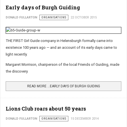
Early days of Burgh Guiding
DONALD FULLARTON
ORGANISATIONS
22 OCTOBER 2015
THE FIRST Girl Guide company in Helensburgh formally came into
existence 100 years ago — and an account of its early days came to
light recently.
Margaret Morrison, chairperson of the local Friends of Guiding, made
the discovery.
READ MORE …EARLY DAYS OF BURGH GUIDING
Lions Club roars about 50 years
DONALD FULLARTON
ORGANISATIONS
15 DECEMBER 2014