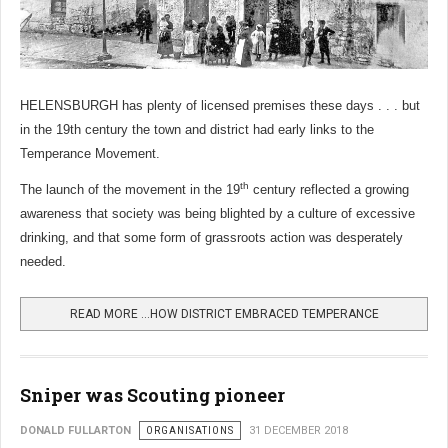
HELENSBURGH has plenty of licensed premises these days . . . but
in the 19th
century the town and district had early links to the
Temperance Movement.
th
The launch of the movement in the 19
century reflected a growing
awareness that society was being blighted by a culture of excessive
drinking, and that some form of grassroots action was desperately
needed.
READ MORE …HOW DISTRICT EMBRACED TEMPERANCE
Sniper was Scouting pioneer
DONALD FULLARTON
ORGANISATIONS
31 DECEMBER 2018