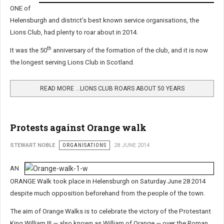
ONE of
Helensburgh and district’s best known service organisations, the
Lions Club, had plenty to roar about in 2014.
th
It was the 50
anniversary of the formation of the club, and it is now
the longest serving Lions Club in Scotland.
READ MORE …LIONS CLUB ROARS ABOUT 50 YEARS
Protests against Orange walk
STEWART NOBLE
ORGANISATIONS
28 JUNE 2014
AN
ORANGE Walk took place in Helensburgh on Saturday June 28 2014
despite much opposition beforehand from the people of the town.
The aim of Orange Walks is to celebrate the victory of the Protestant
King William III — also known as William of Orange — over the Roman