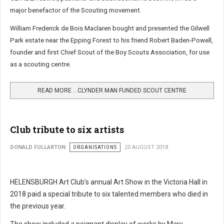
major benefactor of the Scouting movement.
William Frederick de Bois Maclaren bought and presented the Gilwell
Park estate near the Epping Forest to his friend Robert Baden-Powell,
founder and first Chief Scout of the Boy Scouts Association, for use
as a scouting centre.
READ MORE …CLYNDER MAN FUNDED SCOUT CENTRE
Club tribute to six artists
DONALD FULLARTON
ORGANISATIONS
25 AUGUST 2018
HELENSBURGH Art Club’s annual Art Show in the Victoria Hall in
2018 paid a special tribute to six talented members who died in
the previous year.
The show included a poignant display of works by Mary