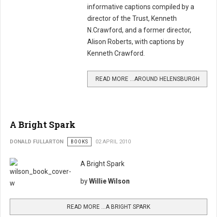
informative captions compiled by a
director of the Trust, Kenneth
N.Crawford, and a former director,
Alison Roberts, with captions by
Kenneth Crawford.
READ MORE …AROUND HELENSBURGH
A Bright Spark
DONALD FULLARTON
BOOKS
02 APRIL 2010
A Bright Spark
by
Willie Wilson
READ MORE …A BRIGHT SPARK