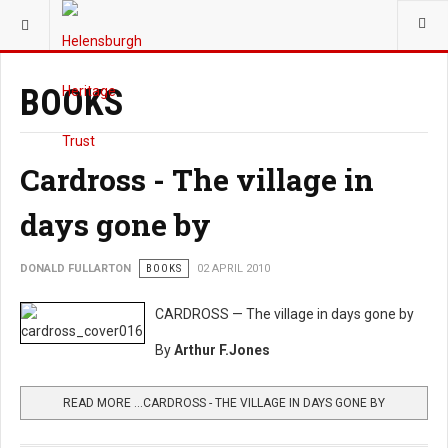
YOU ARE HERE:
HERITAGE
BOOKS
Cardross - The village in
days gone by
DONALD FULLARTON
BOOKS
02 APRIL 2010
CARDROSS — The village in days gone by
By
Arthur F.Jones
READ MORE …CARDROSS - THE VILLAGE IN DAYS GONE BY