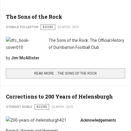
The Sons of the Rock
DONALD FULLARTON
BOOKS
02 APRIL 2010
The Sons of the Rock: The Official History
of Dumbarton Football Club
by
Jim McAllister
READ MORE …THE SONS OF THE ROCK
Corrections to 200 Years of Helensburgh
STEWART NOBLE
BOOKS
02 APRIL 2010
Acknowledgements
Page 6. Hopner, not Hoppner.