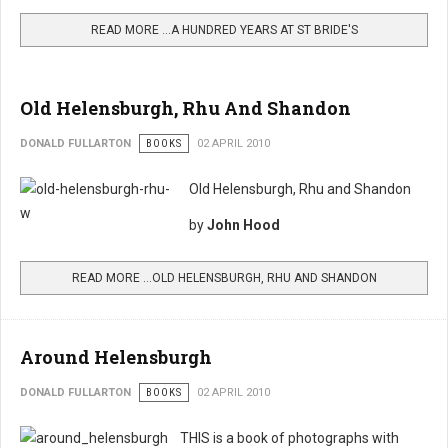
READ MORE …A HUNDRED YEARS AT ST BRIDE'S
Old Helensburgh, Rhu And Shandon
DONALD FULLARTON
BOOKS
02 APRIL 2010
Old Helensburgh, Rhu and Shandon
by
John Hood
READ MORE …OLD HELENSBURGH, RHU AND SHANDON
Around Helensburgh
DONALD FULLARTON
BOOKS
02 APRIL 2010
THIS is a book of photographs with