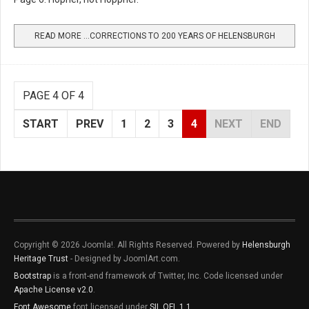
READ MORE …CORRECTIONS TO 200 YEARS OF HELENSBURGH
PAGE 4 OF 4
START
PREV
1
2
3
4
NEXT
END
Copyright © 2026 Joomla!. All Rights Reserved. Powered by
Helensburgh
Heritage Trust
- Designed by JoomlArt.com.
Bootstrap
is a front-end framework of Twitter, Inc. Code licensed under
Apache License v2.0
.
Font Awesome
font licensed under
SIL OFL 1.1
.