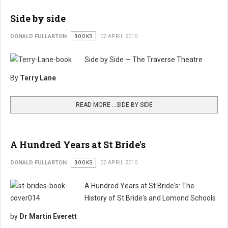
Side by side
DONALD FULLARTON
BOOKS
02 APRIL 2010
Side by Side — The Traverse Theatre
By
Terry Lane
READ MORE …SIDE BY SIDE
A Hundred Years at St Bride's
DONALD FULLARTON
BOOKS
02 APRIL 2010
A Hundred Years at St Bride's: The
History of St Bride's and Lomond Schools
by
Dr Martin Everett