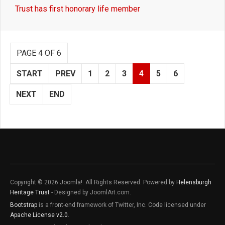
Trust has first honorary life member
PAGE 4 OF 6
START
PREV
1
2
3
4
5
6
NEXT
END
Copyright © 2026 Joomla!. All Rights Reserved. Powered by
Helensburgh
Heritage Trust
- Designed by JoomlArt.com.
Bootstrap
is a front-end framework of Twitter, Inc. Code licensed under
Apache License v2.0
.