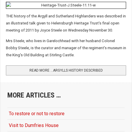
THE history of the Argyll and Sutherland Highlanders was described in
an illustrated talk given to Helensburgh Heritage Trust's final open
meeting of 2011 by Joyce Steele on Wednesday November 30.
Mrs Steele, who lives in Garelochhead with her husband Colonel
Bobby Steele, is the curator and manager of the regiment's museum in
the King's Old Building at Stirling Castle.
READ MORE …ARGYLLS HISTORY DESCRIBED
MORE ARTICLES …
To restore or not to restore
Visit to Dumfries House