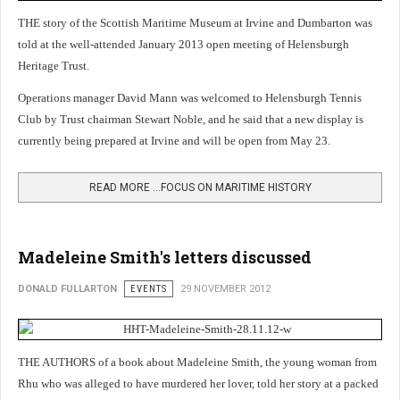
THE story of the Scottish Maritime Museum at Irvine and Dumbarton was
told at the well-attended January 2013 open meeting of Helensburgh
Heritage Trust.
Operations manager David Mann was welcomed to Helensburgh Tennis
Club by Trust chairman Stewart Noble, and he said that a new display is
currently being prepared at Irvine and will be open from May 23.
READ MORE …FOCUS ON MARITIME HISTORY
Madeleine Smith's letters discussed
DONALD FULLARTON
EVENTS
29 NOVEMBER 2012
THE AUTHORS of a book about Madeleine Smith, the young woman from
Rhu who was alleged to have murdered her lover, told her story at a packed