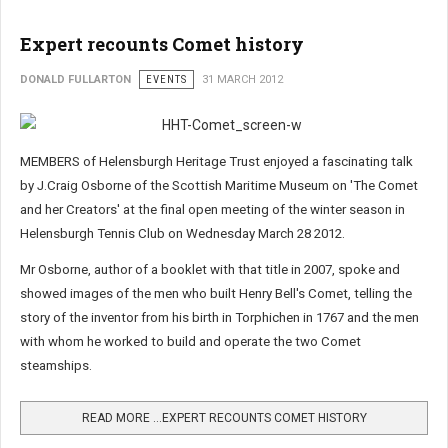
Expert recounts Comet history
DONALD FULLARTON
EVENTS
31 MARCH 2012
MEMBERS of Helensburgh Heritage Trust enjoyed a fascinating talk
by J.Craig Osborne of the Scottish Maritime Museum on 'The Comet
and her Creators' at the final open meeting of the winter season in
Helensburgh Tennis Club on Wednesday March 28 2012.
Mr Osborne, author of a booklet with that title in 2007, spoke and
showed images of the men who built Henry Bell's Comet, telling the
story of the inventor from his birth in Torphichen in 1767 and the men
with whom he worked to build and operate the two Comet
steamships.
READ MORE …EXPERT RECOUNTS COMET HISTORY