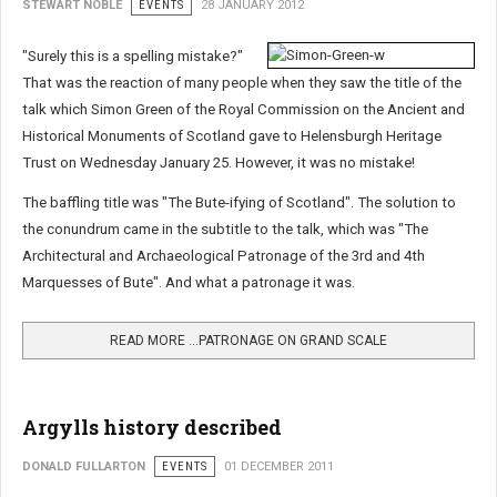
STEWART NOBLE
EVENTS
28 JANUARY 2012
"Surely this is a spelling mistake?"
That was the reaction of many people when they saw the title of the
talk which Simon Green of the Royal Commission on the Ancient and
Historical Monuments of Scotland gave to Helensburgh Heritage
Trust on Wednesday January 25. However, it was no mistake!
The baffling title was "The Bute-ifying of Scotland". The solution to
the conundrum came in the subtitle to the talk, which was "The
Architectural and Archaeological Patronage of the 3rd and 4th
Marquesses of Bute". And what a patronage it was.
READ MORE …PATRONAGE ON GRAND SCALE
Argylls history described
DONALD FULLARTON
EVENTS
01 DECEMBER 2011