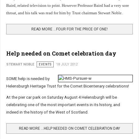
Baird, related television to print. However Professor Baird had a very sore
throat, and his talk was read for him by Trust chairman Stewart Noble.
READ MORE …FOUR FOR THE PRICE OF ONE!
Help needed on Comet celebration day
STEWART NOBLE
EVENTS
18 JULY 2012
SOME help is needed by
Helensburgh Heritage Trust for the Comet Bicentenary celebrations!
At the pier car park on Saturday August 4 Helensburgh will be
celebrating one of the most important events in its history, and
indeed in the history of the West of Scotland.
READ MORE …HELP NEEDED ON COMET CELEBRATION DAY