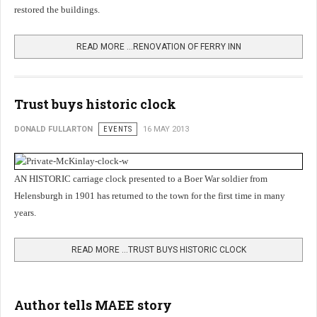
restored the buildings.
READ MORE …RENOVATION OF FERRY INN
Trust buys historic clock
DONALD FULLARTON
EVENTS
16 MAY 2013
AN HISTORIC carriage clock presented to a Boer War soldier from
Helensburgh in 1901 has returned to the town for the first time in many
years.
READ MORE …TRUST BUYS HISTORIC CLOCK
Author tells MAEE story