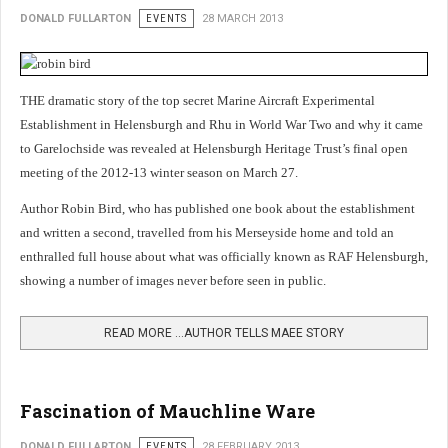
DONALD FULLARTON
EVENTS
28 MARCH 2013
THE dramatic story of the top secret Marine Aircraft Experimental
Establishment in Helensburgh and Rhu in World War Two and why it came
to Garelochside was revealed at Helensburgh Heritage Trust’s final open
meeting of the 2012-13 winter season on March 27.
Author Robin Bird, who has published one book about the establishment
and written a second, travelled from his Merseyside home and told an
enthralled full house about what was officially known as RAF Helensburgh,
showing a number of images never before seen in public
.
READ MORE …AUTHOR TELLS MAEE STORY
Fascination of Mauchline Ware
DONALD FULLARTON
EVENTS
28 FEBRUARY 2013