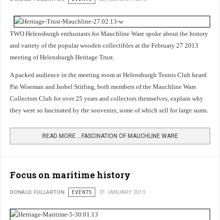
TWO Helensburgh enthusiasts for Mauchline Ware spoke about the history
and variety of the popular wooden collectibles at the February 27 2013
meeting of Helensburgh Heritage Trust.
A packed audience in the meeting room at Helensburgh Tennis Club heard
Pat Wiseman and Isobel Stirling, both members of the Mauchline Ware
Collectors Club for over 25 years and collectors themselves, explain why
they were so fascinated by the souvenirs, some of which sell for large sums.
READ MORE …FASCINATION OF MAUCHLINE WARE
Focus on maritime history
DONALD FULLARTON
EVENTS
31 JANUARY 2013