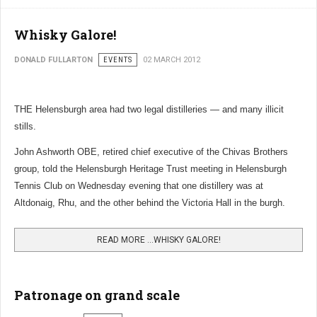
Whisky Galore!
DONALD FULLARTON
EVENTS
02 MARCH 2012
THE Helensburgh area had two legal distilleries — and many illicit
stills.
John Ashworth OBE, retired chief executive of the Chivas Brothers
group, told the Helensburgh Heritage Trust meeting in Helensburgh
Tennis Club on Wednesday evening that one distillery was at
Altdonaig, Rhu, and the other behind the Victoria Hall in the burgh.
READ MORE …WHISKY GALORE!
Patronage on grand scale