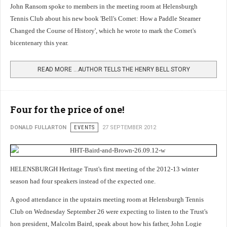
John Ransom spoke to members in the meeting room at Helensburgh
Tennis Club about his new book 'Bell's Comet: How a Paddle Steamer
Changed the Course of History', which he wrote to mark the Comet's
bicentenary this year.
READ MORE …AUTHOR TELLS THE HENRY BELL STORY
Four for the price of one!
DONALD FULLARTON
EVENTS
27 SEPTEMBER 2012
HELENSBURGH Heritage Trust's first meeting of the 2012-13 winter
season had four speakers instead of the expected one.
A good attendance in the upstairs meeting room at Helensburgh Tennis
Club on Wednesday September 26 were expecting to listen to the Trust's
hon president, Malcolm Baird, speak about how his father, John Logie