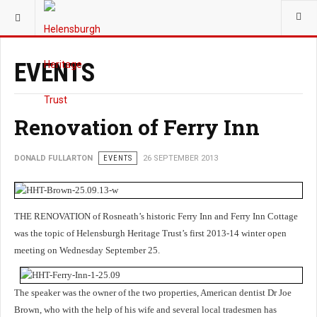
YOU ARE HERE:
TRUST
EVENTS
Renovation of Ferry Inn
DONALD FULLARTON
EVENTS
26 SEPTEMBER 2013
THE RENOVATION of Rosneath’s historic Ferry Inn and Ferry Inn Cottage
was the topic of Helensburgh Heritage Trust’s first 2013-14 winter open
meeting on Wednesday September 25.
The speaker was the owner of the two properties, American dentist Dr Joe
Brown, who with the help of his wife and several local tradesmen has