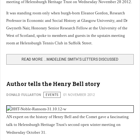
meeting of Helensburgh Heritage Trust on Wednesday November 28 2012.
It was standing room only when burgh-born Eleanor Gordon, Research
Professor in Economic and Social History at Glasgow University, and Dr
Gwyneth Nair, Honorary Senior Research Fellow at the University of the
West of Scotland, spoke to members and guests in the upstairs meeting
room at Helensburgh Tennis Club in Suffolk Street.
READ MORE …MADELEINE SMITH'S LETTERS DISCUSSED
Author tells the Henry Bell story
DONALD FULLARTON
EVENTS
01 NOVEMBER 2012
AN expert on the history of Henry Bell and the Comet gave a fascinating
talk to Helensburgh Heritage Trust's second open winter meeting on
Wednesday October 31.