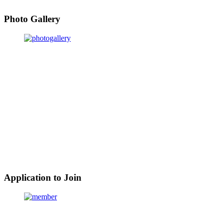
Photo Gallery
Application to Join