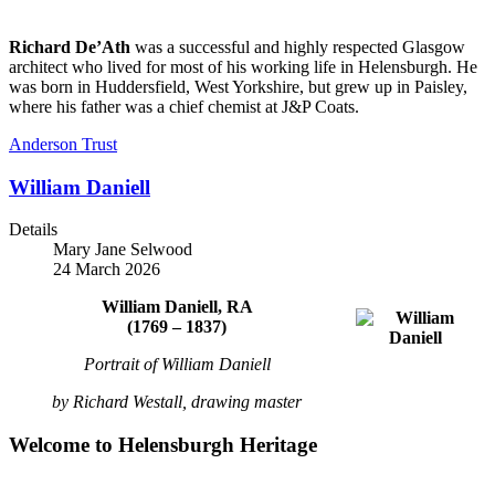
Richard De’Ath
was a successful and highly respected Glasgow
architect who lived for most of his working life in Helensburgh. He
was born in Huddersfield, West Yorkshire, but grew up in Paisley,
where his father was a chief chemist at J&P Coats.
Anderson Trust
William Daniell
Details
Mary Jane Selwood
24 March 2026
William Daniell,
RA
(1769 – 1837)
Portrait of William Daniell
by Richard Westall, drawing master
Welcome to Helensburgh Heritage