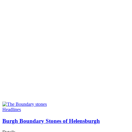
Headlines
Burgh Boundary Stones of Helensburgh