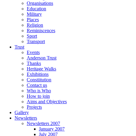
Organisations
Education
Military
Places
Religion
Reminiscences
Sport
Transport
Trust
Events
Anderson Trust
Thanks
Heritage Walks
Exhibitions
Constiitution
Contact us
Who is Who
How to join
Aims and Objectives
Projects
Gallery
Newsletters
Newsletters 2007
January 2007
July 2007