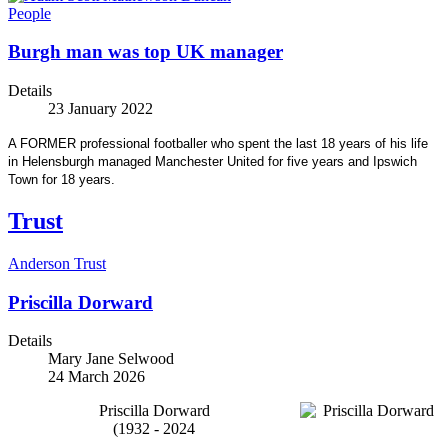
People
Burgh man was top UK manager
Details
23 January 2022
A FORMER professional footballer who spent the last 18 years of his life
in Helensburgh managed Manchester United for five years and Ipswich
Town for 18 years.
Trust
Anderson Trust
Priscilla Dorward
Details
Mary Jane Selwood
24 March 2026
Priscilla Dorward
(1932 - 2024