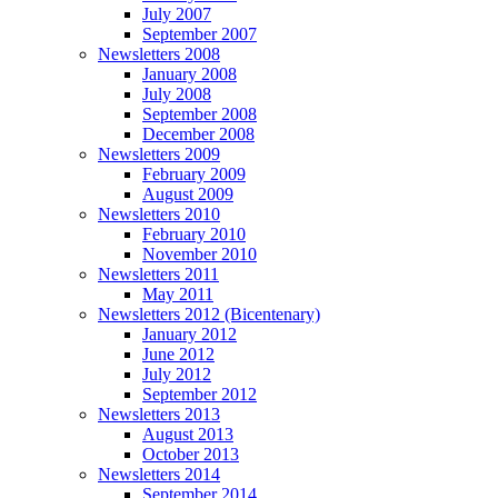
July 2007
September 2007
Newsletters 2008
January 2008
July 2008
September 2008
December 2008
Newsletters 2009
February 2009
August 2009
Newsletters 2010
February 2010
November 2010
Newsletters 2011
May 2011
Newsletters 2012 (Bicentenary)
January 2012
June 2012
July 2012
September 2012
Newsletters 2013
August 2013
October 2013
Newsletters 2014
September 2014