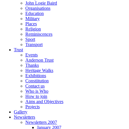
John Logie Baird
Organisations
Education
Military
Places
Religion
Reminiscences
Sport
Transport
Trust
Events
Anderson Trust
Thanks
Heritage Walks
Exhibitions
Constiitution
Contact us
Who is Who
How to join
Aims and Objectives
Projects
Gallery
Newsletters
Newsletters 2007
January 2007