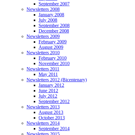
September 2007
Newsletters 2008
January 2008
July 2008
September 2008
December 2008
Newsletters 2009
February 2009
August 2009
Newsletters 2010
February 2010
November 2010
Newsletters 2011
May 2011
Newsletters 2012 (Bicentenary)
January 2012
June 2012
July 2012
September 2012
Newsletters 2013
August 2013
October 2013
Newsletters 2014
September 2014
Newsletters 2015