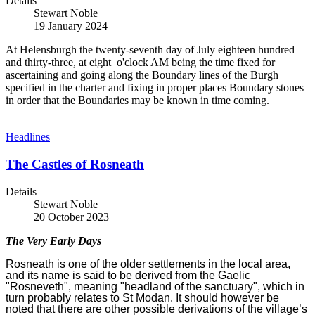
Details
Stewart Noble
19 January 2024
At Helensburgh the twenty-seventh day of July eighteen hundred
and thirty-three, at eight o'clock AM being the time fixed for
ascertaining and going along the Boundary lines of the Burgh
specified in the charter and fixing in proper places Boundary stones
in order that the Boundaries may be known in time coming.
Headlines
The Castles of Rosneath
Details
Stewart Noble
20 October 2023
The Very Early Days
Rosneath is one of the older settlements in the local area,
and its name is said to be derived from the Gaelic
"Rosneveth", meaning "headland of the sanctuary", which in
turn probably relates to St Modan. It should however be
noted that there are other possible derivations of the village’s