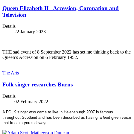
Queen Elizabeth II - Accession, Coronation and
Television
Details
22 January 2023
THE sad event of 8 September 2022 has set me thinking back to the
Queen’s Accession on 6 February 1952.
The Arts
Folk singer researches Burns
Details
02 February 2022
A FOLK singer who came to live in Helensburgh 2007 is famous
throughout Scotland and has been described as having ‘a God given voice
that knocks you sideways’.