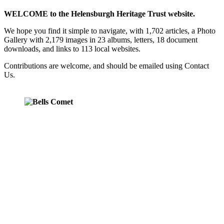
WELCOME to the Helensburgh Heritage Trust website.
We hope you find it simple to navigate, with 1,702 articles, a Photo
Gallery with 2,179 images in 23 albums, letters, 18 document
downloads, and links to 113 local websites.
Contributions are welcome, and should be emailed using Contact
Us.