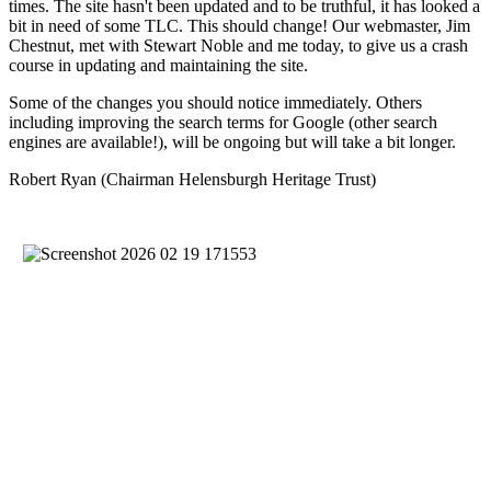
times. The site hasn't been updated and to be truthful, it has looked a
bit in need of some TLC. This should change! Our webmaster, Jim
Chestnut, met with Stewart Noble and me today, to give us a crash
course in updating and maintaining the site.
Some of the changes you should notice immediately. Others
including improving the search terms for Google (other search
engines are available!), will be ongoing but will take a bit longer.
Robert Ryan (Chairman Helensburgh Heritage Trust)