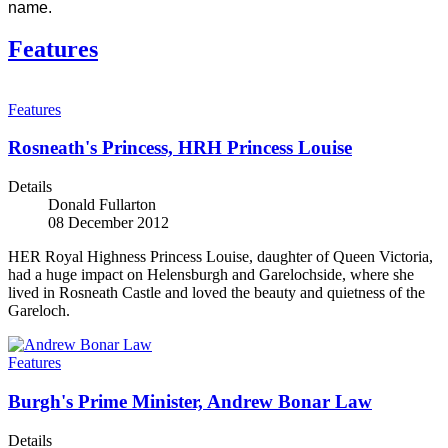
name.
Features
Features
Rosneath's Princess, HRH Princess Louise
Details
Donald Fullarton
08 December 2012
HER Royal Highness Princess Louise, daughter of Queen Victoria,
had a huge impact on Helensburgh and Garelochside, where she
lived in Rosneath Castle and loved the beauty and quietness of the
Gareloch.
Features
Burgh's Prime Minister, Andrew Bonar Law
Details