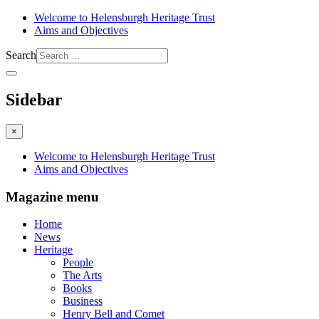
Welcome to Helensburgh Heritage Trust
Aims and Objectives
Search
Sidebar
×
Welcome to Helensburgh Heritage Trust
Aims and Objectives
Magazine menu
Home
News
Heritage
People
The Arts
Books
Business
Henry Bell and Comet