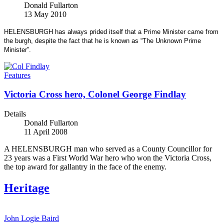
Donald Fullarton
13 May 2010
HELENSBURGH has always prided itself that a Prime Minister came from
the burgh, despite the fact that he is known as “The Unknown Prime
Minister”.
Features
Victoria Cross hero, Colonel George Findlay
Details
Donald Fullarton
11 April 2008
A HELENSBURGH man who served as a County Councillor for
23 years was a First World War hero who won the Victoria Cross,
the top award for gallantry in the face of the enemy.
Heritage
John Logie Baird