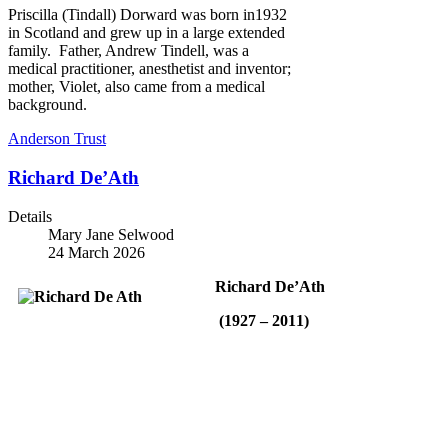
Priscilla (Tindall) Dorward was born in1932
in Scotland and grew up in a large extended
family. Father, Andrew Tindell, was a
medical practitioner, anesthetist and inventor;
mother, Violet, also came from a medical
background.
Anderson Trust
Richard De’Ath
Details
Mary Jane Selwood
24 March 2026
Richard De’Ath
(1927 – 2011)