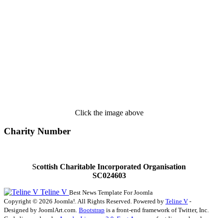
Click the image above
Charity Number
S
cottish Charitable Incorporated Organisation
SC024603
Teline V
Best News Template For Joomla
Copyright © 2026 Joomla!. All Rights Reserved. Powered by
Teline V
-
Designed by JoomlArt.com.
Bootstrap
is a front-end framework of Twitter, Inc.