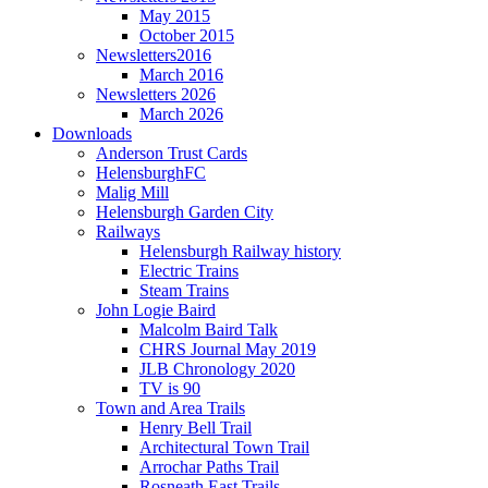
May 2015
October 2015
Newsletters2016
March 2016
Newsletters 2026
March 2026
Downloads
Anderson Trust Cards
HelensburghFC
Malig Mill
Helensburgh Garden City
Railways
Helensburgh Railway history
Electric Trains
Steam Trains
John Logie Baird
Malcolm Baird Talk
CHRS Journal May 2019
JLB Chronology 2020
TV is 90
Town and Area Trails
Henry Bell Trail
Architectural Town Trail
Arrochar Paths Trail
Rosneath East Trails