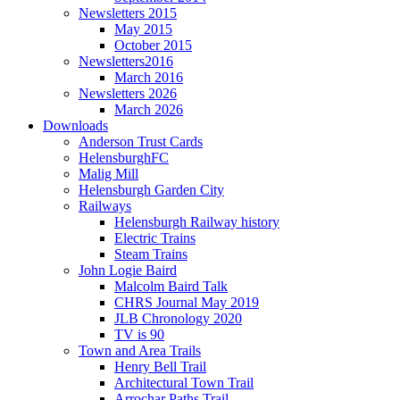
Newsletters 2015
May 2015
October 2015
Newsletters2016
March 2016
Newsletters 2026
March 2026
Downloads
Anderson Trust Cards
HelensburghFC
Malig Mill
Helensburgh Garden City
Railways
Helensburgh Railway history
Electric Trains
Steam Trains
John Logie Baird
Malcolm Baird Talk
CHRS Journal May 2019
JLB Chronology 2020
TV is 90
Town and Area Trails
Henry Bell Trail
Architectural Town Trail
Arrochar Paths Trail