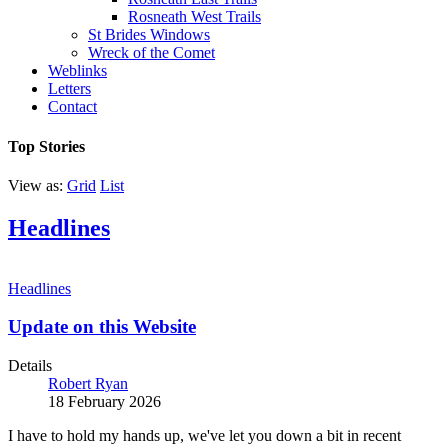
Rosneath West Trails
St Brides Windows
Wreck of the Comet
Weblinks
Letters
Contact
Top Stories
View as:
Grid
List
Headlines
Headlines
Update on this Website
Details
Robert Ryan
18 February 2026
I have to hold my hands up, we've let you down a bit in recent