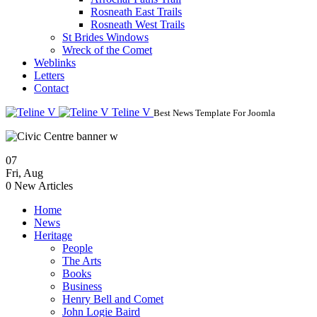
Rosneath East Trails
Rosneath West Trails
St Brides Windows
Wreck of the Comet
Weblinks
Letters
Contact
Teline V
Best News Template For Joomla
07
Fri
,
Aug
0
New Articles
Home
News
Heritage
People
The Arts
Books
Business
Henry Bell and Comet
John Logie Baird