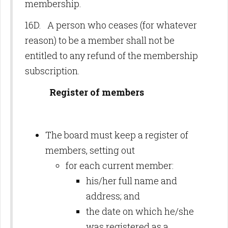
membership.
16D. A person who ceases (for whatever
reason) to be a member shall not be
entitled to any refund of the membership
subscription.
Register of members
The board must keep a register of
members, setting out
for each current member:
his/her full name and
address; and
the date on which he/she
was registered as a