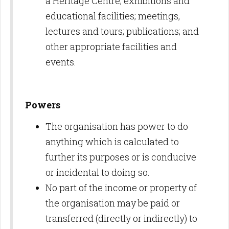
a Heritage Centre; exhibitions and
educational facilities; meetings,
lectures and tours; publications; and
other appropriate facilities and
events.
Powers
The organisation has power to do
anything which is calculated to
further its purposes or is conducive
or incidental to doing so.
No part of the income or property of
the organisation may be paid or
transferred (directly or indirectly) to