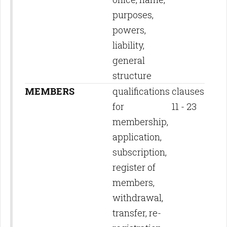
purposes,
powers,
liability,
general
structure
MEMBERS
qualifications
clauses
for
11 - 23
membership,
application,
subscription,
register of
members,
withdrawal,
transfer, re-