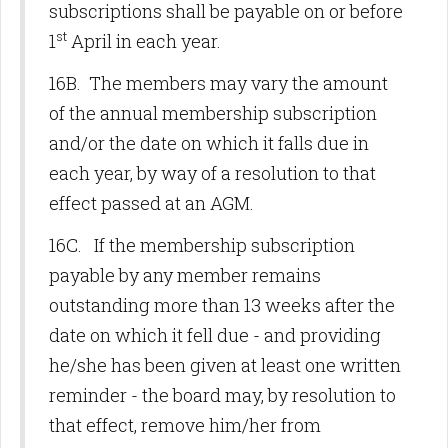
subscriptions shall be payable on or before
st
1
April in each year.
16B. The members may vary the amount
of the annual membership subscription
and/or the date on which it falls due in
each year, by way of a resolution to that
effect passed at an AGM.
16C. If the membership subscription
payable by any member remains
outstanding more than 13 weeks after the
date on which it fell due - and providing
he/she has been given at least one written
reminder - the board may, by resolution to
that effect, remove him/her from