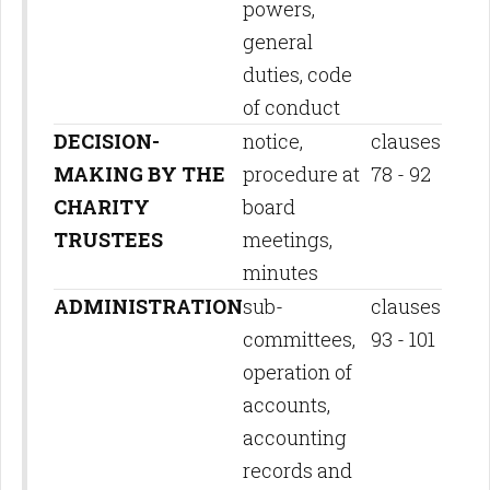
powers,
general
duties, code
of conduct
DECISION-
notice,
clauses
MAKING BY THE
procedure at
78 - 92
CHARITY
board
TRUSTEES
meetings,
minutes
ADMINISTRATION
sub-
clauses
committees,
93 - 101
operation of
accounts,
accounting
records and