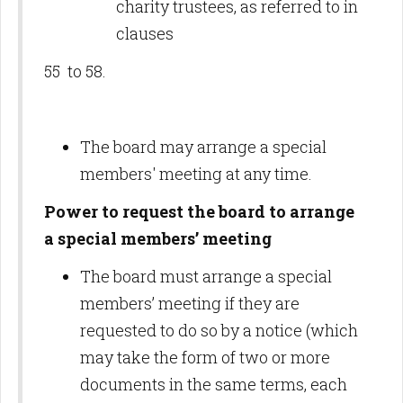
charity trustees, as referred to in
clauses
55 to 58.
The board may arrange a special
members' meeting at any time.
Power to request the board to arrange
a special members’ meeting
The board must arrange a special
members’ meeting if they are
requested to do so by a notice (which
may take the form of two or more
documents in the same terms, each