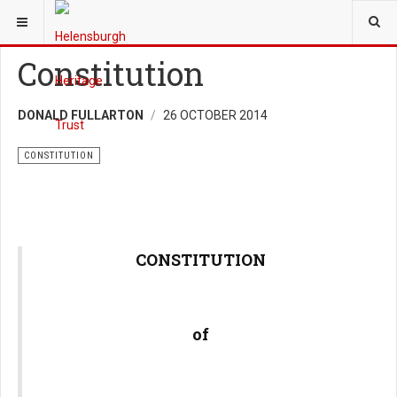
YOU ARE HERE:
TRUST
Constitution
DONALD FULLARTON
26 OCTOBER 2014
CONSTITUTION
CONSTITUTION
of