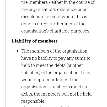
the members - either in the course of
the organisation’s existence or on
dissolution - except where this is
done in direct furtherance of the
organisation’s charitable purposes.
Liability of members
The members of the organisation
have no liability to pay any sums to
help to meet the debts (or other
liabilities) of the organisation if it is
wound up; accordingly, if the
organisation is unable to meet its
debts, the members will not be held
responsible.