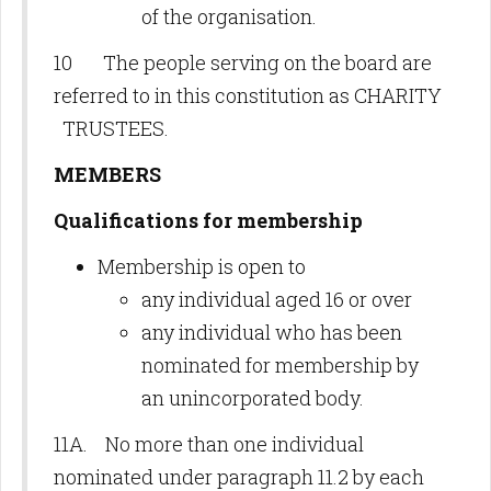
of the organisation.
10 The people serving on the board are
referred to in this constitution as CHARITY
TRUSTEES.
MEMBERS
Qualifications for membership
Membership is open to
any individual aged 16 or over
any individual who has been
nominated for membership by
an unincorporated body.
11A. No more than one individual
nominated under paragraph 11.2 by each