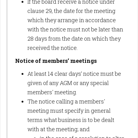
If the board receive a notice under
clause 29, the date for the meeting
which they arrange in accordance
with the notice must not be later than
28 days from the date on which they
received the notice.
Notice of members’ meetings
At least 14 clear days’ notice must be
given of any AGM or any special
members' meeting.
The notice calling a members'
meeting must specify in general
terms what business is to be dealt
with at the meeting; and