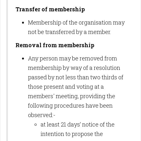
Transfer of membership
Membership of the organisation may
not be transferred by a member.
Removal from membership
Any person may be removed from
membership by way of a resolution
passed by not less than two thirds of
those present and voting at a
members' meeting, providing the
following procedures have been
observed:-
at least 21 days’ notice of the
intention to propose the