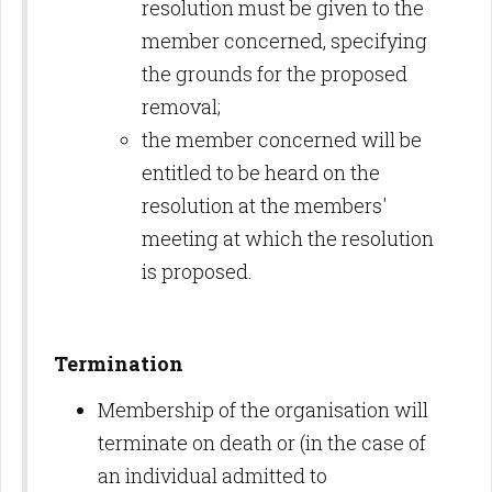
resolution must be given to the
member concerned, specifying
the grounds for the proposed
removal;
the member concerned will be
entitled to be heard on the
resolution at the members'
meeting at which the resolution
is proposed.
Termination
Membership of the organisation will
terminate on death or (in the case of
an individual admitted to