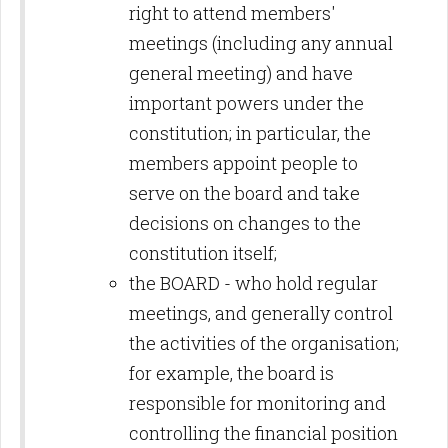
right to attend members'
meetings (including any annual
general meeting) and have
important powers under the
constitution; in particular, the
members appoint people to
serve on the board and take
decisions on changes to the
constitution itself;
the BOARD - who hold regular
meetings, and generally control
the activities of the organisation;
for example, the board is
responsible for monitoring and
controlling the financial position