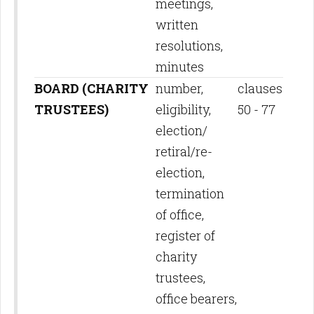
meetings,
written
resolutions,
minutes
BOARD (CHARITY
number,
clauses
TRUSTEES)
eligibility,
50 - 77
election/
retiral/re-
election,
termination
of office,
register of
charity
trustees,
office bearers,