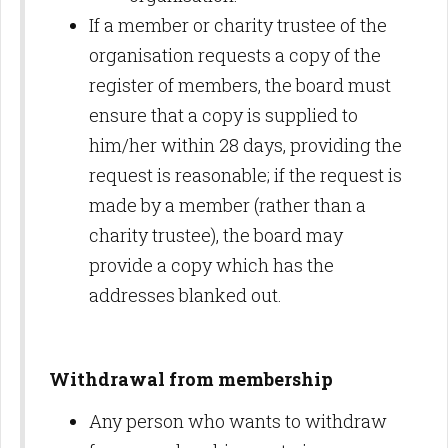
If a member or charity trustee of the
organisation requests a copy of the
register of members, the board must
ensure that a copy is supplied to
him/her within 28 days, providing the
request is reasonable; if the request is
made by a member (rather than a
charity trustee), the board may
provide a copy which has the
addresses blanked out.
Withdrawal from membership
Any person who wants to withdraw