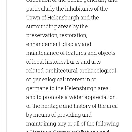
particularly the inhabitants of the
Town of Helensburgh and the
surrounding areas by the
preservation, restoration,
enhancement, display and
maintenance of features and objects
of local historical, arts and arts
related, architectural, archaeological
or genealogical interest in or
germane to the Helensburgh area;
and to promote a wider appreciation
of the heritage and history of the area
by means of providing and
maintaining any or all of the following