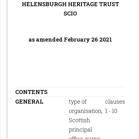
HELENSBURGH HERITAGE TRUST
SCIO
as amended February 26 2021
CONTENTS
GENERAL
type of
clauses
organisation,
1 - 10
Scottish
principal
office, name,