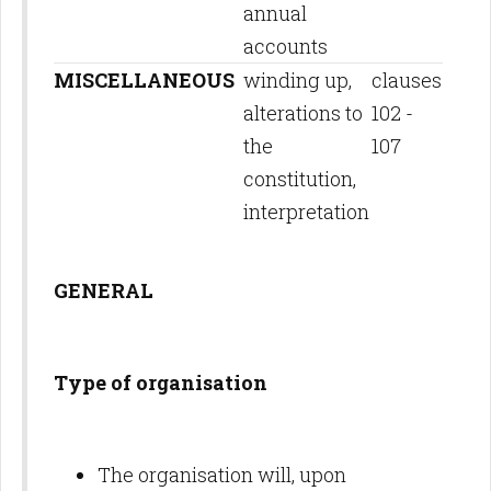
annual
accounts
MISCELLANEOUS
winding up,
clauses
alterations to
102 -
the
107
constitution,
interpretation
GENERAL
Type of organisation
The organisation will, upon