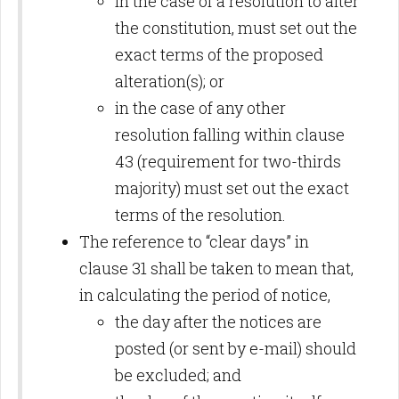
in the case of a resolution to alter
the constitution, must set out the
exact terms of the proposed
alteration(s); or
in the case of any other
resolution falling within clause
43 (requirement for two-thirds
majority) must set out the exact
terms of the resolution.
The reference to “clear days” in
clause 31 shall be taken to mean that,
in calculating the period of notice,
the day after the notices are
posted (or sent by e-mail) should
be excluded; and