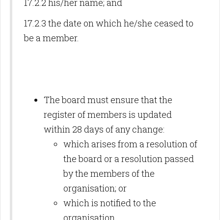
17.2.2 his/her name; and
17.2.3 the date on which he/she ceased to
be a member.
The board must ensure that the
register of members is updated
within 28 days of any change:
which arises from a resolution of
the board or a resolution passed
by the members of the
organisation; or
which is notified to the
organisation.