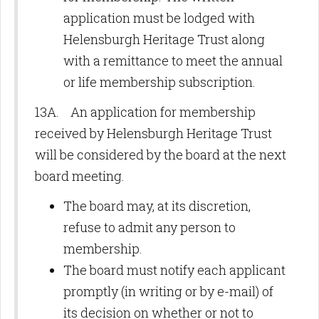
application must be lodged with
Helensburgh Heritage Trust along
with a remittance to meet the annual
or life membership subscription.
13A. An application for membership
received by Helensburgh Heritage Trust
will be considered by the board at the next
board meeting.
The board may, at its discretion,
refuse to admit any person to
membership.
The board must notify each applicant
promptly (in writing or by e-mail) of
its decision on whether or not to