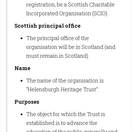
registration, be a Scottish Charitable
Incorporated Organisation (SCIO).
Scottish principal office
The principal office of the
organisation will be in Scotland (and
must remain in Scotland).
Name
The name of the organisation is
“Helensburgh Heritage Trust”.
Purposes
The object for which the Trust is
established is to advance the
education of the public generally and