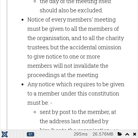
the day of the meeting itself
should also be excluded.
Notice of every members' meeting
must be given to all the members of
the organisation, and to all the charity
trustees; but the accidental omission
to give notice to one or more
members will not invalidate the
proceedings at the meeting.
Any notice which requires to be given
to a member under this constitution
must be: -
sent by post to the member, at
the address last notified by
him/her to the organisation;
or
295ms
26.576MB
61