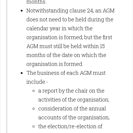
months.
Notwithstanding clause 24, an AGM
does not need to be held during the
calendar year in which the
organisation is formed; but the first
AGM must still be held within 15
months of the date on which the
organisation is formed.
The business of each AGM must
include:-
a report by the chair on the
activities of the organisation;
consideration of the annual
accounts of the organisation;
the election/re-election of