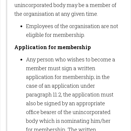
unincorporated body may be a member of
the organisation at any given time.
Employees of the organisation are not
eligible for membership.
Application for membership
Any person who wishes to become a
member must sign a written
application for membership; in the
case of an application under
paragraph 11.2, the application must
also be signed by an appropriate
office bearer of the unincorporated
body which is nominating him/her
for membership. The written