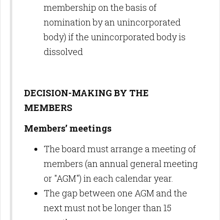
membership on the basis of
nomination by an unincorporated
body) if the unincorporated body is
dissolved
DECISION-MAKING BY THE
MEMBERS
Members’ meetings
The board must arrange a meeting of
members (an annual general meeting
or "AGM") in each calendar year.
The gap between one AGM and the
next must not be longer than 15