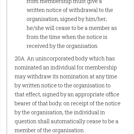
from membership must give a
written notice of withdrawal to the
organisation, signed by him/her;
he/she will cease to be a member as
from the time when the notice is
received by the organisation.
20A. An unincorporated body which has
nominated an individual for membership
may withdraw its nomination at any time
by written notice to the organisation to
that effect, signed by an appropriate office
bearer of that body; on receipt of the notice
by the organisation, the individual in
question shall automatically cease to be a
member of the organisation .