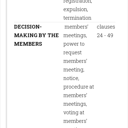
registration,
expulsion,
termination
DECISION-
members’
clauses
MAKING BY THE
meetings,
24 - 49
MEMBERS
power to
request
members’
meeting,
notice,
procedure at
members’
meetings,
voting at
members’