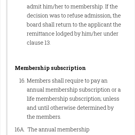
admit him/her to membership. If the
decision was to refuse admission, the
board shall return to the applicant the
remittance lodged by him/her under
clause 13.
Membership subscription
Members shall require to pay an
annual membership subscription or a
life membership subscription; unless
and until otherwise determined by
the members.
16A. The annual membership