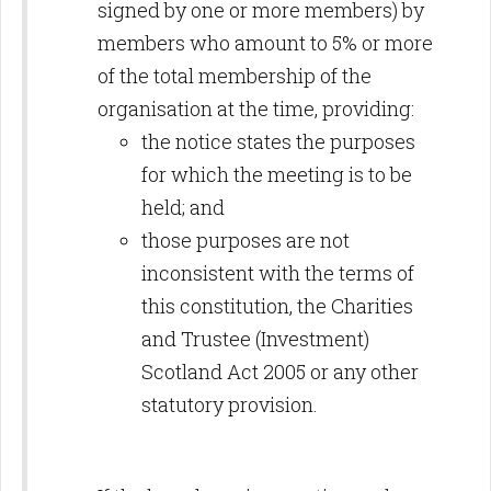
signed by one or more members) by
members who amount to 5% or more
of the total membership of the
organisation at the time, providing:
the notice states the purposes
for which the meeting is to be
held; and
those purposes are not
inconsistent with the terms of
this constitution, the Charities
and Trustee (Investment)
Scotland Act 2005 or any other
statutory provision.