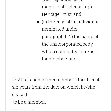
member of Helensburgh
Heritage Trust; and
(in the case of an individual
nominated under
paragraph 11.2) the name of
the unincorporated body
which nominated him/her
for membership
17.2.1 for each former member - for at least
six years from the date on which he/she
ceased
to be a member: