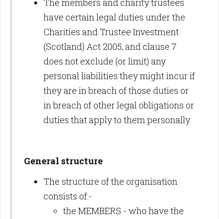
The members and charity trustees
have certain legal duties under the
Charities and Trustee Investment
(Scotland) Act 2005; and clause 7
does not exclude (or limit) any
personal liabilities they might incur if
they are in breach of those duties or
in breach of other legal obligations or
duties that apply to them personally.
General structure
The structure of the organisation
consists of:-
the MEMBERS - who have the