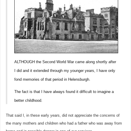
ALTHOUGH the Second World War came along shortly after
I did and it extended through my younger years, I have only
fond memories of that period in Helensburgh.
The fact is that I have always found it difficult to imagine a
better childhood.
That said I, in these early years, did not appreciate the concerns of
the many mothers and children who had a father who was away from