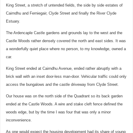
King Street, a stretch of untended fields, the side by side estates of
Cairndhu and Ferniegair, Clyde Street and finally the River Clyde
Estuary.
The Ardencaple Castle gardens and grounds lay to the west and the
Castle Woods rather densely covered the north and east sides. It was
a wonderfully quiet place where no person, to my knowledge, owned a
car.
King Street ended at Cairndhu Avenue, ended rather abruptly with a
brick wall with an inset door-less man-door. Vehicular traffic could only
access the bungalows and the castle driveway from Clyde Street.
Our house was on the north side of the Quadrant so its back garden
ended at the Castle Woods. A wire and stake cleft fence defined the
woods edge, but by the time I was four that was only a minor
inconvenience.
As one would expect the housing development had its share of young