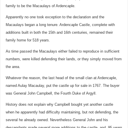
family to be the Macaulays of Ardencaple.
Apparently no one took exception to the declaration and the
Macaulays began a long tenure. Ardencaple Castle, complete with
additions built in both the 15th and 16th centuries, remained their
family home for 518 years.
As time passed the Macaulays either failed to reproduce in sufficient
numbers, were killed defending their lands, or they simply moved from
the area.
Whatever the reason, the last head of the small clan at Ardencaple,
named Aulay Macaulay, put the castle up for sale in 1767. The buyer
was General John Campbell, the Fourth Duke of Argyll.
History does not explain why Campbell bought yet another castle
when he apparently had difficulty maintaining, but not defending, the
several he already owned. Nevertheless General John and his
descendants made several more additions to the castle, and, 95 years