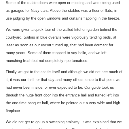
Some of the stable doors were open or missing and were being used
as garages for Navy cars. Above the stables was a floor of flats; in
use judging by the open windows and curtains flapping in the breeze.
We were given a quick tour of the walled kitchen garden behind the
courtyard. Sailors in blue overalls were vigorously tending beds, at
least as soon as our escort turned up, that had been dormant for
many years. Some of them stopped to say hello, and we left
munching fresh but not completely ripe tomatoes.
Finally we got to the castle itself and although we did not see much of
it, it was our thrill for that day and many others since to that point we
had never been inside, or ever expected to be. Our guide took us
through the huge front door into the entrance hall and turned left into
the one-time banquet hall, where he pointed out a very wide and high
fireplace.
We did not get to go up a sweeping stairway. It was explained that we