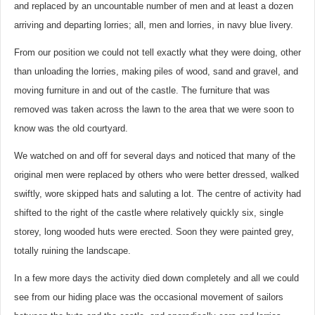
and replaced by an uncountable number of men and at least a dozen
arriving and departing lorries; all, men and lorries, in navy blue livery.
From our position we could not tell exactly what they were doing, other
than unloading the lorries, making piles of wood, sand and gravel, and
moving furniture in and out of the castle. The furniture that was
removed was taken across the lawn to the area that we were soon to
know was the old courtyard.
We watched on and off for several days and noticed that many of the
original men were replaced by others who were better dressed, walked
swiftly, wore skipped hats and saluting a lot. The centre of activity had
shifted to the right of the castle where relatively quickly six, single
storey, long wooded huts were erected. Soon they were painted grey,
totally ruining the landscape.
In a few more days the activity died down completely and all we could
see from our hiding place was the occasional movement of sailors