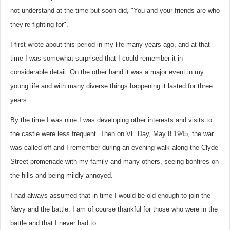
not understand at the time but soon did, "You and your friends are who
they’re fighting for".
I first wrote about this period in my life many years ago, and at that
time I was somewhat surprised that I could remember it in
considerable detail. On the other hand it was a major event in my
young life and with many diverse things happening it lasted for three
years.
By the time I was nine I was developing other interests and visits to
the castle were less frequent. Then on VE Day, May 8 1945, the war
was called off and I remember during an evening walk along the Clyde
Street promenade with my family and many others, seeing bonfires on
the hills and being mildly annoyed.
I had always assumed that in time I would be old enough to join the
Navy and the battle. I am of course thankful for those who were in the
battle and that I never had to.