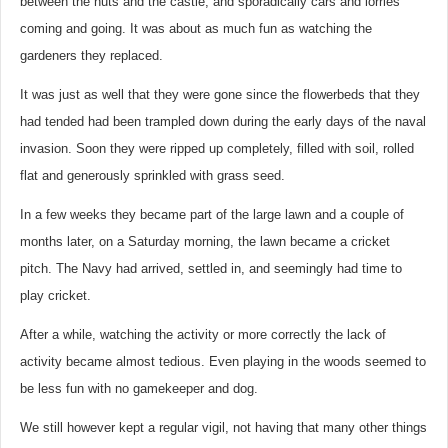
between the huts and the castle, and sporadically cars and lorries
coming and going. It was about as much fun as watching the
gardeners they replaced.
It was just as well that they were gone since the flowerbeds that they
had tended had been trampled down during the early days of the naval
invasion. Soon they were ripped up completely, filled with soil, rolled
flat and generously sprinkled with grass seed.
In a few weeks they became part of the large lawn and a couple of
months later, on a Saturday morning, the lawn became a cricket
pitch. The Navy had arrived, settled in, and seemingly had time to
play cricket.
After a while, watching the activity or more correctly the lack of
activity became almost tedious. Even playing in the woods seemed to
be less fun with no gamekeeper and dog.
We still however kept a regular vigil, not having that many other things