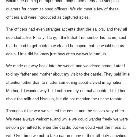
would see nothing of importance, only office areas and sleeping
quarters for commissioned officers. We did meet a few of these
officers and were introduced as captured spies.
The officers had even stranger accents than the sailors, and they all
sounded alike. Finally, Harry, I think that I remember his name, said
that he had to get back to work and he hoped that he would see us
again. Little did he know just how often we would turn up.
We made our way back into the woods and wandered home. Later I
told my father and mother about my visit to the castle. They paid little
attention other than to mutter something about a vivid imagination.
Mother did wonder why I did not have my normal appetite. I told her
about the milk and biscuits, but did not mention the unripe tomato.
Throughout the war we visited the castle and the sailors very often.
We were always welcome, and while we could wander freely we were
seldom permitted to enter the castle; but we could visit the mess at
will. Over time we got to take part in many of their off-duty activities.