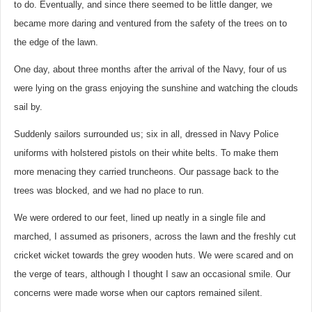
to do. Eventually, and since there seemed to be little danger, we
became more daring and ventured from the safety of the trees on to
the edge of the lawn.
One day, about three months after the arrival of the Navy, four of us
were lying on the grass enjoying the sunshine and watching the clouds
sail by.
Suddenly sailors surrounded us; six in all, dressed in Navy Police
uniforms with holstered pistols on their white belts. To make them
more menacing they carried truncheons. Our passage back to the
trees was blocked, and we had no place to run.
We were ordered to our feet, lined up neatly in a single file and
marched, I assumed as prisoners, across the lawn and the freshly cut
cricket wicket towards the grey wooden huts. We were scared and on
the verge of tears, although I thought I saw an occasional smile. Our
concerns were made worse when our captors remained silent.