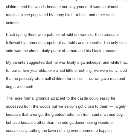
children and the woods became our playground. It was an almost
magical place populated by many birds, rabbits and other small
animals.
Each spring there were patches of wild snowdrops, then crocuses
followed by immense carpets of daffodils and bluebells. The only dark
side was the almost daily patrol of a man and his black Labrador.
My parents suggested that he was likely a gamekeeper and while that,
to four or five year-olds, explained little or nothing, we were convinced
that he probably ate small children for dinner — so we gave man and
dog a wide berth.
The more formal grounds adjacent to the castle could easily be
accessed from the woods but we seldom got close to them — largely
because that area got the greatest attention from said man and dog,
but also because other than the odd gardener hoeing weeds or
occasionally cutting the lawn nothing ever seemed to happen.