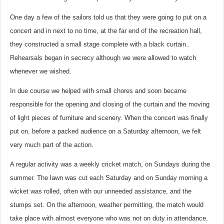
One day a few of the sailors told us that they were going to put on a
concert and in next to no time, at the far end of the recreation hall,
they constructed a small stage complete with a black curtain..
Rehearsals began in secrecy although we were allowed to watch
whenever we wished.
In due course we helped with small chores and soon became
responsible for the opening and closing of the curtain and the moving
of light pieces of furniture and scenery. When the concert was finally
put on, before a packed audience on a Saturday afternoon, we felt
very much part of the action.
A regular activity was a weekly cricket match, on Sundays during the
summer. The lawn was cut each Saturday and on Sunday morning a
wicket was rolled, often with our unneeded assistance, and the
stumps set. On the afternoon, weather permitting, the match would
take place with almost everyone who was not on duty in attendance.