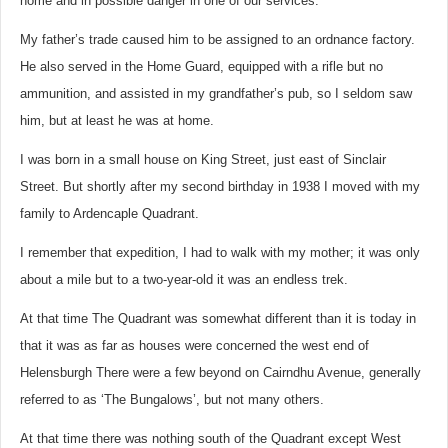
home and in possible danger in one of our services.
My father’s trade caused him to be assigned to an ordnance factory.
He also served in the Home Guard, equipped with a rifle but no
ammunition, and assisted in my grandfather’s pub, so I seldom saw
him, but at least he was at home.
I was born in a small house on King Street, just east of Sinclair
Street. But shortly after my second birthday in 1938 I moved with my
family to Ardencaple Quadrant.
I remember that expedition, I had to walk with my mother; it was only
about a mile but to a two-year-old it was an endless trek.
At that time The Quadrant was somewhat different than it is today in
that it was as far as houses were concerned the west end of
Helensburgh There were a few beyond on Cairndhu Avenue, generally
referred to as ‘The Bungalows’, but not many others.
At that time there was nothing south of the Quadrant except West