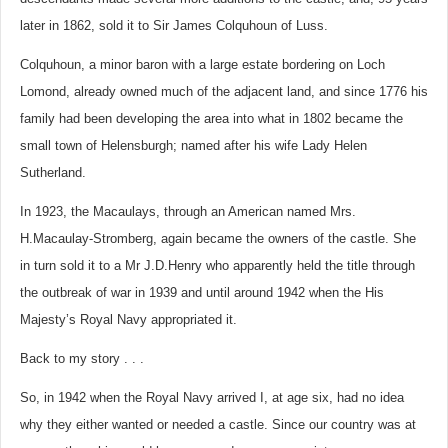
later in 1862, sold it to Sir James Colquhoun of Luss.
Colquhoun, a minor baron with a large estate bordering on Loch
Lomond, already owned much of the adjacent land, and since 1776 his
family had been developing the area into what in 1802 became the
small town of Helensburgh; named after his wife Lady Helen
Sutherland.
In 1923, the Macaulays, through an American named Mrs.
H.Macaulay-Stromberg, again became the owners of the castle. She
in turn sold it to a Mr J.D.Henry who apparently held the title through
the outbreak of war in 1939 and until around 1942 when the His
Majesty’s Royal Navy appropriated it.
Back to my story . . .
So, in 1942 when the Royal Navy arrived I, at age six, had no idea
why they either wanted or needed a castle. Since our country was at