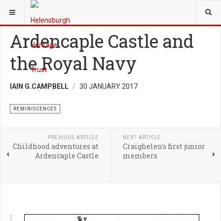
YOU ARE HERE:
HERITAGE
REMINISCENCES
Ardencaple Castle and
the Royal Navy
IAIN G.CAMPBELL
30 JANUARY 2017
REMINISCENCES
PREVIOUS ARTICLE
NEXT ARTICLE
Childhood adventures at
Craighelen's first junior
Ardencaple Castle
members