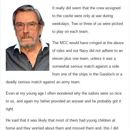
It really did seem that the crew assigned
to the castle were only at war during
weekdays. Two or three of us were picked
to play on each team.
The MCC would have cringed at the abuse
of rules and our Navy did not adhere to an
eleven plus one team, unless it was a
somewhat serious match against a side
from one of the ships in the Gareloch or a
deadly serious match against an army team.
Even at my young age I often wondered why the sailors were so nice
to us, and again my father provided an answer and he probably got it
right.
He said that it was likely that most of them had young children at
home and they worried about them and missed them and, this I did