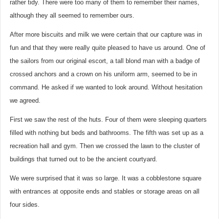
rather tidy. There were too many of them to remember their names,
although they all seemed to remember ours.
After more biscuits and milk we were certain that our capture was in
fun and that they were really quite pleased to have us around. One of
the sailors from our original escort, a tall blond man with a badge of
crossed anchors and a crown on his uniform arm, seemed to be in
command. He asked if we wanted to look around. Without hesitation
we agreed.
First we saw the rest of the huts. Four of them were sleeping quarters
filled with nothing but beds and bathrooms. The fifth was set up as a
recreation hall and gym. Then we crossed the lawn to the cluster of
buildings that turned out to be the ancient courtyard.
We were surprised that it was so large. It was a cobblestone square
with entrances at opposite ends and stables or storage areas on all
four sides.