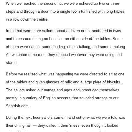
When we reached the second hut we were ushered up two or three
steps and through a door into a single room furnished with long tables
in a row down the centre.
In the hut were more sailors, about a dozen or so, scattered in twos
and threes and sitting on benches on either side of the tables. Some
of them were eating, some reading, others talking, and some smoking.
As we entered the room they stopped whatever they were doing and
stared.
Before we realised what was happening we were directed to sit at one
of the tables and given glasses of milk and a large plate of biscuits.
The sailors asked our names and ages and introduced themselves,
mostly in a variety of English accents that sounded strange to our
Scottish ears.
During the next hour sailors came in and out of what we were told was
their dining hall — they called it their ‘mess’ even though it looked