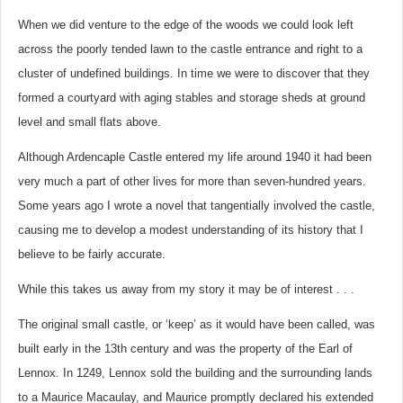
When we did venture to the edge of the woods we could look left
across the poorly tended lawn to the castle entrance and right to a
cluster of undefined buildings. In time we were to discover that they
formed a courtyard with aging stables and storage sheds at ground
level and small flats above.
Although Ardencaple Castle entered my life around 1940 it had been
very much a part of other lives for more than seven-hundred years.
Some years ago I wrote a novel that tangentially involved the castle,
causing me to develop a modest understanding of its history that I
believe to be fairly accurate.
While this takes us away from my story it may be of interest . . .
The original small castle, or ‘keep’ as it would have been called, was
built early in the 13th century and was the property of the Earl of
Lennox. In 1249, Lennox sold the building and the surrounding lands
to a Maurice Macaulay, and Maurice promptly declared his extended