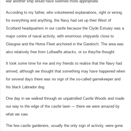
war another ship would have seemed more appropriate.
According to my father, who volunteered explanations, right or wrong,
for everything and anything, the Navy had set up their West of
Scotland headquarters in our castle because the Clyde Estuary was a
major centre of naval activity, with enormous shipyards close to
Glasgow and the Home Fleet anchored in the Gareloch. The area was
also relatively free from Luftwaffe attacks, or so they/he thought.
It took some time for me and my friends to realise that the Navy had
arrived, although we thought that something may have happened when
for several days there was no sign of the so-called gamekeeper and
his black Labrador dog.
One day in we walked through an unpatrolled Castle Woods and made
our way to the edge of the castle lawn — there we were amazed by
what we saw.
The few castle gardeners, usually the only sign of activity, were gone