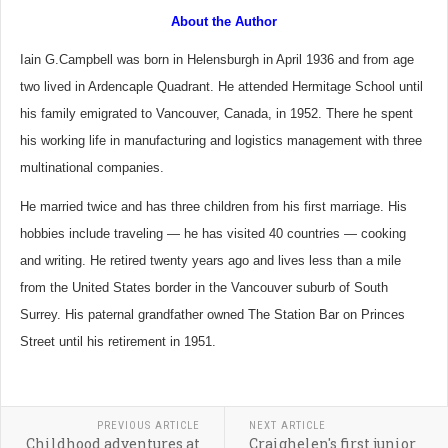
About the Author
Iain G.Campbell was born in Helensburgh in April 1936 and from age
two lived in Ardencaple Quadrant. He attended Hermitage School until
his family emigrated to Vancouver, Canada, in 1952. There he spent
his working life in manufacturing and logistics management with three
multinational companies.
He married twice and has three children from his first marriage. His
hobbies include traveling — he has visited 40 countries — cooking
and writing. He retired twenty years ago and lives less than a mile
from the United States border in the Vancouver suburb of South
Surrey. His paternal grandfather owned The Station Bar on Princes
Street until his retirement in 1951.
PREVIOUS ARTICLE
NEXT ARTICLE
Childhood adventures at
Craighelen's first junior