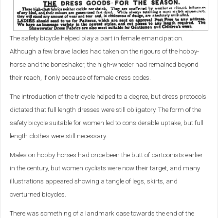
The safety bicycle helped play a part in female emancipation.
Although a few brave ladies had taken on the rigours of the hobby-
horse and the boneshaker, the high-wheeler had remained beyond
their reach, if only because of female dress codes.
The introduction of the tricycle helped to a degree, but dress protocols
dictated that full length dresses were still obligatory. The form of the
safety bicycle suitable for women led to considerable uptake, but full
length clothes were still necessary.
Males on hobby-horses had once been the butt of cartoonists earlier
in the century, but women cyclists were now their target, and many
illustrations appeared showing a tangle of legs, skirts, and
overturned bicycles.
There was something of a landmark case towards the end of the