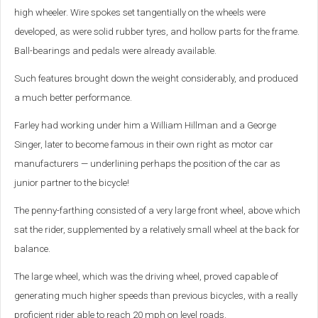
high wheeler. Wire spokes set tangentially on the wheels were
developed, as were solid rubber tyres, and hollow parts for the frame.
Ball-bearings and pedals were already available.
Such features brought down the weight considerably, and produced
a much better performance.
Farley had working under him a William Hillman and a George
Singer, later to become famous in their own right as motor car
manufacturers — underlining perhaps the position of the car as
junior partner to the bicycle!
The penny-farthing consisted of a very large front wheel, above which
sat the rider, supplemented by a relatively small wheel at the back for
balance.
The large wheel, which was the driving wheel, proved capable of
generating much higher speeds than previous bicycles, with a really
proficient rider able to reach 20 mph on level roads.