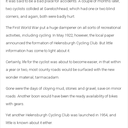
It was said to be a bad place for accidents. A couple of months later,
two cyclists collided at Garelochhead, which had one or two blind
corners, and again, both were badly hurt.
The First World War put a huge dampener on all sorts of recreational
activities, including cycling. In May 1922, however, the local paper
announced the formation of Helensburgh Cycling Club. But little
information has come to light about it.
Certainly, life for the cyclist was about to become easier, in that within
a year or two, most county roads would be surfaced with the new
wonder material, tarmacadam.
Gone were the days of cloying mud, stones and gravel, save on minor
roads. Another boon would have been the ready availability of bikes
with gears.
Yet another Helensburgh Cycling Club was launched in 1954, and
little is known about it either.