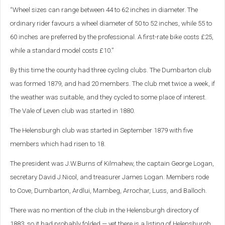
“Wheel sizes can range between 44 to 62 inches in diameter. The
ordinary rider favours a wheel diameter of 50 to 52 inches, while 55 to
60 inches are preferred by the professional. A first-rate bike costs £25,
while a standard model costs £10.”
By this time the county had three cycling clubs. The Dumbarton club
was formed 1879, and had 20 members. The club met twice a week, if
the weather was suitable, and they cycled to some place of interest.
The Vale of Leven club was started in 1880.
The Helensburgh club was started in September 1879 with five
members which had risen to 18.
The president was J.W.Burns of Kilmahew, the captain George Logan,
secretary David J.Nicol, and treasurer James Logan. Members rode
to Cove, Dumbarton, Ardlui, Mambeg, Arrochar, Luss, and Balloch.
There was no mention of the club in the Helensburgh directory of
1883, so it had probably folded — yet there is a listing of Helensburgh