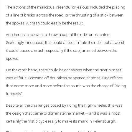
The actions of the malicious, resentful or jealous included the placing
of a line of bricks across the road, or the thrusting of a stick between
the spokes. A crash could easily be the result.
Another practice was to throw a cap at the rider or machine.
Seemingly innocuous, this could at best irritate the rider, but at worst,
it could cause a crash, especially if the cap jammed between the
spokes.
On the other hand, there could be occasions when the rider himself
was at fault. Showing off doubtless happened at times. One offence
that came more and more before the courts was the charge of “riding
furiously”.
Despite all the challenges posed by riding the high-wheeler, this was
the design that came to dominate the market — and it was almost
certainly the first bicycle really to make its mark in Helensburgh.