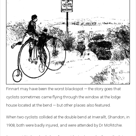
Finnart may have been the worst blackspot — the story goes that
cyclists sometimes came flying through the window at the lodge
house located at the bend — but other places also featured.
When two cyclists collided at the double bend at Inverallt, Shandon, in
1908, both were badly injured, and were attended by Dr McRitchie.