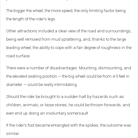
The bigger the wheel, the more speed, the only limiting factor being
the length of the rider's legs.
Other attractions included a clear view of the road and surroundings,
being well removed from mud splattering, and, thanks to the large
leading wheel, the ability to cope with a fair degree of roughness in the
road surface.
There were a number of disadvantages. Mounting, dismounting, and
the elevated seating position — the big wheel could be from 4-5 feet in
diameter — could be really intimidating.
Should the rider be brought to a sudden halt by hazards such as
children, animals, or loose stones, he could be thrown forwards, and
even end up doing an involuntary somersault.
If the rider's foot became entangled with the spokes, the outcome was
similar.