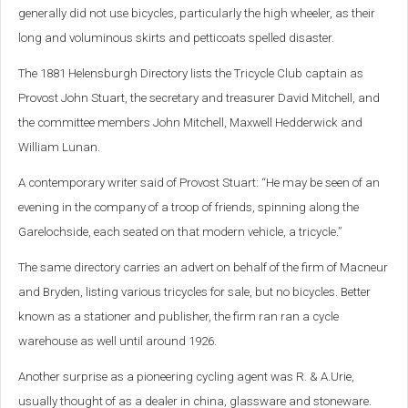
generally did not use bicycles, particularly the high wheeler, as their
long and voluminous skirts and petticoats spelled disaster.
The 1881 Helensburgh Directory lists the Tricycle Club captain as
Provost John Stuart, the secretary and treasurer David Mitchell, and
the committee members John Mitchell, Maxwell Hedderwick and
William Lunan.
A contemporary writer said of Provost Stuart: “He may be seen of an
evening in the company of a troop of friends, spinning along the
Garelochside, each seated on that modern vehicle, a tricycle.”
The same directory carries an advert on behalf of the firm of Macneur
and Bryden, listing various tricycles for sale, but no bicycles. Better
known as a stationer and publisher, the firm ran ran a cycle
warehouse as well until around 1926.
Another surprise as a pioneering cycling agent was R. & A.Urie,
usually thought of as a dealer in china, glassware and stoneware.