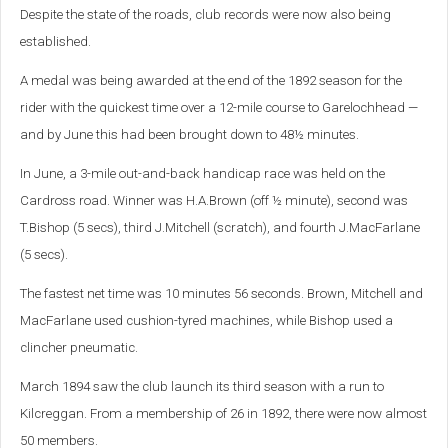
Despite the state of the roads, club records were now also being
established.
A medal was being awarded at the end of the 1892 season for the
rider with the quickest time over a 12-mile course to Garelochhead —
and by June this had been brought down to 48½ minutes.
In June, a 3-mile out-and-back handicap race was held on the
Cardross road. Winner was H.A.Brown (off ½ minute), second was
T.Bishop (5 secs), third J.Mitchell (scratch), and fourth J.MacFarlane
(5 secs).
The fastest net time was 10 minutes 56 seconds. Brown, Mitchell and
MacFarlane used cushion-tyred machines, while Bishop used a
clincher pneumatic.
March 1894 saw the club launch its third season with a run to
Kilcreggan. From a membership of 26 in 1892, there were now almost
50 members.