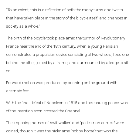
“To an extent, this is a reflection of both the many turns and twists
that have taken place in the story of the bicycle itself, and changes in
society as a whole.”
The birth of the bicycle took place amid the turmoil of Revolutionary
France near the end of the 18th century, when a young Parisian
demonstrated a propulsion device consisting of two wheels, fixed one
behind the other, joined by a frame, and surmounted by a ledge to sit
on.
Forward motion was produced by pushing on the ground with
alternate feet.
With the final defeat of Napoleon in 1815 and the ensuing peace, word
of the invention soon crossed the Channel.
The imposing names of ‘swiftwalker’ and ‘pedestrian curricle’ were
coined, though it was the nickname ‘hobby-horse’ that won the