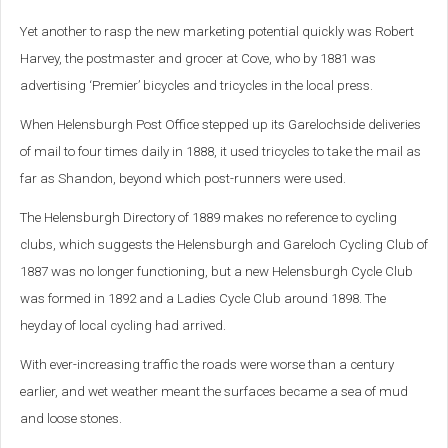
Yet another to rasp the new marketing potential quickly was Robert
Harvey, the postmaster and grocer at Cove, who by 1881 was
advertising ‘Premier’ bicycles and tricycles in the local press.
When Helensburgh Post Office stepped up its Garelochside deliveries
of mail to four times daily in 1888, it used tricycles to take the mail as
far as Shandon, beyond which post-runners were used.
The Helensburgh Directory of 1889 makes no reference to cycling
clubs, which suggests the Helensburgh and Gareloch Cycling Club of
1887 was no longer functioning, but a new Helensburgh Cycle Club
was formed in 1892 and a Ladies Cycle Club around 1898.
The
heyday of local cycling had arrived.
With ever-increasing traffic the roads were worse than a century
earlier, and wet weather meant the surfaces became a sea of mud
and loose stones.