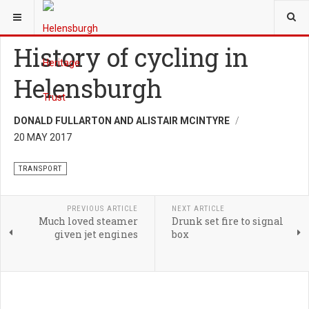
YOU ARE HERE:
HERITAGE
TRANSPORT
History of cycling in
Helensburgh
DONALD FULLARTON AND ALISTAIR MCINTYRE
20 MAY 2017
TRANSPORT
PREVIOUS ARTICLE
NEXT ARTICLE
Much loved steamer
Drunk set fire to signal
given jet engines
box