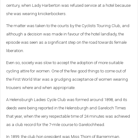
century, when Lady Harberton was refused service at a hotel because
she was wearing knickerbockers.
The matter was taken to the courts by the Cyclists Touring Club, and
although a decision was made in favour of the hotel landlady, the
episode was seen as a significant step on the road towards female
liberation.
Even so, society was slow to accept the adoption of more suitable
cycling attire for women. One of the few good things to come out of
the First World War was a grudging acceptance of women wearing
trousers where and when appropriate.
A Helensburgh Ladies Cycle Club was formed around 1898, and its
deeds were being reported in the Helensburgh and Gareloch Times
that year, when the very respectable time of 24 minutes was achieved
as a club record for the 7-mile course to Garelochhead.
In 1899, the club hon president was Miss Thom of Barremman,