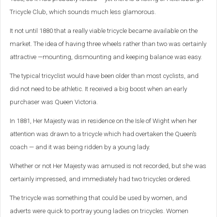
Tricycle Club, which sounds much less glamorous.
It not until 1880 that a really viable tricycle became available on the
market. The idea of having three wheels rather than two was certainly
attractive —mounting, dismounting and keeping balance was easy.
The typical tricyclist would have been older than most cyclists, and
did not need to be athletic. It received a big boost when an early
purchaser was Queen Victoria.
In 1881, Her Majesty was in residence on the Isle of Wight when her
attention was drawn to a tricycle which had overtaken the Queen’s
coach — and it was being ridden by a young lady.
Whether or not Her Majesty was amused is not recorded, but she was
certainly impressed, and immediately had two tricycles ordered.
The tricycle was something that could be used by women, and
adverts were quick to portray young ladies on tricycles. Women