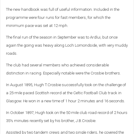
The new handbook was full of useful information. Included in the
programme were four runs for fast members, for which the
minimum pace was set at 12 mph.
The final run of the season in September was to Ardlui, but once
again the going was heavy along Loch Lomondside, with very muddy
roads.
The club had several members who achieved considerable
distinction in racing. Especially notable were the Crosbie brothers.
In August 1895, Hugh T.Crosbie successfully took on the challenge of
a 25-mile paced Scottish record at the Celtic Football Club track in
Glasgow. He won in a new time of 1 hour 2 minutes and 16 seconds.
In October 1897, Hugh took on the 50 mile club road record of 2 hours
35½ minutes recently set by his brother, J.B.Crosbie.
Assisted by two tandem crews and two single riders, he covered the