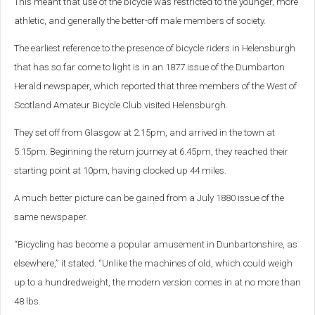
This meant that use of the bicycle was restricted to the younger, more
athletic, and generally the better-off male members of society.
The earliest reference to the presence of bicycle riders in Helensburgh
that has so far come to light is in an 1877 issue of the Dumbarton
Herald newspaper, which reported that three members of the West of
Scotland Amateur Bicycle Club visited Helensburgh.
They set off from Glasgow at 2.15pm, and arrived in the town at
5.15pm. Beginning the return journey at 6.45pm, they reached their
starting point at 10pm, having clocked up 44 miles.
A much better picture can be gained from a July 1880 issue of the
same newspaper.
“Bicycling has become a popular amusement in Dunbartonshire, as
elsewhere,” it stated. “Unlike the machines of old, which could weigh
up to a hundredweight, the modern version comes in at no more than
48 lbs.