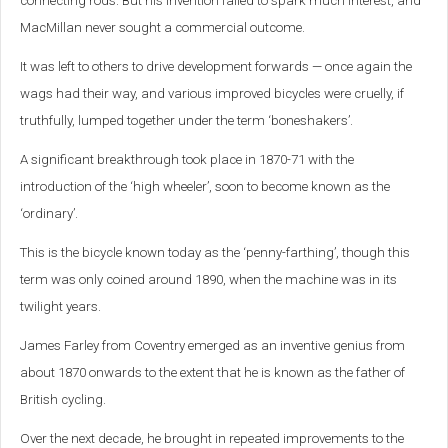
connecting rods. But his invention failed to spark much interest, and
MacMillan never sought a commercial outcome.
It was left to others to drive development forwards — once again the
wags had their way, and various improved bicycles were cruelly, if
truthfully, lumped together under the term ‘boneshakers’.
A significant breakthrough took place in 1870-71 with the
introduction of the ‘high wheeler’, soon to become known as the
‘ordinary’.
This is the bicycle known today as the ‘penny-farthing’, though this
term was only coined around 1890, when the machine was in its
twilight years.
James Farley from Coventry emerged as an inventive genius from
about 1870 onwards to the extent that he is known as the father of
British cycling.
Over the next decade, he brought in repeated improvements to the