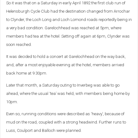
So it was that on a Saturday in early April 1892 the first club run of
Helensburgh Cycle Club had the destination changed from Arrochar
to Clynder, the Loch Long and Loch Lomond roads reportedly being in
a very bad condition.
Garelochhead was reached at 5pm, where
members had tea at the hotel. Setting off again at 6pm, Clynder was
soon reached.
It was decided to hold a concert at Garelochhead on the way back,
and, after a most enjoyable evening at the hotel, members arrived
back home at 9.30pm.
Later that month, a Saturday outing to Inverbeg was able to go
ahead, where the usual ‘tea’ was held, with members being home by
10pm.
Even so, running conditions were described as ‘heavy’, because of
mud on the road, coupled with a strong headwind. Further runs to
Luss, Coulport and Balloch were planned.