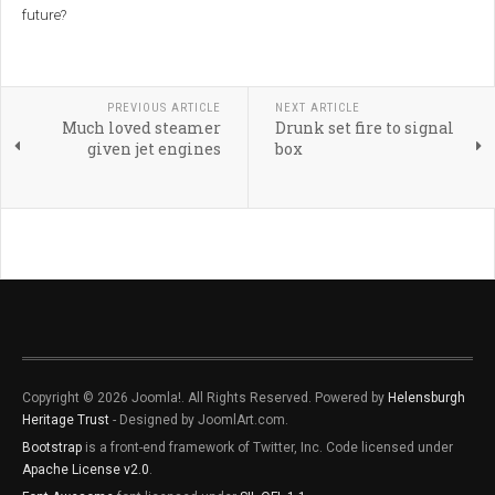
future?
PREVIOUS ARTICLE
NEXT ARTICLE
Much loved steamer
Drunk set fire to signal
given jet engines
box
Copyright © 2026 Joomla!. All Rights Reserved. Powered by
Helensburgh
Heritage Trust
- Designed by JoomlArt.com.
Bootstrap
is a front-end framework of Twitter, Inc. Code licensed under
Apache License v2.0
.