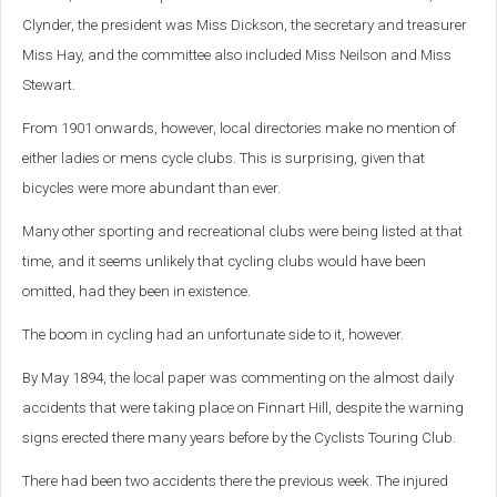
Clynder, the president was Miss Dickson, the secretary and treasurer
Miss Hay, and the committee also included Miss Neilson and Miss
Stewart.
From 1901 onwards, however, local directories make no mention of
either ladies or mens cycle clubs. This is surprising, given that
bicycles were more abundant than ever.
Many other sporting and recreational clubs were being listed at that
time, and it seems unlikely that cycling clubs would have been
omitted, had they been in existence.
The boom in cycling had an unfortunate side to it, however.
By May 1894, the local paper was commenting on the almost daily
accidents that were taking place on Finnart Hill, despite the warning
signs erected there many years before by the Cyclists Touring Club.
There had been two accidents there the previous week. The injured