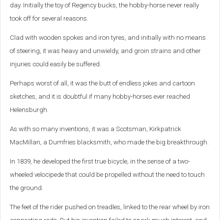
day. Initially the toy of Regency bucks, the hobby-horse never really
took off for several reasons.
Clad with wooden spokes and iron tyres, and initially with no means
of steering, it was heavy and unwieldy, and groin strains and other
injuries could easily be suffered.
Perhaps worst of all, it was the butt of endless jokes and cartoon
sketches, and it is doubtful if many hobby-horses ever reached
Helensburgh.
As with so many inventions, it was a Scotsman, Kirkpatrick
MacMillan, a Dumfries blacksmith, who made the big breakthrough.
In 1839, he developed the first true bicycle, in the sense of a two-
wheeled velocipede that could be propelled without the need to touch
the ground.
The feet of the rider pushed on treadles, linked to the rear wheel by iron