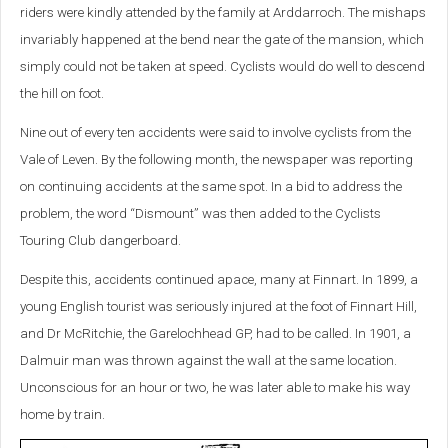
riders were kindly attended by the family at Arddarroch. The mishaps
invariably happened at the bend near the gate of the mansion, which
simply could not be taken at speed. Cyclists would do well to descend
the hill on foot.
Nine out of every ten accidents were said to involve cyclists from the
Vale of Leven. By the following month, the newspaper was reporting
on continuing accidents at the same spot. In a bid to address the
problem, the word “Dismount” was then added to the Cyclists
Touring Club dangerboard.
Despite this, accidents continued apace, many at Finnart. In 1899, a
young English tourist was seriously injured at the foot of Finnart Hill,
and Dr McRitchie, the Garelochhead GP, had to be called. In 1901, a
Dalmuir man was thrown against the wall at the same location.
Unconscious for an hour or two, he was later able to make his way
home by train.