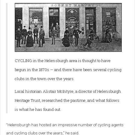
CYCLING in the Helensburgh area is thought to have
begun in the 1870s — and there have been several cycling
clubs in the town over the years.
Local historian Alistair McIntyre, a director of Helensburgh
Heritage Trust, researched the pastime, and what follows
is what he has found out.
“Helensburgh has hosted an impressive number of cycling agents
and cycling clubs over the years," he said.