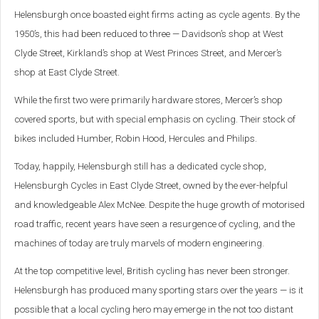
Helensburgh once boasted eight firms acting as cycle agents. By the
1950’s, this had been reduced to three — Davidson’s shop at West
Clyde Street, Kirkland’s shop at West Princes Street, and Mercer’s
shop at East Clyde Street.
While the first two were primarily hardware stores, Mercer’s shop
covered sports, but with special emphasis on cycling. Their stock of
bikes included Humber, Robin Hood, Hercules and Philips.
Today, happily, Helensburgh still has a dedicated cycle shop,
Helensburgh Cycles in East Clyde Street, owned by the ever-helpful
and knowledgeable Alex McNee. Despite the huge growth of motorised
road traffic, recent years have seen a resurgence of cycling, and the
machines of today are truly marvels of modern engineering.
At the top competitive level, British cycling has never been stronger.
Helensburgh has produced many sporting stars over the years — is it
possible that a local cycling hero may emerge in the not too distant