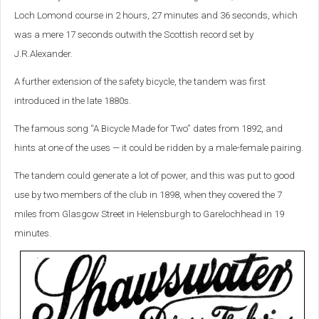
Loch Lomond course in 2 hours, 27 minutes and 36 seconds, which
was a mere 17 seconds outwith the Scottish record set by
J.R.Alexander.
A further extension of the safety bicycle, the tandem was first
introduced in the late 1880s.
The famous song “A Bicycle Made for Two” dates from 1892, and
hints at one of the uses — it could be ridden by a male-female pairing.
The tandem could generate a lot of power, and this was put to good
use by two members of the club in 1898, when they covered the 7
miles from Glasgow Street in Helensburgh to Garelochhead in 19
minutes.