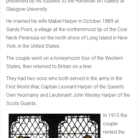
presented by his trustees to the Hunterian Art Gallery at
Glasgow University.
He married his wife Mabel Harper in October 1889 at
Sands Point, a village at the northernmost tip of the Cow
Neck Peninsula on the north shore of Long Island in New
York, in the United States.
The couple went on a honeymoon tour of the Western
States, then returned to Britain on a liner.
They had two sons who both served in the army in the
First World War, Captain Leonard Harper of the Queen’s
Own Yeomanry and Lieutenant John Wesley Harper of the
Scots Guards.
In 1915 the
couple
rented the