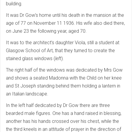
building.
It was Dr Gow’s home until his death in the mansion at the
age of 77 on November 11 1936. His wife also died there,
on June 23 the following year, aged 70.
It was to the architect’s daughter Viola, still a student at
Glasgow School of Art, that they turned to create the
stained glass windows (
left
).
The right half of the windows was dedicated by Mrs Gow
and shows a seated Madonna with the Child on her knee
and St Joseph standing behind them holding a lantern in
an Italian landscape.
In the left half dedicated by Dr Gow there are three
bearded male figures. One has a hand raised in blessing,
another has his hands crossed over his chest, while the
the third kneels in an attitude of prayer in the direction of