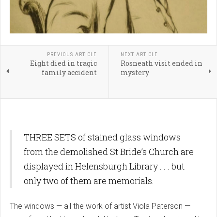
PREVIOUS ARTICLE
NEXT ARTICLE
Eight died in tragic
Rosneath visit ended in
family accident
mystery
THREE SETS of stained glass windows
from the demolished St Bride’s Church are
displayed in Helensburgh Library . . . but
only two of them are memorials.
The windows — all the work of artist Viola Paterson —