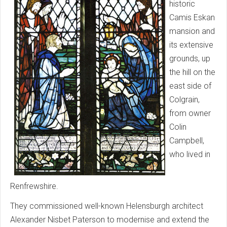
historic
Camis Eskan
mansion and
its extensive
grounds, up
the hill on the
east side of
Colgrain,
from owner
Colin
Campbell,
who lived in
Renfrewshire.
They commissioned well-known Helensburgh architect
Alexander Nisbet Paterson to modernise and extend the