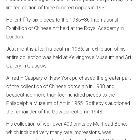
limited edition of three hundred copies in 1931.
He lent fifty-six pieces to the 1935–36 International
Exhibition of Chinese Art held at the Royal Academy in
London.
Just months after his death in 1936, an exhibition of his
entire collection was held at Kelvingrove Museum and Art
Gallery in Glasgow.
Alfred H.Caspary of New York purchased the greater part
of the collection of Chinese porcelain in 1938 and
bequeathed more than four hundred pieces to the
Philadelphia Museum of Art in 1955. Sotheby’s auctioned
the remainder of the Gow collection in 1943.
His collection of well over 400 prints by Muirhead Bone,
which included very many rare impressions, was