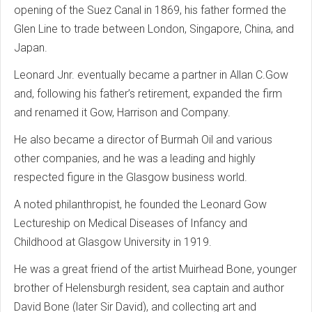
opening of the Suez Canal in 1869, his father formed the
Glen Line to trade between London, Singapore, China, and
Japan.
Leonard Jnr. eventually became a partner in Allan C.Gow
and, following his father’s retirement, expanded the firm
and renamed it Gow, Harrison and Company.
He also became a director of Burmah Oil and various
other companies, and he was a leading and highly
respected figure in the Glasgow business world.
A noted philanthropist, he founded the Leonard Gow
Lectureship on Medical Diseases of Infancy and
Childhood at Glasgow University in 1919.
He was a great friend of the artist Muirhead Bone, younger
brother of Helensburgh resident, sea captain and author
David Bone (later Sir David), and collecting art and