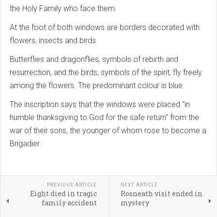
the Holy Family who face them.
At the foot of both windows are borders decorated with
flowers, insects and birds.
Butterflies and dragonflies, symbols of rebirth and
resurrection, and the birds, symbols of the spirit, fly freely
among the flowers. The predominant colour is blue.
The inscription says that the windows were placed “in
humble thanksgiving to God for the safe return” from the
war of their sons, the younger of whom rose to become a
Brigadier.
PREVIOUS ARTICLE
NEXT ARTICLE
Eight died in tragic
Rosneath visit ended in
family accident
mystery