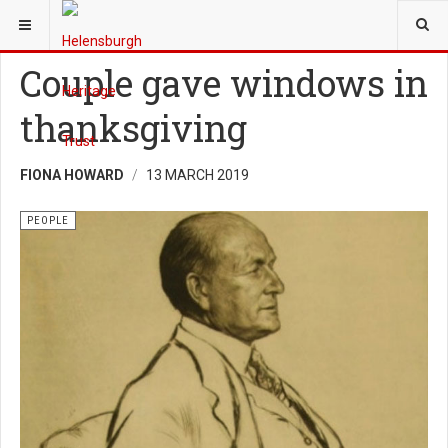
YOU ARE HERE:
HERITAGE
PEOPLE
Couple gave windows in
thanksgiving
FIONA HOWARD
13 MARCH 2019
PEOPLE