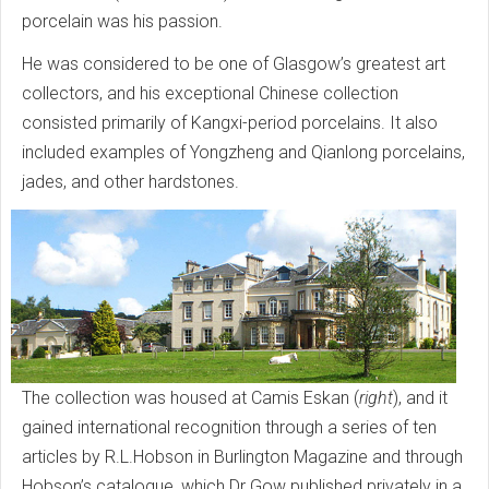
porcelain was his passion.
He was considered to be one of Glasgow’s greatest art
collectors, and his exceptional Chinese collection
consisted primarily of Kangxi-period porcelains. It also
included examples of Yongzheng and Qianlong porcelains,
jades, and other hardstones.
The collection was housed at Camis Eskan (
right
), and it
gained international recognition through a series of ten
articles by R.L.Hobson in Burlington Magazine and through
Hobson’s catalogue, which Dr Gow published privately in a