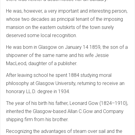
He was, however, a very important and interesting person,
whose two decades as principal tenant of the imposing
mansion on the eastern outskirts of the town surely
deserved some local recognition.
He was born in Glasgow on January 14 1859, the son of a
shipowner of the same name and his wife Jessie
MacLeod, daughter of a publisher.
After leaving school he spent 1884 studying moral
philosophy at Glasgow University, returning to receive an
honorary LL.D. degree in 1934.
The year of his birth his father, Leonard Gow (1824–1910),
inherited the Glasgow-based Allan C.Gow and Company
shipping firm from his brother.
Recognizing the advantages of steam over sail and the