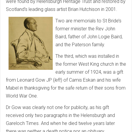
were found by Helensburgh Heritage Trust and restored by
Scotland’s leading glass artist Brian Hutchison in 2001.
Two are memorials to St Bride’s
former minister the Rev John
Baird, father of John Logie Baird,
and the Paterson family.
The third, which was installed in
the former West King church in the
early summer of 1924, was a gift
from Leonard Gow JP (
left
) of Camis Eskan and his wife
Mabel in thanksgiving for the safe return of their sons from
World War One.
Dr Gow was clearly not one for publicity, as his gift
received only two paragraphs in the Helensburgh and
Gareloch Times. And when he died twelve years later
there was neither a death notice nor an obituary.