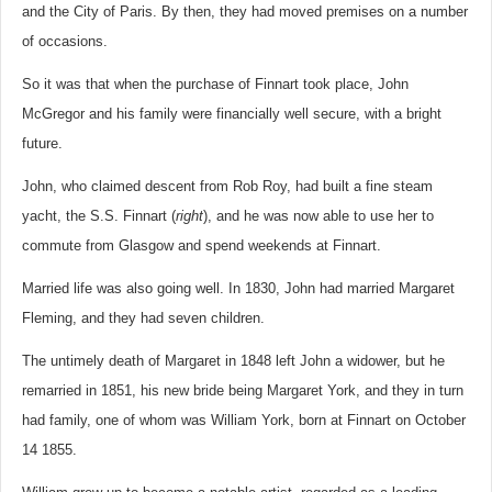
and the City of Paris. By then, they had moved premises on a number
of occasions.
So it was that when the purchase of Finnart took place, John
McGregor and his family were financially well secure, with a bright
future.
John, who claimed descent from Rob Roy, had built a fine steam
yacht, the S.S. Finnart (
right
), and he was now able to use her to
commute from Glasgow and spend weekends at Finnart.
Married life was also going well. In 1830, John had married Margaret
Fleming, and they had seven children.
The untimely death of Margaret in 1848 left John a widower, but he
remarried in 1851, his new bride being Margaret York, and they in turn
had family, one of whom was William York, born at Finnart on October
14 1855.