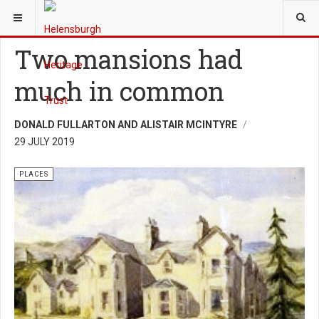
YOU ARE HERE:
HERITAGE
PLACES
Two mansions had
much in common
DONALD FULLARTON AND ALISTAIR MCINTYRE
29 JULY 2019
PLACES