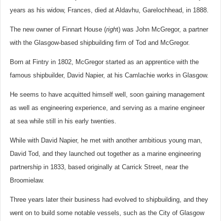
years as his widow, Frances, died at Aldavhu, Garelochhead, in 1888.
The new owner of Finnart House (
righ
t) was John McGregor, a partner
with the Glasgow-based shipbuilding firm of Tod and McGregor.
Born at Fintry in 1802, McGregor started as an apprentice with the
famous shipbuilder, David Napier, at his Camlachie works in Glasgow.
He seems to have acquitted himself well, soon gaining management
as well as engineering experience, and serving as a marine engineer
at sea while still in his early twenties.
While with David Napier, he met with another ambitious young man,
David Tod, and they launched out together as a marine engineering
partnership in 1833, based originally at Carrick Street, near the
Broomielaw.
Three years later their business had evolved to shipbuilding, and they
went on to build some notable vessels, such as the City of Glasgow