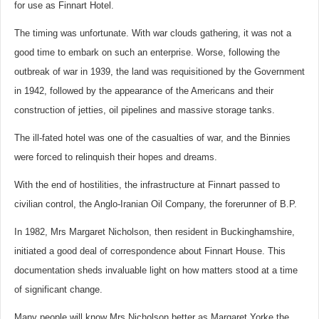
for use as Finnart Hotel.
The timing was unfortunate. With war clouds gathering, it was not a
good time to embark on such an enterprise. Worse, following the
outbreak of war in 1939, the land was requisitioned by the Government
in 1942, followed by the appearance of the Americans and their
construction of jetties, oil pipelines and massive storage tanks.
The ill-fated hotel was one of the casualties of war, and the Binnies
were forced to relinquish their hopes and dreams.
With the end of hostilities, the infrastructure at Finnart passed to
civilian control, the Anglo-Iranian Oil Company, the forerunner of B.P.
In 1982, Mrs Margaret Nicholson, then resident in Buckinghamshire,
initiated a good deal of correspondence about Finnart House. This
documentation sheds invaluable light on how matters stood at a time
of significant change.
Many people will know Mrs Nicholson better as Margaret Yorke the