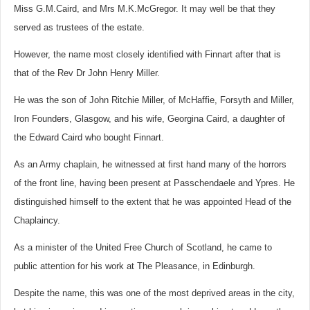
Miss G.M.Caird, and Mrs M.K.McGregor. It may well be that they
served as trustees of the estate.
However, the name most closely identified with Finnart after that is
that of the Rev Dr John Henry Miller.
He was the son of John Ritchie Miller, of McHaffie, Forsyth and Miller,
Iron Founders, Glasgow, and his wife, Georgina Caird, a daughter of
the Edward Caird who bought Finnart.
As an Army chaplain, he witnessed at first hand many of the horrors
of the front line, having been present at Passchendaele and Ypres. He
distinguished himself to the extent that he was appointed Head of the
Chaplaincy.
As a minister of the United Free Church of Scotland, he came to
public attention for his work at The Pleasance, in Edinburgh.
Despite the name, this was one of the most deprived areas in the city,