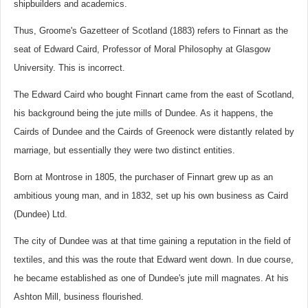
shipbuilders and academics.
Thus, Groome's Gazetteer of Scotland (1883) refers to Finnart as the
seat of Edward Caird, Professor of Moral Philosophy at Glasgow
University. This is incorrect.
The Edward Caird who bought Finnart came from the east of Scotland,
his background being the jute mills of Dundee. As it happens, the
Cairds of Dundee and the Cairds of Greenock were distantly related by
marriage, but essentially they were two distinct entities.
Born at Montrose in 1805, the purchaser of Finnart grew up as an
ambitious young man, and in 1832, set up his own business as Caird
(Dundee) Ltd.
The city of Dundee was at that time gaining a reputation in the field of
textiles, and this was the route that Edward went down. In due course,
he became established as one of Dundee's jute mill magnates. At his
Ashton Mill, business flourished.