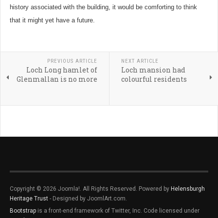
history associated with the building, it would be comforting to think
that it might yet have a future.
PREVIOUS ARTICLE
NEXT ARTICLE
Loch Long hamlet of
Loch mansion had
Glenmallan is no more
colourful residents
Copyright © 2026 Joomla!. All Rights Reserved. Powered by
Helensburgh
Heritage Trust
- Designed by JoomlArt.com.
Bootstrap
is a front-end framework of Twitter, Inc. Code licensed under