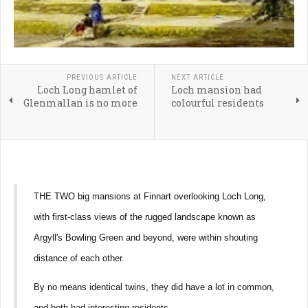
PREVIOUS ARTICLE
NEXT ARTICLE
Loch Long hamlet of
Loch mansion had
Glenmallan is no more
colourful residents
THE TWO big mansions at Finnart overlooking Loch Long,
with first-class views of the rugged landscape known as
Argyll's Bowling Green and beyond, were within shouting
distance of each other.
By no means identical twins, they did have a lot in common,
and both had interesting residents.