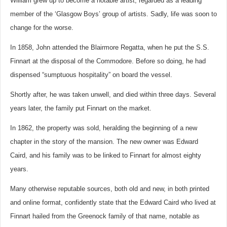
William grew up to become a notable artist, regarded as a leading
member of the ‘Glasgow Boys’ group of artists. Sadly, life was soon to
change for the worse.
In 1858, John attended the Blairmore Regatta, when he put the S.S.
Finnart at the disposal of the Commodore. Before so doing, he had
dispensed “sumptuous hospitality” on board the vessel.
Shortly after, he was taken unwell, and died within three days. Several
years later, the family put Finnart on the market.
In 1862, the property was sold, heralding the beginning of a new
chapter in the story of the mansion. The new owner was Edward
Caird, and his family was to be linked to Finnart for almost eighty
years.
Many otherwise reputable sources, both old and new, in both printed
and online format, confidently state that the Edward Caird who lived at
Finnart hailed from the Greenock family of that name, notable as