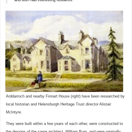
Arddarroch and nearby Finnart House (
right
) have been researched by
local historian and Helensburgh Heritage Trust director Alistair
McIntyre.
They were built within a few years of each other, were constructed to
the designs of the same architect, William Burn, and were originally