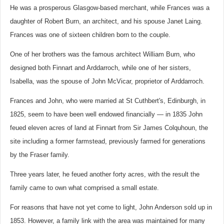
He was a prosperous Glasgow-based merchant, while Frances was a
daughter of Robert Burn, an architect, and his spouse Janet Laing.
Frances was one of sixteen children born to the couple.
One of her brothers was the famous architect William Burn, who
designed both Finnart and Arddarroch, while one of her sisters,
Isabella, was the spouse of John McVicar, proprietor of Arddarroch.
Frances and John, who were married at St Cuthbert's, Edinburgh, in
1825, seem to have been well endowed financially — in 1835 John
feued eleven acres of land at Finnart from Sir James Colquhoun, the
site including a former farmstead, previously farmed for generations
by the Fraser family.
Three years later, he feued another forty acres, with the result the
family came to own what comprised a small estate.
For reasons that have not yet come to light, John Anderson sold up in
1853. However, a family link with the area was maintained for many