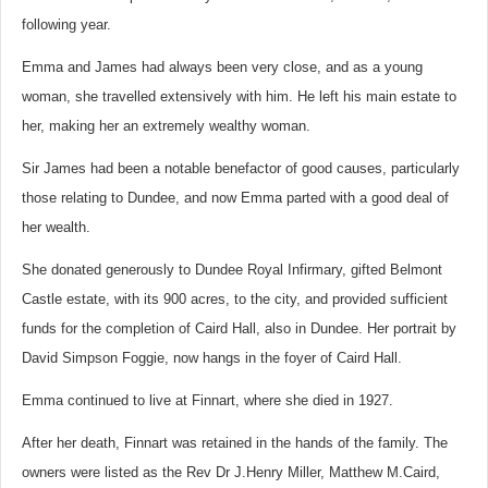
following year.
Emma and James had always been very close, and as a young
woman, she travelled extensively with him. He left his main estate to
her, making her an extremely wealthy woman.
Sir James had been a notable benefactor of good causes, particularly
those relating to Dundee, and now Emma parted with a good deal of
her wealth.
She donated generously to Dundee Royal Infirmary, gifted Belmont
Castle estate, with its 900 acres, to the city, and provided sufficient
funds for the completion of Caird Hall, also in Dundee. Her portrait by
David Simpson Foggie, now hangs in the foyer of Caird Hall.
Emma continued to live at Finnart, where she died in 1927.
After her death, Finnart was retained in the hands of the family. The
owners were listed as the Rev Dr J.Henry Miller, Matthew M.Caird,