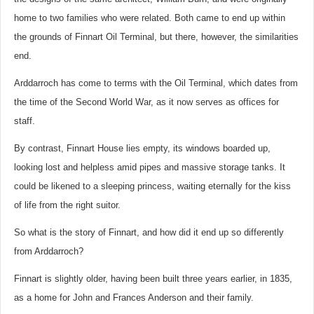
home to two families who were related. Both came to end up within
the grounds of Finnart Oil Terminal, but there, however, the similarities
end.
Arddarroch has come to terms with the Oil Terminal, which dates from
the time of the Second World War, as it now serves as offices for
staff.
By contrast, Finnart House lies empty, its windows boarded up,
looking lost and helpless amid pipes and massive storage tanks. It
could be likened to a sleeping princess, waiting eternally for the kiss
of life from the right suitor.
So what is the story of Finnart, and how did it end up so differently
from Arddarroch?
Finnart is slightly older, having been built three years earlier, in 1835,
as a home for John and Frances Anderson and their family.