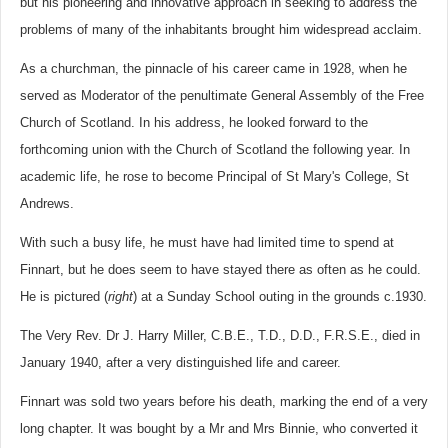
but his pioneering and innovative approach in seeking to address the
problems of many of the inhabitants brought him widespread acclaim.
As a churchman, the pinnacle of his career came in 1928, when he
served as Moderator of the penultimate General Assembly of the Free
Church of Scotland. In his address, he looked forward to the
forthcoming union with the Church of Scotland the following year. In
academic life, he rose to become Principal of St Mary's College, St
Andrews.
With such a busy life, he must have had limited time to spend at
Finnart, but he does seem to have stayed there as often as he could.
He is pictured (
right
) at a Sunday School outing in the grounds c.1930.
The Very Rev. Dr J. Harry Miller, C.B.E., T.D., D.D., F.R.S.E., died in
January 1940, after a very distinguished life and career.
Finnart was sold two years before his death, marking the end of a very
long chapter. It was bought by a Mr and Mrs Binnie, who converted it