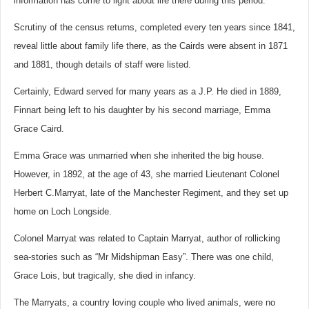
information has come to light about life there during this period.
Scrutiny of the census returns, completed every ten years since 1841,
reveal little about family life there, as the Cairds were absent in 1871
and 1881, though details of staff were listed.
Certainly, Edward served for many years as a J.P. He died in 1889,
Finnart being left to his daughter by his second marriage, Emma
Grace Caird.
Emma Grace was unmarried when she inherited the big house.
However, in 1892, at the age of 43, she married Lieutenant Colonel
Herbert C.Marryat, late of the Manchester Regiment, and they set up
home on Loch Longside.
Colonel Marryat was related to Captain Marryat, author of rollicking
sea-stories such as “Mr Midshipman Easy”. There was one child,
Grace Lois, but tragically, she died in infancy.
The Marryats, a country loving couple who lived animals, were no