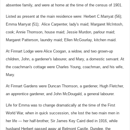
absentee family, and were at home at the time of the census of 1901.
Listed as present at the main residence were: Herbert C.Marryat (56);
Emma Marryat (51); Alice Carpenter, lady's maid; Margaret McIntosh,
cook; Annie Thomson, house maid; Jessie Murdon, parlour maid;
Margaret Patterson, laundry maid; Ellen McGourlay, kitchen maid.
At Finnart Lodge were Alice Coogan, a widow, and two grown-up
children, John, a gardener's labourer, and Mary, a domestic servant. At
the coachman's cottage were Charles Young, coachman, and his wife,
Mary.
At Finnart Gardens were Duncan Thomson, a gardener, Hugh Fletcher,
an apprentice gardener, and John McDougald, a general labourer.
Life for Emma was to change dramatically at the time of the First
World War, when in quick succession, she lost the two main men in
her life — her half-brother, Sir James Key Caird died in 1916, while
husband Herbert passed away at Belmont Castle, Dundee, the