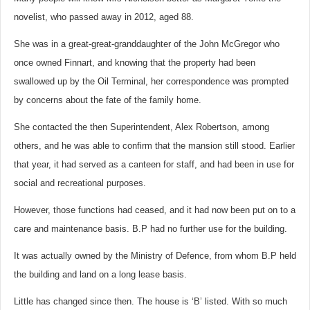
novelist, who passed away in 2012, aged 88.
She was in a great-great-granddaughter of the John McGregor who
once owned Finnart, and knowing that the property had been
swallowed up by the Oil Terminal, her correspondence was prompted
by concerns about the fate of the family home.
She contacted the then Superintendent, Alex Robertson, among
others, and he was able to confirm that the mansion still stood. Earlier
that year, it had served as a canteen for staff, and had been in use for
social and recreational purposes.
However, those functions had ceased, and it had now been put on to a
care and maintenance basis. B.P had no further use for the building.
It was actually owned by the Ministry of Defence, from whom B.P held
the building and land on a long lease basis.
Little has changed since then. The house is ‘B’ listed. With so much