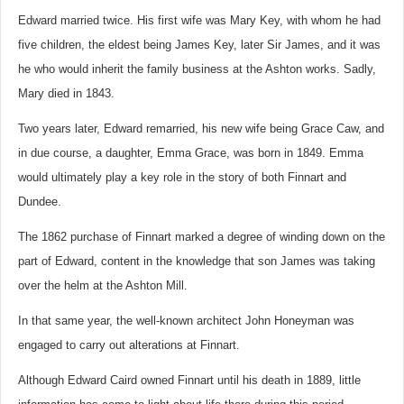
Edward married twice. His first wife was Mary Key, with whom he had
five children, the eldest being James Key, later Sir James, and it was
he who would inherit the family business at the Ashton works. Sadly,
Mary died in 1843.
Two years later, Edward remarried, his new wife being Grace Caw, and
in due course, a daughter, Emma Grace, was born in 1849. Emma
would ultimately play a key role in the story of both Finnart and
Dundee.
The 1862 purchase of Finnart marked a degree of winding down on the
part of Edward, content in the knowledge that son James was taking
over the helm at the Ashton Mill.
In that same year, the well-known architect John Honeyman was
engaged to carry out alterations at Finnart.
Although Edward Caird owned Finnart until his death in 1889, little