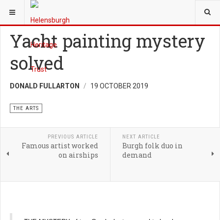
YOU ARE HERE:
HERITAGE
THE ARTS
Yacht painting mystery
solved
DONALD FULLARTON
19 OCTOBER 2019
THE ARTS
PREVIOUS ARTICLE
NEXT ARTICLE
Famous artist worked
Burgh folk duo in
on airships
demand