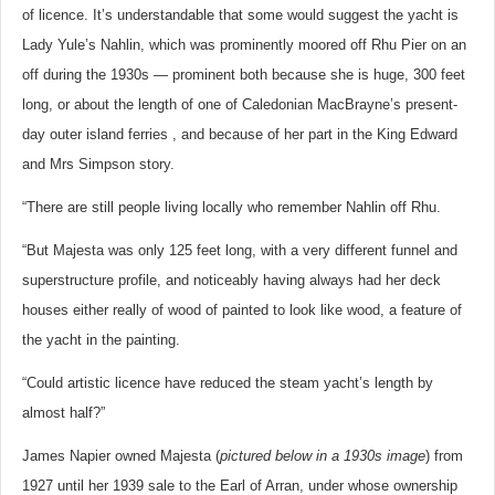
of licence. It’s understandable that some would suggest the yacht is
Lady Yule’s Nahlin, which was prominently moored off Rhu Pier on an
off during the 1930s — prominent both because she is huge, 300 feet
long, or about the length of one of Caledonian MacBrayne’s present-
day outer island ferries , and because of her part in the King Edward
and Mrs Simpson story.
“There are still people living locally who remember Nahlin off Rhu.
“But Majesta was only 125 feet long, with a very different funnel and
superstructure profile, and noticeably having always had her deck
houses either really of wood of painted to look like wood, a feature of
the yacht in the painting.
“Could artistic licence have reduced the steam yacht’s length by
almost half?”
James Napier owned Majesta (
pictured below in a 1930s image
) from
1927 until her 1939 sale to the Earl of Arran, under whose ownership