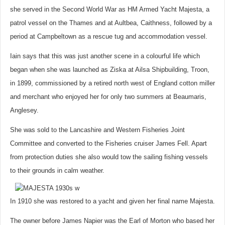
she served in the Second World War as HM Armed Yacht Majesta, a
patrol vessel on the Thames and at Aultbea, Caithness, followed by a
period at Campbeltown as a rescue tug and accommodation vessel.
Iain says that this was just another scene in a colourful life which
began when she was launched as Ziska at Ailsa Shipbuilding, Troon,
in 1899, commissioned by a retired north west of England cotton miller
and merchant who enjoyed her for only two summers at Beaumaris,
Anglesey.
She was sold to the Lancashire and Western Fisheries Joint
Committee and converted to the Fisheries cruiser James Fell. Apart
from protection duties she also would tow the sailing fishing vessels
to their grounds in calm weather.
In 1910 she was restored to a yacht and given her final name Majesta.
The owner before James Napier was the Earl of Morton who based her