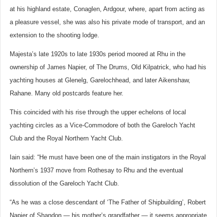
at his highland estate, Conaglen, Ardgour, where, apart from acting as
a pleasure vessel, she was also his private mode of transport, and an
extension to the shooting lodge.
Majesta’s late 1920s to late 1930s period moored at Rhu in the
ownership of James Napier, of The Drums, Old Kilpatrick, who had his
yachting houses at Glenelg, Garelochhead, and later Aikenshaw,
Rahane. Many old postcards feature her.
This coincided with his rise through the upper echelons of local
yachting circles as a Vice-Commodore of both the Gareloch Yacht
Club and the Royal Northern Yacht Club.
Iain said: “He must have been one of the main instigators in the Royal
Northern’s 1937 move from Rothesay to Rhu and the eventual
dissolution of the Gareloch Yacht Club.
“As he was a close descendant of ‘The Father of Shipbuilding’, Robert
Napier of Shandon — his mother’s grandfather — it seems appropriate