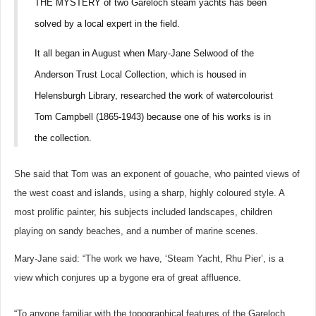
THE MYSTERY of two Gareloch steam yachts has been
solved by a local expert in the field.
It all began in August when Mary-Jane Selwood of the
Anderson Trust Local Collection, which is housed in
Helensburgh Library, researched the work of watercolourist
Tom Campbell (1865-1943) because one of his works is in
the collection.
She said that Tom was an exponent of gouache, who painted views of
the west coast and islands, using a sharp, highly coloured style. A
most prolific painter, his subjects included landscapes, children
playing on sandy beaches, and a number of marine scenes.
Mary-Jane said: “The work we have, ‘Steam Yacht, Rhu Pier’, is a
view which conjures up a bygone era of great affluence.
“To anyone familiar with the topographical features of the Gareloch