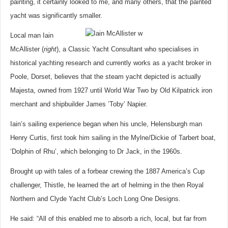
painting, it certainly looked to me, and many others, that the painted
yacht was significantly smaller.
Local man Iain
McAllister (
right
), a Classic Yacht Consultant who specialises in
historical yachting research and currently works as a yacht broker in
Poole, Dorset, believes that the steam yacht depicted is actually
Majesta, owned from 1927 until World War Two by Old Kilpatrick iron
merchant and shipbuilder James ’Toby’ Napier.
Iain’s sailing experience began when his uncle, Helensburgh man
Henry Curtis, first took him sailing in the Mylne/Dickie of Tarbert boat,
‘Dolphin of Rhu’, which belonging to Dr Jack, in the 1960s.
Brought up with tales of a forbear crewing the 1887 America’s Cup
challenger, Thistle, he learned the art of helming in the then Royal
Northern and Clyde Yacht Club’s Loch Long One Designs.
He said: “All of this enabled me to absorb a rich, local, but far from