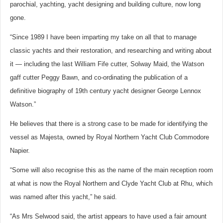
parochial, yachting, yacht designing and building culture, now long
gone.
“Since 1989 I have been imparting my take on all that to manage
classic yachts and their restoration, and researching and writing about
it — including the last William Fife cutter, Solway Maid, the Watson
gaff cutter Peggy Bawn, and co-ordinating the publication of a
definitive biography of 19th century yacht designer George Lennox
Watson.”
He believes that there is a strong case to be made for identifying the
vessel as Majesta, owned by Royal Northern Yacht Club Commodore
Napier.
“Some will also recognise this as the name of the main reception room
at what is now the Royal Northern and Clyde Yacht Club at Rhu, which
was named after this yacht,” he said.
“As Mrs Selwood said, the artist appears to have used a fair amount