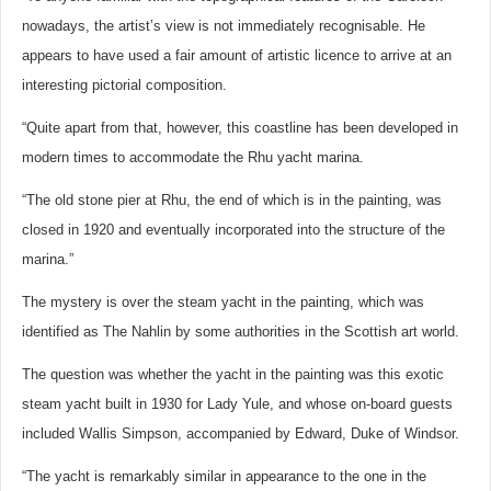
nowadays, the artist’s view is not immediately recognisable. He
appears to have used a fair amount of artistic licence to arrive at an
interesting pictorial composition.
“Quite apart from that, however, this coastline has been developed in
modern times to accommodate the Rhu yacht marina.
“The old stone pier at Rhu, the end of which is in the painting, was
closed in 1920 and eventually incorporated into the structure of the
marina.”
The mystery is over the steam yacht in the painting, which was
identified as The Nahlin by some authorities in the Scottish art world.
The question was whether the yacht in the painting was this exotic
steam yacht built in 1930 for Lady Yule, and whose on-board guests
included Wallis Simpson, accompanied by Edward, Duke of Windsor.
“The yacht is remarkably similar in appearance to the one in the