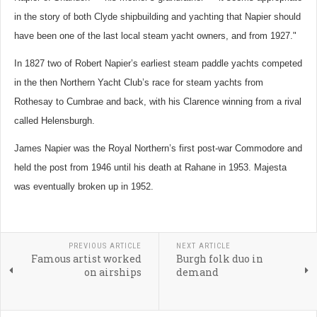
in the story of both Clyde shipbuilding and yachting that Napier should
have been one of the last local steam yacht owners, and from 1927."
In 1827 two of Robert Napier’s earliest steam paddle yachts competed
in the then Northern Yacht Club’s race for steam yachts from
Rothesay to Cumbrae and back, with his Clarence winning from a rival
called Helensburgh.
James Napier was the Royal Northern’s first post-war Commodore and
held the post from 1946 until his death at Rahane in 1953.
Majesta
was eventually broken up in 1952.
PREVIOUS ARTICLE
NEXT ARTICLE
Famous artist worked
Burgh folk duo in
on airships
demand