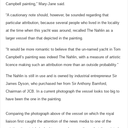
Campbell painting,” Mary-Jane said.
“A cautionary note should, however, be sounded regarding that
particular attribution, because several people who lived in the locality
at the time when this yacht was around, recalled The Nahlin as a
larger vessel than that depicted in the painting.
“It would be more romantic to believe that the un-named yacht in Tom
Campbell’s painting was indeed The Nahlin, with a measure of artistic
licence making such an attribution more than an outside probability.”
The Nahlin is still in use and is owned by industrial entrepreneur Sir
James Dyson, who purchased her from Sir Anthony Bamford,
Chairman of JCB. In a current photograph the vessel looks too big to
have been the one in the painting.
Comparing the photograph above of the vessel on which the royal
liaison first caught the attention of the news media to one of the