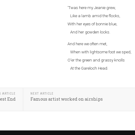
'Twas here my Jeanie grew,
Like a lamb amid the flocks,
With her eyes of bonnie blue,
And her gowden locks.
And here we often met,
When with lightsome foot we sped,
O'er the green and grassy knolls
At the Gareloch Head.
S ARTICLE
NEXT ARTICLE
est End
Famous artist worked on airships