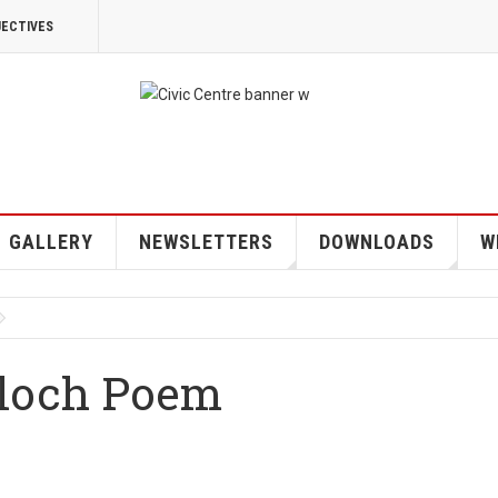
JECTIVES
GALLERY
NEWSLETTERS
DOWNLOADS
W
eloch Poem