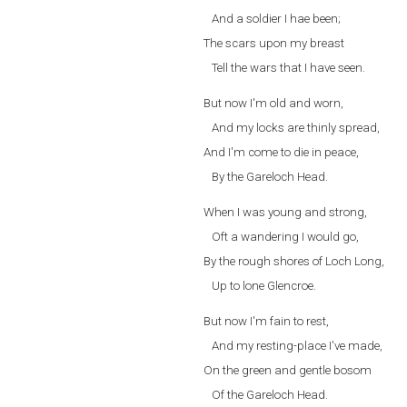
And a soldier I hae been;
The scars upon my breast
Tell the wars that I have seen.
But now I'm old and worn,
And my locks are thinly spread,
And I'm come to die in peace,
By the Gareloch Head.
When I was young and strong,
Oft a wandering I would go,
By the rough shores of Loch Long,
Up to lone Glencroe.
But now I'm fain to rest,
And my resting-place I've made,
On the green and gentle bosom
Of the Gareloch Head.