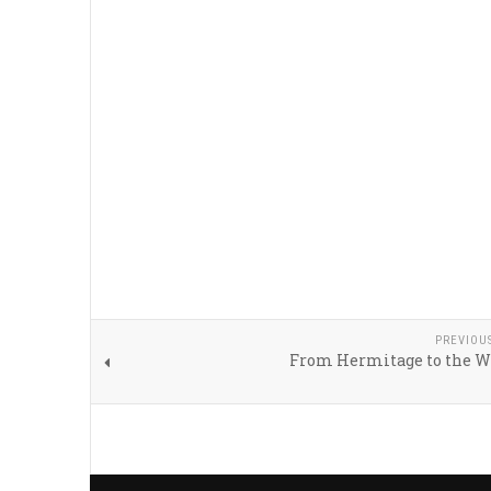
PREVIOU
From Hermitage to the W