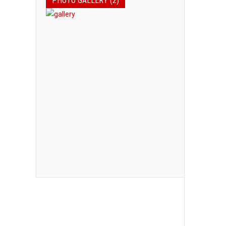
PHOTO GALLERY (2)