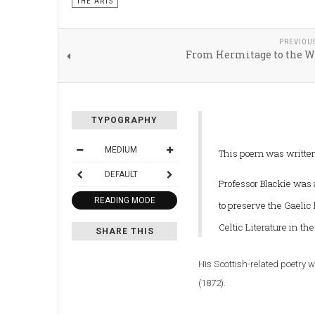
THE ARTS
PREVIOU
From Hermitage to the W
TYPOGRAPHY
MEDIUM
This poem was written 
DEFAULT
Professor Blackie was 
READING MODE
to preserve the Gaelic
Celtic Literature in th
SHARE THIS
His Scottish-related poetry 
(1872).