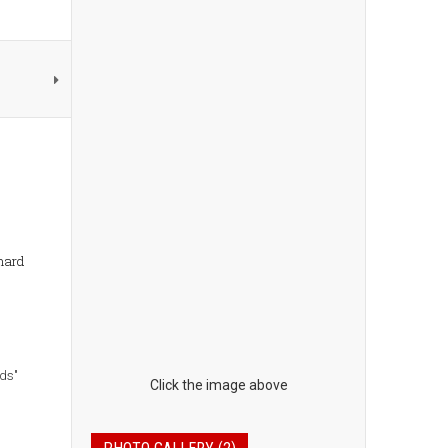
 hard
nds"
Click the image above