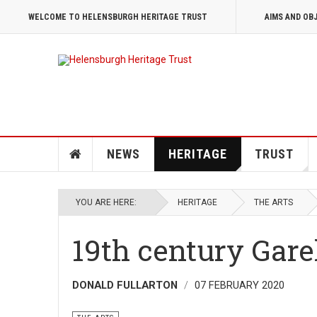
WELCOME TO HELENSBURGH HERITAGE TRUST
AIMS AND OB
NEWS
HERITAGE
TRUST
YOU ARE HERE:
HERITAGE
THE ARTS
19th century Gar
DONALD FULLARTON
07 FEBRUARY 2020