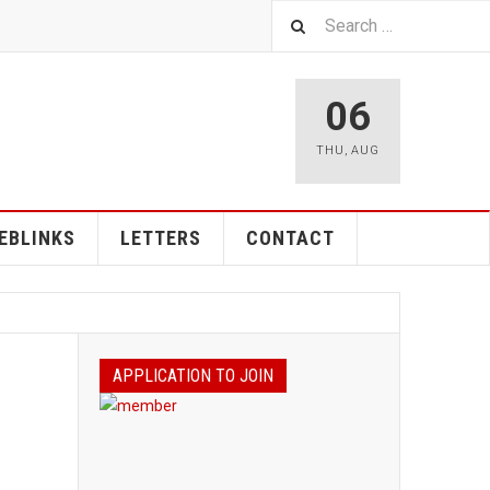
06
THU
,
AUG
EBLINKS
LETTERS
CONTACT
APPLICATION TO JOIN