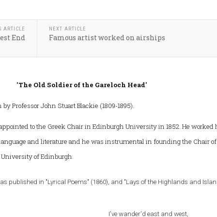
S ARTICLE
NEXT ARTICLE
est End
Famous artist worked on airships
'The Old Soldier of the Gareloch Head'
by Professor John Stuart Blackie (1809-1895).
appointed to the Greek Chair in Edinburgh University in 1852. He worked
 language and literature and he was instrumental in founding the Chair of
e University of Edinburgh.
was published in "Lyrical Poems" (1860), and "Lays of the Highlands and Isla
I've wander'd east and west,