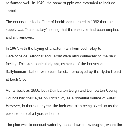
performed well. In 1949, the same supply was extended to include
Tarbet.
The county medical officer of health commented in 1962 that the
supply was “satisfactory”, noting that the reservoir had been emptied
and silt removed.
In 1967, with the laying of a water main from Loch Sloy to
Garelochside, Arrochar and Tarbet were also connected to the new
facility. This was particularly apt, as some of the houses at
Ballyhennan, Tarbet, were built for staff employed by the Hydro Board
at Loch Sloy.
As far back as 1906, both Dumbarton Burgh and Dumbarton County
Council had their eyes on Loch Sloy as a potential source of water.
However, in that same year, the loch was also being sized up as the
possible site of a hydro scheme.
The plan was to conduct water by canal down to Inveruglas, where the