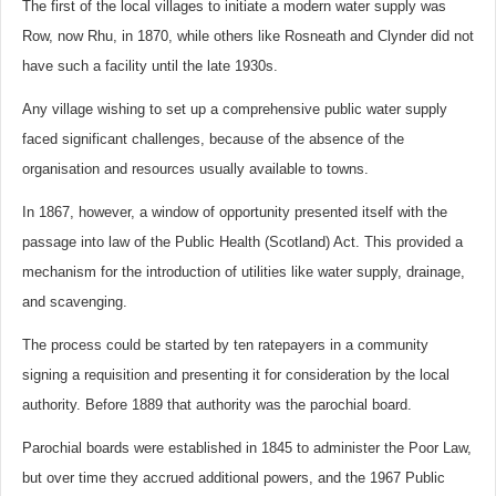
The first of the local villages to initiate a modern water supply was
Row, now Rhu, in 1870, while others like Rosneath and Clynder did not
have such a facility until the late 1930s.
Any village wishing to set up a comprehensive public water supply
faced significant challenges, because of the absence of the
organisation and resources usually available to towns.
In 1867, however, a window of opportunity presented itself with the
passage into law of the Public Health (Scotland) Act. This provided a
mechanism for the introduction of utilities like water supply, drainage,
and scavenging.
The process could be started by ten ratepayers in a community
signing a requisition and presenting it for consideration by the local
authority. Before 1889 that authority was the parochial board.
Parochial boards were established in 1845 to administer the Poor Law,
but over time they accrued additional powers, and the 1967 Public