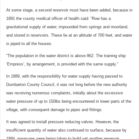
At some stage, a second reservoir must have been added, because in
1891 the county medical officer of health said: “Row has a
gravitational supply of water, impounded from springs and moorland,
and stored in reservoirs. These lie at an altitude of 700 feet, and water
is piped to all the houses.
“The population in the water district is above 862. The training ship
‘Empress’, by arrangement, is provided with the same supply.”
In 1889, with the responsibility for water supply having passed to
Dumbarton County Council, it was not long before the new authority
was receiving numerous complaints, initially about the excessive
water pressure of up to 150lbs being encountered in lower parts of the
village, with consequent damage to pipes and fittings.
It was agreed to install pressure reducing valves. However, the
insufficient quantity of water also continued to surface, because by
1894, measures were being taken to build yet another reservoir.