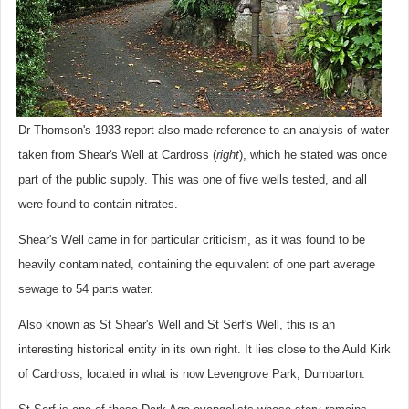
Dr Thomson's 1933 report also made reference to an analysis of water
taken from Shear's Well at Cardross (
right
), which he stated was once
part of the public supply. This was one of five wells tested, and all
were found to contain nitrates.
Shear's Well came in for particular criticism, as it was found to be
heavily contaminated, containing the equivalent of one part average
sewage to 54 parts water.
Also known as St Shear's Well and St Serf's Well, this is an
interesting historical entity in its own right. It lies close to the Auld Kirk
of Cardross, located in what is now Levengrove Park, Dumbarton.