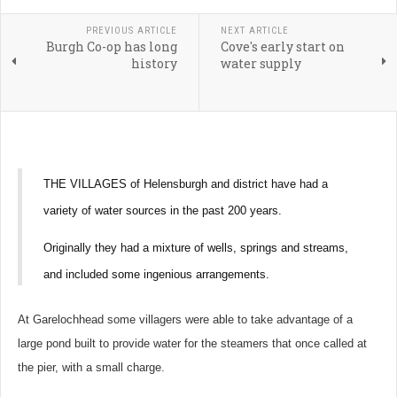
PREVIOUS ARTICLE
NEXT ARTICLE
Burgh Co-op has long
Cove's early start on
history
water supply
THE VILLAGES of Helensburgh and district have had a
variety of water sources in the past 200 years.
Originally they had a mixture of wells, springs and streams,
and included some ingenious arrangements.
At Garelochhead some villagers were able to take advantage of a
large pond built to provide water for the steamers that once called at
the pier, with a small charge.