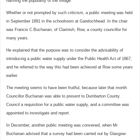
harming the popularity of the village.
Whether or not prompted by such criticism, a public meeting was held
in September 1891 in the schoolroom at Garelochhead. In the chair
was Francis C.Buchanan, of Clarinish, Row, a county councillor for
many years.
He explained that the purpose was to consider the advisability of
introducing a public water supply under the Public Health Act of 1867,
and he referred to the way this had been achieved at Row some years
earlier.
The meeting seems to have been fruitful, because later that month
Councillor Buchanan was able to present to Dumbarton County
Council a requisition for a public water supply, and a committee was
appointed to investigate and report.
In December, another public meeting was convened, when Mr
Buchanan advised that a survey had been carried out by Glasgow-