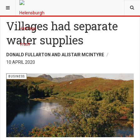
YOU ARE HERE:
HERITAGE
BUSINESS
Villages had separate
water supplies
DONALD FULLARTON AND ALISTAIR MCINTYRE
10 APRIL 2020
BUSINESS