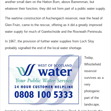
another small dam on the Hatton Burn, above Barremman, but
whatever their function, they did not form part of a public water supply.
The wartime construction of Auchengaich reservoir, near the head of
Glen Fruin, came to the rescue, offering as it did a greatly improved
water supply for much of Garelochside and the Rosneath Peninsula.
In 1967, the provision of further water supplies from Loch Sloy
probably signalled the end of the local water shortage.
Today,
Whistlefield
reservoir
survives as a
very
photogenic
part of the
landscape,