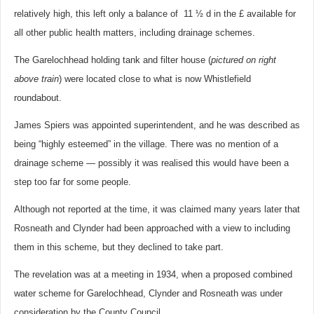
relatively high, this left only a balance of 11 ½ d in the £ available for
all other public health matters, including drainage schemes.
The Garelochhead holding tank and filter house (
pictured on right
above train
) were located close to what is now Whistlefield
roundabout.
James Spiers was appointed superintendent, and he was described as
being “highly esteemed” in the village. There was no mention of a
drainage scheme — possibly it was realised this would have been a
step too far for some people.
Although not reported at the time, it was claimed many years later that
Rosneath and Clynder had been approached with a view to including
them in this scheme, but they declined to take part.
The revelation was at a meeting in 1934, when a proposed combined
water scheme for Garelochhead, Clynder and Rosneath was under
consideration by the County Council.