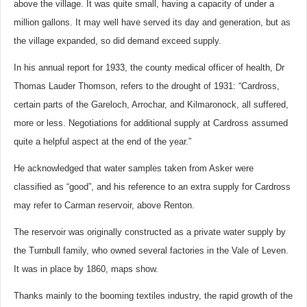
above the village. It was quite small, having a capacity of under a
million gallons. It may well have served its day and generation, but as
the village expanded, so did demand exceed supply.
In his annual report for 1933, the county medical officer of health, Dr
Thomas Lauder Thomson, refers to the drought of 1931: “Cardross,
certain parts of the Gareloch, Arrochar, and Kilmaronock, all suffered,
more or less. Negotiations for additional supply at Cardross assumed
quite a helpful aspect at the end of the year.”
He acknowledged that water samples taken from Asker were
classified as “good”, and his reference to an extra supply for Cardross
may refer to Carman reservoir, above Renton.
The reservoir was originally constructed as a private water supply by
the Turnbull family, who owned several factories in the Vale of Leven.
It was in place by 1860, maps show.
Thanks mainly to the booming textiles industry, the rapid growth of the