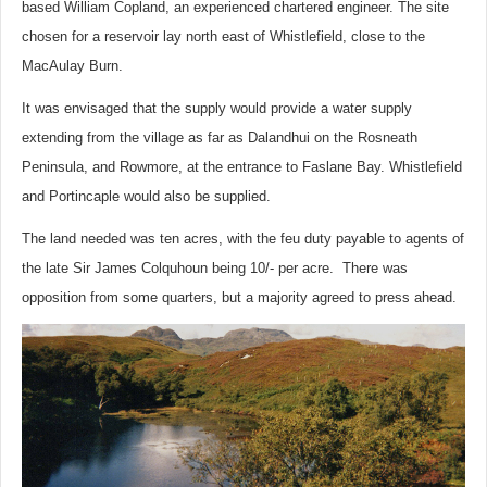
based William Copland, an experienced chartered engineer. The site
chosen for a reservoir lay north east of Whistlefield, close to the
MacAulay Burn.
It was envisaged that the supply would provide a water supply
extending from the village as far as Dalandhui on the Rosneath
Peninsula, and Rowmore, at the entrance to Faslane Bay. Whistlefield
and Portincaple would also be supplied.
The land needed was ten acres, with the feu duty payable to agents of
the late Sir James Colquhoun being 10/- per acre. There was
opposition from some quarters, but a majority agreed to press ahead.