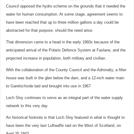
Council opposed the hydro scheme on the grounds that it needed the
water for human consumption. At some stage, agreement seems to
have been reached that up to three million gallons a day could be
abstracted for that purpose, should the need arise.
That dimension came to a head in the early 1960s because of the
anticipated arrival of the Polaris Defence System at Faslane, and the
projected increase in population, both military and civilian.
With the collaboration of the County Council and the Admiralty, a filter
house was built in the glen below the dam, and a 12-inch water main
to Garelochside laid and brought into use in 1967.
Loch Sloy continues to serve as an integral part of the water supply
network to this very day.
An historical footnote is that Loch Sloy featured in what is thought to
have been the very last Luftwaffe raid on the West of Scotland, on
April 25 1943.