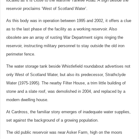
located as it is close to the wartime Yankee Road. A sign beside the
reservoir proclaims ‘West of Scotland Water’.
As this body was in operation between 1995 and 2002, it offers a clue
as to the last phase of the facility as a working reservoir. Also
obsolete are an array of rusting War Department signs ringing the
reservoir, instructing military personnel to stay outside the old iron
perimeter fence.
The water storage tank beside Whistlefield roundabout advertises not
only West of Scotland Water, but also its predecessor, Strathclyde
Water (1975-1995). The nearby Filter House, a trim little building of
stone and a slate roof, was demolished in 2004, and replaced by a
modern dwelling house.
At Cardross, the familiar story emerges of inadequate water supplies,
set against the background of a growing population.
The old public reservoir was near Asker Farm, high on the moors