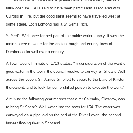
St Serf is one of those Dark Age evangelists whose story remains
fairly obscure. He is said to have been particularly associated with
Culross in Fife, but the good saint seems to have travelled west at
some stage. Loch Lomond has a St Serf's Inch.
St Serf's Well once formed part of the public water supply. It was the
main source of water for the ancient burgh and county town of
Dumbarton for well over a century.
A Town Council minute of 1713 states: “In consideration of the want of
good water in the town, the council resolve to convey St Shear's Well
across the Leven, Sir James Smollett to speak to the Laird of Kirkton
thereanent, and to look for some skilled person to execute the work.”
A minute the following year records that a Mr Cairnaby, Glasgow, was
to bring St Shear's Well water into the town for £54. The water was
conveyed via a pipe laid on the bed of the River Leven, the second
fastest flowing river in Scotland.