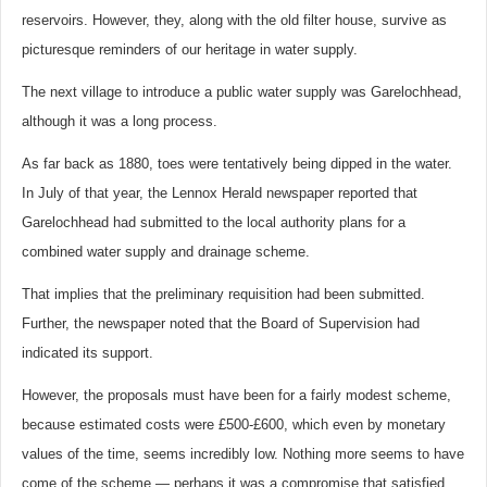
reservoirs. However, they, along with the old filter house, survive as
picturesque reminders of our heritage in water supply.
The next village to introduce a public water supply was Garelochhead,
although it was a long process.
As far back as 1880, toes were tentatively being dipped in the water.
In July of that year, the Lennox Herald newspaper reported that
Garelochhead had submitted to the local authority plans for a
combined water supply and drainage scheme.
That implies that the preliminary requisition had been submitted.
Further, the newspaper noted that the Board of Supervision had
indicated its support.
However, the proposals must have been for a fairly modest scheme,
because estimated costs were £500-£600, which even by monetary
values of the time, seems incredibly low. Nothing more seems to have
come of the scheme — perhaps it was a compromise that satisfied