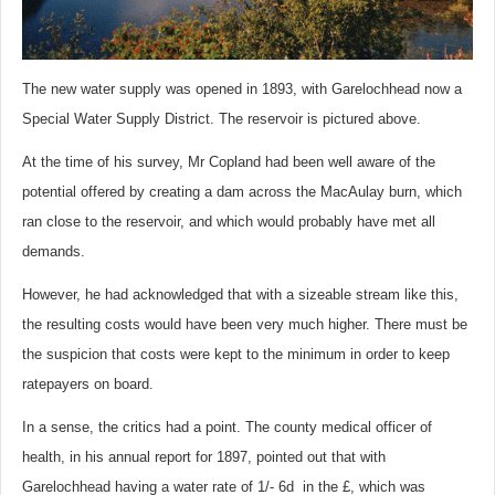
The new water supply was opened in 1893, with Garelochhead now a
Special Water Supply District. The reservoir is pictured above.
At the time of his survey, Mr Copland had been well aware of the
potential offered by creating a dam across the MacAulay burn, which
ran close to the reservoir, and which would probably have met all
demands.
However, he had acknowledged that with a sizeable stream like this,
the resulting costs would have been very much higher. There must be
the suspicion that costs were kept to the minimum in order to keep
ratepayers on board.
In a sense, the critics had a point. The county medical officer of
health, in his annual report for 1897, pointed out that with
Garelochhead having a water rate of 1/- 6d in the £, which was