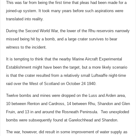
This was far from being the first time that pleas had been made for a
joined-up system. It took many years before such aspirations were
translated into reality.
During the Second World War, the lower of the Rhu reservoirs narrowly
missed being hit by a bomb, and a large crater survives to bear
witness to the incident.
It is tempting to think that the nearby Marine Aircraft Experimental
Establishment might have been the target, but a more likely scenario
is that the crater resulted from a relatively small Luftwaffe night-time
raid over the West of Scotland on October 24 1940.
Twelve bombs and mines were dropped on the Luss and Arden area,
10 between Renton and Cardross, 14 between Rhu, Shandon and Glen
Fruin, and 13 in and around the Rosneath Peninsula. Two unexploded
bombs were subsequently found at Garelochhead and Shandon.
The war, however, did result in some improvement of water supply as