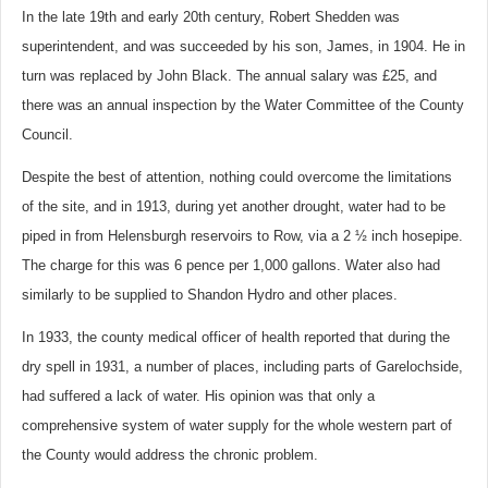
In the late 19th and early 20th century, Robert Shedden was
superintendent, and was succeeded by his son, James, in 1904. He in
turn was replaced by John Black. The annual salary was £25, and
there was an annual inspection by the Water Committee of the County
Council.
Despite the best of attention, nothing could overcome the limitations
of the site, and in 1913, during yet another drought, water had to be
piped in from Helensburgh reservoirs to Row, via a 2 ½ inch hosepipe.
The charge for this was 6 pence per 1,000 gallons. Water also had
similarly to be supplied to Shandon Hydro and other places.
In 1933, the county medical officer of health reported that during the
dry spell in 1931, a number of places, including parts of Garelochside,
had suffered a lack of water. His opinion was that only a
comprehensive system of water supply for the whole western part of
the County would address the chronic problem.