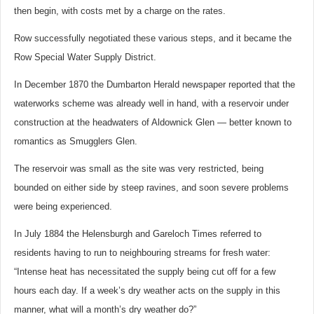
then begin, with costs met by a charge on the rates.
Row successfully negotiated these various steps, and it became the
Row Special Water Supply District.
In December 1870 the Dumbarton Herald newspaper reported that the
waterworks scheme was already well in hand, with a reservoir under
construction at the headwaters of Aldownick Glen — better known to
romantics as Smugglers Glen.
The reservoir was small as the site was very restricted, being
bounded on either side by steep ravines, and soon severe problems
were being experienced.
In July 1884 the Helensburgh and Gareloch Times referred to
residents having to run to neighbouring streams for fresh water:
“Intense heat has necessitated the supply being cut off for a few
hours each day. If a week’s dry weather acts on the supply in this
manner, what will a month’s dry weather do?”