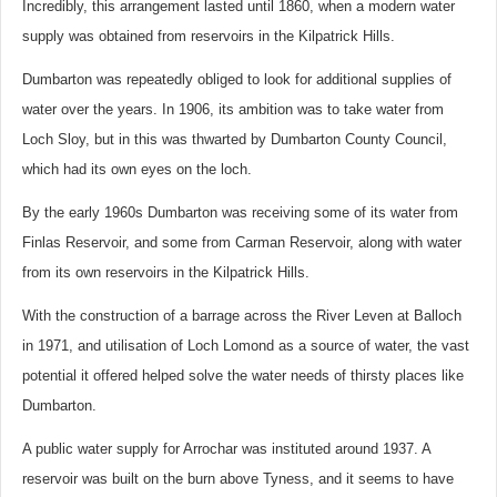
Incredibly, this arrangement lasted until 1860, when a modern water
supply was obtained from reservoirs in the Kilpatrick Hills.
Dumbarton was repeatedly obliged to look for additional supplies of
water over the years. In 1906, its ambition was to take water from
Loch Sloy, but in this was thwarted by Dumbarton County Council,
which had its own eyes on the loch.
By the early 1960s Dumbarton was receiving some of its water from
Finlas Reservoir, and some from Carman Reservoir, along with water
from its own reservoirs in the Kilpatrick Hills.
With the construction of a barrage across the River Leven at Balloch
in 1971, and utilisation of Loch Lomond as a source of water, the vast
potential it offered helped solve the water needs of thirsty places like
Dumbarton.
A public water supply for Arrochar was instituted around 1937. A
reservoir was built on the burn above Tyness, and it seems to have