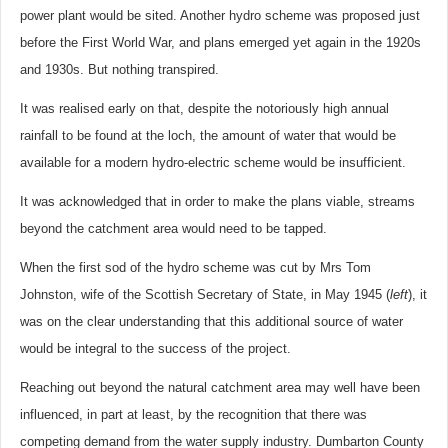
power plant would be sited. Another hydro scheme was proposed just
before the First World War, and plans emerged yet again in the 1920s
and 1930s. But nothing transpired.
It was realised early on that, despite the notoriously high annual
rainfall to be found at the loch, the amount of water that would be
available for a modern hydro-electric scheme would be insufficient.
It was acknowledged that in order to make the plans viable, streams
beyond the catchment area would need to be tapped.
When the first sod of the hydro scheme was cut by Mrs Tom
Johnston, wife of the Scottish Secretary of State, in May 1945 (
left
), it
was on the clear understanding that this additional source of water
would be integral to the success of the project.
Reaching out beyond the natural catchment area may well have been
influenced, in part at least, by the recognition that there was
competing demand from the water supply industry. Dumbarton County