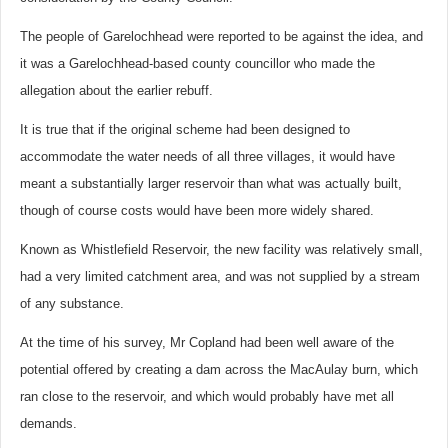
The people of Garelochhead were reported to be against the idea, and
it was a Garelochhead-based county councillor who made the
allegation about the earlier rebuff.
It is true that if the original scheme had been designed to
accommodate the water needs of all three villages, it would have
meant a substantially larger reservoir than what was actually built,
though of course costs would have been more widely shared.
Known as Whistlefield Reservoir, the new facility was relatively small,
had a very limited catchment area, and was not supplied by a stream
of any substance.
At the time of his survey, Mr Copland had been well aware of the
potential offered by creating a dam across the MacAulay burn, which
ran close to the reservoir, and which would probably have met all
demands.