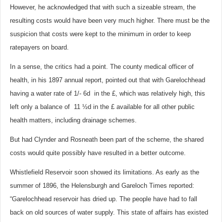
However, he acknowledged that with such a sizeable stream, the
resulting costs would have been very much higher. There must be the
suspicion that costs were kept to the minimum in order to keep
ratepayers on board.
In a sense, the critics had a point.
The county medical officer of
health, in his 1897 annual report, pointed out that with Garelochhead
having a water rate of 1/- 6d in the £, which was relatively high, this
left only a balance of 11 ½d in the £ available for all other public
health matters, including drainage schemes.
But had Clynder and Rosneath been part of the scheme, the shared
costs would quite possibly have resulted in a better outcome.
Whistlefield Reservoir soon showed its limitations. As early as the
summer of 1896, the Helensburgh and Gareloch Times reported:
“Garelochhead reservoir has dried up. The people have had to fall
back on old sources of water supply. This state of affairs has existed