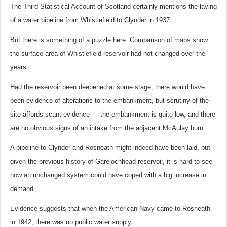
The Third Statistical Account of Scotland certainly mentions the laying
of a water pipeline from Whistlefield to Clynder in 1937.
But there is something of a puzzle here. Comparison of maps show
the surface area of Whistlefield reservoir had not changed over the
years.
Had the reservoir been deepened at some stage, there would have
been evidence of alterations to the embankment, but scrutiny of the
site affords scant evidence — the embankment is quite low, and there
are no obvious signs of an intake from the adjacent McAulay burn.
A pipeline to Clynder and Rosneath might indeed have been laid, but
given the previous history of Garelochhead reservoir, it is hard to see
how an unchanged system could have coped with a big increase in
demand.
Evidence suggests that when the American Navy came to Rosneath
in 1942, there was no public water supply.