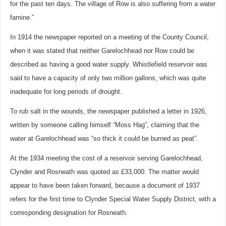
for the past ten days. The village of Row is also suffering from a water
famine.”
In 1914 the newspaper reported on a meeting of the County Council,
when it was stated that neither Garelochhead nor Row could be
described as having a good water supply. Whistlefield reservoir was
said to have a capacity of only two million gallons, which was quite
inadequate for long periods of drought.
To rub salt in the wounds, the newspaper published a letter in 1926,
written by someone calling himself “Moss Hag”, claiming that the
water at Garelochhead was “so thick it could be burned as peat”.
At the 1934 meeting the cost of a reservoir serving Garelochhead,
Clynder and Rosneath was quoted as £33,000. The matter would
appear to have been taken forward, because a document of 1937
refers for the first time to Clynder Special Water Supply District, with a
corresponding designation for Rosneath.