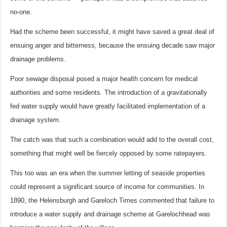
no-one.
Had the scheme been successful, it might have saved a great deal of
ensuing anger and bitterness, because the ensuing decade saw major
drainage problems.
Poor sewage disposal posed a major health concern for medical
authorities and some residents. The introduction of a gravitationally
fed water supply would have greatly facilitated implementation of a
drainage system.
The catch was that such a combination would add to the overall cost,
something that might well be fiercely opposed by some ratepayers.
This too was an era when the summer letting of seaside properties
could represent a significant source of income for communities. In
1890, the Helensburgh and Gareloch Times commented that failure to
introduce a water supply and drainage scheme at Garelochhead was