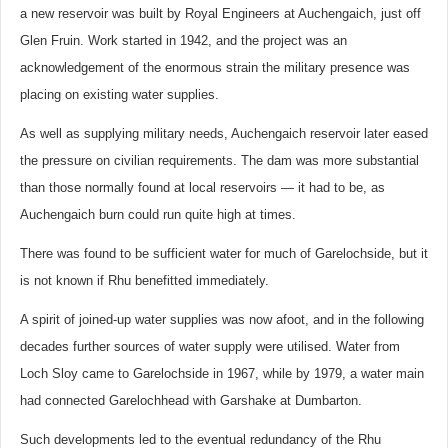
a new reservoir was built by Royal Engineers at Auchengaich, just off
Glen Fruin. Work started in 1942, and the project was an
acknowledgement of the enormous strain the military presence was
placing on existing water supplies.
As well as supplying military needs, Auchengaich reservoir later eased
the pressure on civilian requirements. The dam was more substantial
than those normally found at local reservoirs — it had to be, as
Auchengaich burn could run quite high at times.
There was found to be sufficient water for much of Garelochside, but it
is not known if Rhu benefitted immediately.
A spirit of joined-up water supplies was now afoot, and in the following
decades further sources of water supply were utilised. Water from
Loch Sloy came to Garelochside in 1967, while by 1979, a water main
had connected Garelochhead with Garshake at Dumbarton.
Such developments led to the eventual redundancy of the Rhu