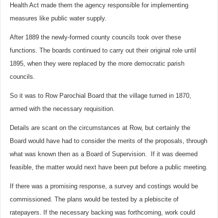
Health Act made them the agency responsible for implementing
measures like public water supply.
After 1889 the newly-formed county councils took over these
functions. The boards continued to carry out their original role until
1895, when they were replaced by the more democratic parish
councils.
So it was to Row Parochial Board that the village turned in 1870,
armed with the necessary requisition.
Details are scant on the circumstances at Row, but certainly the
Board would have had to consider the merits of the proposals, through
what was known then as a Board of Supervision. If it was deemed
feasible, the matter would next have been put before a public meeting.
If there was a promising response, a survey and costings would be
commissioned. The plans would be tested by a plebiscite of
ratepayers. If the necessary backing was forthcoming, work could