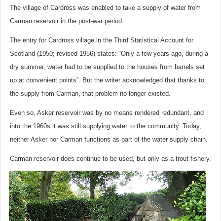
The village of Cardross was enabled to take a supply of water from
Carman reservoir in the post-war period.
The entry for Cardross village in the Third Statistical Account for
Scotland (1950; revised 1956) states: “Only a few years ago, during a
dry summer, water had to be supplied to the houses from barrels set
up at convenient points”. But the writer acknowledged that thanks to
the supply from Carman, that problem no longer existed.
Even so, Asker reservoir was by no means rendered redundant, and
into the 1960s it was still supplying water to the community. Today,
neither Asker nor Carman functions as part of the water supply chain.
Carman reservoir does continue to be used, but only as a trout fishery.