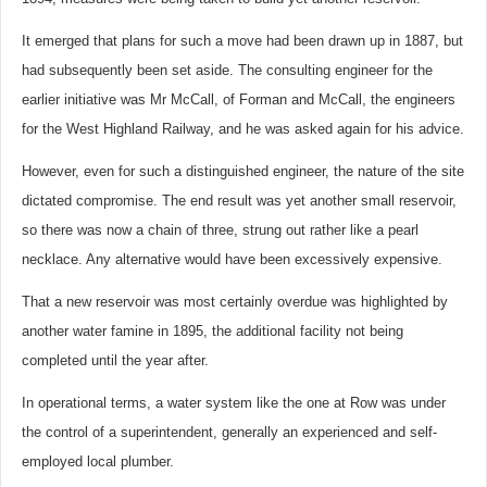
It emerged that plans for such a move had been drawn up in 1887, but
had subsequently been set aside. The consulting engineer for the
earlier initiative was Mr McCall, of Forman and McCall, the engineers
for the West Highland Railway, and he was asked again for his advice.
However, even for such a distinguished engineer, the nature of the site
dictated compromise. The end result was yet another small reservoir,
so there was now a chain of three, strung out rather like a pearl
necklace. Any alternative would have been excessively expensive.
That a new reservoir was most certainly overdue was highlighted by
another water famine in 1895, the additional facility not being
completed until the year after.
In operational terms, a water system like the one at Row was under
the control of a superintendent, generally an experienced and self-
employed local plumber.