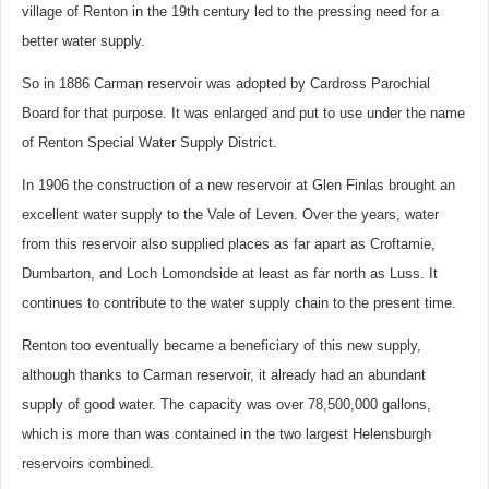
village of Renton in the 19th century led to the pressing need for a
better water supply.
So in 1886 Carman reservoir was adopted by Cardross Parochial
Board for that purpose. It was enlarged and put to use under the name
of Renton Special Water Supply District.
In 1906 the construction of a new reservoir at Glen Finlas brought an
excellent water supply to the Vale of Leven. Over the years, water
from this reservoir also supplied places as far apart as Croftamie,
Dumbarton, and Loch Lomondside at least as far north as Luss. It
continues to contribute to the water supply chain to the present time.
Renton too eventually became a beneficiary of this new supply,
although thanks to Carman reservoir, it already had an abundant
supply of good water. The capacity was over 78,500,000 gallons,
which is more than was contained in the two largest Helensburgh
reservoirs combined.