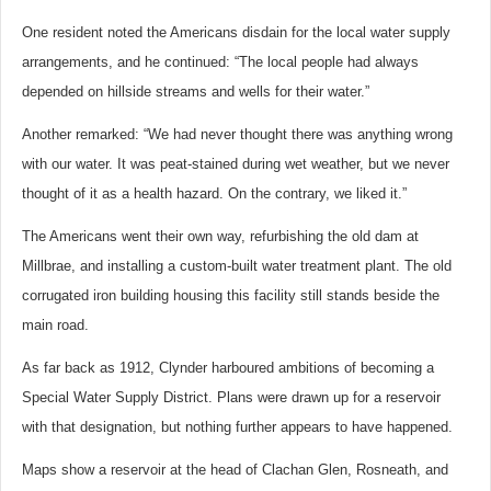
One resident noted the Americans disdain for the local water supply
arrangements, and he continued: “The local people had always
depended on hillside streams and wells for their water.”
Another remarked: “We had never thought there was anything wrong
with our water. It was peat-stained during wet weather, but we never
thought of it as a health hazard. On the contrary, we liked it.”
The Americans went their own way, refurbishing the old dam at
Millbrae, and installing a custom-built water treatment plant. The old
corrugated iron building housing this facility still stands beside the
main road.
As far back as 1912, Clynder harboured ambitions of becoming a
Special Water Supply District. Plans were drawn up for a reservoir
with that designation, but nothing further appears to have happened.
Maps show a reservoir at the head of Clachan Glen, Rosneath, and