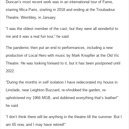
Duncan’s most recent work was in an international tour of Fame,
starring Mica Paris, starting in 2018 and ending at the Troubadour
Theatre, Wembley, in January.
“I was the oldest member of the cast, but they were all wonderful to
me and it was a real fun tour,” he said.
The pandemic then put an end to performances, including a new
production of Local Hero with music by Mark Knopfler at the Old Vic
Theatre. He was looking forward to it, but it has been postponed until
2022.
“During the months in self isolation I have redecorated my house in
Linslade, near Leighton Buzzard, re-shrubbed the garden, re-
upholstered my 1966 MGB, and dubbined everything that’s leather!”
he said.
“I don’t think there will be anything in the theatre till the summer. But I
am 65 now, and I may have retired!”