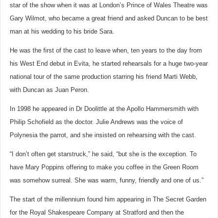
star of the show when it was at London’s Prince of Wales Theatre was
Gary Wilmot, who became a great friend and asked Duncan to be best
man at his wedding to his bride Sara.
He was the first of the cast to leave when, ten years to the day from
his West End debut in Evita, he started rehearsals for a huge two-year
national tour of the same production starring his friend Marti Webb,
with Duncan as Juan Peron.
In 1998 he appeared in Dr Doolittle at the Apollo Hammersmith with
Philip Schofield as the doctor. Julie Andrews was the voice of
Polynesia the parrot, and she insisted on rehearsing with the cast.
“I don’t often get starstruck,” he said, “but she is the exception. To
have Mary Poppins offering to make you coffee in the Green Room
was somehow surreal. She was warm, funny, friendly and one of us.”
The start of the millennium found him appearing in The Secret Garden
for the Royal Shakespeare Company at Stratford and then the