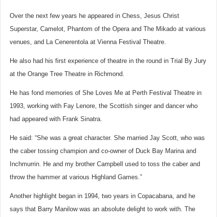
Over the next few years he appeared in Chess, Jesus Christ
Superstar, Camelot, Phantom of the Opera and The Mikado at various
venues, and La Cenerentola at Vienna Festival Theatre.
He also had his first experience of theatre in the round in Trial By Jury
at the Orange Tree Theatre in Richmond.
He has fond memories of She Loves Me at Perth Festival Theatre in
1993, working with Fay Lenore, the Scottish singer and dancer who
had appeared with Frank Sinatra.
He said: “She was a great character. She married Jay Scott, who was
the caber tossing champion and co-owner of Duck Bay Marina and
Inchmurrin. He and my brother Campbell used to toss the caber and
throw the hammer at various Highland Games.”
Another highlight began in 1994, two years in Copacabana, and he
says that Barry Manilow was an absolute delight to work with. The