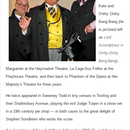
Kate and
Chitty Chitty
Bang Bang (
he
is pictured left
as
Lord
Scrumptious in
Chitty Chitty
Bang Bang
)
,
Marguerite at the Haymarket Theatre, La Cage Aux Folles at the
Playhouse Theatre, and then back to Phantom of the Opera at Her
Majesty’s Theatre for three years.
He twice appeared in Sweeney Todd in tiny venues in Tooting and
then Shaftesbury Avenue, playing the evil Judge Turpin in a show set
in a 19th century pie shop — in both cases to the great delight of
Stephen Sondheim who wrote the score.