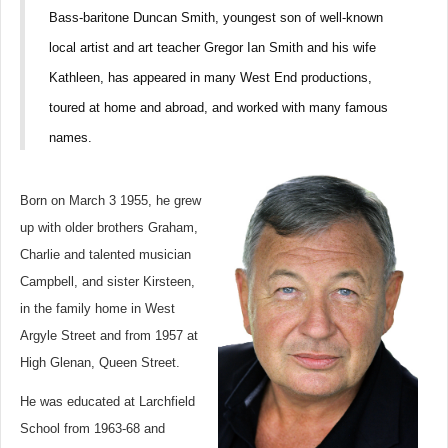
Bass-baritone Duncan Smith, youngest son of well-known
local artist and art teacher Gregor Ian Smith and his wife
Kathleen, has appeared in many West End productions,
toured at home and abroad, and worked with many famous
names.
Born on March 3 1955, he grew
up with older brothers Graham,
Charlie and talented musician
Campbell, and sister Kirsteen,
in the family home in West
Argyle Street and from 1957 at
High Glenan, Queen Street.
He was educated at Larchfield
School from 1963-68 and