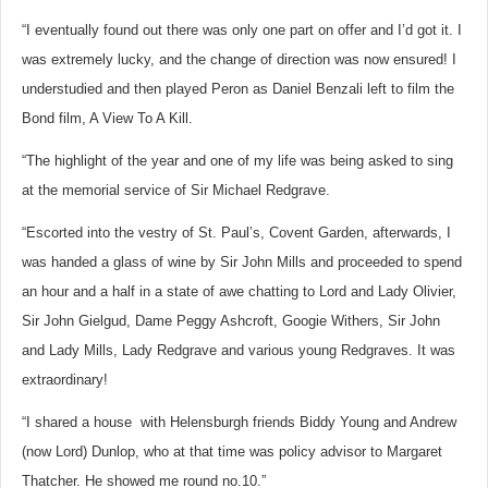
“I eventually found out there was only one part on offer and I’d got it. I
was extremely lucky, and the change of direction was now ensured! I
understudied and then played Peron as Daniel Benzali left to film the
Bond film, A View To A Kill.
“The highlight of the year and one of my life was being asked to sing
at the memorial service of Sir Michael Redgrave.
“Escorted into the vestry of St. Paul’s, Covent Garden, afterwards, I
was handed a glass of wine by Sir John Mills and proceeded to spend
an hour and a half in a state of awe chatting to Lord and Lady Olivier,
Sir John Gielgud, Dame Peggy Ashcroft, Googie Withers, Sir John
and Lady Mills, Lady Redgrave and various young Redgraves. It was
extraordinary!
“I shared a house with Helensburgh friends Biddy Young and Andrew
(now Lord) Dunlop, who at that time was policy advisor to Margaret
Thatcher. He showed me round no.10.”