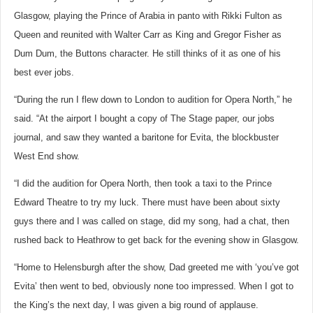
Glasgow, playing the Prince of Arabia in panto with Rikki Fulton as
Queen and reunited with Walter Carr as King and Gregor Fisher as
Dum Dum, the Buttons character. He still thinks of it as one of his
best ever jobs.
“During the run I flew down to London to audition for Opera North,” he
said. “At the airport I bought a copy of The Stage paper, our jobs
journal, and saw they wanted a baritone for Evita, the blockbuster
West End show.
“I did the audition for Opera North, then took a taxi to the Prince
Edward Theatre to try my luck. There must have been about sixty
guys there and I was called on stage, did my song, had a chat, then
rushed back to Heathrow to get back for the evening show in Glasgow.
“Home to Helensburgh after the show, Dad greeted me with ‘you’ve got
Evita’ then went to bed, obviously none too impressed. When I got to
the King’s the next day, I was given a big round of applause.