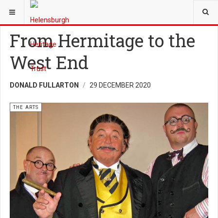
YOU ARE HERE:
HERITAGE
THE ARTS
From Hermitage to the
West End
DONALD FULLARTON
29 DECEMBER 2020
THE ARTS