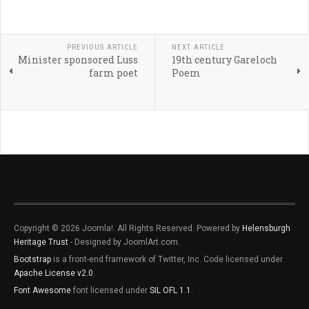
PREVIOUS ARTICLE
NEXT ARTICLE
Minister sponsored Luss
19th century Gareloch
farm poet
Poem
Copyright © 2026 Joomla!. All Rights Reserved. Powered by
Helensburgh
Heritage Trust
- Designed by JoomlArt.com.
Bootstrap
is a front-end framework of Twitter, Inc. Code licensed under
Apache License v2.0
.
Font Awesome
font licensed under
SIL OFL 1.1
.