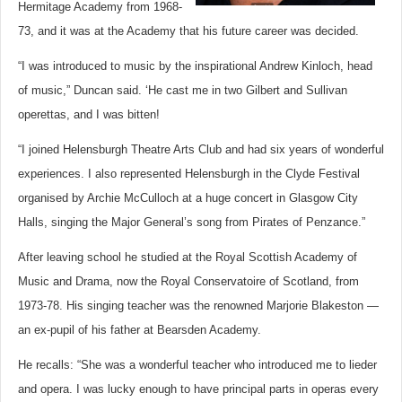
Hermitage Academy from 1968-
73, and it was at the Academy that his future career was decided.
“I was introduced to music by the inspirational Andrew Kinloch, head
of music,” Duncan said. ‘He cast me in two Gilbert and Sullivan
operettas, and I was bitten!
“I joined Helensburgh Theatre Arts Club and had six years of wonderful
experiences. I also represented Helensburgh in the Clyde Festival
organised by Archie McCulloch at a huge concert in Glasgow City
Halls, singing the Major General’s song from Pirates of Penzance.”
After leaving school he studied at the Royal Scottish Academy of
Music and Drama, now the Royal Conservatoire of Scotland, from
1973-78. His singing teacher was the renowned Marjorie Blakeston —
an ex-pupil of his father at Bearsden Academy.
He recalls: “She was a wonderful teacher who introduced me to lieder
and opera. I was lucky enough to have principal parts in operas every