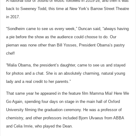
A national tour of Sound of Music followed in 2015-16, and then it was
back to Sweeney Todd, this time at New York’s Barrow Street Theatre
in 2017.
“Sondheim came to see us every week,” Duncan said, “always having
a pie before the show as the audience could choose to do. Our
pieman was none other than Bill Yosses, President Obama’s pastry
chef!
“Malia Obama, the president’s daughter, came to see us and stayed
for photos and a chat. She is an absolutely charming, natural young
lady and a real credit to her parents.”
That same year he appeared in the feature film Mamma Mia! Here We
Go Again, spending four days on stage in the main hall of Oxford
University filming the graduation ceremony. He was a professor of
chemistry, and other professors included Bjorn Ulvaeus from ABBA
and Celia Imrie, who played the Dean.