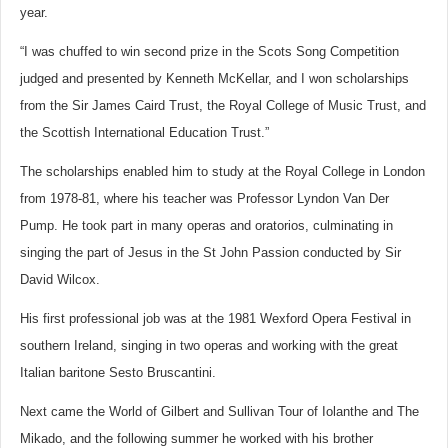
year.
“I was chuffed to win second prize in the Scots Song Competition
judged and presented by Kenneth McKellar, and I won scholarships
from the Sir James Caird Trust, the Royal College of Music Trust, and
the Scottish International Education Trust.”
The scholarships enabled him to study at the Royal College in London
from 1978-81, where his teacher was Professor Lyndon Van Der
Pump. He took part in many operas and oratorios, culminating in
singing the part of Jesus in the St John Passion conducted by Sir
David Wilcox.
His first professional job was at the 1981 Wexford Opera Festival in
southern Ireland, singing in two operas and working with the great
Italian baritone Sesto Bruscantini.
Next came the World of Gilbert and Sullivan Tour of Iolanthe and The
Mikado, and the following summer he worked with his brother