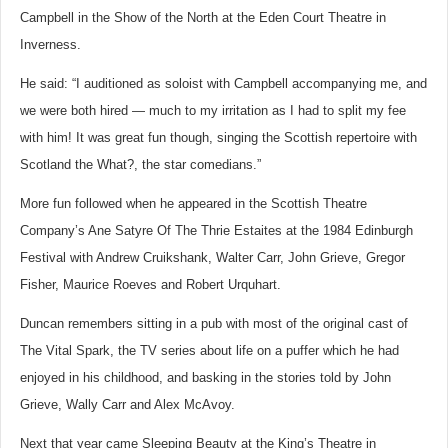
Campbell in the Show of the North at the Eden Court Theatre in
Inverness.
He said: “I auditioned as soloist with Campbell accompanying me, and
we were both hired — much to my irritation as I had to split my fee
with him! It was great fun though, singing the Scottish repertoire with
Scotland the What?, the star comedians.”
More fun followed when he appeared in the Scottish Theatre
Company’s Ane Satyre Of The Thrie Estaites at the 1984 Edinburgh
Festival with Andrew Cruikshank, Walter Carr, John Grieve, Gregor
Fisher, Maurice Roeves and Robert Urquhart.
Duncan remembers sitting in a pub with most of the original cast of
The Vital Spark, the TV series about life on a puffer which he had
enjoyed in his childhood, and basking in the stories told by John
Grieve, Wally Carr and Alex McAvoy.
Next that year came Sleeping Beauty at the King’s Theatre in