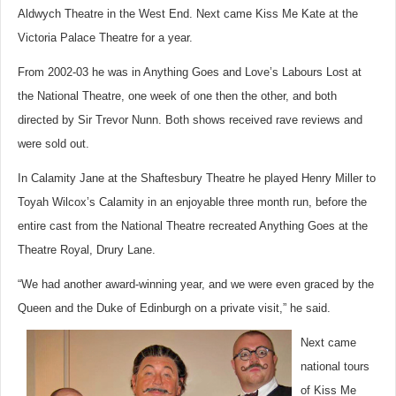
Aldwych Theatre in the West End. Next came Kiss Me Kate at the
Victoria Palace Theatre for a year.
From 2002-03 he was in Anything Goes and Love’s Labours Lost at
the National Theatre, one week of one then the other, and both
directed by Sir Trevor Nunn. Both shows received rave reviews and
were sold out.
In Calamity Jane at the Shaftesbury Theatre he played Henry Miller to
Toyah Wilcox’s Calamity in an enjoyable three month run, before the
entire cast from the National Theatre recreated Anything Goes at the
Theatre Royal, Drury Lane.
“We had another award-winning year, and we were even graced by the
Queen and the Duke of Edinburgh on a private visit,” he said.
Next came
national tours
of Kiss Me