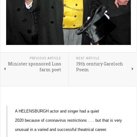
PREVIOUS ARTICLE
NEXT ARTICLE
Minister sponsored Luss
19th century Gareloch
farm poet
Poem
A HELENSBURGH actor and singer had a quiet
2020 because of coronavirus restrictions . . . but that is very
unusual in a varied and successful theatrical career.