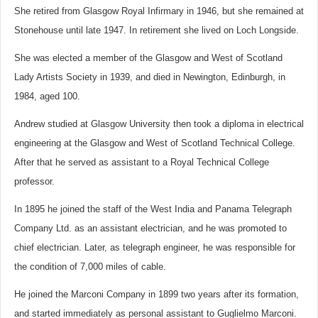
She retired from Glasgow Royal Infirmary in 1946, but she remained at
Stonehouse until late 1947. In retirement she lived on Loch Longside.
She was elected a member of the Glasgow and West of Scotland
Lady Artists Society in 1939, and died in Newington, Edinburgh, in
1984, aged 100.
Andrew studied at Glasgow University then took a diploma in electrical
engineering at the Glasgow and West of Scotland Technical College.
After that he served as assistant to a Royal Technical College
professor.
In 1895 he joined the staff of the West India and Panama Telegraph
Company Ltd. as an assistant electrician, and he was promoted to
chief electrician. Later, as telegraph engineer, he was responsible for
the condition of 7,000 miles of cable.
He joined the Marconi Company in 1899 two years after its formation,
and started immediately as personal assistant to Guglielmo Marconi.