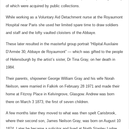
of which were acquired by public collections.
While working as a Voluntary Aid Detachment nurse at the Royaumont
Hospital near Paris she used her limited spare time to draw soldiers
and staff and the lofty vaulted cloisters of the Abbaye.
These later resulted in the masterful group portrait “Hôpital Auxilaire
D’Armée 30, Abbaye de Royaumont” — which was gifted to the people
of Helensburgh by the artist’s sister, Dr Tina Gray, on her death in
1984.
Their parents, shipowner George William Gray and his wife Norah
Neilson, were married in Falkirk on February 28 1971 and made their
home at Fitzroy Place in Kelvingrove, Glasgow. Andrew was born
there on March 3 1873, the first of seven children.
A few months later they moved to what was then spelt Carisbrook,
where their second son, James Neilson Gray, was born on August 10
1874. Later he became a solicitor and lived at North Stanley Lodge,