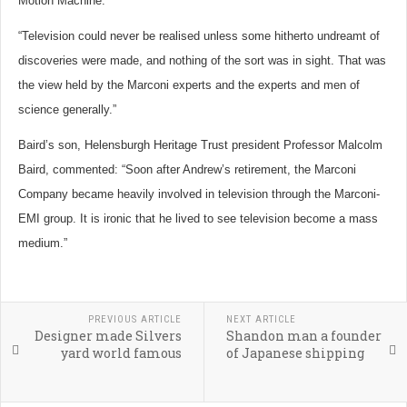
Motion Machine.
“Television could never be realised unless some hitherto undreamt of
discoveries were made, and nothing of the sort was in sight. That was
the view held by the Marconi experts and the experts and men of
science generally.”
Baird’s son, Helensburgh Heritage Trust president Professor Malcolm
Baird, commented: “Soon after Andrew’s retirement, the Marconi
Company became heavily involved in television through the Marconi-
EMI group. It is ironic that he lived to see television become a mass
medium.”
PREVIOUS ARTICLE
NEXT ARTICLE
Designer made Silvers
Shandon man a founder
yard world famous
of Japanese shipping