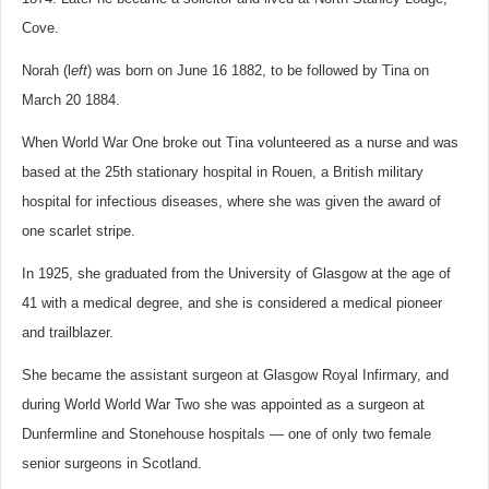
Cove.
Norah (l
eft
) was born on June 16 1882, to be followed by Tina on
March 20 1884.
When World War One broke out Tina volunteered as a nurse and was
based at the 25th stationary hospital in Rouen, a British military
hospital for infectious diseases, where she was given the award of
one scarlet stripe.
In 1925, she graduated from the University of Glasgow at the age of
41 with a medical degree, and she is considered a medical pioneer
and trailblazer.
She became the assistant surgeon at Glasgow Royal Infirmary, and
during World World War Two she was appointed as a surgeon at
Dunfermline and Stonehouse hospitals — one of only two female
senior surgeons in Scotland.