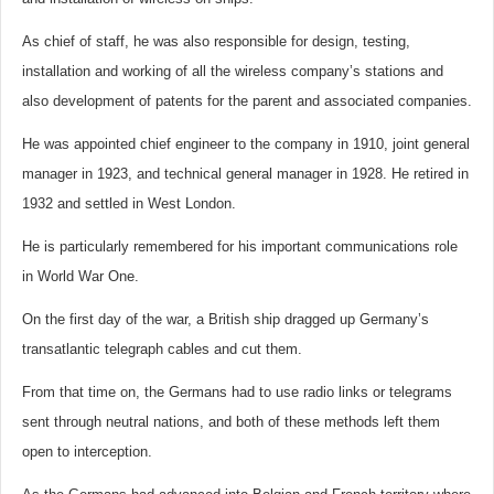
As chief of staff, he was also responsible for design, testing,
installation and working of all the wireless company’s stations and
also development of patents for the parent and associated companies.
He was appointed chief engineer to the company in 1910, joint general
manager in 1923, and technical general manager in 1928. He retired in
1932 and settled in West London.
He is particularly remembered for his important communications role
in World War One.
On the first day of the war, a British ship dragged up Germany’s
transatlantic telegraph cables and cut them.
From that time on, the Germans had to use radio links or telegrams
sent through neutral nations, and both of these methods left them
open to interception.