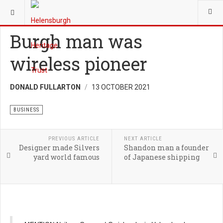
YOU ARE HERE:
HERITAGE
BUSINESS
Burgh man was
wireless pioneer
DONALD FULLARTON
13 OCTOBER 2021
BUSINESS
PREVIOUS ARTICLE
NEXT ARTICLE
Designer made Silvers
Shandon man a founder
yard world famous
of Japanese shipping