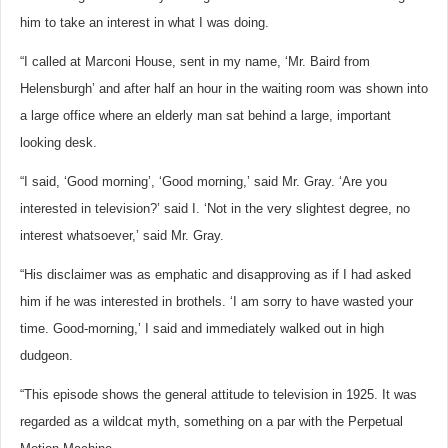
him to take an interest in what I was doing.
“I called at Marconi House, sent in my name, ‘Mr. Baird from
Helensburgh’ and after half an hour in the waiting room was shown into
a large office where an elderly man sat behind a large, important
looking desk.
“I said, ‘Good morning’, ‘Good morning,’ said Mr. Gray. ‘Are you
interested in television?’ said I. ‘Not in the very slightest degree, no
interest whatsoever,’ said Mr. Gray.
“His disclaimer was as emphatic and disapproving as if I had asked
him if he was interested in brothels. ‘I am sorry to have wasted your
time. Good-morning,’ I said and immediately walked out in high
dudgeon.
“This episode shows the general attitude to television in 1925. It was
regarded as a wildcat myth, something on a par with the Perpetual