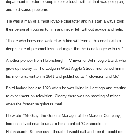
department in order to keep in close touch with all that was going on,
and to discuss problems.
“He was a man of a most lovable character and his staff always took
their personal troubles to him and never left without advice and help.
“Those who knew and worked with him will learn of his death with a
deep sense of personal loss and regret that he is no longer with us.”
Another pioneer from Helensburgh, TV inventor John Logie Baird, who
grew up nearby at The Lodge in West Argyle Street, mentioned him in
his memoirs, written in 1941 and published as “Television and Me”.
Baird looked back to 1923 when he was living in Hastings and starting
to experiment on television. Clearly there was no meeting of minds
when the former neighbours met!
He wrote: “Mr Gray, the General Manager of the Marconi Company,
had once lived near to us at a house called ‘Carisbrooke’ in
Helensburgh. So one day I thought I would call and see if I could get