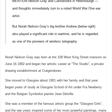
MENTION Neilson Gray and Carisbrooke in Helensburgh —
and thoughts immediately turn to a noted World War One war
artist.
But Norah Neilson Gray’s big brother Andrew (
below righ
t)
also played a significant role in wartime, and he is regarded
as one of the pioneers of wireless telegraphy.
Norah Neilson Gray was born at the 108 West King Street mansion on
June 16 1882 and began her artistic career at “The Studio”, a private
drawing establishment at Craigendoran.
She moved to Glasgow about 1901 with her family and that year
began years of study at Glasgow School of Art under Fra Newberry
and the Belgian Symbolist painter Jean Delville.
She was a member of the famous artists group the “Glasgow Girls”,
and the war years inspired some of her most powerful paintings, many