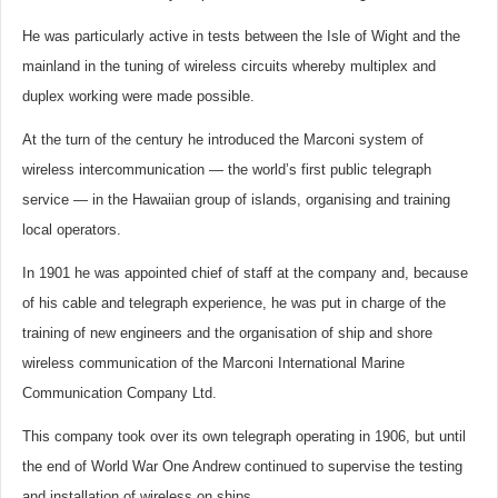
He was particularly active in tests between the Isle of Wight and the
mainland in the tuning of wireless circuits whereby multiplex and
duplex working were made possible.
At the turn of the century he introduced the Marconi system of
wireless intercommunication — the world’s first public telegraph
service — in the Hawaiian group of islands, organising and training
local operators.
In 1901 he was appointed chief of staff at the company and, because
of his cable and telegraph experience, he was put in charge of the
training of new engineers and the organisation of ship and shore
wireless communication of the Marconi International Marine
Communication Company Ltd.
This company took over its own telegraph operating in 1906, but until
the end of World War One Andrew continued to supervise the testing
and installation of wireless on ships.