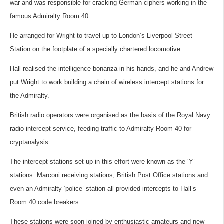
war and was responsible for cracking German ciphers working in the
famous Admiralty Room 40.
He arranged for Wright to travel up to London’s Liverpool Street
Station on the footplate of a specially chartered locomotive.
Hall realised the intelligence bonanza in his hands, and he and Andrew
put Wright to work building a chain of wireless intercept stations for
the Admiralty.
British radio operators were organised as the basis of the Royal Navy
radio intercept service, feeding traffic to Admiralty Room 40 for
cryptanalysis.
The intercept stations set up in this effort were known as the ‘Y’
stations. Marconi receiving stations, British Post Office stations and
even an Admiralty ‘police’ station all provided intercepts to Hall’s
Room 40 code breakers.
These stations were soon joined by enthusiastic amateurs and new