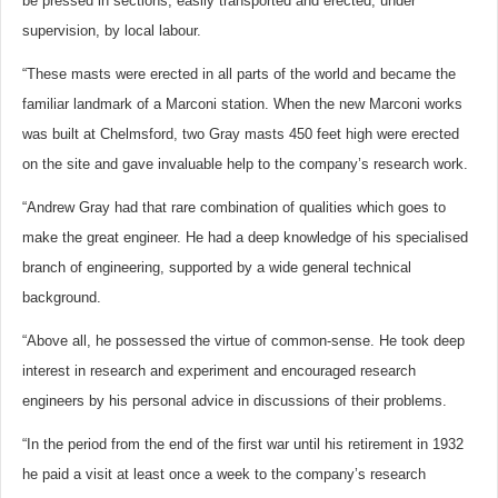
be pressed in sections, easily transported and erected, under
supervision, by local labour.
“These masts were erected in all parts of the world and became the
familiar landmark of a Marconi station. When the new Marconi works
was built at Chelmsford, two Gray masts 450 feet high were erected
on the site and gave invaluable help to the company’s research work.
“Andrew Gray had that rare combination of qualities which goes to
make the great engineer. He had a deep knowledge of his specialised
branch of engineering, supported by a wide general technical
background.
“Above all, he possessed the virtue of common-sense. He took deep
interest in research and experiment and encouraged research
engineers by his personal advice in discussions of their problems.
“In the period from the end of the first war until his retirement in 1932
he paid a visit at least once a week to the company’s research