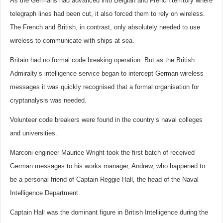
As the Germans had advanced into Belgian and French territory where
telegraph lines had been cut, it also forced them to rely on wireless.
The French and British, in contrast, only absolutely needed to use
wireless to communicate with ships at sea.
Britain had no formal code breaking operation. But as the British
Admiralty’s intelligence service began to intercept German wireless
messages it was quickly recognised that a formal organisation for
cryptanalysis was needed.
Volunteer code breakers were found in the country’s naval colleges
and universities.
Marconi engineer Maurice Wright took the first batch of received
German messages to his works manager, Andrew, who happened to
be a personal friend of Captain Reggie Hall, the head of the Naval
Intelligence Department.
Captain Hall was the dominant figure in British Intelligence during the