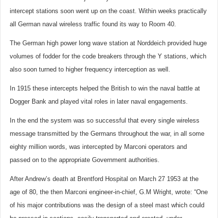
intercept stations soon went up on the coast. Within weeks practically
all German naval wireless traffic found its way to Room 40.
The German high power long wave station at Norddeich provided huge
volumes of fodder for the code breakers through the Y stations, which
also soon turned to higher frequency interception as well.
In 1915 these intercepts helped the British to win the naval battle at
Dogger Bank and played vital roles in later naval engagements.
In the end the system was so successful that every single wireless
message transmitted by the Germans throughout the war, in all some
eighty million words, was intercepted by Marconi operators and
passed on to the appropriate Government authorities.
After Andrew’s death at Brentford Hospital on March 27 1953 at the
age of 80, the then Marconi engineer-in-chief, G.M Wright, wrote: “One
of his major contributions was the design of a steel mast which could