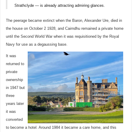
Strathclyde — is already attracting admiring glances.
The peerage became extinct when the Baron, Alexander Ure, died in
the house on October 2 1928, and Cairndhu remained a private home
until the Second World War when it was requisitioned by the Royal
Navy for use as a degaussing base.
It was
returned to
private
ownership
in 1947 but
three
years later
it was
converted
to become a hotel. Around 1984 it became a care home, and this