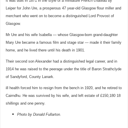
It was built in 1871 in the style of a miniature French chateau by
Leiper for John Ure, a prosperous 47 year-old Glasgow flour miller and
merchant who went on to become a distinguished Lord Provost of
Glasgow.
Mr Ure and his wife Isabella — whose Glasgow-born grand-daughter
Mary Ure became a famous film and stage star — made it their family
home, and he lived there until his death in 1901.
Their second son Alexander had a distinguished legal career, and in
1914 he was raised to the peerage under the title of Baron Strathclyde
of Sandyford, County Lanark.
ill health forced him to resign from the bench in 1920, and he retired to
Cairndhu. He was survived by his wife, and left estate of £150,180 18
shillings and one penny.
Photo by Donald Fullarton.