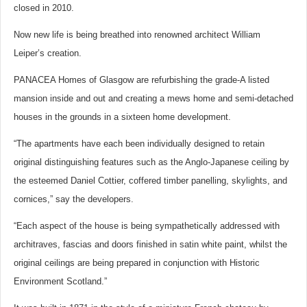
closed in 2010.
Now new life is being breathed into renowned architect William
Leiper’s creation.
PANACEA Homes of Glasgow are refurbishing the grade-A listed
mansion inside and out and creating a mews home and semi-detached
houses in the grounds in a sixteen home development.
“The apartments have each been individually designed to retain
original distinguishing features such as the Anglo-Japanese ceiling by
the esteemed Daniel Cottier, coffered timber panelling, skylights, and
cornices,” say the developers.
“Each aspect of the house is being sympathetically addressed with
architraves, fascias and doors finished in satin white paint, whilst the
original ceilings are being prepared in conjunction with Historic
Environment Scotland.”