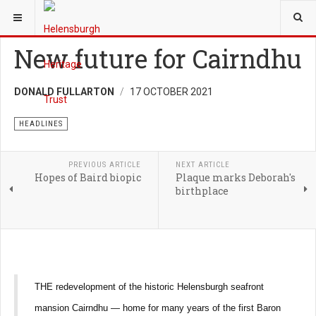
YOU ARE HERE:
NEWS
New future for Cairndhu
DONALD FULLARTON
17 OCTOBER 2021
HEADLINES
PREVIOUS ARTICLE
NEXT ARTICLE
Hopes of Baird biopic
Plaque marks Deborah's
birthplace
THE redevelopment of the historic Helensburgh seafront
mansion Cairndhu — home for many years of the first Baron