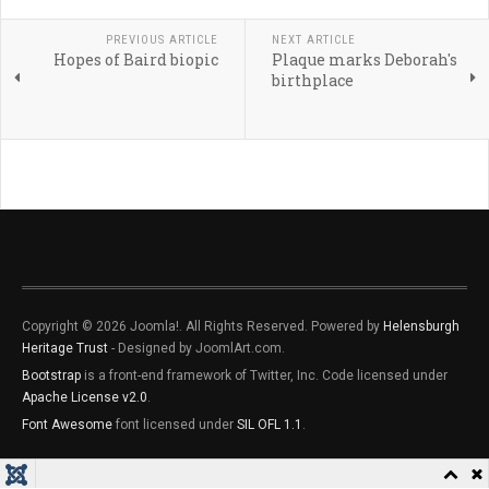
PREVIOUS ARTICLE
NEXT ARTICLE
Hopes of Baird biopic
Plaque marks Deborah's
birthplace
Copyright © 2026 Joomla!. All Rights Reserved. Powered by
Helensburgh
Heritage Trust
- Designed by JoomlArt.com.
Bootstrap
is a front-end framework of Twitter, Inc. Code licensed under
Apache License v2.0
.
Font Awesome
font licensed under
SIL OFL 1.1
.