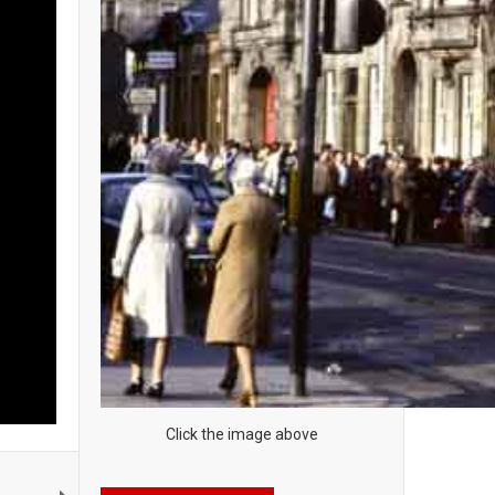
Click the image above