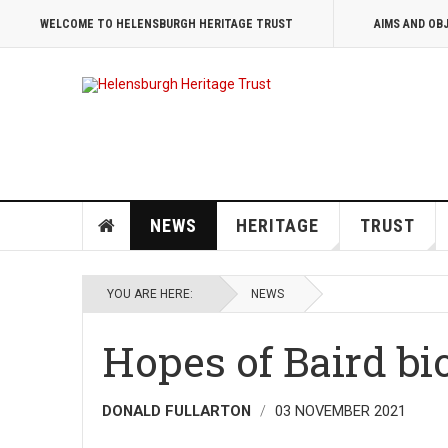
WELCOME TO HELENSBURGH HERITAGE TRUST
AIMS AND OB
NEWS
HERITAGE
TRUST
YOU ARE HERE:
NEWS
Hopes of Baird bi
DONALD FULLARTON
03 NOVEMBER 2021