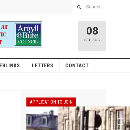
08
SAT
,
AUG
EBLINKS
LETTERS
CONTACT
APPLICATION TO JOIN