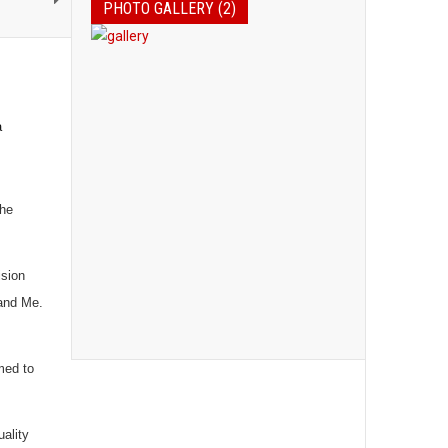
PHOTO GALLERY (2)
a
the
ision
 and Me.
med to
ality