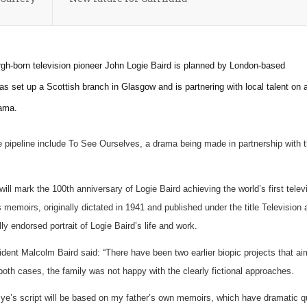
h-born television pioneer John Logie Baird is planned by London-based
 set up a Scottish branch in Glasgow and is partnering with local talent on 
rama.
e pipeline include To See Ourselves, a drama being made in partnership with 
will mark the 100th anniversary of Logie Baird achieving the world’s first telev
s memoirs, originally dictated in 1941 and published under the title Television
lly endorsed portrait of Logie Baird’s life and work.
ident Malcolm Baird said: “There have been two earlier biopic projects that ai
n both cases, the family was not happy with the clearly fictional approaches.
ye’s script will be based on my father’s own memoirs, which have dramatic qu