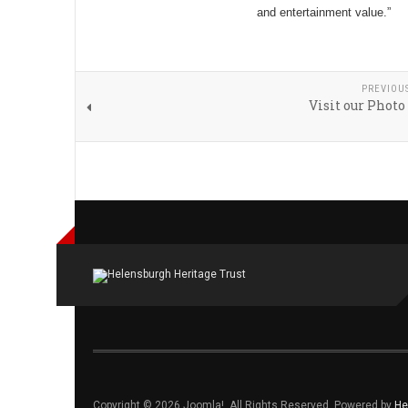
and entertainment value.”
PREVIOU
Visit our Photo
Copyright © 2026 Joomla!. All Rights Reserved. Powered by
He