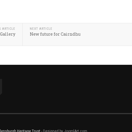
S ARTICLE
NEXT ARTICLE
 Gallery
New future for Cairndhu
lensburgh Heritage Trust
- Designed by JoomlArt.com.