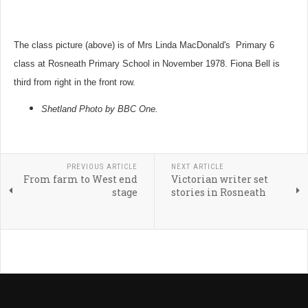
The class picture (above) is of Mrs Linda MacDonald's Primary 6
class at Rosneath Primary School in November 1978. Fiona Bell is
third from right in the front row.
Shetland Photo by BBC One.
PREVIOUS ARTICLE
NEXT ARTICLE
From farm to West end
Victorian writer set
stage
stories in Rosneath