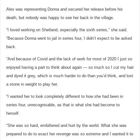
Alex was representing Donna and secured her release before his
death, but nobody was happy to see her back in the village.
“I loved working on Shetland, especially the sixth series,” she said.
“Because Donna went to jail in series four, I didn’t expect to be asked
back.
“And because of Covid and the lack of work for most of 2020 I just so
enjoyed having a part to think about again — so much so I cut my hair
and dyed it grey, which is much harder to do than you’d think, and lost
a stone in weight to play her.
“I wanted her to look completely different to how she had been in
series four, unrecognisable, as that is what she had become to
herself.
“She was so hard, embittered and hurt by the world. What she was
prepared to do to exact her revenge was so extreme and I wanted it to