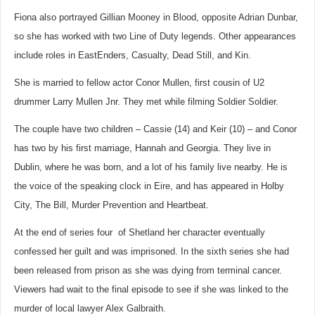
Fiona also portrayed Gillian Mooney in Blood, opposite Adrian Dunbar,
so she has worked with two Line of Duty legends. Other appearances
include roles in EastEnders, Casualty, Dead Still, and Kin.
She is married to fellow actor Conor Mullen, first cousin of U2
drummer Larry Mullen Jnr. They met while filming Soldier Soldier.
The couple have two children – Cassie (14) and Keir (10) – and Conor
has two by his first marriage, Hannah and Georgia. They live in
Dublin, where he was born, and a lot of his family live nearby. He is
the voice of the speaking clock in Eire, and has appeared in Holby
City, The Bill, Murder Prevention and Heartbeat.
At the end of series four of Shetland her character eventually
confessed her guilt and was imprisoned.
In the sixth series she had
been released from prison as she was dying from terminal cancer.
Viewers had wait to the final episode to see if she was linked to the
murder of local lawyer Alex Galbraith.