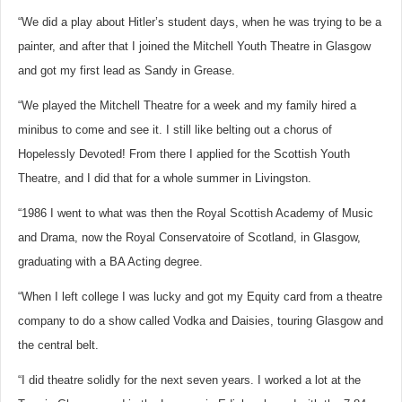
“We did a play about Hitler’s student days, when he was trying to be a
painter, and after that I joined the Mitchell Youth Theatre in Glasgow
and got my first lead as Sandy in Grease.
“We played the Mitchell Theatre for a week and my family hired a
minibus to come and see it. I still like belting out a chorus of
Hopelessly Devoted! From there I applied for the Scottish Youth
Theatre, and I did that for a whole summer in Livingston.
“1986 I went to what was then the Royal Scottish Academy of Music
and Drama, now the Royal Conservatoire of Scotland, in Glasgow,
graduating with a BA Acting degree.
“When I left college I was lucky and got my Equity card from a theatre
company to do a show called Vodka and Daisies, touring Glasgow and
the central belt.
“I did theatre solidly for the next seven years. I worked a lot at the