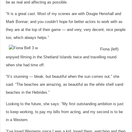
be as real and affecting as possible.
“It is a great cast. Most of my scenes are with Dougie Henshall and
Mark Bonnar; and you couldn’t hope for better actors to work with as
they are at the top of their game — and very, very decent, nice people
too, which always helps.”
Fiona (
left
)
enjoyed filming in the Shetland Islands twice and travelling round
when she had time off.
“It’s stunning — bleak, but beautiful when the sun comes out,” she
said. “The beaches are amazing, as beautiful as the white shell sand
beaches in the Hebrides.”
Looking to the future, she says: “My first outstanding ambition is just
to keep working, to pay my bills from acting, and my second is to be
in a Western.
“I’ve loved Westerns since I was a kid, loved them, watching and then