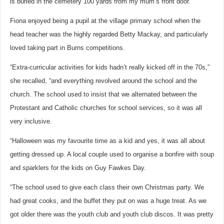
is buried in the cemetery 100 yards from my mum’s front door.”
Fiona enjoyed being a pupil at the village primary school when the
head teacher was the highly regarded Betty Mackay, and particularly
loved taking part in Burns competitions.
“Extra-curricular activities for kids hadn’t really kicked off in the 70s,”
she recalled, “and everything revolved around the school and the
church. The school used to insist that we alternated between the
Protestant and Catholic churches for school services, so it was all
very inclusive.
“Halloween was my favourite time as a kid and yes, it was all about
getting dressed up. A local couple used to organise a bonfire with soup
and sparklers for the kids on Guy Fawkes Day.
“The school used to give each class their own Christmas party. We
had great cooks, and the buffet they put on was a huge treat. As we
got older there was the youth club and youth club discos. It was pretty