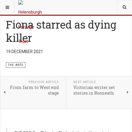
YOU ARE HERE:
HERITAGE
THE ARTS
Fiona starred as dying
killer
19 DECEMBER 2021
THE ARTS
PREVIOUS ARTICLE
NEXT ARTICLE
From farm to West end
Victorian writer set
stage
stories in Rosneath