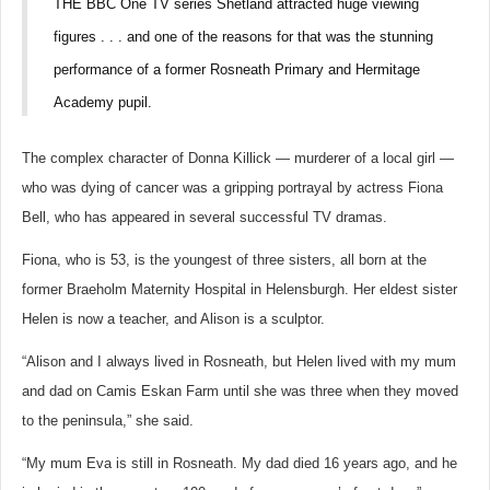
THE BBC One TV series Shetland attracted huge viewing
figures . . . and one of the reasons for that was the stunning
performance of a former Rosneath Primary and Hermitage
Academy pupil.
The complex character of Donna Killick — murderer of a local girl —
who was dying of cancer was a gripping portrayal by actress Fiona
Bell, who has appeared in several successful TV dramas.
Fiona, who is 53, is the youngest of three sisters, all born at the
former Braeholm Maternity Hospital in Helensburgh. Her eldest sister
Helen is now a teacher, and Alison is a sculptor.
“Alison and I always lived in Rosneath, but Helen lived with my mum
and dad on Camis Eskan Farm until she was three when they moved
to the peninsula,” she said.
“My mum Eva is still in Rosneath. My dad died 16 years ago, and he