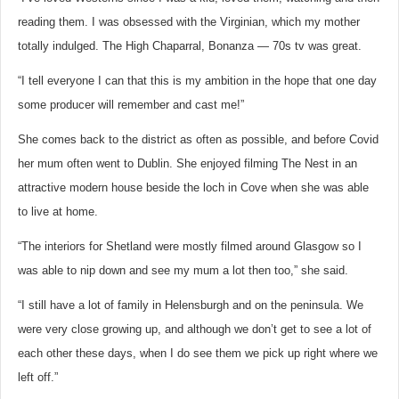
reading them. I was obsessed with the Virginian, which my mother
totally indulged. The High Chaparral, Bonanza — 70s tv was great.
“I tell everyone I can that this is my ambition in the hope that one day
some producer will remember and cast me!”
She comes back to the district as often as possible, and before Covid
her mum often went to Dublin. She enjoyed filming The Nest in an
attractive modern house beside the loch in Cove when she was able
to live at home.
“The interiors for Shetland were mostly filmed around Glasgow so I
was able to nip down and see my mum a lot then too,” she said.
“I still have a lot of family in Helensburgh and on the peninsula. We
were very close growing up, and although we don’t get to see a lot of
each other these days, when I do see them we pick up right where we
left off.”