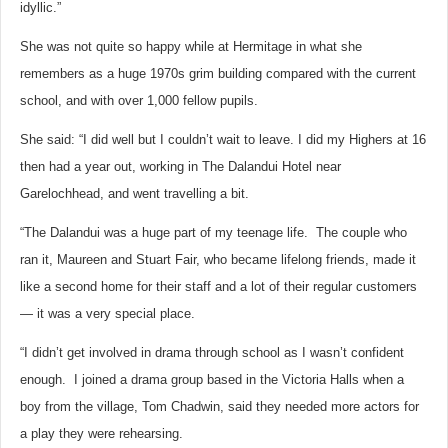
idyllic.”
She was not quite so happy while at Hermitage in what she
remembers as a huge 1970s grim building compared with the current
school, and with over 1,000 fellow pupils.
She said: “I did well but I couldn’t wait to leave. I did my Highers at 16
then had a year out, working in The Dalandui Hotel near
Garelochhead, and went travelling a bit.
“The Dalandui was a huge part of my teenage life. The couple who
ran it, Maureen and Stuart Fair, who became lifelong friends, made it
like a second home for their staff and a lot of their regular customers
— it was a very special place.
“I didn’t get involved in drama through school as I wasn’t confident
enough. I joined a drama group based in the Victoria Halls when a
boy from the village, Tom Chadwin, said they needed more actors for
a play they were rehearsing.