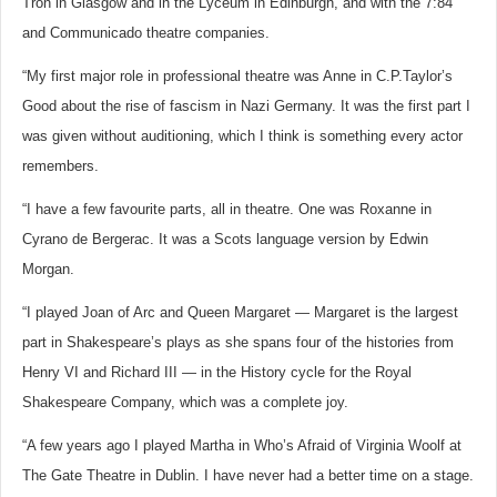
Tron in Glasgow and in the Lyceum in Edinburgh, and with the 7:84
and Communicado theatre companies.
“My first major role in professional theatre was Anne in C.P.Taylor’s
Good about the rise of fascism in Nazi Germany. It was the first part I
was given without auditioning, which I think is something every actor
remembers.
“I have a few favourite parts, all in theatre. One was Roxanne in
Cyrano de Bergerac. It was a Scots language version by Edwin
Morgan.
“I played Joan of Arc and Queen Margaret — Margaret is the largest
part in Shakespeare’s plays as she spans four of the histories from
Henry VI and Richard III — in the History cycle for the Royal
Shakespeare Company, which was a complete joy.
“A few years ago I played Martha in Who’s Afraid of Virginia Woolf at
The Gate Theatre in Dublin. I have never had a better time on a stage.