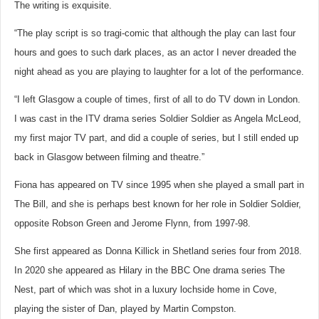
The writing is exquisite.
“The play script is so tragi-comic that although the play can last four
hours and goes to such dark places, as an actor I never dreaded the
night ahead as you are playing to laughter for a lot of the performance.
“I left Glasgow a couple of times, first of all to do TV down in London.
I was cast in the ITV drama series Soldier Soldier as Angela McLeod,
my first major TV part, and did a couple of series, but I still ended up
back in Glasgow between filming and theatre.”
Fiona has appeared on TV since 1995 when she played a small part in
The Bill, and she is perhaps best known for her role in Soldier Soldier,
opposite Robson Green and Jerome Flynn, from 1997-98.
She first appeared as Donna Killick in Shetland series four from 2018.
In 2020 she appeared as Hilary in the BBC One drama series The
Nest, part of which was shot in a luxury lochside home in Cove,
playing the sister of Dan, played by Martin Compston.