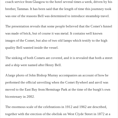
coach service from Glasgow to the hotel several times a week, driven by his
brother, Tammas. It has been said that the length of time this journney took
was one of the reasons Bell was determined to introduce steamship travel.
The presentation reveals that some people believed that the Comet’s funnel
was made of brick, but of course it was metal. It contains well known
images of the Comet, but also of two old lamps which testify to the high
quality Bell wanted inside the vessel.
The sinking of both Comets are covered, and it is revealed that both a street
and a ship were named after Henry Bell.
A large photo of John Bishop Murray accompanies an account of how he
performed the official unveiling when the Comet flywheel and anvil was
moved to the East Bay from Hermitage Park at the time of the burgh’s own
bicentenary in 2002.
The enormous scale of the celebrations in 1912 and 1962 are described,
together with the erection of the obelisk on West Clyde Street in 1872 at a