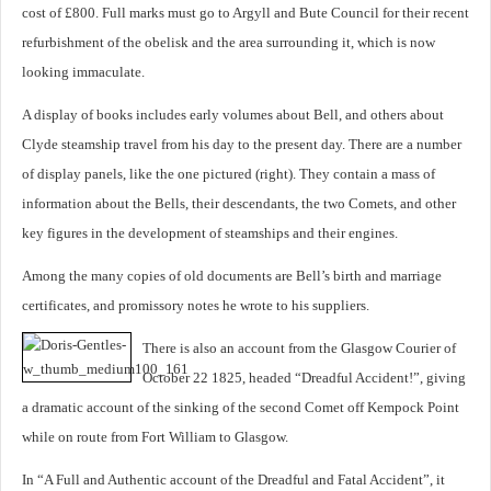
cost of £800. Full marks must go to Argyll and Bute Council for their recent
refurbishment of the obelisk and the area surrounding it, which is now
looking immaculate.
A display of books includes early volumes about Bell, and others about
Clyde steamship travel from his day to the present day. There are a number
of display panels, like the one pictured (right). They contain a mass of
information about the Bells, their descendants, the two Comets, and other
key figures in the development of steamships and their engines.
Among the many copies of old documents are Bell’s birth and marriage
certificates, and promissory notes he wrote to his suppliers.
There is also an account from the Glasgow Courier of
October 22 1825, headed “Dreadful Accident!”, giving
a dramatic account of the sinking of the second Comet off Kempock Point
while on route from Fort William to Glasgow.
In “A Full and Authentic account of the Dreadful and Fatal Accident”, it