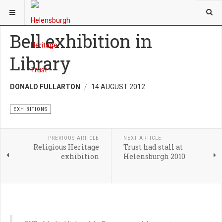
YOU ARE HERE:
TRUST
EXHIBITIONS
Bell exhibition in
Library
DONALD FULLARTON
14 AUGUST 2012
EXHIBITIONS
PREVIOUS ARTICLE
NEXT ARTICLE
Religious Heritage
Trust had stall at
exhibition
Helensburgh 2010