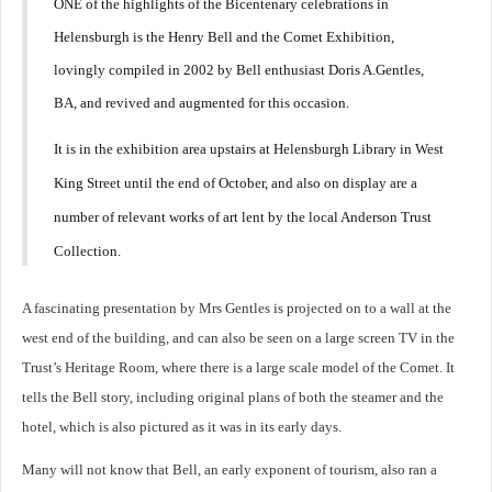
ONE of the highlights of the Bicentenary celebrations in
Helensburgh is the Henry Bell and the Comet Exhibition,
lovingly compiled in 2002 by Bell enthusiast Doris A.Gentles,
BA, and revived and augmented for this occasion.
It is in the exhibition area upstairs at Helensburgh Library in West
King Street until the end of October, and also on display are a
number of relevant works of art lent by the local Anderson Trust
Collection.
A fascinating presentation by Mrs Gentles is projected on to a wall at the
west end of the building, and can also be seen on a large screen TV in the
Trust’s Heritage Room, where there is a large scale model of the Comet. It
tells the Bell story, including original plans of both the steamer and the
hotel, which is also pictured as it was in its early days.
Many will not know that Bell, an early exponent of tourism, also ran a