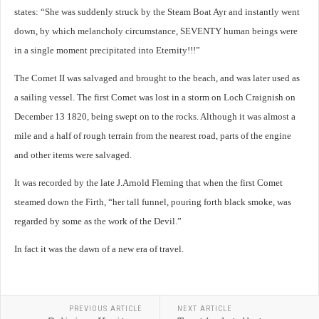
states: “She was suddenly struck by the Steam Boat Ayr and instantly went
down, by which melancholy circumstance, SEVENTY human beings were
in a single moment precipitated into Eternity!!!”
The Comet II was salvaged and brought to the beach, and was later used as
a sailing vessel. The first Comet was lost in a storm on Loch Craignish on
December 13 1820, being swept on to the rocks. Although it was almost a
mile and a half of rough terrain from the nearest road, parts of the engine
and other items were salvaged.
It was recorded by the late J.Arnold Fleming that when the first Comet
steamed down the Firth, “her tall funnel, pouring forth black smoke, was
regarded by some as the work of the Devil.”
In fact it was the dawn of a new era of travel.
PREVIOUS ARTICLE
NEXT ARTICLE