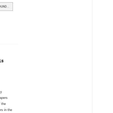
READ MORE …SHANDON MAN A FOUNDER OF JAPANESE SHIPPING
ks
ly
apers
 the
s in the