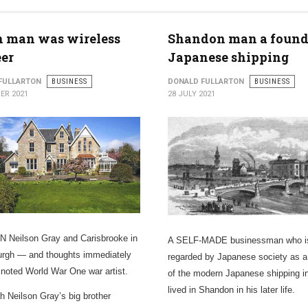
h man was wireless
Shandon man a found
er
Japanese shipping
FULLARTON
BUSINESS
DONALD FULLARTON
BUSINESS
ER 2021
28 JULY 2021
 Neilson Gray and Carisbrooke in
A SELF-MADE businessman who i
rgh — and thoughts immediately
regarded by Japanese society as a
a noted World War One war artist.
of the modern Japanese shipping i
lived in Shandon in his later life.
h Neilson Gray’s big brother