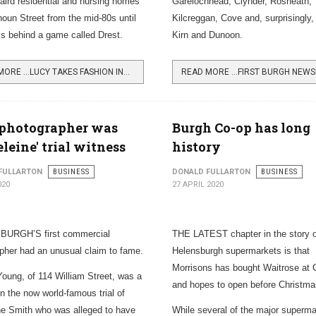
aird residential and nursing homes
Garelochhead, Clynder, Rosneath,
houn Street from the mid-80s until
Kilcreggan, Cove and, surprisingly,
s behind a game called Drest.
Kirn and Dunoon.
READ MORE …LUCY TAKES FASHION INTO ONLINE GAMING
 photographer was
Burgh Co-op has long
leine' trial witness
history
FULLARTON
BUSINESS
DONALD FULLARTON
BUSINESS
020
27 APRIL 2020
URGH’S first commercial
THE LATEST chapter in the story o
pher had an unusual claim to fame.
Helensburgh supermarkets is that
Morrisons has bought Waitrose at C
Young, of 114 William Street, was a
and hopes to open before Christma
in the now world-famous trial of
e Smith who was alleged to have
While several of the major superma