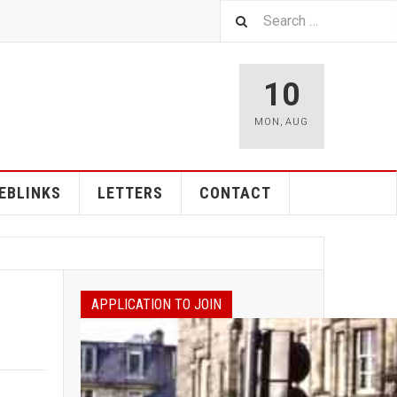
10
MON
,
AUG
EBLINKS
LETTERS
CONTACT
APPLICATION TO JOIN