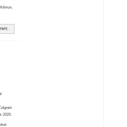
 Kilmun,
READ MORE …FIRST BURGH NEWSPAPER ONLINE
f
olgrain
s 2020.
rket