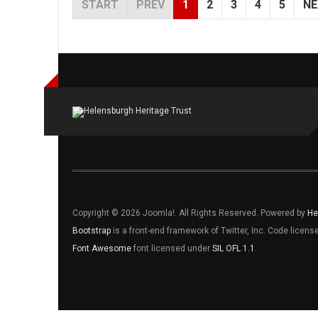
START
PREV
1
2
3
4
5
NE
Copyright © 2026 Joomla!. All Rights Reserved. Powered by
He
Bootstrap
is a front-end framework of Twitter, Inc. Code licen
Font Awesome
font licensed under
SIL OFL 1.1
.