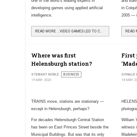
one of the world’s leading experts in
and Balv
developing games using applied artificial
in Colqu
intelligence.
2005 — i
READ MORE …VIDEO GAMES LED TO CAREER IN INNOVATION
Where was first
First
Helensburgh station?
'Made
STEWART NOBLE
BUSINESS
DONALD 
19 MAY 2020
18 MAY 2
TRAINS move, stations are stationary —
HELENSB
except in Helensburgh, perhaps?
photogra
For decades Helensburgh Central Station
William 
has been on East Princes Street beside the
witness 
Municipal Buildings. But was that its only
Madelein