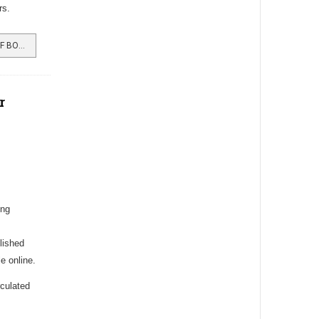
rs.
READ MORE …BURGH MAN IS CHIEF BOOMBANG AT STARBUCKS
r
ing
lished
e online.
rculated