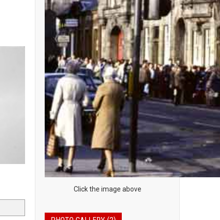
Click the image above