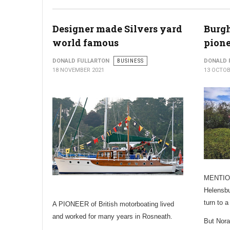
Designer made Silvers yard
Burg
world famous
pione
DONALD FULLARTON
BUSINESS
DONALD 
18 NOVEMBER 2021
13 OCTOB
MENTION
Helensbu
turn to 
A PIONEER of British motorboating lived
and worked for many years in Rosneath.
But Nora