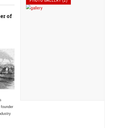
PHOTO GALLERY (2)
er of
s
 founder
ndustry