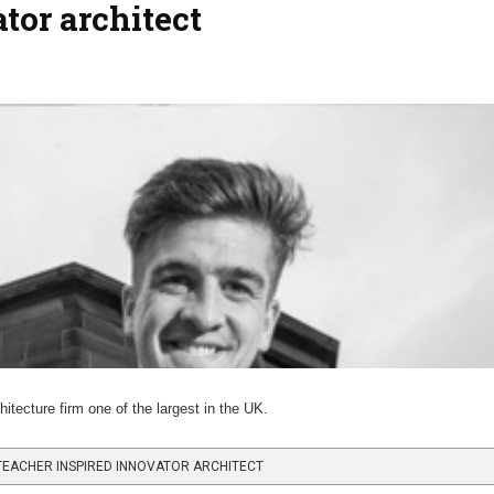
tor architect
ecture firm one of the largest in the UK.
EACHER INSPIRED INNOVATOR ARCHITECT