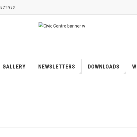
JECTIVES
GALLERY
NEWSLETTERS
DOWNLOADS
W