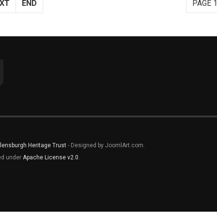
XT
END
PAGE 1
lensburgh Heritage Trust
- Designed by JoomlArt.com.
sed under
Apache License v2.0
.