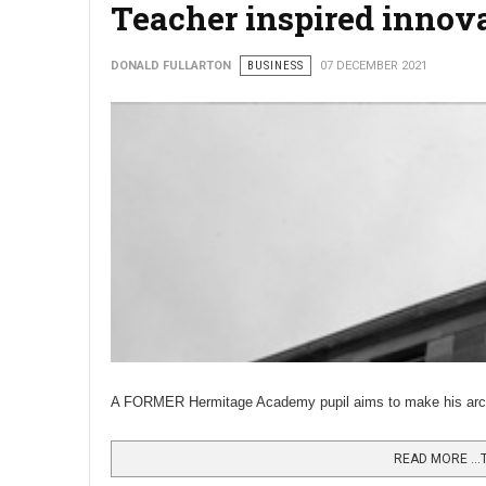
Teacher inspired innova
DONALD FULLARTON
BUSINESS
07 DECEMBER 2021
A FORMER Hermitage Academy pupil aims to make his archit
READ MORE …T