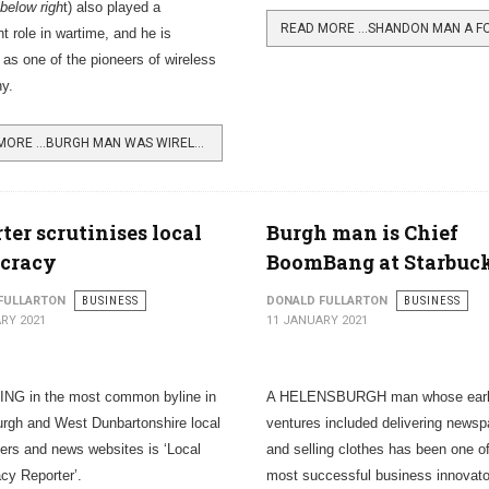
below righ
t) also played a
nt role in wartime, and he is
 as one of the pioneers of wireless
hy.
READ MORE …BURGH MAN WAS WIRELESS PIONEER
ter scrutinises local
Burgh man is Chief
cracy
BoomBang at Starbuc
FULLARTON
BUSINESS
DONALD FULLARTON
BUSINESS
RY 2021
11 JANUARY 2021
NG in the most common byline in
A HELENSBURGH man whose ear
rgh and West Dunbartonshire local
ventures included delivering newsp
rs and news websites is ‘Local
and selling clothes has been one of
y Reporter’.
most successful business innovator