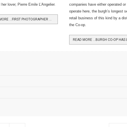
her lover, Pierre Emile L’Angelier.
companies have either operated or t
operate here, the burgh’s longest s
retail business of this kind by a dis
READ MORE …FIRST PHOTOGRAPHER WAS 'MADELEINE' TRIAL WITNESS
the Co-op.