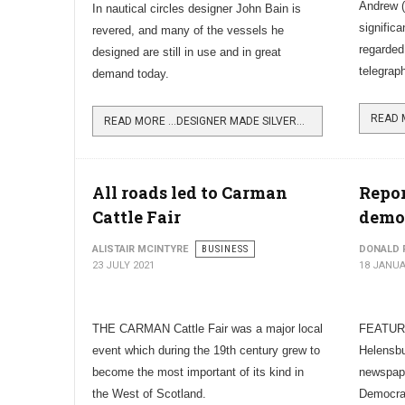
Andrew (
In nautical circles designer John Bain is
significa
revered, and many of the vessels he
regarded
designed are still in use and in great
telegrap
demand today.
READ MORE …DESIGNER MADE SILVERS YARD WORLD FAMOUS
All roads led to Carman
Repor
Cattle Fair
demo
ALISTAIR MCINTYRE
BUSINESS
DONALD 
23 JULY 2021
18 JANUA
THE CARMAN Cattle Fair was a major local
FEATURI
event which during the 19th century grew to
Helensbu
become the most important of its kind in
newspape
the West of Scotland.
Democrac