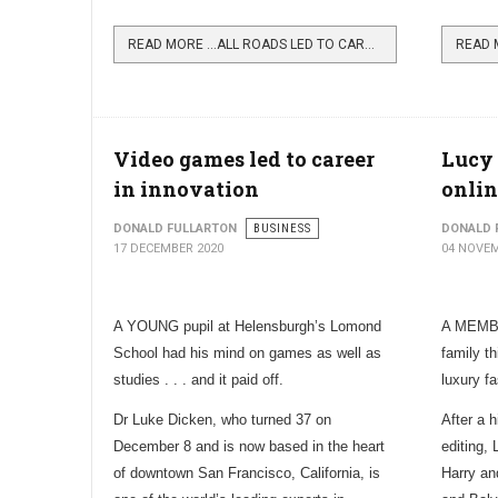
READ MORE …ALL ROADS LED TO CARMAN CATTLE FAIR
Video games led to career
Lucy 
in innovation
onli
DONALD FULLARTON
BUSINESS
DONALD 
17 DECEMBER 2020
04 NOVEM
A YOUNG pupil at Helensburgh’s Lomond
A MEMBE
School had his mind on games as well as
family th
studies . . . and it paid off.
luxury f
Dr Luke Dicken, who turned 37 on
After a 
December 8 and is now based in the heart
editing
of downtown San Francisco, California, is
Harry an