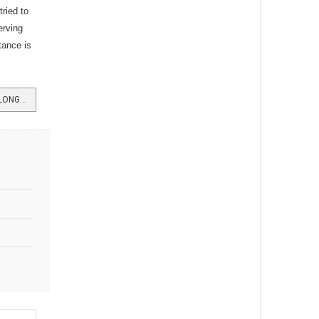
ried to
erving
tance is
READ MORE …BURGH CO-OP HAS LONG HISTORY