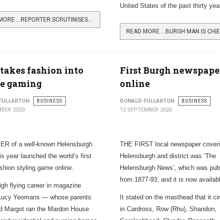
United States of the past thirty yea
READ MORE …REPORTER SCRUTINISES LOCAL DEMOCRACY
takes fashion into
First Burgh newspape
ne gaming
online
FULLARTON
BUSINESS
DONALD FULLARTON
BUSINESS
BER 2020
12 SEPTEMBER 2020
R of a well-known Helensburgh
THE FIRST local newspaper cover
is year launched the world’s first
Helensburgh and district was ‘The
ashion styling game online.
Helensburgh News’, which was pub
from 1877-93, and it is now availabl
high flying career in magazine
, Lucy Yeomans — whose parents
It stated on the masthead that it ci
d Margot ran the Mardon House
in Cardross, Row (Rhu), Shandon,