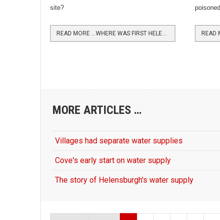
site?
poisoned 
READ MORE …WHERE WAS FIRST HELENSBURGH STATION?
MORE ARTICLES …
Villages had separate water supplies
Cove's early start on water supply
The story of Helensburgh's water supply