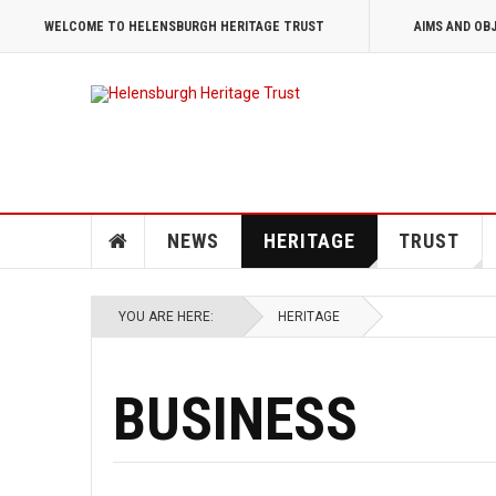
WELCOME TO HELENSBURGH HERITAGE TRUST
AIMS AND OB
NEWS
HERITAGE
TRUST
YOU ARE HERE:
HERITAGE
BUSINESS