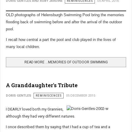
DORIS GENTLES AND RUBY JARDINE
REMINISCENCES
05 APRIL 2016
OLD photographs of Helensburgh Swimming Pool bring the memories
flooding back of swimming before and after the arrival of the outdoor
pool.
I recall how central a part the pool and club played in the lives of
many local children.
READ MORE …MEMORIES OF OUTDOOR SWIMMING
A Granddaughter's Tribute
DORIS GENTLES
REMINISCENCES
05 DECEMBER 2015
I DEARLY loved both my Grannies,
although they had very different natures.
I once described them by saying that I had a cup of tea and a