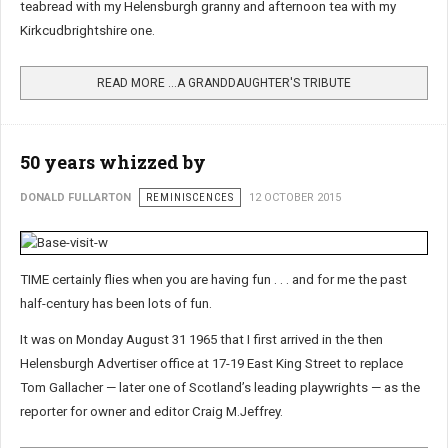
teabread with my Helensburgh granny and afternoon tea with my
Kirkcudbrightshire one.
READ MORE …A GRANDDAUGHTER'S TRIBUTE
50 years whizzed by
DONALD FULLARTON
REMINISCENCES
12 OCTOBER 2015
TIME certainly flies when you are having fun . . . and for me the past
half-century has been lots of fun.
It was on Monday August 31 1965 that I first arrived in the then
Helensburgh Advertiser office at 17-19 East King Street to replace
Tom Gallacher — later one of Scotland’s leading playwrights — as the
reporter for owner and editor Craig M.Jeffrey.