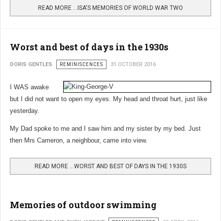
READ MORE …ISA'S MEMORIES OF WORLD WAR TWO
Worst and best of days in the 1930s
DORIS GENTLES
REMINISCENCES
31 OCTOBER 2016
I WAS awake
but I did not want to open my eyes. My head and throat hurt, just like
yesterday.
My Dad spoke to me and I saw him and my sister by my bed. Just
then Mrs Cameron, a neighbour, came into view.
READ MORE …WORST AND BEST OF DAYS IN THE 1930S
Memories of outdoor swimming