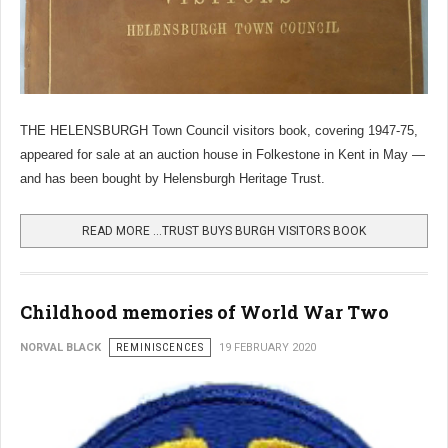
THE HELENSBURGH Town Council visitors book, covering 1947-75,
appeared for sale at an auction house in Folkestone in Kent in May —
and has been bought by Helensburgh Heritage Trust.
READ MORE …TRUST BUYS BURGH VISITORS BOOK
Childhood memories of World War Two
NORVAL BLACK
REMINISCENCES
19 FEBRUARY 2020