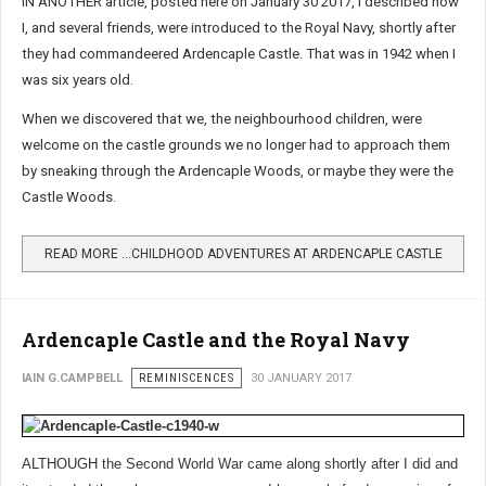
IN ANOTHER article, posted here on January 30 2017, I described how
I, and several friends, were introduced to the Royal Navy, shortly after
they had commandeered Ardencaple Castle. That was in 1942 when I
was six years old.
When we discovered that we, the neighbourhood children, were
welcome on the castle grounds we no longer had to approach them
by sneaking through the Ardencaple Woods, or maybe they were the
Castle Woods.
READ MORE …CHILDHOOD ADVENTURES AT ARDENCAPLE CASTLE
Ardencaple Castle and the Royal Navy
IAIN G.CAMPBELL
REMINISCENCES
30 JANUARY 2017
ALTHOUGH the Second World War came along shortly after I did and