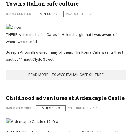
Town's Italian cafe culture
DORIS GENTLES
REMINISCENCES
26 AUGUST 2017
THERE were nine Italian Cafes in Helensburgh that I was aware of
when I was a child.
Joseph Antonelli owned many of them. The Roma Café was furthest
east at 11 East Clyde Street.
READ MORE …TOWN'S ITALIAN CAFE CULTURE
Childhood adventures at Ardencaple Castle
IAIN G.CAMPBELL
REMINISCENCES
23 FEBRUARY 2017