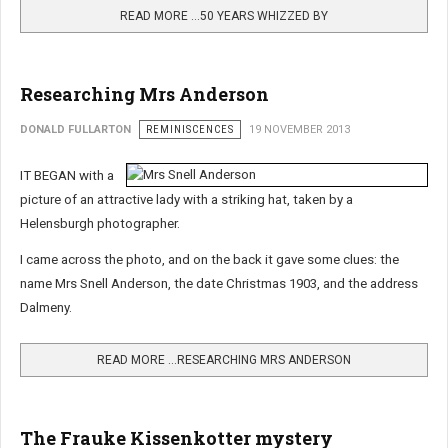
READ MORE …50 YEARS WHIZZED BY
Researching Mrs Anderson
DONALD FULLARTON
REMINISCENCES
19 NOVEMBER 2013
IT BEGAN with a
picture of an attractive lady with a striking hat, taken by a
Helensburgh photographer.
I came across the photo, and on the back it gave some clues: the
name Mrs Snell Anderson, the date Christmas 1903, and the address
Dalmeny.
READ MORE …RESEARCHING MRS ANDERSON
The Frauke Kissenkotter mystery