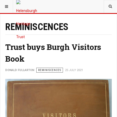
YOU ARE HERE:
HERITAGE
REMINISCENCES
Trust buys Burgh Visitors
Book
DONALD FULLARTON
REMINISCENCES
25 JULY 2021