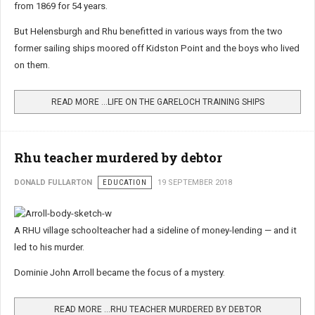
from 1869 for 54 years.
But Helensburgh and Rhu benefitted in various ways from the two
former sailing ships moored off Kidston Point and the boys who lived
on them.
READ MORE …LIFE ON THE GARELOCH TRAINING SHIPS
Rhu teacher murdered by debtor
DONALD FULLARTON
EDUCATION
19 SEPTEMBER 2018
A RHU village schoolteacher had a sideline of money-lending — and it
led to his murder.
Dominie John Arroll became the focus of a mystery.
READ MORE …RHU TEACHER MURDERED BY DEBTOR