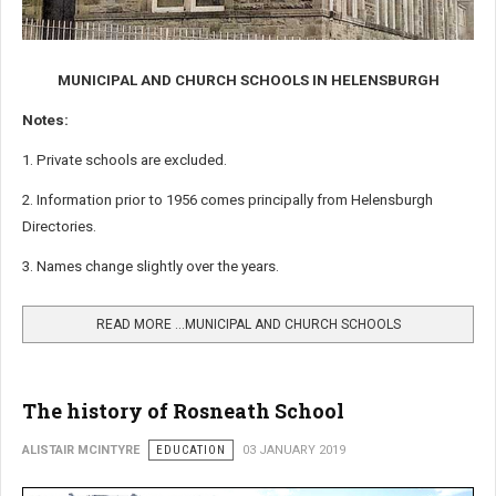
MUNICIPAL AND CHURCH SCHOOLS IN HELENSBURGH
Notes:
1. Private schools are excluded.
2. Information prior to 1956 comes principally from Helensburgh
Directories.
3. Names change slightly over the years.
READ MORE …MUNICIPAL AND CHURCH SCHOOLS
The history of Rosneath School
ALISTAIR MCINTYRE
EDUCATION
03 JANUARY 2019