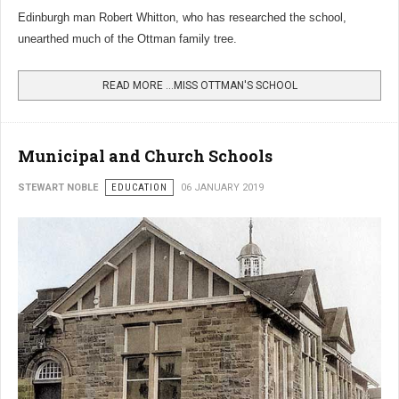
Edinburgh man Robert Whitton, who has researched the school,
unearthed much of the Ottman family tree.
READ MORE …MISS OTTMAN'S SCHOOL
Municipal and Church Schools
STEWART NOBLE
EDUCATION
06 JANUARY 2019