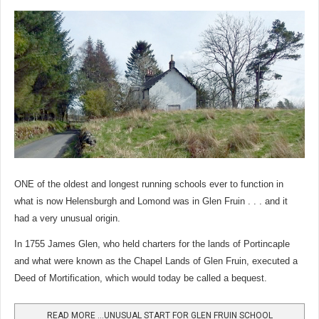
ONE of the oldest and longest running schools ever to function in
what is now Helensburgh and Lomond was in Glen Fruin . . . and it
had a very unusual origin.
In 1755 James Glen, who held charters for the lands of Portincaple
and what were known as the Chapel Lands of Glen Fruin, executed a
Deed of Mortification, which would today be called a bequest.
READ MORE …UNUSUAL START FOR GLEN FRUIN SCHOOL