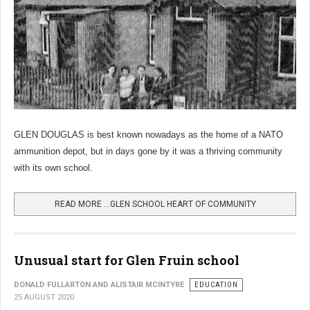
GLEN DOUGLAS is best known nowadays as the home of a NATO
ammunition depot, but in days gone by it was a thriving community
with its own school.
READ MORE …GLEN SCHOOL HEART OF COMMUNITY
Unusual start for Glen Fruin school
DONALD FULLARTON AND ALISTAIR MCINTYRE
EDUCATION
25 AUGUST 2020