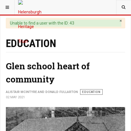
YOU ARE HERE:
HERITAGE
×
Warning
Unable to find a user with the ID: 43
EDUCATION
Glen school heart of
community
ALISTAIR MCINTYRE AND DONALD FULLARTON
EDUCATION
02 MAY 2021