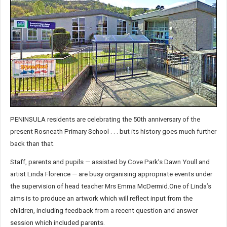
PENINSULA residents are celebrating the 50th anniversary of the
present Rosneath Primary School . . . but its history goes much further
back than that.
Staff, parents and pupils — assisted by Cove Park’s Dawn Youll and
artist Linda Florence — are busy organising appropriate events under
the supervision of head teacher Mrs Emma McDermid.One of Linda’s
aims is to produce an artwork which will reflect input from the
children, including feedback from a recent question and answer
session which included parents.