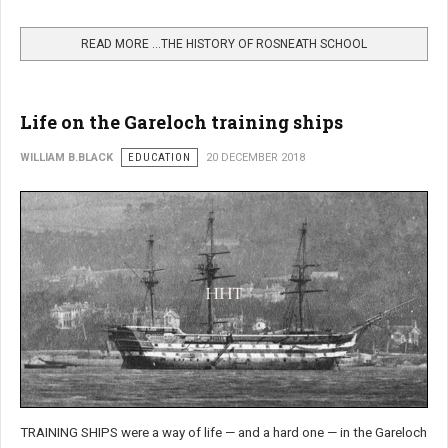
READ MORE …THE HISTORY OF ROSNEATH SCHOOL
Life on the Gareloch training ships
WILLIAM B.BLACK
EDUCATION
20 DECEMBER 2018
TRAINING SHIPS were a way of life — and a hard one — in the Gareloch