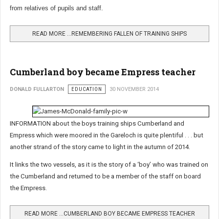
from relatives of pupils and staff.
READ MORE …REMEMBERING FALLEN OF TRAINING SHIPS
Cumberland boy became Empress teacher
DONALD FULLARTON
EDUCATION
30 NOVEMBER 2014
INFORMATION about the boys training ships Cumberland and
Empress which were moored in the Gareloch is quite plentiful . . . but
another strand of the story came to light in the autumn of 2014.
It links the two vessels, as it is the story of a ‘boy’ who was trained on
the Cumberland and returned to be a member of the staff on board
the Empress.
READ MORE …CUMBERLAND BOY BECAME EMPRESS TEACHER