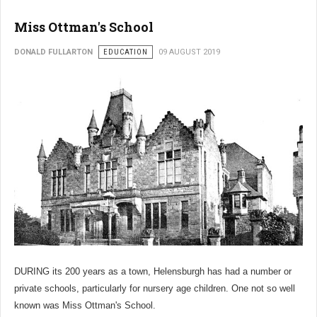
Miss Ottman's School
DONALD FULLARTON
EDUCATION
09 AUGUST 2019
DURING its 200 years as a town, Helensburgh has had a number or
private schools, particularly for nursery age children. One not so well
known was Miss Ottman's School.