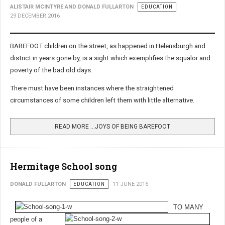
ALISTAIR MCINTYRE AND DONALD FULLARTON
EDUCATION
29 DECEMBER 2016
BAREFOOT children on the street, as happened in Helensburgh and
district in years gone by, is a sight which exemplifies the squalor and
poverty of the bad old days.
There must have been instances where the straightened
circumstances of some children left them with little alternative.
READ MORE …JOYS OF BEING BAREFOOT
Hermitage School song
DONALD FULLARTON
EDUCATION
11 JUNE 2016
TO MANY
people of a