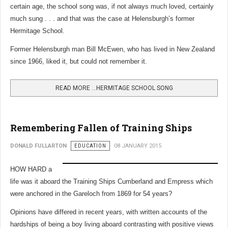
certain age, the school song was, if not always much loved, certainly
much sung . . . and that was the case at Helensburgh’s former
Hermitage School.
Former Helensburgh man Bill McEwen, who has lived in New Zealand
since 1966, liked it, but could not remember it.
READ MORE …HERMITAGE SCHOOL SONG
Remembering Fallen of Training Ships
DONALD FULLARTON
EDUCATION
08 JANUARY 2015
HOW HARD a
life was it aboard the Training Ships Cumberland and Empress which
were anchored in the Gareloch from 1869 for 54 years?
Opinions have differed in recent years, with written accounts of the
hardships of being a boy living aboard contrasting with positive views