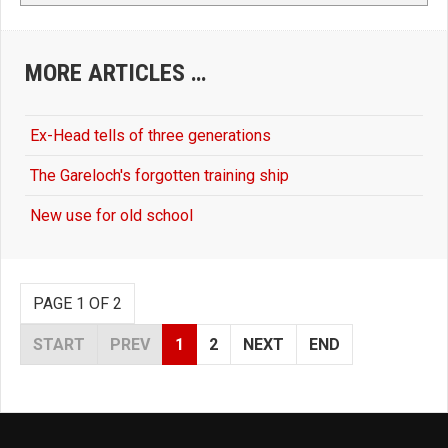
MORE ARTICLES …
Ex-Head tells of three generations
The Gareloch's forgotten training ship
New use for old school
PAGE 1 OF 2
START
PREV
1
2
NEXT
END