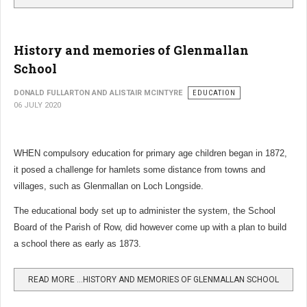
History and memories of Glenmallan
School
DONALD FULLARTON AND ALISTAIR MCINTYRE
EDUCATION
06 JULY 2020
WHEN compulsory education for primary age children began in 1872,
it posed a challenge for hamlets some distance from towns and
villages, such as Glenmallan on Loch Longside.
The educational body set up to administer the system, the School
Board of the Parish of Row, did however come up with a plan to build
a school there as early as 1873.
READ MORE …HISTORY AND MEMORIES OF GLENMALLAN SCHOOL