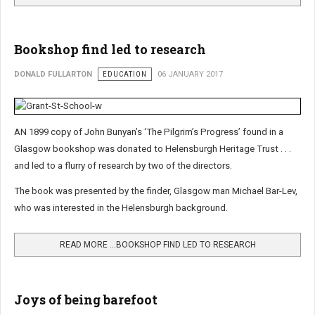
Bookshop find led to research
DONALD FULLARTON
EDUCATION
06 JANUARY 2017
AN 1899 copy of John Bunyan’s ‘The Pilgrim’s Progress’ found in a
Glasgow bookshop was donated to Helensburgh Heritage Trust . . .
and led to a flurry of research by two of the directors.
The book was presented by the finder, Glasgow man Michael Bar-Lev,
who was interested in the Helensburgh background.
READ MORE …BOOKSHOP FIND LED TO RESEARCH
Joys of being barefoot